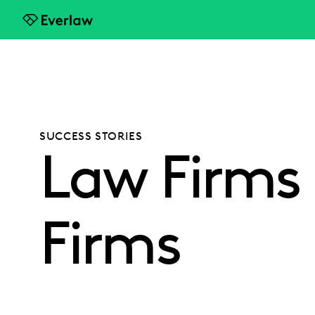
Everlaw
SUCCESS STORIES
Law Firms -
Firms