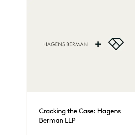
Cracking the Case: Hagens
Berman LLP