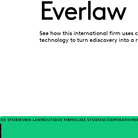
Everlaw
See how this international firm uses 
technology to turn ediscovery into a 
ESS STORIES
BIG LAW
BOUTIQUE FIRMS
CASE STUDIES
CORPORATIONS
Previous
Next