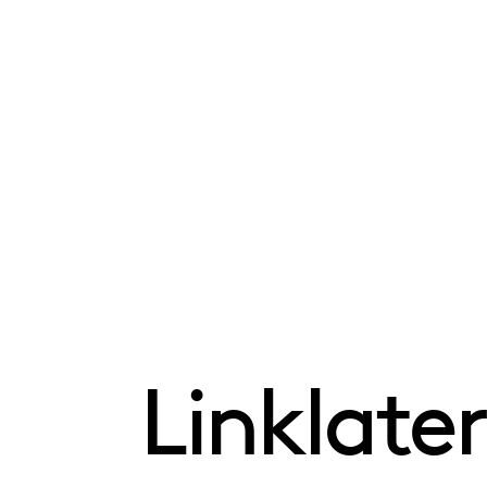
Linklater