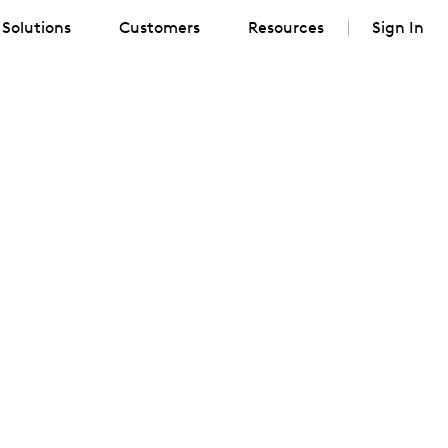
Solutions
Customers
Resources
Sign In