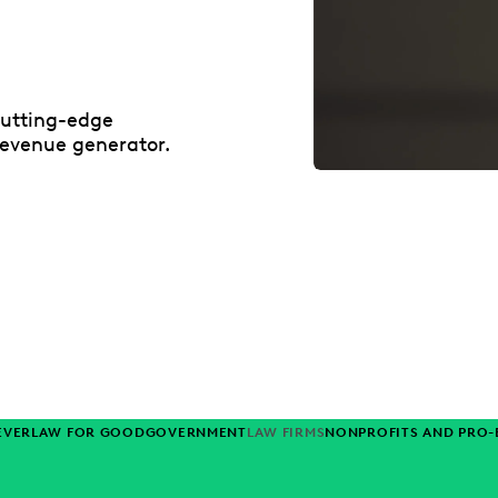
cutting-edge
revenue generator.
EVERLAW FOR GOOD
GOVERNMENT
LAW FIRMS
NONPROFITS AND PRO