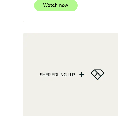
Watch now