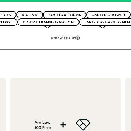
TICES
BIG LAW
BOUTIQUE FIRMS
CAREER GROWTH
NTROL
DIGITAL TRANSFORMATION
EARLY CASE ASSESSMEN
CLIENT EXPECTATIONS
FEDERAL GOVERNMENT
FIRMWIDE 
OGY
NONPROFITS AND PRO-BONO
SAVINGS AND REVENUE 
SHOW MORE