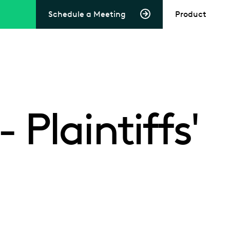
Schedule a Meeting
Product
 Plaintiffs'