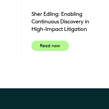
Sher Edling: Enabling
Continuous Discovery in
High-Impact Litigation
Read now