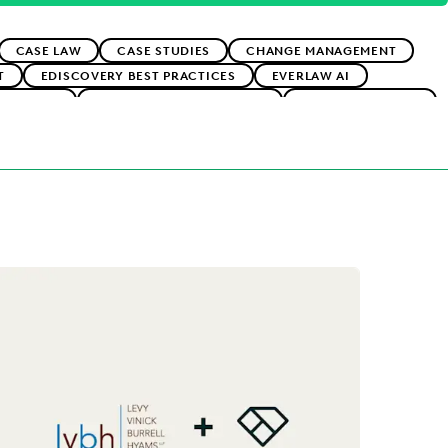
CASE LAW
CASE STUDIES
CHANGE MANAGEMENT
T
EDISCOVERY BEST PRACTICES
EVERLAW AI
ADOPTION
IMPROVED PERFORMANCE
LAW FIRM TRENDS
GENERATION
UK AND EUROPE