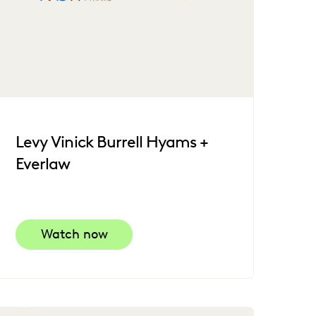
Levy Vinick Burrell Hyams +
Everlaw
Watch now