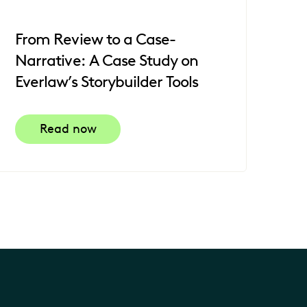
From Review to a Case-
Narrative: A Case Study on
Everlaw’s Storybuilder Tools
Read now