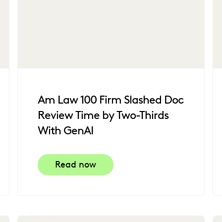
Am Law 100 Firm Slashed Doc
Review Time by Two-Thirds
With GenAI
Read now