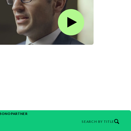
Play this video on Vimeo
-BONO
PARTNER
SEARCH BY TITLE