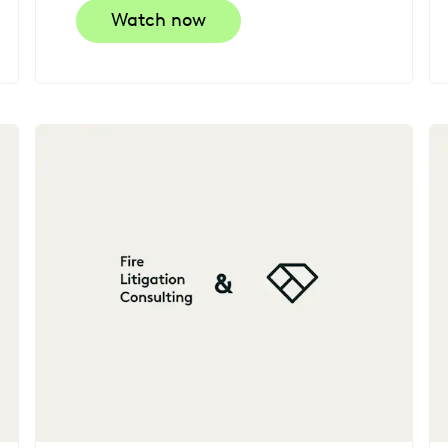
Watch now