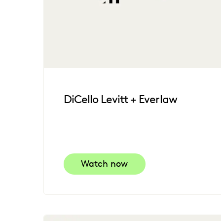
DiCello Levitt + Everlaw
Watch now