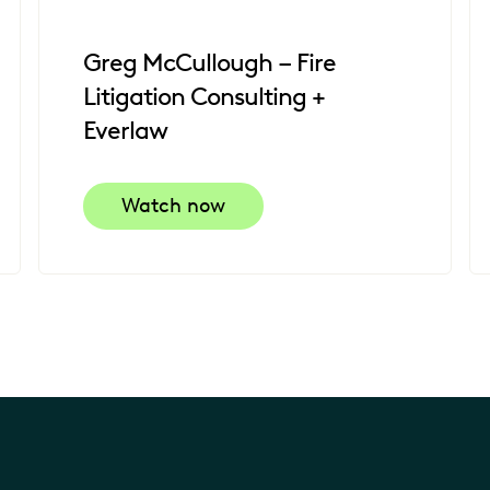
Greg McCullough – Fire
Litigation Consulting +
Everlaw
Watch now