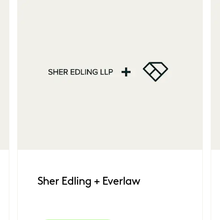
Sher Edling + Everlaw