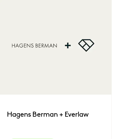
Hagens Berman + Everlaw