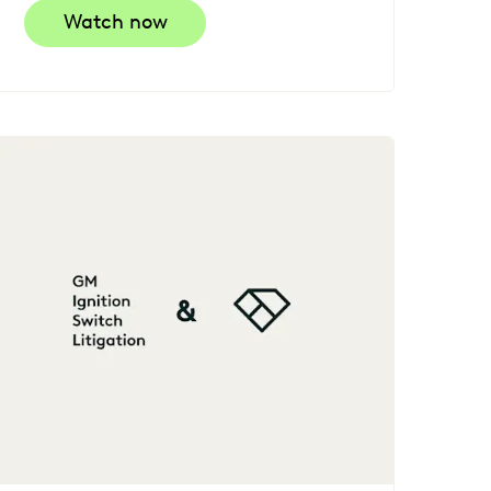
Watch now