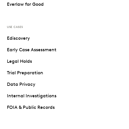
Everlaw for Good
USE CASES
Ediscovery
Early Case Assessment
Legal Holds
Trial Preparation
Data Privacy
Internal Investigations
FOIA & Public Records