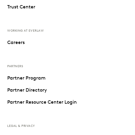
Trust Center
WORKING AT EVERLAW
Careers
PARTNERS
Partner Program
Partner Directory
Partner Resource Center Login
LEGAL & PRIVACY