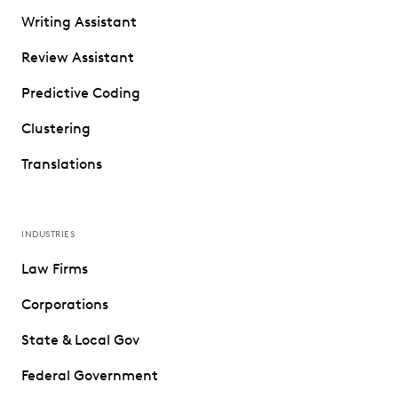
Writing Assistant
Review Assistant
Predictive Coding
Clustering
Translations
INDUSTRIES
Law Firms
Corporations
State & Local Gov
Federal Government