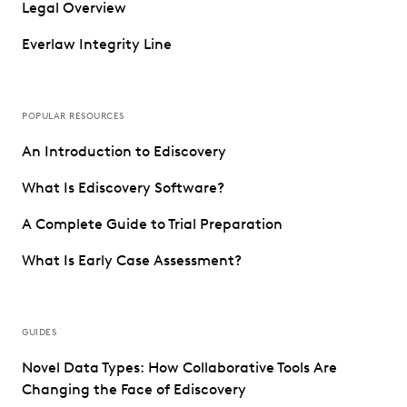
Legal Overview
Everlaw Integrity Line
POPULAR RESOURCES
An Introduction to Ediscovery
What Is Ediscovery Software?
A Complete Guide to Trial Preparation
What Is Early Case Assessment?
GUIDES
Novel Data Types: How Collaborative Tools Are
Changing the Face of Ediscovery