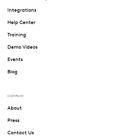
Integrations
Help Center
Training
Demo Videos
Events
Blog
COMPANY
About
Press
Contact Us