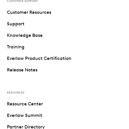
CUSTOMER SUPPORT
Customer Resources
Support
Knowledge Base
Training
Everlaw Product Certification
Release Notes
RESOURCES
Resource Center
Everlaw Summit
Partner Directory