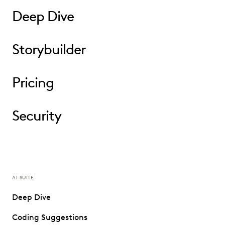
Deep Dive
Storybuilder
Pricing
Security
AI SUITE
Deep Dive
Coding Suggestions