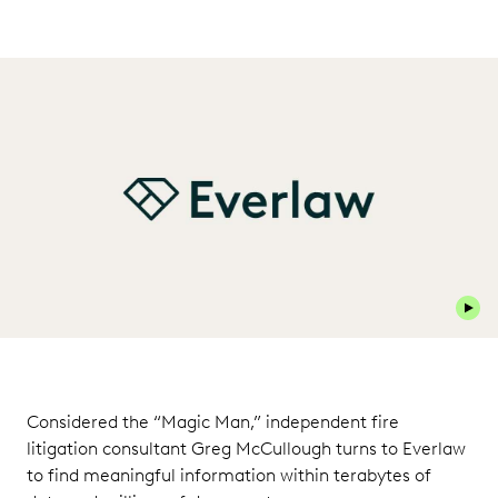
Play 
Considered the “Magic Man,” independent fire
litigation consultant Greg McCullough turns to Everlaw
to find meaningful information within terabytes of