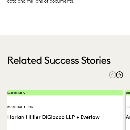
data and millions of documents.
Related Success Stories
Success Story
Suc
BOUTIQUE FIRMS
BI
Harlan Hillier DiGiacco LLP + Everlaw
A