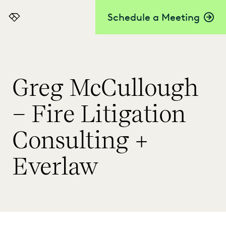
Schedule a Meeting
Everlaw
Greg McCullough
– Fire Litigation
Consulting +
Everlaw