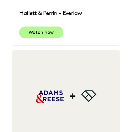
Hallett & Perrin + Everlaw
Watch now