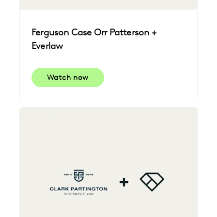
Ferguson Case Orr Patterson +
Everlaw
Watch now