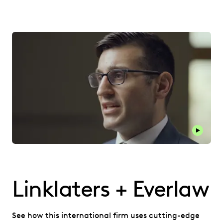
Play thi
Linklaters + Everlaw
See how this international firm uses cutting-edge