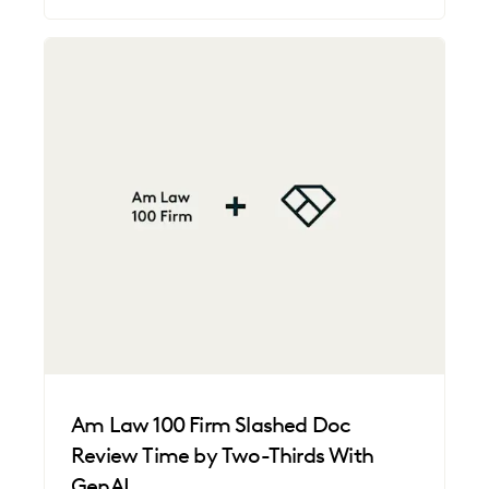
Am Law 100 Firm Slashed Doc
Review Time by Two-Thirds With
GenAI