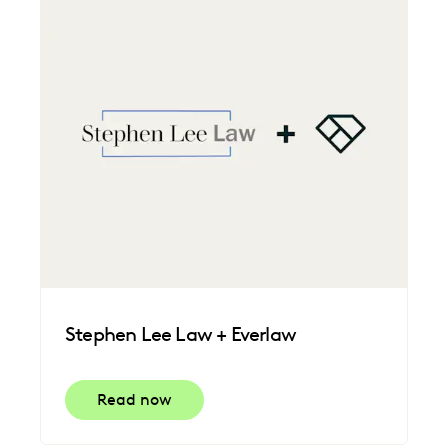
FEDERAL GOVERNMENT
FIRMWIDE ADOPTION
IMPROVED PERFORMANCE
LAW FIRM TRENDS
LAW FIRMS
LEGAL TECHNOLOGY
NONPROFITS AND PRO-BONO
PLAINTIFFS' FIRMS
SAVINGS AND REVENUE GENERATION
UK AND EUROPE
Stephen Lee Law + Everlaw
Read now