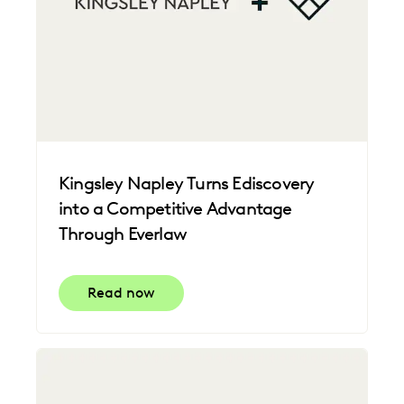
Kingsley Napley Turns Ediscovery
into a Competitive Advantage
Through Everlaw
Read now