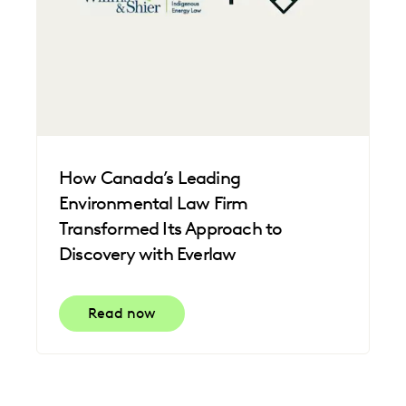
How Canada’s Leading
Environmental Law Firm
Transformed Its Approach to
Discovery with Everlaw
Read now