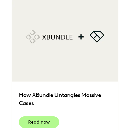
How XBundle Untangles Massive
Cases
Read now