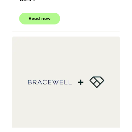
Read now