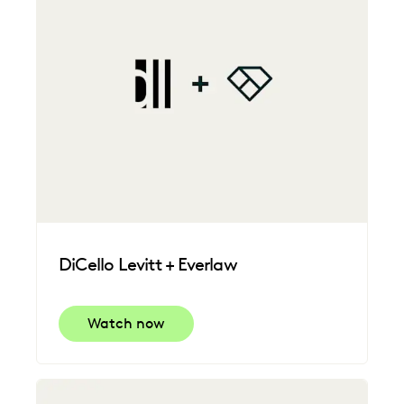
DiCello Levitt + Everlaw
Watch now