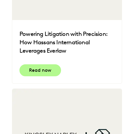
Powering Litigation with Precision:
How Hassans International
Leverages Everlaw
Read now