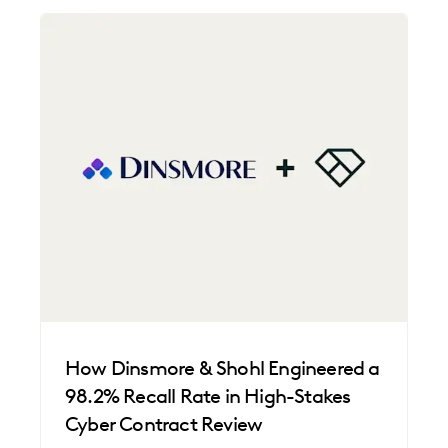
How Dinsmore & Shohl Engineered a
98.2% Recall Rate in High-Stakes
Cyber Contract Review