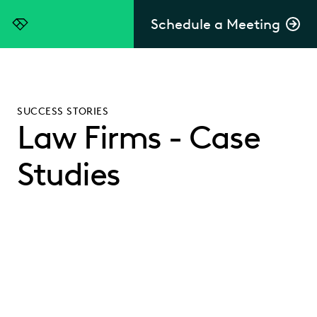
Schedule a Meeting
Everlaw
SUCCESS STORIES
Law Firms - Case
Studies