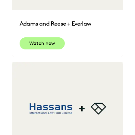
Adams and Reese + Everlaw
Watch now