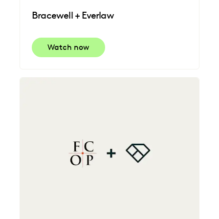
Bracewell + Everlaw
Watch now