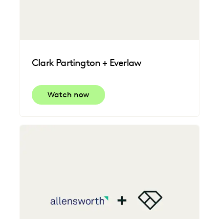
Clark Partington + Everlaw
Watch now