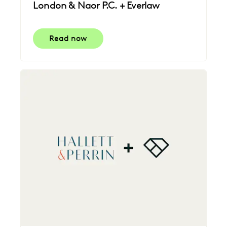
London & Naor P.C. + Everlaw
Read now