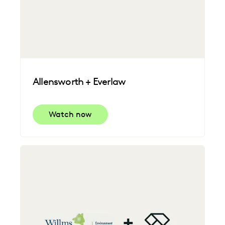
Allensworth + Everlaw
Watch now