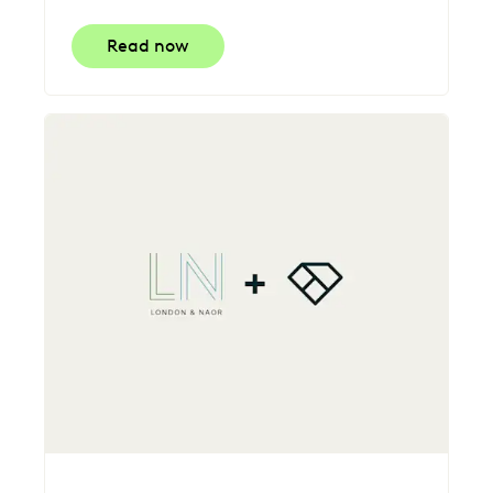
Read now