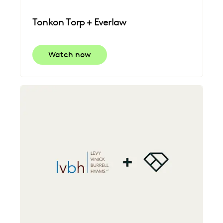
Tonkon Torp + Everlaw
Watch now