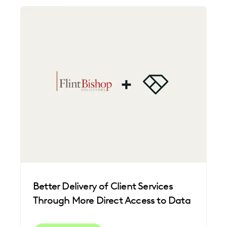
Better Delivery of Client Services
Through More Direct Access to Data