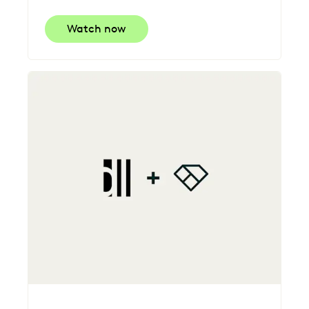
Watch now