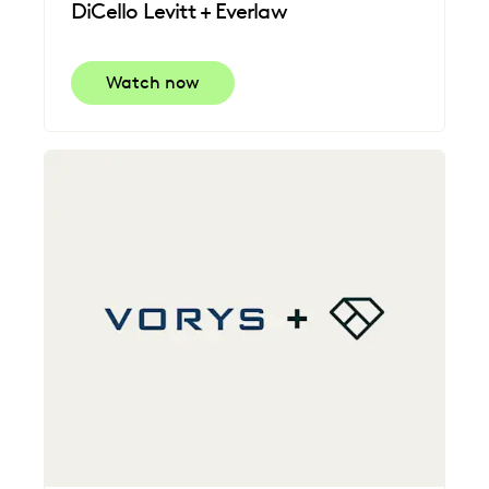
DiCello Levitt + Everlaw
Watch now