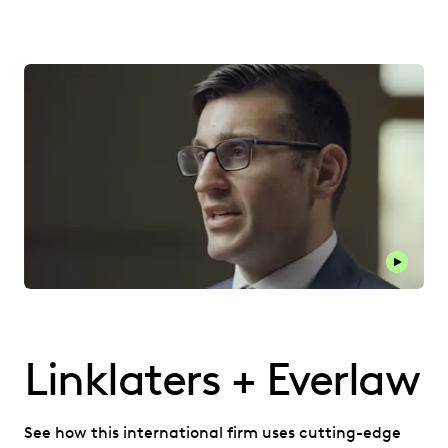
Play thi
Linklaters + Everlaw
See how this international firm uses cutting-edge