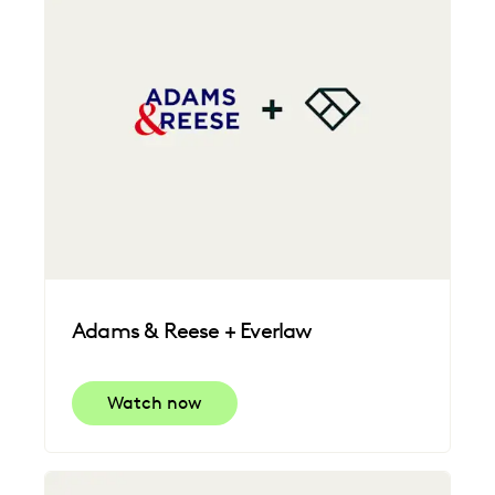
Adams & Reese + Everlaw
Watch now