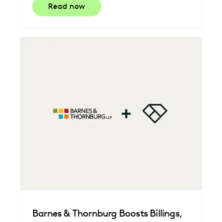
Read now
Barnes & Thornburg Boosts Billings,