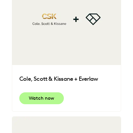
Cole, Scott & Kissane + Everlaw
Watch now