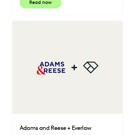
Read now
Adams and Reese + Everlaw