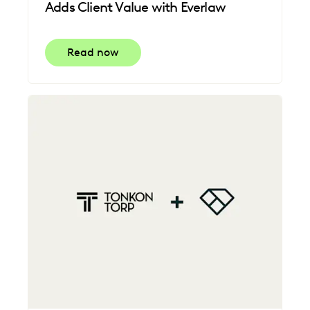
Adds Client Value with Everlaw
Read now