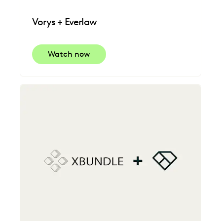
Vorys + Everlaw
Watch now