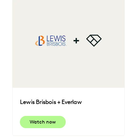
Lewis Brisbois + Everlaw
Watch now