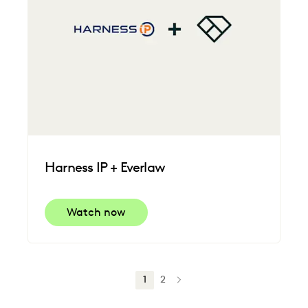
Harness IP + Everlaw
Watch now
1
2
NEXT