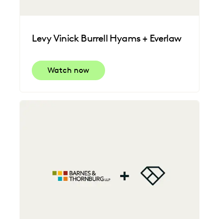
Levy Vinick Burrell Hyams + Everlaw
Watch now