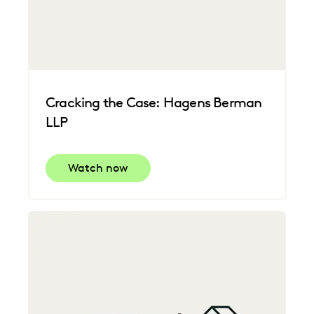
Cracking the Case: Hagens Berman
LLP
Watch now