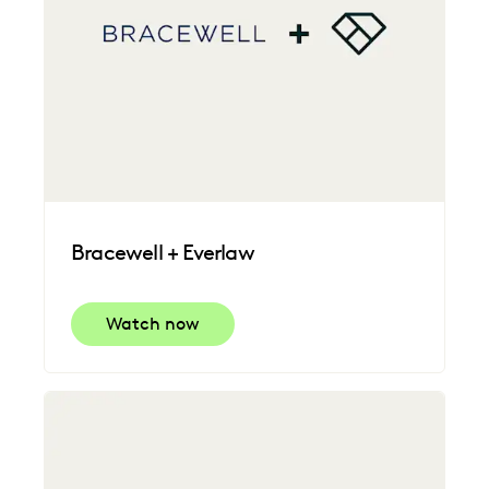
Bracewell + Everlaw
Watch now