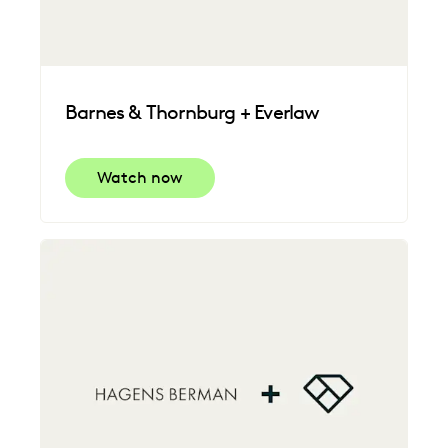
Barnes & Thornburg + Everlaw
Watch now