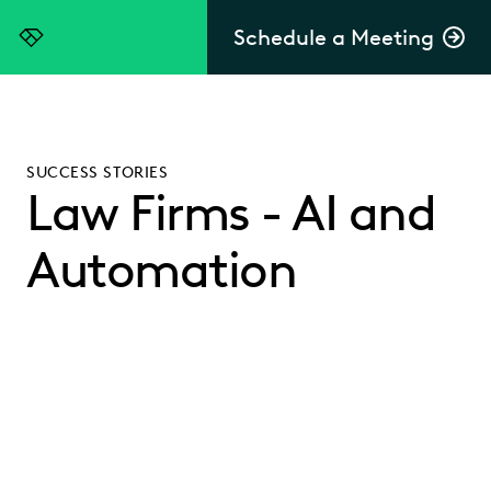
Schedule a Meeting
Everlaw
SUCCESS STORIES
Law Firms - AI and
Automation