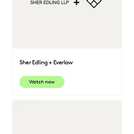
Sher Edling + Everlaw
Watch now