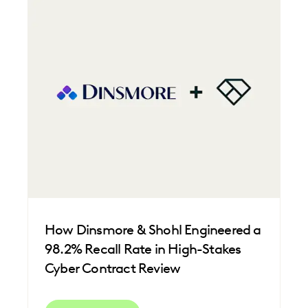
FEDERAL GOVERNMENT
FIRMWIDE ADOPTION
IMPROVED PERFORMANCE
LAW FIRM TRENDS
LAW FIRMS
LEGAL TECHNOLOGY
NONPROFITS AND PRO-BONO
PLAINTIFFS' FIRMS
SAVINGS AND REVENUE GENERATION
UK AND EUROPE
How Dinsmore & Shohl Engineered a
98.2% Recall Rate in High-Stakes
Cyber Contract Review