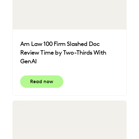
Am Law 100 Firm Slashed Doc
Review Time by Two-Thirds With
GenAI
Read now