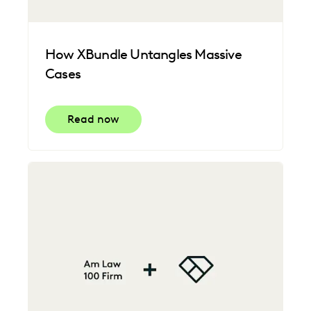
How XBundle Untangles Massive
Cases
Read now