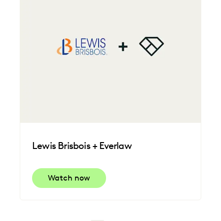
Lewis Brisbois + Everlaw
Watch now