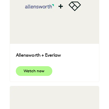
Allensworth + Everlaw
Watch now