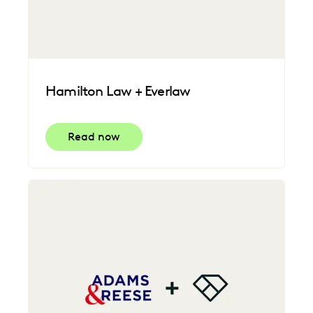
Hamilton Law + Everlaw
Read now