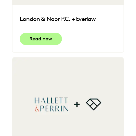
London & Naor P.C. + Everlaw
Read now