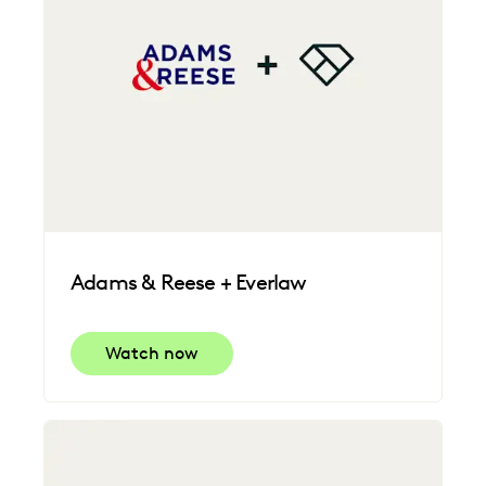
Adams & Reese + Everlaw
Watch now