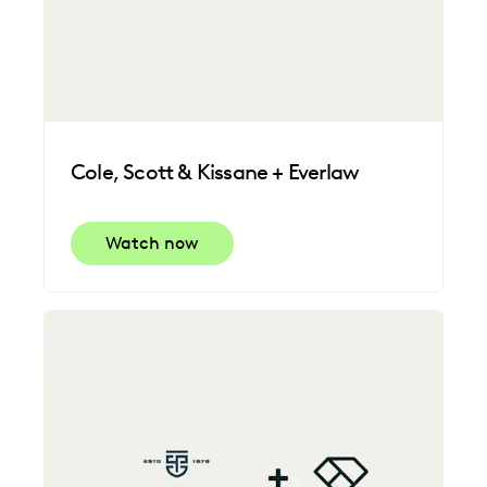
Cole, Scott & Kissane + Everlaw
Watch now