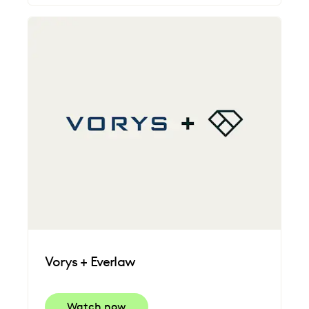
Vorys + Everlaw
Watch now