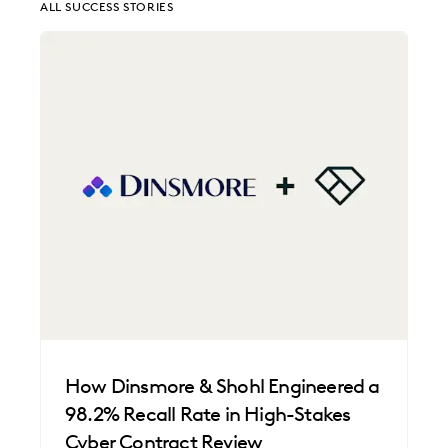
ALL SUCCESS STORIES
EDISCOVERY BEST PRACTICES
EVERLAW AI
EVERLAW FOR GOOD
EVERLAW PARTNERS
EXCEEDING CLIENT EXPECTATIONS
FEDERAL GOVERNMENT
FIRMWIDE ADOPTION
LAW FIRM TRENDS
LAW FIRMS
LEGAL TECHNOLOGY
NONPROFITS AND PRO-BONO
PLAINTIFFS' FIRMS
SAVINGS AND REVENUE GENERATION
UK AND EUROPE
How Dinsmore & Shohl Engineered a
98.2% Recall Rate in High-Stakes
Cyber Contract Review