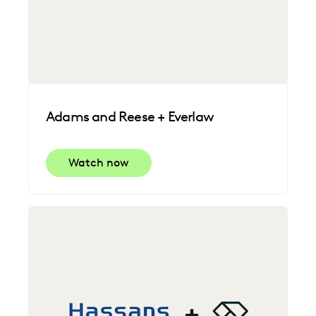
Adams and Reese + Everlaw
Watch now