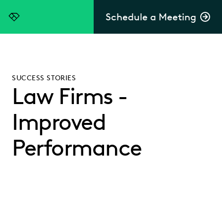
Schedule a Meeting
Everlaw
SUCCESS STORIES
Law Firms -
Improved
Performance