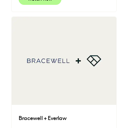
Bracewell + Everlaw