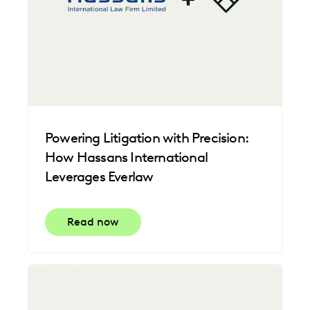
Powering Litigation with Precision:
How Hassans International
Leverages Everlaw
Read now