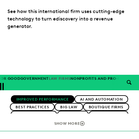
See how this international firm uses cutting-edge
technology to turn ediscovery into a revenue
generator.
FOR GOOD
GOVERNMENT
LAW FIRMS
NONPROFITS AND PRO-BONO
PAR
SEAR
Previous
Next
Topics
IMPROVED PERFORMANCE
AI AND AUTOMATION
BEST PRACTICES
BIG LAW
BOUTIQUE FIRMS
CAREER GROWTH
CASE LAW
CASE STUDIES
CHANGE MANAGEMENT
COLLABORATION
SHOW MORE
CORPORATIONS
COST CONTROL
DIGITAL TRANSFORMATION
EARLY CASE ASSESSMENT