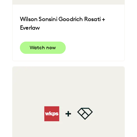
Wilson Sonsini Goodrich Rosati +
Everlaw
Watch now