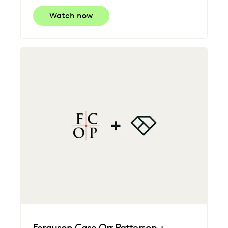
Watch now
Ferguson Case Orr Patterson +