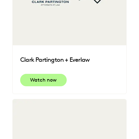
Clark Partington + Everlaw
Watch now