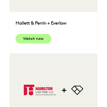
Hallett & Perrin + Everlaw
Watch now