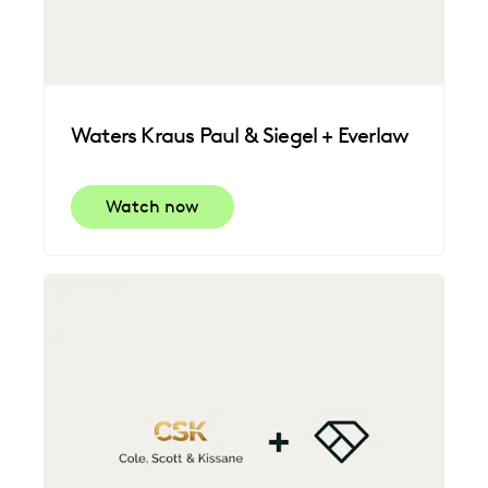
Waters Kraus Paul & Siegel + Everlaw
Watch now