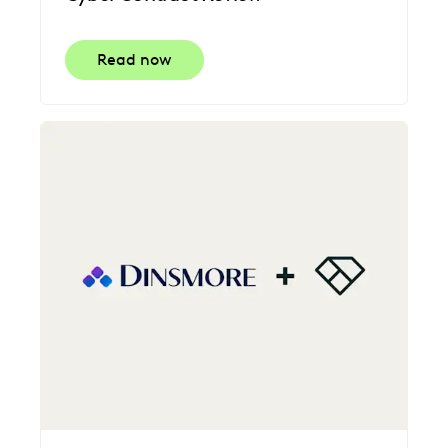
Read now