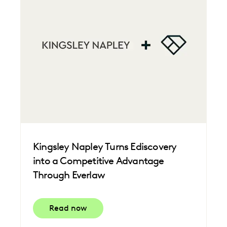
Kingsley Napley Turns Ediscovery
into a Competitive Advantage
Through Everlaw
Read now