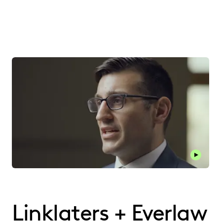
Play thi
Linklaters + Everlaw