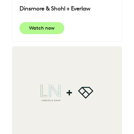
Dinsmore & Shohl + Everlaw
Watch now