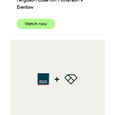
Everlaw
Watch now