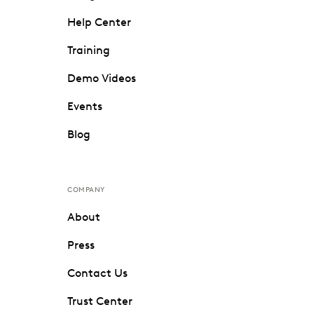
Help Center
Training
Demo Videos
Events
Blog
COMPANY
About
Press
Contact Us
Trust Center