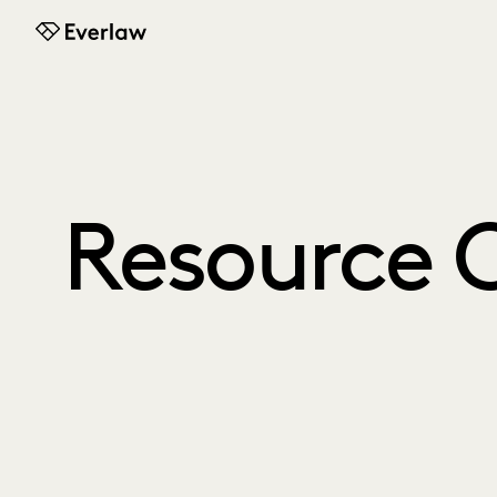
Everlaw
Resource 