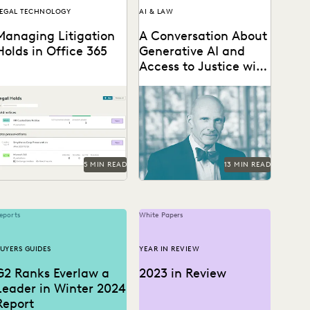
EGAL TECHNOLOGY
AI & LAW
Managing Litigation
A Conversation About
Holds in Office 365
Generative AI and
Access to Justice with
Judge Paul Grimm
Understand Office 365
Judge Paul Grimm speaks
itigation hold basics and
about the impacts of
est practices and the
generative AI in the legal
odern legal hold tools
system.
vailable...
5 MIN READ
13 MIN READ
eports
White Papers
UYERS GUIDES
YEAR IN REVIEW
G2 Ranks Everlaw a
2023 in Review
Leader in Winter 2024
Report