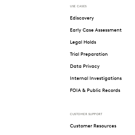
USE CASES
Ediscovery
Early Case Assessment
Legal Holds
Trial Preparation
Data Privacy
Internal Investigations
FOIA & Public Records
CUSTOMER SUPPORT
Customer Resources