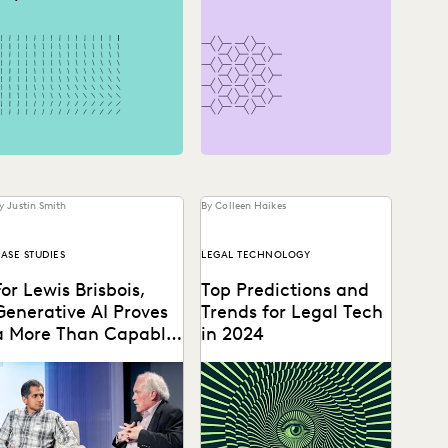
y Justin Smith
By Colleen Haikes
ASE STUDIES
LEGAL TECHNOLOGY
For Lewis Brisbois,
Top Predictions and
Generative AI Proves
Trends for Legal Tech
a More Than Capable
in 2024
Assistant
Gordon Calhoun discusses
GenAI will usher in a
he future of generative AI
renaissance for lawyers and
nd its influence on the
legal ops professionals, and
egal profession.
roll out unique...