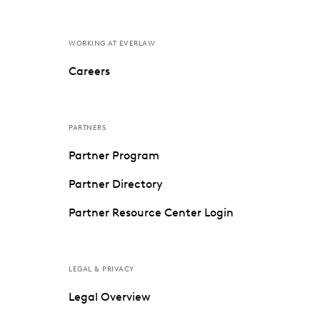
WORKING AT EVERLAW
Careers
PARTNERS
Partner Program
Partner Directory
Partner Resource Center Login
LEGAL & PRIVACY
Legal Overview