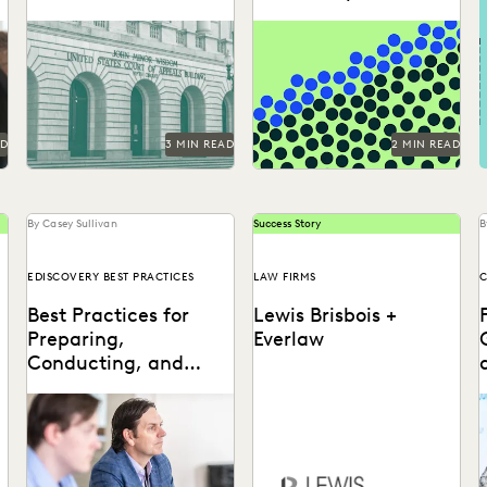
Focus
The proposed rule change
Can you understand 365
r
by the Fifth Circuit Court of
days in just three numbers?
Appeals could have far-
reaching consequences for...
AD
3 MIN READ
2 MIN READ
By Casey Sullivan
Success Story
B
EDISCOVERY BEST PRACTICES
LAW FIRMS
C
Best Practices for
Lewis Brisbois +
Preparing,
Everlaw
Conducting, and
Using Depositions
Well-planned and well-
s
executed depositions can
Discover how Lewis Brisbois
t
literally make your case in
utilizes generative AI
a
court.
technology in their daily
l
legal practice.