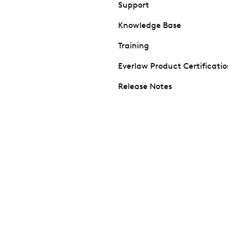
Support
Knowledge Base
Training
Everlaw Product Certificati
Release Notes