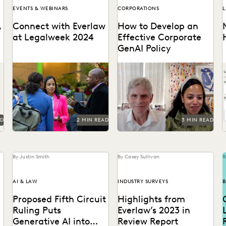
EVENTS & WEBINARS
CORPORATIONS
L
,
Connect with Everlaw
How to Develop an
at Legalweek 2024
Effective Corporate
d
GenAI Policy
o
Connect with Everlaw at
Everlaw CLO Shana
Legalweek 2024.
Simmons discusses a model
l
for corporate GenAI policies
b
with FICO's Scott Zoldi.
m
a
AD
2 MIN READ
3 MIN READ
By Justin Smith
By Casey Sullivan
R
AI & LAW
INDUSTRY SURVEYS
B
Proposed Fifth Circuit
Highlights from
Ruling Puts
Everlaw’s 2023 in
Generative AI into
Review Report