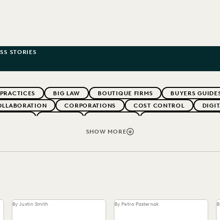
SS STORIES
 PRACTICES
BIG LAW
BOUTIQUE FIRMS
BUYERS GUIDE
OLLABORATION
CORPORATIONS
COST CONTROL
DIGI
WEBINARS
EVERLAW
EVERLAW AI
EVERLAW FOR GOOD
NT
FIRMWIDE ADOPTION
GOVERNMENT
IMPROVED PE
SHOW MORE
OLOGY
NONPROFITS AND PRO-BONO
PARTNER
PLAINTIF
SECURITY AND PRIVACY
STATE AND LOCAL GOVERNMENT
By Justin Smith
By Petra Pasternak
B