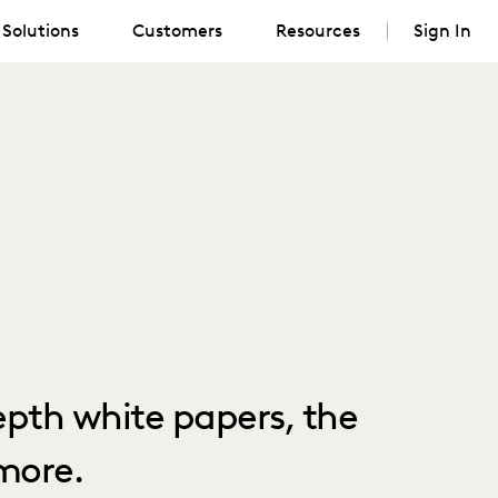
Solutions
Customers
Resources
Sign In
depth white papers, the
more.