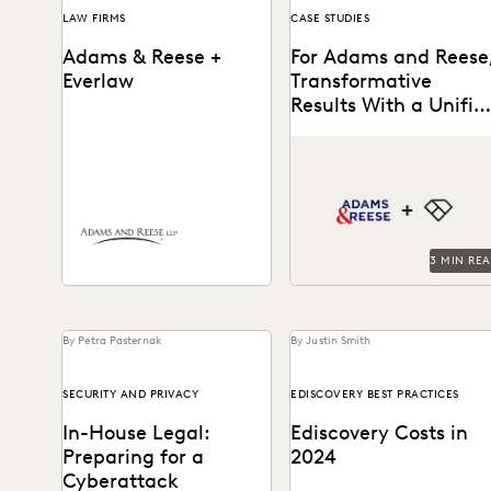
LAW FIRMS
CASE STUDIES
Adams & Reese +
For Adams and Reese
Everlaw
Transformative
Results With a Unifie
Platform
Adams and Reese looked t
How Adams and Reese
Everlaw to transform their
transformed its approach to
ediscovery program.
ediscovery with a single,
unified platform.
3 MIN RE
By Petra Pasternak
By Justin Smith
SECURITY AND PRIVACY
EDISCOVERY BEST PRACTICES
In-House Legal:
Ediscovery Costs in
Preparing for a
2024
Cyberattack