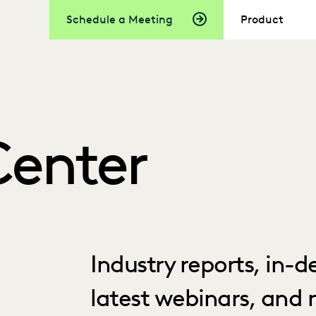
Schedule a Meeting
Product
Center
Industry reports, in-
latest webinars, and 