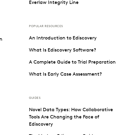
Everlaw Integrity Line
POPULAR RESOURCES
An Introduction to Ediscovery
on
What Is Ediscovery Software?
A Complete Guide to Trial Preparation
What Is Early Case Assessment?
GUIDES
Novel Data Types: How Collaborative
Tools Are Changing the Face of
Ediscovery