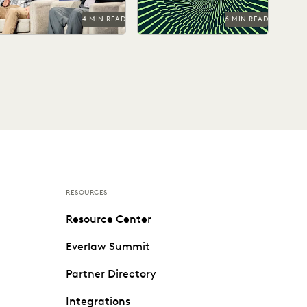
4 MIN READ
6 MIN READ
RESOURCES
Resource Center
Everlaw Summit
Partner Directory
Integrations