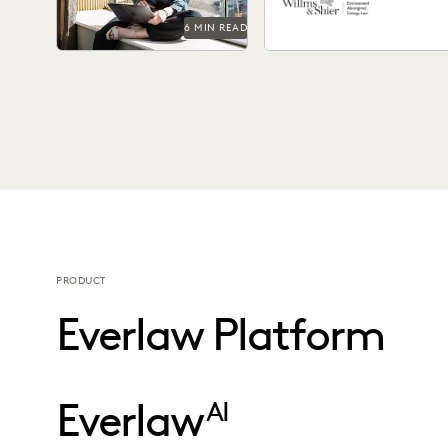
6 MIN READ
PRODUCT
Everlaw Platform
Everlaw
AI