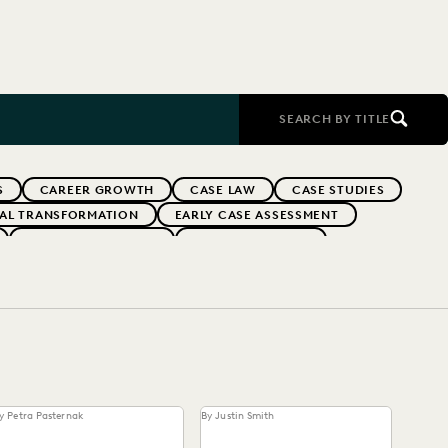
SEARCH BY TITLE
S
CAREER GROWTH
CASE LAW
CASE STUDIES
TAL TRANSFORMATION
EARLY CASE ASSESSMENT
EVERLAW PARTNERS
EVERLAW SUMMIT
RFORMANCE
IN-HOUSE TRENDS
INDUSTRY SURVEYS
FS' FIRMS
PUBLIC RECORDS
RISK MITIGATION
UK AND EUROPE
YEAR IN REVIEW
y Petra Pasternak
By Justin Smith