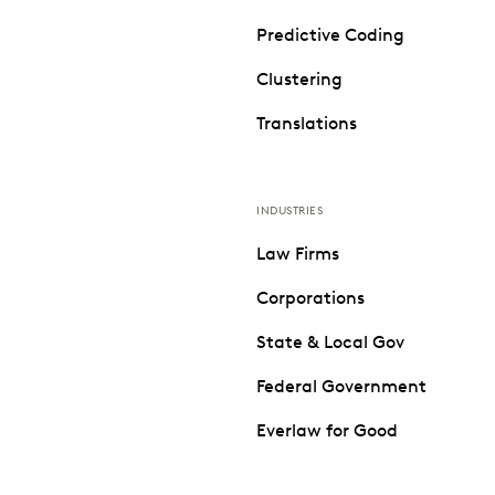
Predictive Coding
Clustering
Translations
INDUSTRIES
Law Firms
Corporations
State & Local Gov
Federal Government
Everlaw for Good