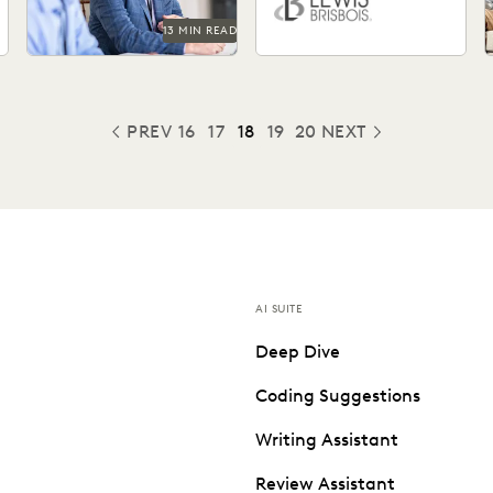
13 MIN READ
PREV
16
17
18
19
20
NEXT
PREVIOUS
AI SUITE
Deep Dive
Coding Suggestions
Writing Assistant
Review Assistant