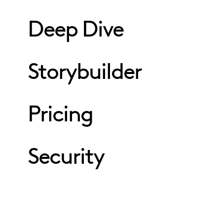
Deep Dive
Storybuilder
Pricing
Security