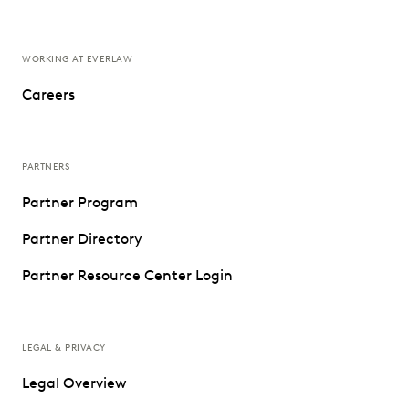
WORKING AT EVERLAW
Careers
PARTNERS
Partner Program
Partner Directory
Partner Resource Center Login
LEGAL & PRIVACY
Legal Overview