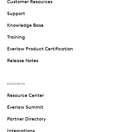
Customer Resources
Support
Knowledge Base
Training
Everlaw Product Certification
Release Notes
RESOURCES
Resource Center
Everlaw Summit
Partner Directory
Integrations