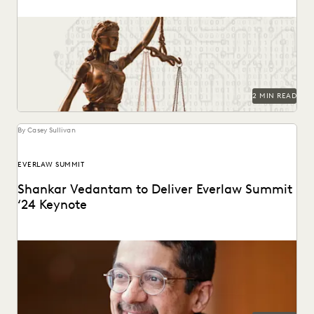
Key provisions and their potential implications for
government attorneys.
2 MIN READ
By Casey Sullivan
EVERLAW SUMMIT
Shankar Vedantam to Deliver Everlaw Summit
‘24 Keynote
The mind behind ‘Hidden Brain’ speaks on the unconscious
patterns that drive human behavior at Everlaw...