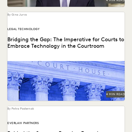
4 MIN READ
By Gina Jurva
LEGAL TECHNOLOGY
Bridging the Gap: The Imperative for Courts to
Embrace Technology in the Courtroom
Bringing technology into the courtroom is essential to
keep the legal system at the forefront of...
4 MIN READ
By Petra Pasternak
EVERLAW PARTNERS