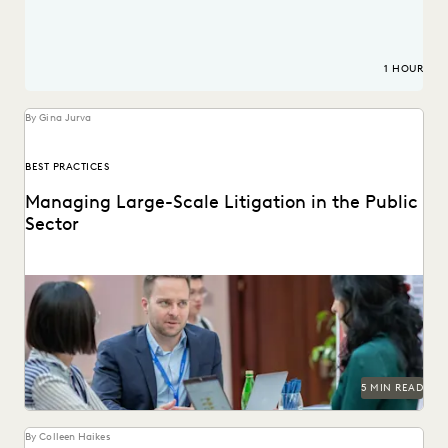
1 HOUR
By Gina Jurva
BEST PRACTICES
Managing Large-Scale Litigation in the Public
Sector
Learn strategies and solutions for effectively managing
large-scale litigation in the public sector.
5 MIN READ
By Colleen Haikes