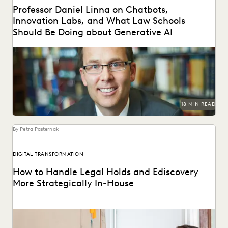
Professor Daniel Linna on Chatbots,
Innovation Labs, and What Law Schools
Should Be Doing about Generative AI
Professor Daniel Linna spoke with Everlaw about
generative AI, teaching law students about legal
technology, and...
18 MIN READ
By Petra Pasternak
DIGITAL TRANSFORMATION
How to Handle Legal Holds and Ediscovery
More Strategically In-House
Why you should consolidate your discovery workflows into
one platform for every step, from legal holds...