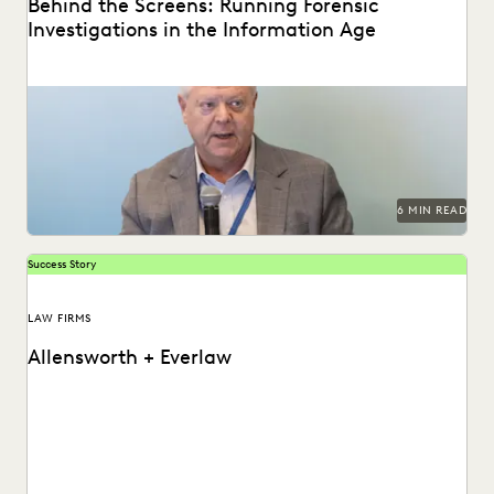
Behind the Screens: Running Forensic
Investigations in the Information Age
Steve Davis, VP of Forensics & Investigations at Purpose
Legal, on the biggest forensics changes, challenges,...
6 MIN READ
Success Story
LAW FIRMS
Allensworth + Everlaw
Tyler O’Halloran shares how delivering superior client
services, increasing efficiency, and cutting costs is made