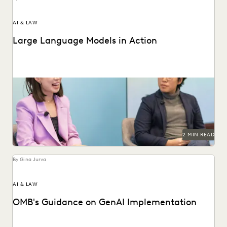
AI & LAW
Large Language Models in Action
Dr. Megan Ma discusses large language models and the role
of generative AI in the law.
2 MIN READ
By Gina Jurva
AI & LAW
OMB's Guidance on GenAI Implementation