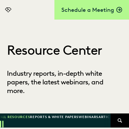
Schedule a Meeting
Everlaw
Resource Center
Industry reports, in-depth white
papers, the latest webinars, and
more.
ALL RESOURCES
REPORTS & WHITE PAPERS
WEBINARS
ARTICLES
SUCCE
SEAR
Previous
Next