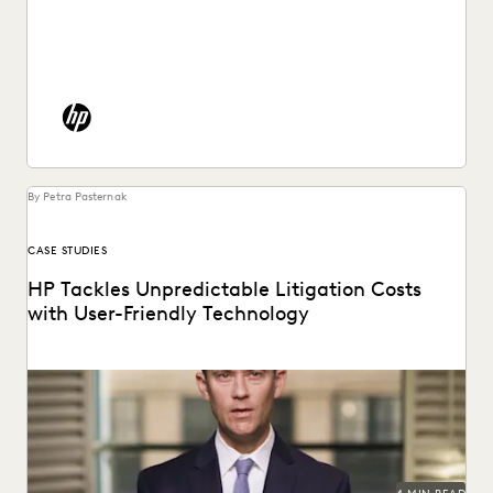
See how HP put an end to spiraling litigation costs,
bringing predictability and transparency to their...
By Petra Pasternak
CASE STUDIES
HP Tackles Unpredictable Litigation Costs
with User-Friendly Technology
HP uses Everlaw to tame litigation costs fueled by a
proliferating of corporate data.