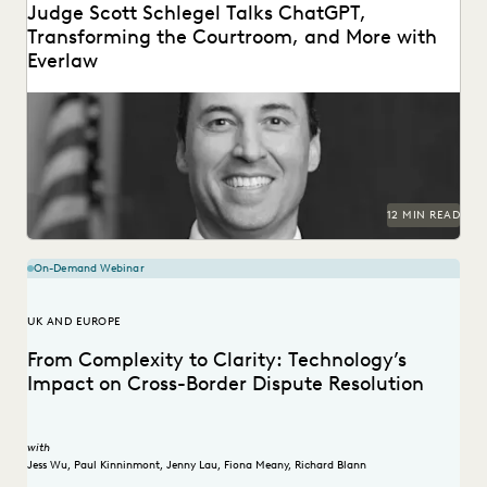
Judge Scott Schlegel Talks ChatGPT,
Transforming the Courtroom, and More with
Everlaw
Judge Scott Schlegel has helped create one of the most
technologically-advanced courtrooms in the country.
12 MIN READ
On-Demand Webinar
UK AND EUROPE
From Complexity to Clarity: Technology’s
Impact on Cross-Border Dispute Resolution
with
Jess Wu
,
Paul Kinninmont
,
Jenny Lau
,
Fiona Meany
,
Richard Blann