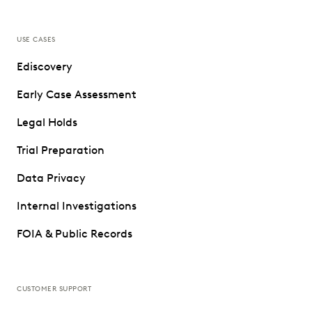
USE CASES
Ediscovery
Early Case Assessment
Legal Holds
Trial Preparation
Data Privacy
Internal Investigations
FOIA & Public Records
CUSTOMER SUPPORT