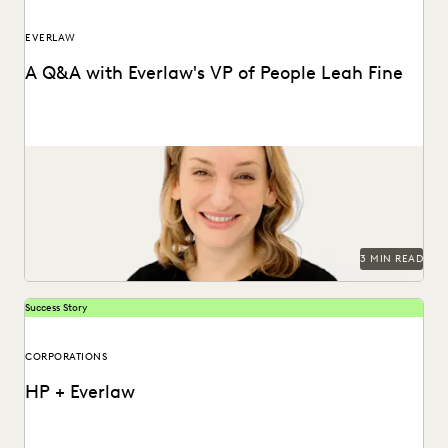
EVERLAW
A Q&A with Everlaw's VP of People Leah Fine
Vice President of People, Leah Fine, discusses her passion
for leading teams.
3 MIN READ
Success Story
CORPORATIONS
HP + Everlaw