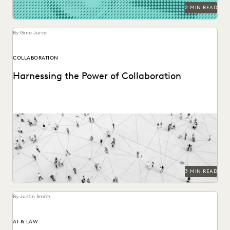
RISK MITIGATION
SAVINGS AND REVENUE GENERATION
2 MIN READ
SECURITY AND PRIVACY
STATE AND LOCAL GOVERNMENT
UK AND EUROPE
YEAR IN REVIEW
By Gina Jurva
COLLABORATION
Harnessing the Power of Collaboration
Modern tools can have a profound impact on collaborative
workflows within public sector ediscovery.
3 MIN READ
By Justin Smith
AI & LAW