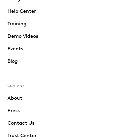
Help Center
Training
Demo Videos
Events
Blog
COMPANY
About
Press
Contact Us
Trust Center