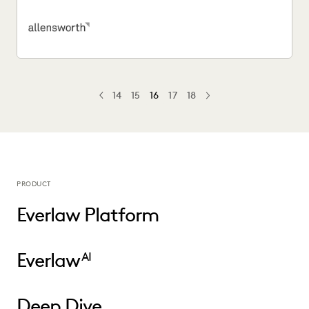
easier...
14
15
16
17
18
PREV
PREVIOUS
NEXT
PRODUCT
Everlaw Platform
Everlaw
AI
Deep Dive