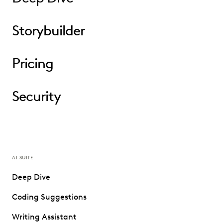
Storybuilder
Pricing
Security
AI SUITE
Deep Dive
Coding Suggestions
Writing Assistant