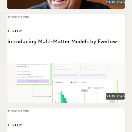
2 MIN READ
By Justin Smith
AI & LAW
Introducing Multi-Matter Models by Everlaw
Everlaw's Multi-Matter Models lets legal teams apply
previously trained predictive coding models to new cases.
3 MIN READ
By Justin Smith
AI & LAW