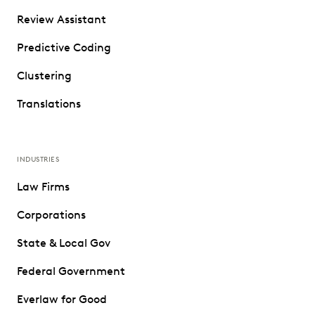
Review Assistant
Predictive Coding
Clustering
Translations
INDUSTRIES
Law Firms
Corporations
State & Local Gov
Federal Government
Everlaw for Good