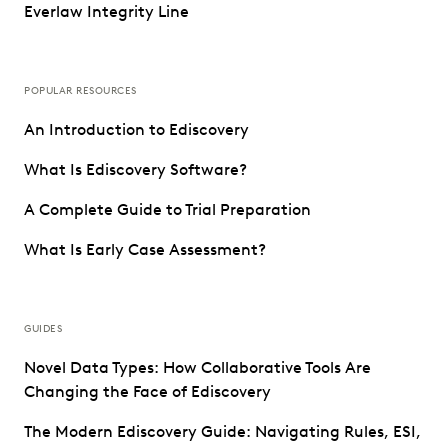
Everlaw Integrity Line
POPULAR RESOURCES
An Introduction to Ediscovery
What Is Ediscovery Software?
A Complete Guide to Trial Preparation
What Is Early Case Assessment?
GUIDES
Novel Data Types: How Collaborative Tools Are
Changing the Face of Ediscovery
The Modern Ediscovery Guide: Navigating Rules, ESI,