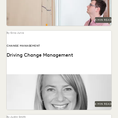
5 MIN READ
By Gina Jurva
CHANGE MANAGEMENT
Driving Change Management
Former Executive within Internal Revenue Service Criminal
Investigation on change management in the public sector.
6 MIN READ
By Justin Smith