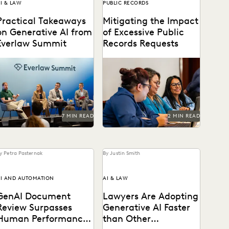
I & LAW
PUBLIC RECORDS
Practical Takeaways
Mitigating the Impact
on Generative AI from
of Excessive Public
Everlaw Summit
Records Requests
enAI's impact on the legal
Leveraging technology to
rofession was a major
mitigate vexatious public
topic at Everlaw Summit
records requests.
24.
7 MIN READ
2 MIN READ
y Petra Pasternak
By Justin Smith
I AND AUTOMATION
AI & LAW
GenAI Document
Lawyers Are Adopting
Review Surpasses
Generative AI Faster
Human Performance
than Other