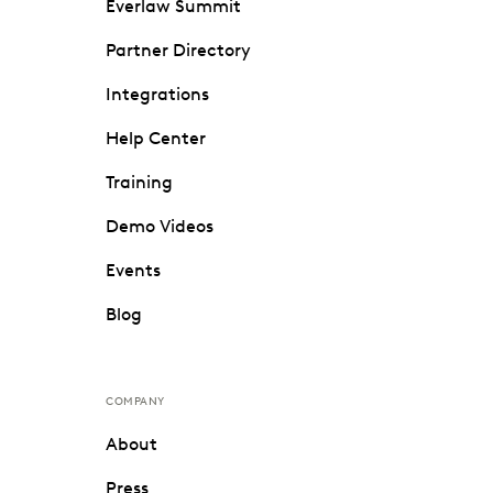
Everlaw Summit
Partner Directory
Integrations
Help Center
Training
Demo Videos
Events
Blog
COMPANY
About
Press