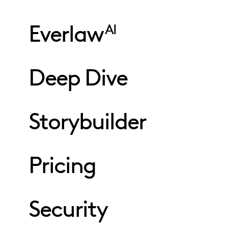
Everlaw
AI
Deep Dive
Storybuilder
Pricing
Security