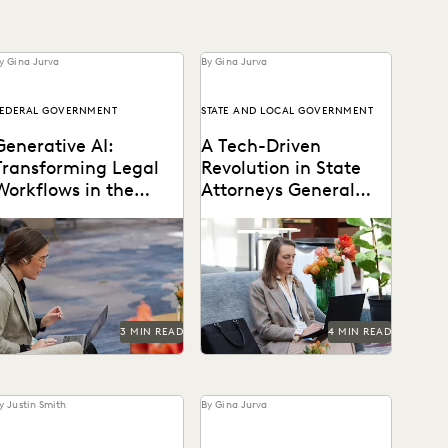
y Gina Jurva
By Gina Jurva
EDERAL GOVERNMENT
STATE AND LOCAL GOVERNMENT
Generative AI:
A Tech-Driven
Transforming Legal
Revolution in State
Workflows in the
Attorneys General
Public Sector
Ediscovery Practices
Reimagining how legal
How state AGs are
ervices can be delivered
streamlining their
ith generative AI.
ediscovery processes with
advanced technology.
3 MIN READ
4 MIN READ
y Justin Smith
By Gina Jurva