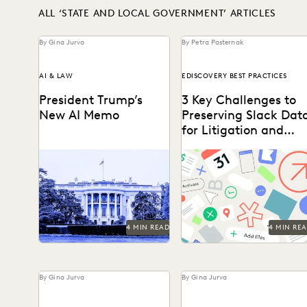
ALL ‘STATE AND LOCAL GOVERNMENT’ ARTICLES
By Gina Jurva
By Petra Pasternak
AI & LAW
EDISCOVERY BEST PRACTICES
President Trump’s
3 Key Challenges to
New AI Memo
Preserving Slack Dat
for Litigation and
Investigations
The White House has
Key considerations for
spoken — and leaders
preserving Slack data.
should be paying close
attention.
4 MIN READ
4 MIN RE
By Gina Jurva
By Gina Jurva