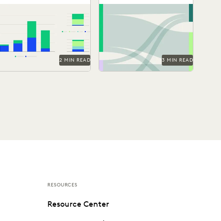
on Real World
Technologies
See how GenAI coding
Discover how legal
Litigation Data
suggestions performed
professionals are thinking
against human reviewers.
about the generative AI era
in the 2024 Ediscovery
Innovation...
2 MIN READ
3 MIN READ
RESOURCES
Resource Center