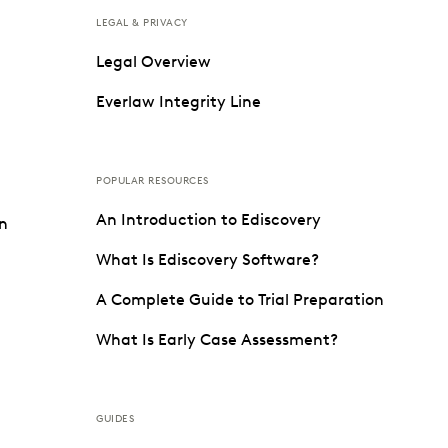
LEGAL & PRIVACY
Legal Overview
Everlaw Integrity Line
POPULAR RESOURCES
An Introduction to Ediscovery
on
What Is Ediscovery Software?
A Complete Guide to Trial Preparation
What Is Early Case Assessment?
GUIDES