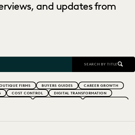
nterviews, and updates from
SEARCH BY TITLE
OUTIQUE FIRMS
BUYERS GUIDES
CAREER GROWTH
S
COST CONTROL
DIGITAL TRANSFORMATION
AW FOR GOOD
EVERLAW PARTNERS
EVERLAW SUMMIT
RFORMANCE
IN-HOUSE TRENDS
INDUSTRY SURVEYS
FS' FIRMS
PUBLIC RECORDS
RISK MITIGATION
YEAR IN REVIEW