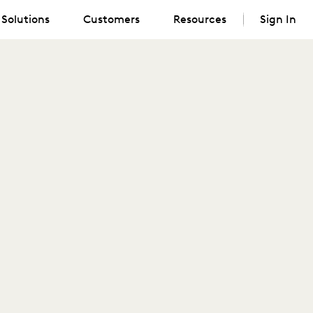
Solutions
Customers
Resources
Sign In