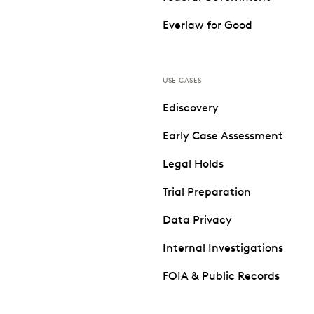
Everlaw for Good
USE CASES
Ediscovery
Early Case Assessment
Legal Holds
Trial Preparation
Data Privacy
Internal Investigations
FOIA & Public Records