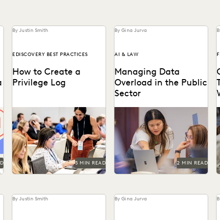
By Justin Smith
By Gina Jurva
B
EDISCOVERY BEST PRACTICES
AI & LAW
F
How to Create a
Managing Data
a
Privilege Log
Overload in the Public
Sector
Creating a privilege log
Streamline operations, cut
serves several key purposes,
costs, and improve
s
including compliance with
workflows with technology.
w
discovery rules, preventing
conflicts, and...
AD
5 MIN READ
2 MIN READ
By Justin Smith
By Gina Jurva
B