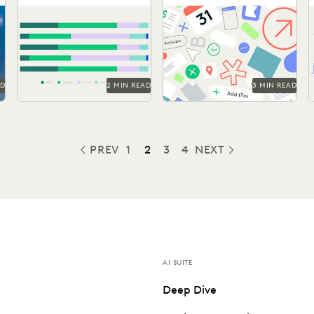
Legal Work
Ediscovery
Discover how in-house legal
Taking on the complexities
w
professionals view GenAI
of a data explosion in the
impacts on legal work and
public sector.
careers in this report.
AD
2 MIN READ
3 MIN READ
PREV
1
2
3
4
NEXT
PREVIOUS
AI SUITE
Deep Dive