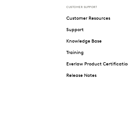
CUSTOMER SUPPORT
Customer Resources
Support
Knowledge Base
Training
Everlaw Product Certificati
Release Notes