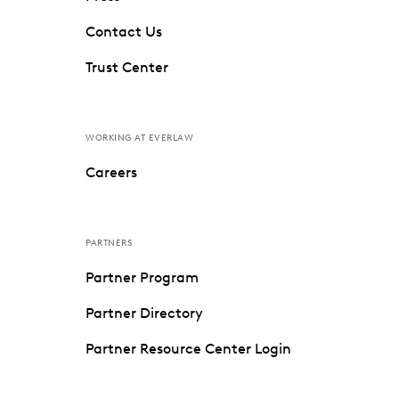
Contact Us
Trust Center
WORKING AT EVERLAW
Careers
PARTNERS
Partner Program
Partner Directory
Partner Resource Center Login