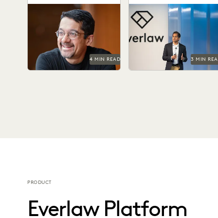
Summit
Shankar Vedantam on how
Don't miss all the exciting
unconscious bias influences
things happening at Everla
legal decision making.
Summit '24.
4 MIN READ
3 MIN RE
PRODUCT
Everlaw Platform