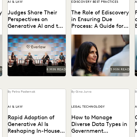
AI & LAW
EDISCOVERY BEST PRACTICES
A
y
Judges Share Their
The Role of Ediscovery
Perspectives on
in Ensuring Due
Generative AI and the
Process: A Guide for
Law at Everlaw
Public Defenders
Leading judges on
Learn how public defenders
G
Summit
generative AI, the evolution
can protect due process
p
of technology in the legal
rights throughout the
profession, and more.
discovery process.
'
AD
8 MIN READ
5 MIN READ
By Petra Pasternak
By Gina Jurva
B
AI & LAW
LEGAL TECHNOLOGY
A
Rapid Adoption of
How to Manage
Generative AI Is
Diverse Data Types in
Reshaping In-House
Government