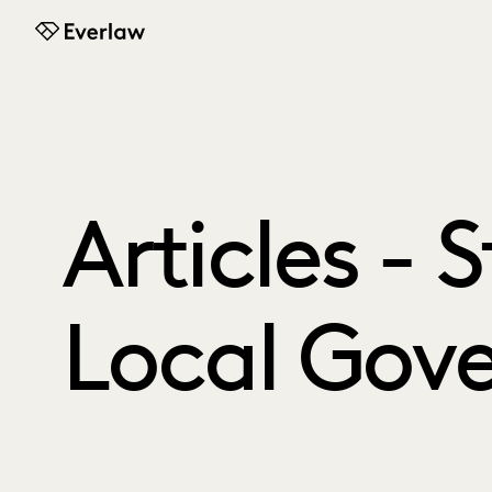
Everlaw
Articles - 
Local Gov