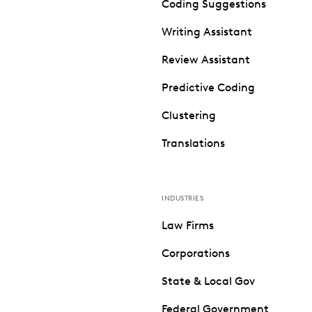
Coding Suggestions
Writing Assistant
Review Assistant
Predictive Coding
Clustering
Translations
INDUSTRIES
Law Firms
Corporations
State & Local Gov
Federal Government