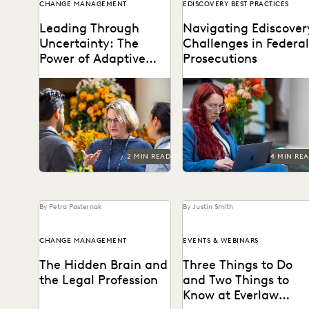
CHANGE MANAGEMENT
EDISCOVERY BEST PRACTICES
Leading Through
Navigating Ediscover
Uncertainty: The
Challenges in Federal
Power of Adaptive
Prosecutions
Leadership in
When uncertainty is a
Key best practices for
Government
constant, adaptive
federal prosecutors.
leadership is essential.
2 MIN READ
4 MIN RE
By Petra Pasternak
By Justin Smith
CHANGE MANAGEMENT
EVENTS & WEBINARS
The Hidden Brain and
Three Things to Do
the Legal Profession
and Two Things to
Know at Everlaw