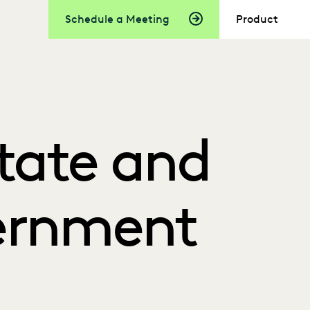
Schedule a Meeting
Product
State and
ernment