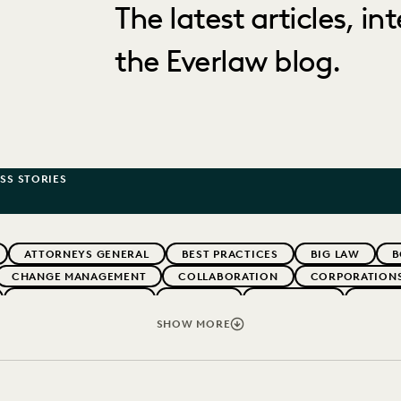
The latest articles, i
the Everlaw blog.
SS STORIES
ATTORNEYS GENERAL
BEST PRACTICES
BIG LAW
B
CHANGE MANAGEMENT
COLLABORATION
CORPORATION
EVENTS & WEBINARS
EVERLAW
EVERLAW AI
EVERL
NT
FIRMWIDE ADOPTION
GOVERNMENT
IMPROVED PE
SHOW MORE
OLOGY
NONPROFITS AND PRO-BONO
PARTNER
PLAINTIF
NUE GENERATION
SECURITY AND PRIVACY
UK AND EUROPE