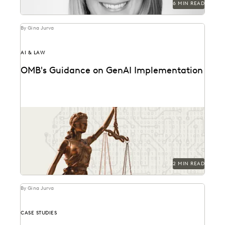
6 MIN READ
By Gina Jurva
AI & LAW
OMB's Guidance on GenAI Implementation
Key provisions and their potential implications for
government attorneys.
2 MIN READ
By Gina Jurva
CASE STUDIES