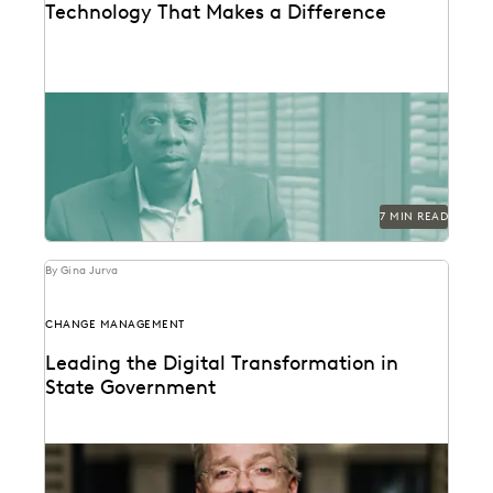
Technology That Makes a Difference
See how the San Francisco District Attorney's Office
responds quickly, acts securely, and increases
efficiency with...
7 MIN READ
By Gina Jurva
CHANGE MANAGEMENT
Leading the Digital Transformation in
State Government
Sean Hert shares how technology is shaping the future
of legal support and transforming the work...