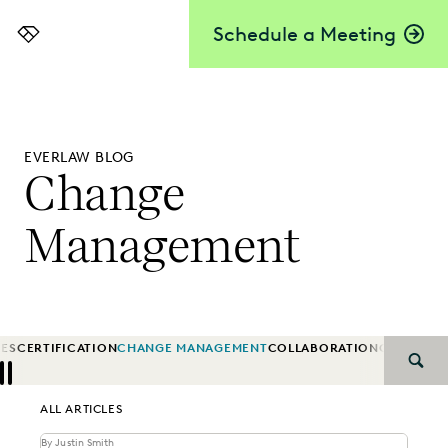
Schedule a Meeting
Everlaw
EVERLAW BLOG
Change
Management
IES
CERTIFICATION
CHANGE MANAGEMENT
COLLABORATION
CORPORA
SEAR
Previous
Next
ALL ARTICLES
By Justin Smith