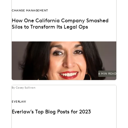
CHANGE MANAGEMENT
How One California Company Smashed
Silos to Transform Its Legal Ops
Juanita Luna discusses navigating change
management as Legal Ops Director at PG&E.
6 MIN READ
By Casey Sullivan
EVERLAW
Everlaw’s Top Blog Posts for 2023