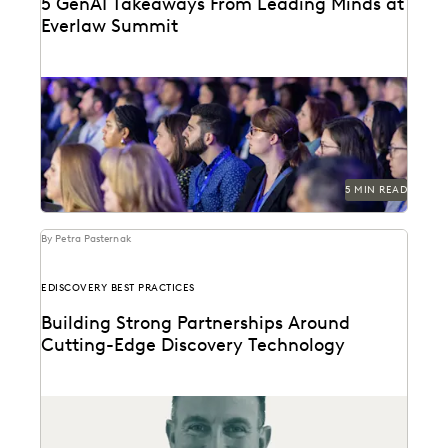
5 GenAI Takeaways From Leading Minds at
Everlaw Summit
GenAI was on everyone's minds at Everlaw Summit
'23.
5 MIN READ
By Petra Pasternak
EDISCOVERY BEST PRACTICES
Building Strong Partnerships Around
Cutting-Edge Discovery Technology
Everlaw's Partner Program Director discusses the
evolution of partners as stewards of thought
leadership, change management,...