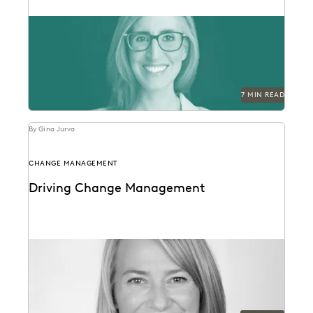
Laurie David-Henric discusses the skills needed for
success in legal ops leadership.
7 MIN READ
By Gina Jurva
CHANGE MANAGEMENT
Driving Change Management
Former Executive within Internal Revenue Service
Criminal Investigation on change management in the
public sector.