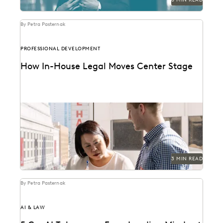
By Petra Pasternak
PROFESSIONAL DEVELOPMENT
How In-House Legal Moves Center Stage
See the three attitudes successful corporate law
departments cultivate in the quest for true
partnership with...
3 MIN READ
By Petra Pasternak
AI & LAW