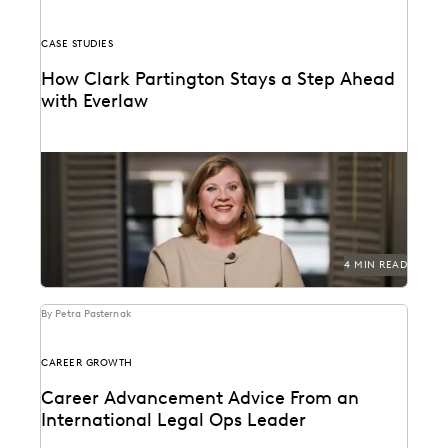
CASE STUDIES
How Clark Partington Stays a Step Ahead
with Everlaw
Staying power today means staying at the forefront of
technology.
4 MIN READ
By Petra Pasternak
CAREER GROWTH
Career Advancement Advice From an
International Legal Ops Leader