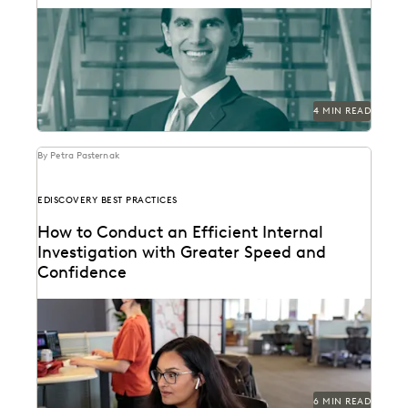
See how this Am Law 50 firm uses modern technology
to become a leader in innovation,...
4 MIN READ
By Petra Pasternak
EDISCOVERY BEST PRACTICES
How to Conduct an Efficient Internal
Investigation with Greater Speed and
Confidence
Investigations teams backed by the right technology
make better informed strategic decisions at every
step of...
6 MIN READ