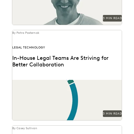
3 MIN READ
By Petra Pasternak
LEGAL TECHNOLOGY
In-House Legal Teams Are Striving for
Better Collaboration
See how in-house legal professionals rate
collaboration and transparency with their partners in
this new survey...
3 MIN READ
By Casey Sullivan