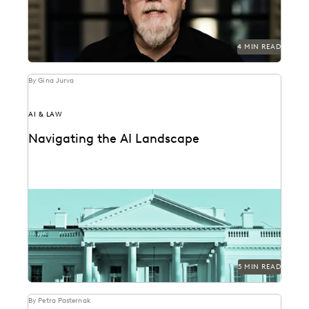
4 MIN READ
By Gina Jurva
AI & LAW
Navigating the AI Landscape
What the federal government's new executive order
on AI means for public sector legal professionals.
5 MIN READ
By Petra Pasternak