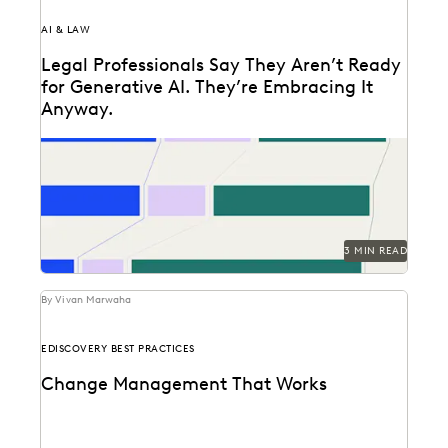
AI & LAW
Legal Professionals Say They Aren’t Ready
for Generative AI. They’re Embracing It
Anyway.
72 and 40: Two numbers tell the story of the legal
profession at the dawn of...
3 MIN READ
By Vivan Marwaha
EDISCOVERY BEST PRACTICES
Change Management That Works