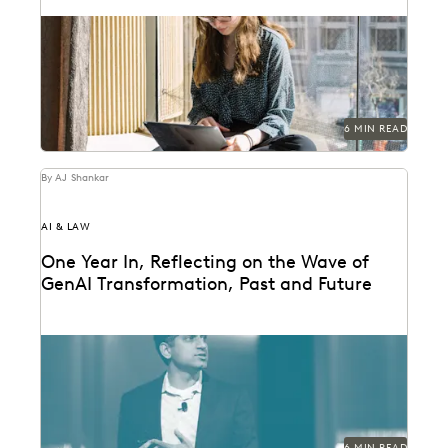
The articles that resonated most in 2023.
6 MIN READ
By AJ Shankar
AI & LAW
One Year In, Reflecting on the Wave of
GenAI Transformation, Past and Future
Everlaw founder and CEO AJ Shankar reflects on a
year of GenAI innovation.
6 MIN READ