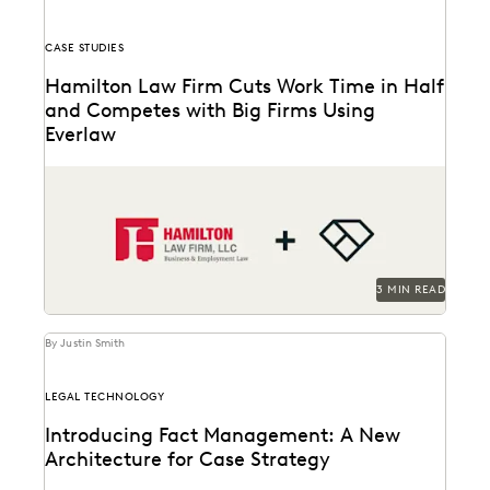
CASE STUDIES
Hamilton Law Firm Cuts Work Time in Half
and Competes with Big Firms Using
Everlaw
Hamilton Law Firm uses Everlaw to get their work
done faster and compete against larger firms.
3 MIN READ
By Justin Smith
LEGAL TECHNOLOGY
Introducing Fact Management: A New
Architecture for Case Strategy