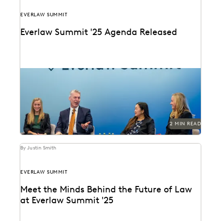
EVERLAW SUMMIT
Everlaw Summit '25 Agenda Released
The Everlaw Summit '25 agenda features panels on
generative AI, legal technology, and more to help...
2 MIN READ
By Justin Smith
EVERLAW SUMMIT
Meet the Minds Behind the Future of Law
at Everlaw Summit '25