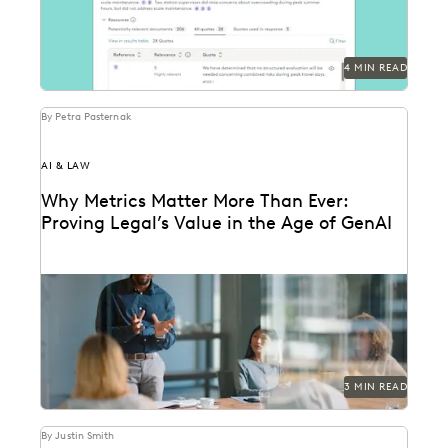
4 MIN READ
By Petra Pasternak
AI & LAW
Why Metrics Matter More Than Ever:
Proving Legal’s Value in the Age of GenAI
Learn how 284 in-house legal pros expect GenAI to
help them prove their strategic value to...
3 MIN READ
By Justin Smith