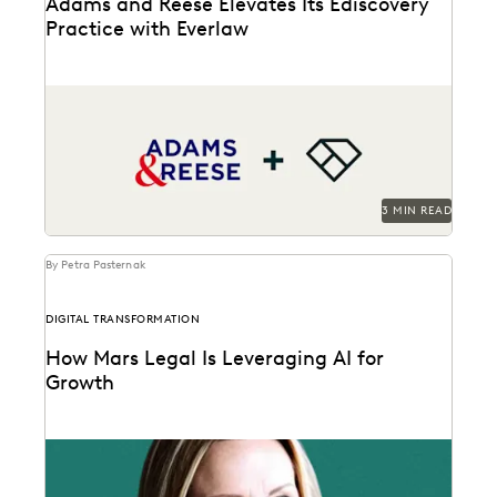
Adams and Reese Elevates Its Ediscovery
Practice with Everlaw
Adams and Reese uses Everlaw to continue elevating
their ediscovery practice and instilling technological
confidence in...
3 MIN READ
By Petra Pasternak
DIGITAL TRANSFORMATION
How Mars Legal Is Leveraging AI for
Growth
See how Kelly Mickelson leads with agility and
experimentation at Mars.