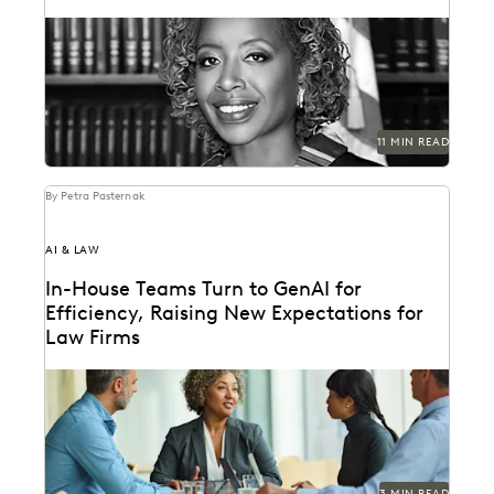
Justice Tanya R. Kennedy sat down with Everlaw to
discuss these issues and more, including why...
11 MIN READ
By Petra Pasternak
AI & LAW
In-House Teams Turn to GenAI for
Efficiency, Raising New Expectations for
Law Firms
Find out how 657 corporate in-house legal chiefs
expect GenAI to redefine internal operations and
external...
3 MIN READ