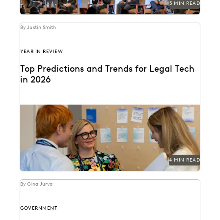
5 MIN READ
By Justin Smith
YEAR IN REVIEW
Top Predictions and Trends for Legal Tech
in 2026
Predictions for 2026 from thought leaders in the legal
industry.
4 MIN READ
By Gina Jurva
GOVERNMENT