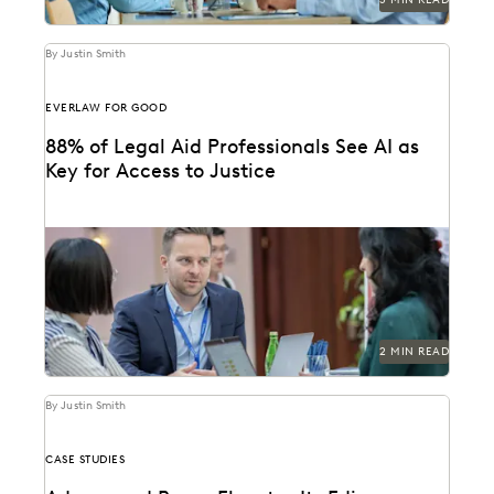
By Justin Smith
EVERLAW FOR GOOD
88% of Legal Aid Professionals See AI as
Key for Access to Justice
A new report from Everlaw highlights how legal aid
organizations are using AI to serve more...
2 MIN READ
By Justin Smith
CASE STUDIES