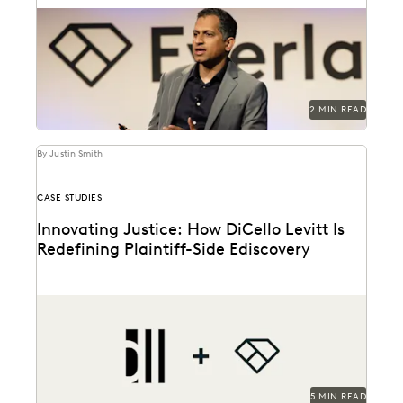
Everlaw Summit '25 promises a great lineup of
speakers and thought leaders.
2 MIN READ
By Justin Smith
CASE STUDIES
Innovating Justice: How DiCello Levitt Is
Redefining Plaintiff-Side Ediscovery
As a technology-forward firm, DiCello Levitt partners
with Everlaw to keep up with modern data types...
5 MIN READ