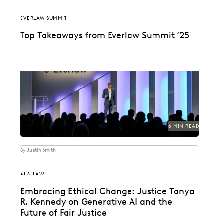
EVERLAW SUMMIT
Top Takeaways from Everlaw Summit ‘25
Everlaw Summit '25 brought legal professionals to San
Francisco for three days of inspiration, connection,
and...
6 MIN READ
By Justin Smith
AI & LAW
Embracing Ethical Change: Justice Tanya
R. Kennedy on Generative AI and the
Future of Fair Justice