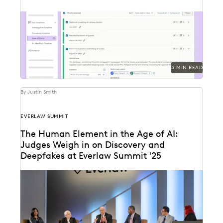
Everlaw's Fact Management allows you to start
building your winning argument from the first
moments of...
3 MIN READ
By Justin Smith
EVERLAW SUMMIT
The Human Element in the Age of AI:
Judges Weigh in on Discovery and
Deepfakes at Everlaw Summit '25
Leading judges discussed developments in generative
AI, ediscovery, and more at Everlaw Summit '25.