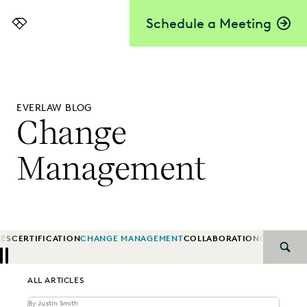
Schedule a Meeting
Everlaw
EVERLAW BLOG
Change
Management
IES
CERTIFICATION
CHANGE MANAGEMENT
COLLABORATION
CORPORA
SEAR
Previous
Next
ALL ARTICLES
By Justin Smith