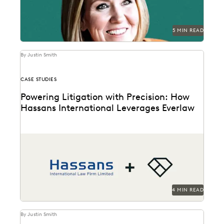
5 MIN READ
By Justin Smith
CASE STUDIES
Powering Litigation with Precision: How
Hassans International Leverages Everlaw
Hassans leverages Everlaw to help streamline their
litigation process and confront the challenges of
modern ediscovery.
4 MIN READ
By Justin Smith