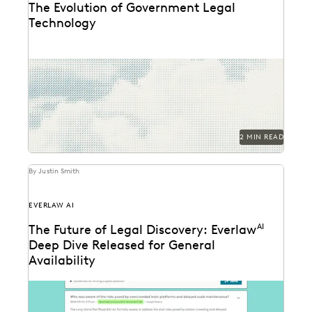
The Evolution of Government Legal
Technology
Navigate the transition to the cloud while
maintaining the security and accountability that
public service demands.
2 MIN READ
By Justin Smith
EVERLAW AI
The Future of Legal Discovery: Everlaw
AI
Deep Dive Released for General
Availability
Deep Dive leverages generative AI to enable legal
teams to ask questions of their litigation data...