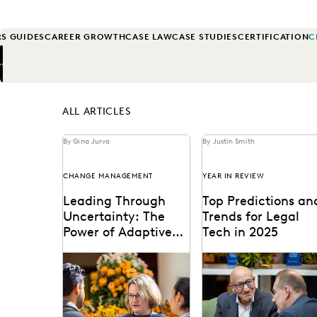
S GUIDES
CAREER GROWTH
CASE LAW
CASE STUDIES
CERTIFICATION
C
Previous
Next
ALL ARTICLES
By Gina Jurva
By Justin Smith
CHANGE MANAGEMENT
YEAR IN REVIEW
Leading Through
Top Predictions an
Uncertainty: The
Trends for Legal
Power of Adaptive
Tech in 2025
Leadership in
When uncertainty is a
Predictions for 2025 fr
Government
constant, adaptive
thought leaders in the
leadership is essential.
legal industry.