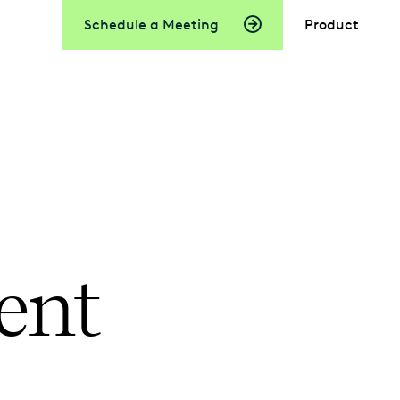
Schedule a Meeting
Product
ent