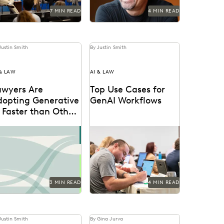
7 MIN READ
4 MIN READ
Justin Smith
By Justin Smith
 & LAW
AI & LAW
awyers Are
Top Use Cases for
dopting Generative
GenAI Workflows
 Faster than Other
echnologies
scover how legal
Generative AI is already
ofessionals are thinking
being used by attorneys
out the generative AI
and litigation support
a in the 2024 Ediscovery
professionals in a variety
novation...
of...
3 MIN READ
4 MIN READ
Justin Smith
By Gina Jurva