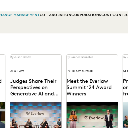
HANGE MANAGEMENT
COLLABORATION
CORPORATIONS
COST CONTR
By Justin Smith
By Rachel Gonzalez
By 
AI & LAW
EVERLAW SUMMIT
AI
d
Judges Share Their
Meet the Everlaw
P
Perspectives on
Summit ‘24 Award
on
Generative AI and
Winners
f
the Law at Everlaw
S
om
Leading judges on
The Everlaw Summit
Ge
Summit
generative AI, the
Awards recognize leaders
le
evolution of technology in
and innovators across the
ma
the legal profession, and
legal profession.
Su
more.