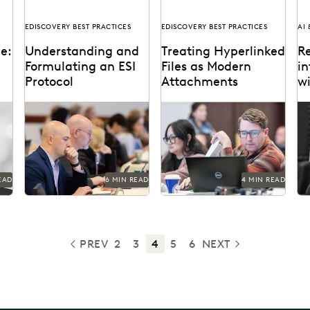
EDISCOVERY BEST PRACTICES
EDISCOVERY BEST PRACTICES
AI
ce:
Understanding and
Treating Hyperlinked
Re
Formulating an ESI
Files as Modern
in
Protocol
Attachments
w
nt
R
es
An effective ESI protocol
The treatment of
Ju
me
is a cornerstone of modern
hyperlinked files as
am
ediscovery practices.
modern attachments has
on
become a hot-button
la
issue in the legal...
EAD
6 MIN READ
4 MIN READ
PREV
2
3
4
5
6
NEXT
PREVIOUS