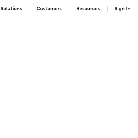
Solutions
Customers
Resources
Sign In