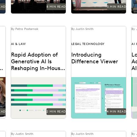
EAD
8 MIN READ
5 MIN READ
By Petra Pasternak
By Justin Smith
By 
AI & LAW
LEGAL TECHNOLOGY
AI
Rapid Adoption of
Introducing
L
Generative AI Is
Difference Viewer
A
or
Reshaping In-House
AI
Legal Work
T
Discover how in-house
Difference Viewer is the
Di
legal professionals view
latest release from
pr
GenAI impacts on legal
Everlaw to help legal
ab
work and careers in this
professionals ake charge
er
report.
of the...
In
EAD
2 MIN READ
4 MIN READ
By Justin Smith
By Justin Smith
By 