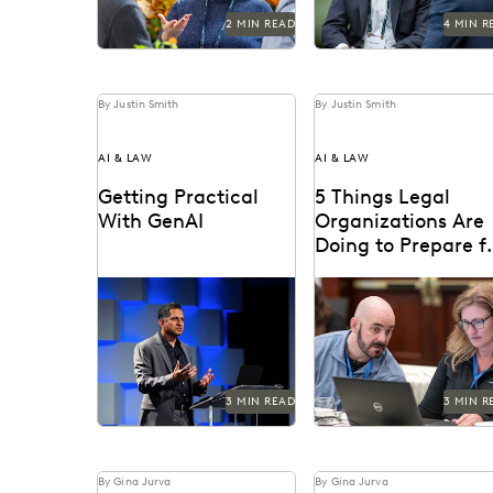
2 MIN READ
4 MIN R
By Justin Smith
By Justin Smith
AI & LAW
AI & LAW
Getting Practical
5 Things Legal
With GenAI
Organizations Are
Doing to Prepare f
Generative AI
Watch Everlaw founder
Legal organizations are
and CEO AJ Shankar's
taking steps to prepare
Summit keynote.
themselves for the
generative AI era.
3 MIN READ
3 MIN R
By Gina Jurva
By Gina Jurva