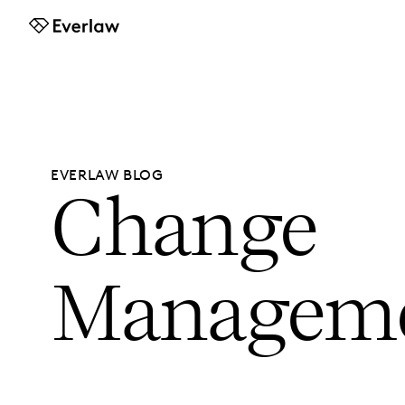
Everlaw
EVERLAW BLOG
Change
Managem