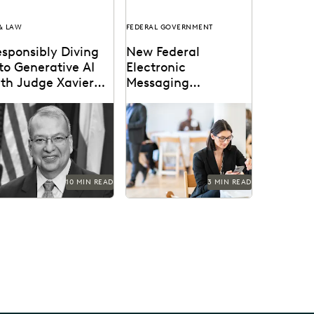
 & LAW
FEDERAL GOVERNMENT
sponsibly Diving
New Federal
to Generative AI
Electronic
ith Judge Xavier
Messaging
odriguez
Regulations
dge Xavier Rodriguez is
Understanding the
ong the leading judges
expanded preservation
 generative AI in the
requirements facing
w.
federal employees.
10 MIN READ
3 MIN READ