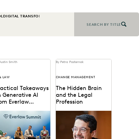
OL
DIGITAL TRANSFORMATION
EARLY CASE ASSESSMENT
EDISCOVERY B
SEARCH BY TITLE
Justin Smith
By Petra Pasternak
 & LAW
CHANGE MANAGEMENT
ractical Takeaways
The Hidden Brain
 Generative AI
and the Legal
rom Everlaw
Profession
ummit
nAI's impact on the
Shankar Vedantam on how
gal profession was a
unconscious bias
jor topic at Everlaw
influences legal decision
mmit '24.
making.