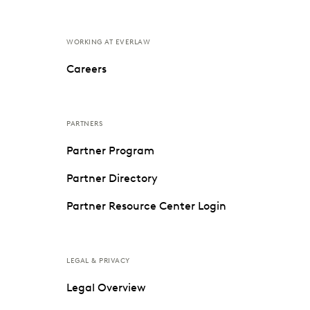
WORKING AT EVERLAW
Careers
PARTNERS
Partner Program
Partner Directory
Partner Resource Center Login
LEGAL & PRIVACY
Legal Overview