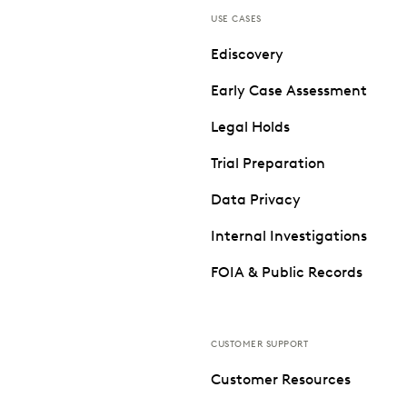
USE CASES
Ediscovery
Early Case Assessment
Legal Holds
Trial Preparation
Data Privacy
Internal Investigations
FOIA & Public Records
CUSTOMER SUPPORT
Customer Resources