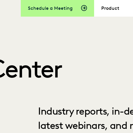
Schedule a Meeting
Product
Center
Industry reports, in-
latest webinars, and 