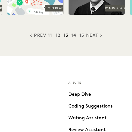
AD
3 MIN READ
12 MIN READ
PREV
11
12
13
14
15
NEXT
PREVIOUS
AI SUITE
Deep Dive
Coding Suggestions
Writing Assistant
Review Assistant