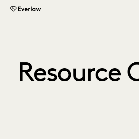
Everlaw
Resource 