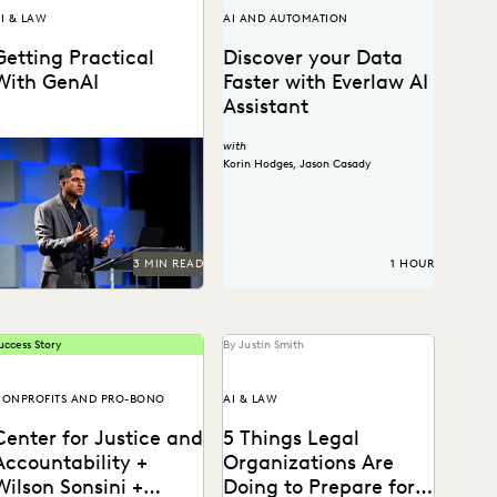
I & LAW
AI AND AUTOMATION
Getting Practical
Discover your Data
With GenAI
Faster with Everlaw AI
Assistant
Watch Everlaw founder and
with
CEO AJ Shankar's Summit
Korin Hodges
,
Jason Casady
keynote.
3 MIN READ
1 HOUR
uccess Story
By Justin Smith
ONPROFITS AND PRO-BONO
AI & LAW
Center for Justice and
5 Things Legal
Accountability +
Organizations Are
Wilson Sonsini +
Doing to Prepare for