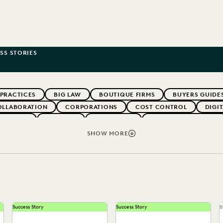
SS STORIES
 PRACTICES
BIG LAW
BOUTIQUE FIRMS
BUYERS GUIDE
OLLABORATION
CORPORATIONS
COST CONTROL
DIGI
WEBINARS
EVERLAW
EVERLAW AI
EVERLAW FOR GOOD
NT
FIRMWIDE ADOPTION
GOVERNMENT
IMPROVED PE
SHOW MORE
OLOGY
NONPROFITS AND PRO-BONO
PARTNER
PLAINTIF
SECURITY AND PRIVACY
STATE AND LOCAL GOVERNMENT
Success Story
Success Story
B