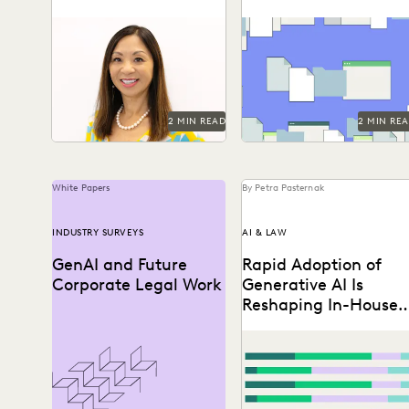
Campaign
Generative AI is changing
It’s not just about
knowledge work – and in-
streamlining work; it’s
house legal professionals
about discovering the
say they see the glass...
difference in the impact
you create...
2 MIN READ
2 MIN RE
White Papers
By Petra Pasternak
INDUSTRY SURVEYS
AI & LAW
GenAI and Future
Rapid Adoption of
Corporate Legal Work
Generative AI Is
Reshaping In-House
Legal Work
Discover how in-house lega
professionals view GenAI
impacts on legal work and
careers in this report.