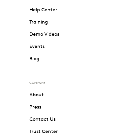
Help Center
Training
Demo Videos
Events
Blog
COMPANY
About
Press
Contact Us
Trust Center