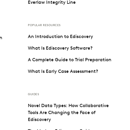
Everlaw Integrity Line
POPULAR RESOURCES
An Introduction to Ediscovery
on
What Is Ediscovery Software?
A Complete Guide to Trial Preparation
What Is Early Case Assessment?
GUIDES
Novel Data Types: How Collaborative
Tools Are Changing the Face of
Ediscovery