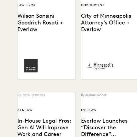
LAW FIRMS
GOVERNMENT
Wilson Sonsini
City of Minneapolis
Goodrich Rosati +
Attorney's Office +
Everlaw
Everlaw
See how Luke Liss and the
The City of Minneapolis
pro bono practice at Wilson
Attorney's Office uses
Sonsini partners with
Everlaw to run productions
Everlaw for...
more efficiently and
uncover crucial...
By Petra Pasternak
By Joshua Schnoll
AI & LAW
EVERLAW
In-House Legal Pros:
Everlaw Launches
Gen AI Will Improve
“Discover the
Work and Career
Difference”