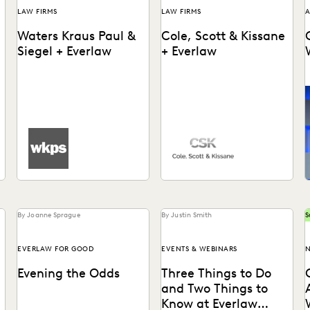
LAW FIRMS
LAW FIRMS
A
Waters Kraus Paul &
Cole, Scott & Kissane
Siegel + Everlaw
+ Everlaw
Waters Kraus Paul & Siegel
Cole, Scott & Kissane uses
uses Everlaw to help
Everlaw to help the firm
increase efficiency during
remain compliant with their
the document review
productions and...
process.
By Joanne Sprague
By Justin Smith
S
EVERLAW FOR GOOD
EVENTS & WEBINARS
N
Evening the Odds
Three Things to Do
and Two Things to
Know at Everlaw