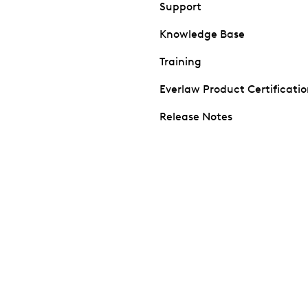
Support
Knowledge Base
Training
Everlaw Product Certificati
Release Notes