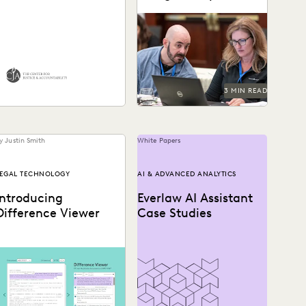
Everlaw for Good
Generative AI
Legal organizations are
ow the Center for Justice
taking steps to prepare
and Accountability and
themselves for the
ilson Sonsini support
generative AI era.
lobal justice, powered by
ransformative...
3 MIN READ
y Justin Smith
White Papers
EGAL TECHNOLOGY
AI & ADVANCED ANALYTICS
Introducing
Everlaw AI Assistant
Difference Viewer
Case Studies
ifference Viewer is the
atest release from Everlaw
o help legal professionals
ke charge of the...