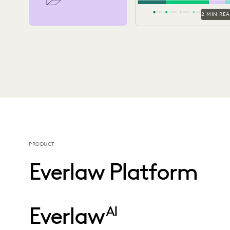
2 MIN RE
PRODUCT
Everlaw Platform
Everlaw
AI