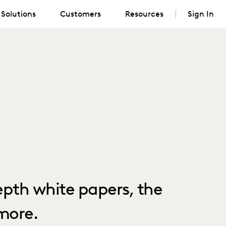
Solutions
Customers
Resources
Sign In
depth white papers, the
more.