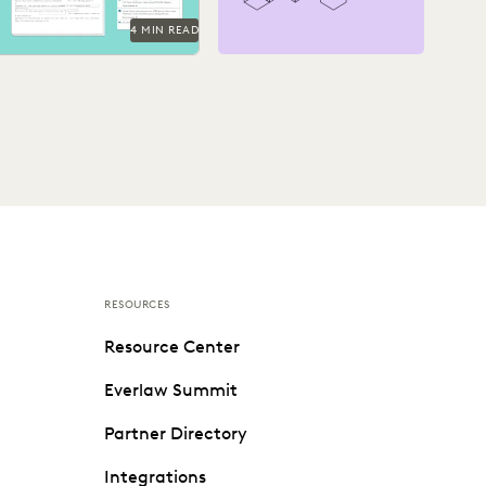
4 MIN READ
RESOURCES
Resource Center
Everlaw Summit
Partner Directory
Integrations