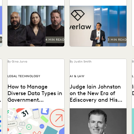
Summit
How the Center for Justice
Don't miss all the exciting
and Accountability pursues
things happening at Everlaw
H
global justice, powered by
Summit '24.
transformative technology.
W
g
t
AD
4 MIN READ
3 MIN READ
By Gina Jurva
By Justin Smith
B
LEGAL TECHNOLOGY
AI & LAW
L
How to Manage
Judge Iain Johnston
Diverse Data Types in
on the New Era of
Government
Ediscovery and His
Ediscovery
Hope for Generative
l
Taking on the complexities
Judge Iain Johnston spoke
D
AI
of a data explosion in the
with Everlaw about
l
public sector.
generative AI, what law
t
schools need to better
a
prepare...