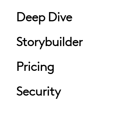
Deep Dive
Storybuilder
Pricing
Security