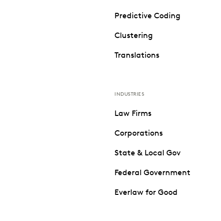
Predictive Coding
Clustering
Translations
INDUSTRIES
Law Firms
Corporations
State & Local Gov
Federal Government
Everlaw for Good