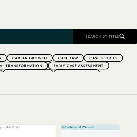
SEARCH BY TITLE
S
CAREER GROWTH
CASE LAW
CASE STUDIES
TAL TRANSFORMATION
EARLY CASE ASSESSMENT
EVERLAW PARTNERS
EVERLAW SUMMIT
RFORMANCE
IN-HOUSE TRENDS
INDUSTRY SURVEYS
FS' FIRMS
PUBLIC RECORDS
RISK MITIGATION
UK AND EUROPE
YEAR IN REVIEW
y Justin Smith
On-Demand Webinar