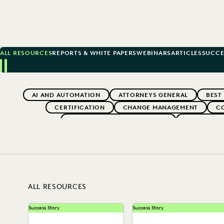
ALL RESOURCES
REPORTS & WHITE PAPERS
WEBINARS
ARTICLES
SUCCE
Previous
Next
Topics
AI AND AUTOMATION
ATTORNEYS GENERAL
BEST
CERTIFICATION
CHANGE MANAGEMENT
C
EDISCOVERY BEST PRACTICES
EVENTS & 
EXCEEDING CLIENT EXPECTATIONS
FEDERAL GOVERNME
LAW FIRM TRENDS
LAW FIRMS
LEGAL TECHN
SAVINGS AND REVENUE GENERATION
ALL RESOURCES
Success Story
Success Story