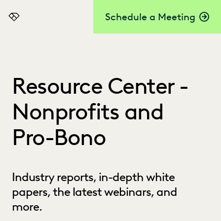
Schedule a Meeting
Everlaw
Resource Center -
Nonprofits and
Pro-Bono
Industry reports, in-depth white
papers, the latest webinars, and
more.