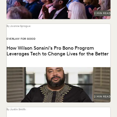
2 MIN READ
By Joanne Sprague
EVERLAW FOR GOOD
How Wilson Sonsini's Pro Bono Program
Leverages Tech to Change Lives for the Better
See how this leading firm supports clients and
communities throughout the world.
2 MIN READ
By Justin Smith