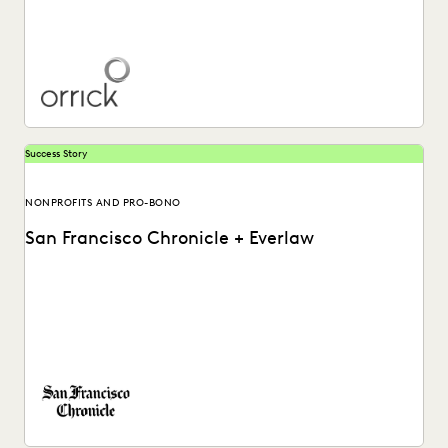
Learn more about how Orrick global law firm utilizes the
Everlaw platform.
Success Story
NONPROFITS AND PRO-BONO
San Francisco Chronicle + Everlaw
Investigative journalists at the SF Chronicle use review and
fact finding tools to uncover the truth...