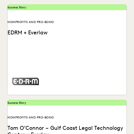
Success Story
NONPROFITS AND PRO-BONO
EDRM + Everlaw
Watch a video about how Mary Mack, Chief Legal
Technologist at EDRM, utilizes the Everlaw platform.
Success Story
NONPROFITS AND PRO-BONO
Tom O’Connor – Gulf Coast Legal Technology