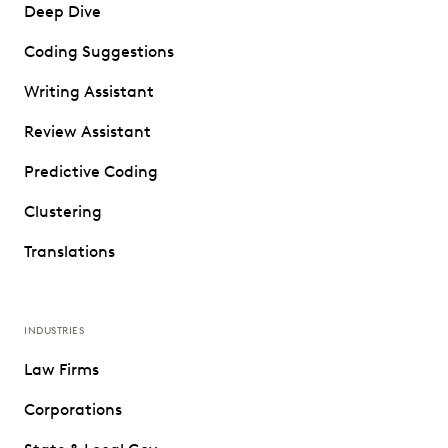
Deep Dive
Coding Suggestions
Writing Assistant
Review Assistant
Predictive Coding
Clustering
Translations
INDUSTRIES
Law Firms
Corporations