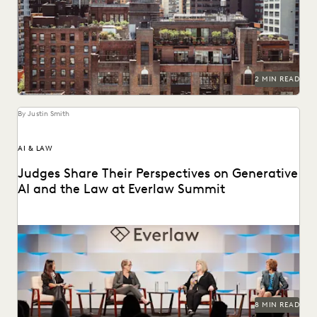
See how NY's largest public defender organization used
Everlaw to promote housing rights.
2 MIN READ
By Justin Smith
AI & LAW
Judges Share Their Perspectives on Generative
AI and the Law at Everlaw Summit
Leading judges on generative AI, the evolution of
technology in the legal profession, and more.
8 MIN READ