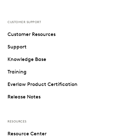
CUSTOMER SUPPORT
Customer Resources
Support
Knowledge Base
Training
Everlaw Product Certification
Release Notes
RESOURCES
Resource Center