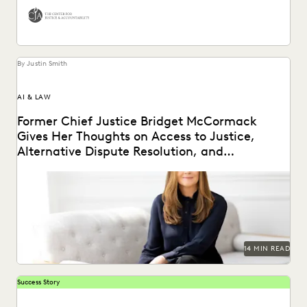
By Justin Smith
AI & LAW
Former Chief Justice Bridget McCormack
Gives Her Thoughts on Access to Justice,
Alternative Dispute Resolution, and
Generative AI’s Legal Future
Judge Bridget McCormack spoke with Everlaw about
access to justice, generative AI, alternative dispute
resolution, and...
14 MIN READ
Success Story