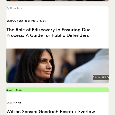
By Gina Jurva
EDISCOVERY BEST PRACTICES
The Role of Ediscovery in Ensuring Due
Process: A Guide for Public Defenders
Learn how public defenders can protect due process rights
throughout the discovery process.
5 MIN READ
Success Story
LAW FIRMS
Wilson Sonsini Goodrich Rosati + Everlaw