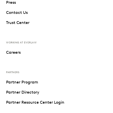
Press
Contact Us
Trust Center
WORKING AT EVERLAW
Careers
PARTNERS
Partner Program
Partner Directory
Partner Resource Center Login