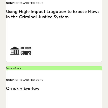
NONPROFITS AND PRO-BONO
Using High-Impact Litigation to Expose Flaws
in the Criminal Justice System
Civil Rights Corps (CRC) is a nonprofit organization
dedicated to challenging systemic injustice. See how
Everlaw...
Success Story
NONPROFITS AND PRO-BONO
Orrick + Everlaw