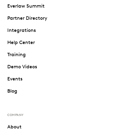
Everlaw Summit
Partner Directory
Integrations
Help Center
Training
Demo Videos
Events
Blog
COMPANY
About