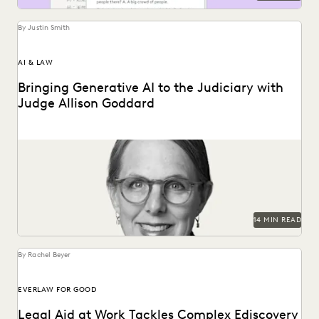
By Justin Smith
AI & LAW
Bringing Generative AI to the Judiciary with
Judge Allison Goddard
Judge Allison Goddard spoke with Everlaw about
generative AI's impact on the judiciary, how it can...
14 MIN READ
By Rachel Beyer
EVERLAW FOR GOOD
Legal Aid at Work Tackles Complex Ediscovery