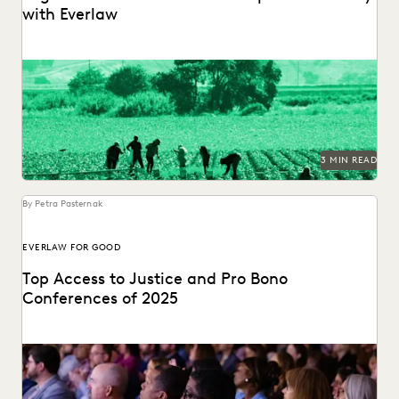
with Everlaw
Legal Aid at Work partnered with Everlaw for Good to seek
justice for their clients.
3 MIN READ
By Petra Pasternak
EVERLAW FOR GOOD
Top Access to Justice and Pro Bono
Conferences of 2025
Check out the top access-to-justice conferences of 2025.