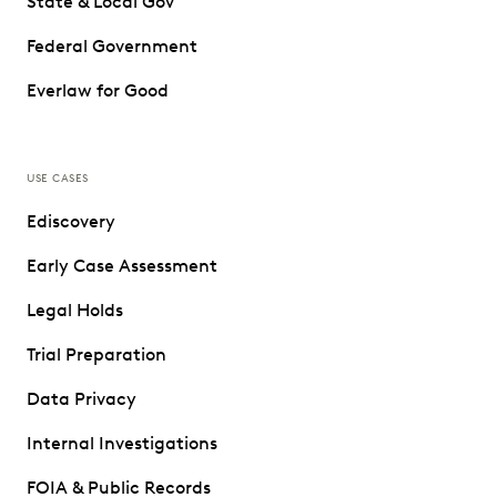
State & Local Gov
Federal Government
Everlaw for Good
USE CASES
Ediscovery
Early Case Assessment
Legal Holds
Trial Preparation
Data Privacy
Internal Investigations
FOIA & Public Records