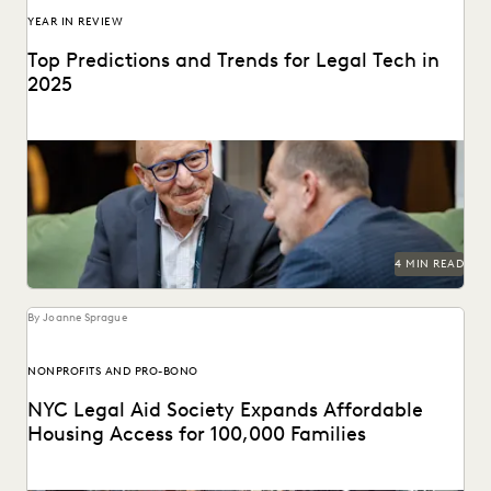
YEAR IN REVIEW
Top Predictions and Trends for Legal Tech in
2025
Predictions for 2025 from thought leaders in the legal
industry.
4 MIN READ
By Joanne Sprague
NONPROFITS AND PRO-BONO
NYC Legal Aid Society Expands Affordable
Housing Access for 100,000 Families