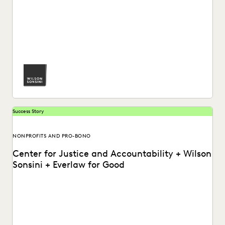
See how Luke Liss and the pro bono practice at Wilson
Sonsini partners with Everlaw for...
Success Story
NONPROFITS AND PRO-BONO
Center for Justice and Accountability + Wilson
Sonsini + Everlaw for Good
How the Center for Justice and Accountability and Wilson
Sonsini support global justice, powered by transformative...