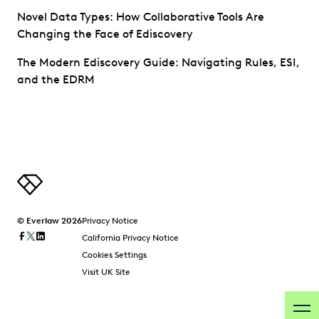
Novel Data Types: How Collaborative Tools Are
Changing the Face of Ediscovery
The Modern Ediscovery Guide: Navigating Rules, ESI,
and the EDRM
© Everlaw 2026
Privacy Notice
California Privacy Notice
Cookies Settings
Visit UK Site