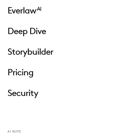
Everlaw
AI
Deep Dive
Storybuilder
Pricing
Security
AI SUITE