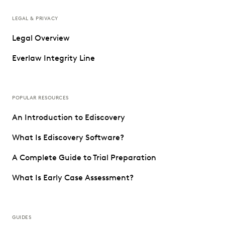
LEGAL & PRIVACY
Legal Overview
Everlaw Integrity Line
POPULAR RESOURCES
An Introduction to Ediscovery
What Is Ediscovery Software?
A Complete Guide to Trial Preparation
What Is Early Case Assessment?
GUIDES