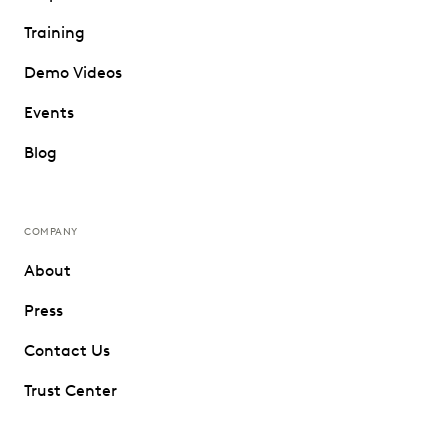
Training
Demo Videos
Events
Blog
COMPANY
About
Press
Contact Us
Trust Center