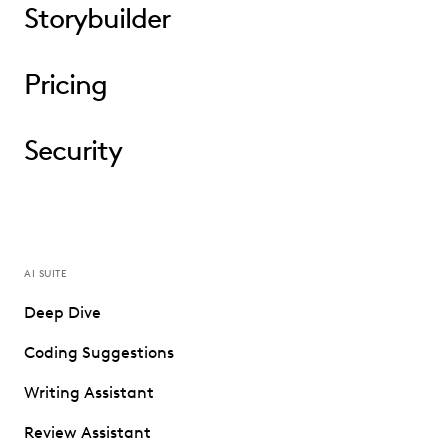
Storybuilder
Pricing
Security
AI SUITE
Deep Dive
Coding Suggestions
Writing Assistant
Review Assistant