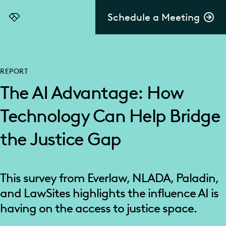
Schedule a Meeting
Everlaw
REPORT
The AI Advantage: How
Technology Can Help Bridge
the Justice Gap
This survey from Everlaw, NLADA, Paladin,
and LawSites highlights the influence AI is
having on the access to justice space.