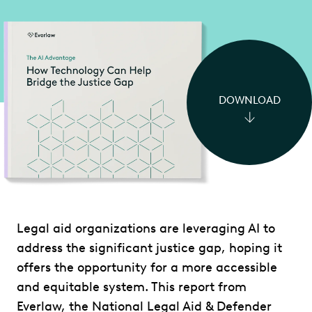
DOWNLOAD
Legal aid organizations are leveraging AI to
address the significant justice gap, hoping it
offers the opportunity for a more accessible
and equitable system. This report from
Everlaw, the National Legal Aid & Defender