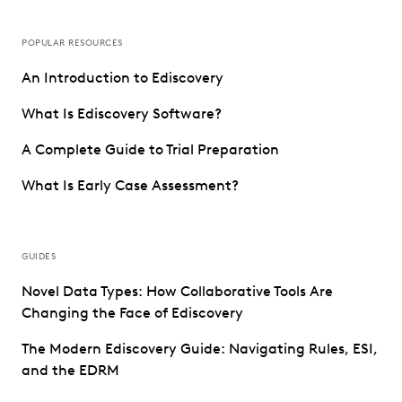
POPULAR RESOURCES
An Introduction to Ediscovery
What Is Ediscovery Software?
A Complete Guide to Trial Preparation
What Is Early Case Assessment?
GUIDES
Novel Data Types: How Collaborative Tools Are
Changing the Face of Ediscovery
The Modern Ediscovery Guide: Navigating Rules, ESI,
and the EDRM