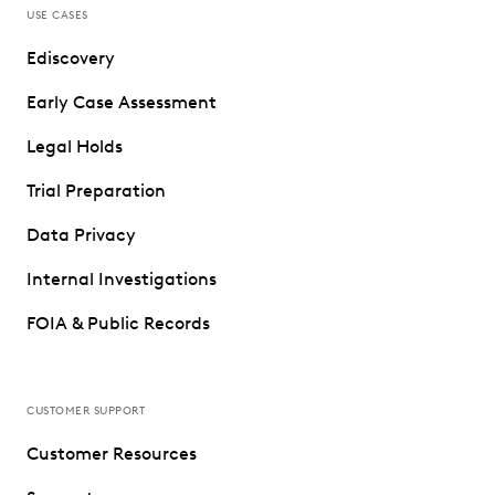
USE CASES
Ediscovery
Early Case Assessment
Legal Holds
Trial Preparation
Data Privacy
Internal Investigations
FOIA & Public Records
CUSTOMER SUPPORT
Customer Resources