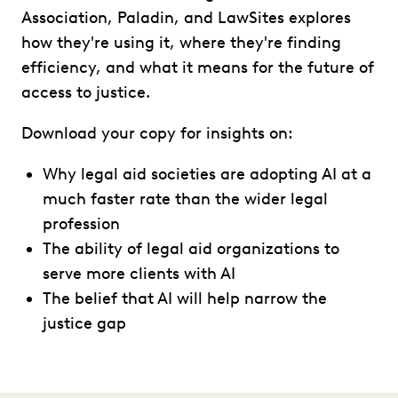
Association, Paladin, and LawSites explores
how they're using it, where they're finding
efficiency, and what it means for the future of
access to justice.
Download your copy for insights on:
Why legal aid societies are adopting AI at a
much faster rate than the wider legal
profession
The ability of legal aid organizations to
serve more clients with AI
The belief that AI will help narrow the
justice gap