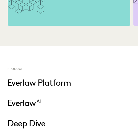
PRODUCT
Everlaw Platform
Everlaw
AI
Deep Dive