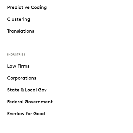
Predictive Coding
Clustering
Translations
INDUSTRIES
Law Firms
Corporations
State & Local Gov
Federal Government
Everlaw for Good