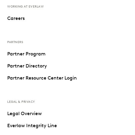
WORKING AT EVERLAW
Careers
PARTNERS
Partner Program
Partner Directory
Partner Resource Center Login
LEGAL & PRIVACY
Legal Overview
Everlaw Integrity Line