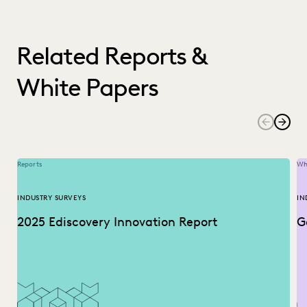
Related Reports &
White Papers
Reports
Wh
INDUSTRY SURVEYS
IN
2025 Ediscovery Innovation Report
G