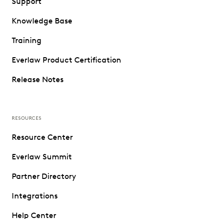
Support
Knowledge Base
Training
Everlaw Product Certification
Release Notes
RESOURCES
Resource Center
Everlaw Summit
Partner Directory
Integrations
Help Center