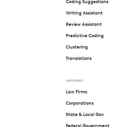
Coding Suggestions
Writing Assistant
Review Assistant
Predictive Coding
Clustering
Translations
INDUSTRIES
Law Firms
Corporations
State & Local Gov
Federal Government