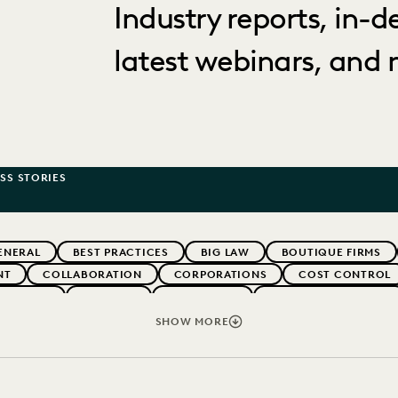
Industry reports, in-
latest webinars, and 
SS STORIES
ENERAL
BEST PRACTICES
BIG LAW
BOUTIQUE FIRMS
NT
COLLABORATION
CORPORATIONS
COST CONTROL
WEBINARS
EVERLAW
EVERLAW AI
EVERLAW FOR GOOD
NT
FIRMWIDE ADOPTION
GOVERNMENT
IMPROVED PE
SHOW MORE
NONPROFITS AND PRO-BONO
PARTNER
PLAINTIFFS' FIR
SECURITY AND PRIVACY
STATE AND LOCAL GOVERNMENT