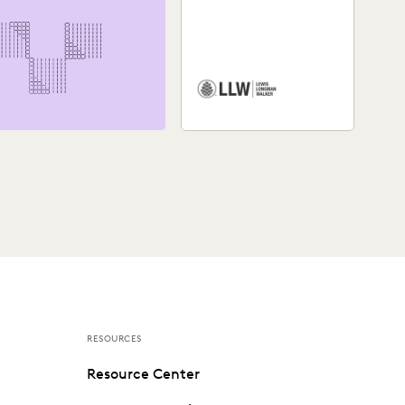
Watch a video about how
Lewis, Longman & Walker
law firm utilizes the
Everlaw platform.
RESOURCES
Resource Center