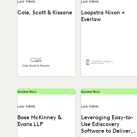
LAW FIRMS
LAW FIRMS
Cole, Scott & Kissane
Loopstra Nixon +
Everlaw
Learn how Chris Lee,
partner at Loopstra Nixon,
collaborates on strategy
and keeps deponents on
their...
Success Story
Success Story
LAW FIRMS
LAW FIRMS
Bose McKinney &
Leveraging Easy-to-
Evans LLP
Use Ediscovery
Software to Deliver