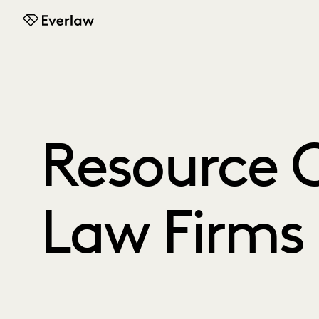
Everlaw
Resource C
Law Firms