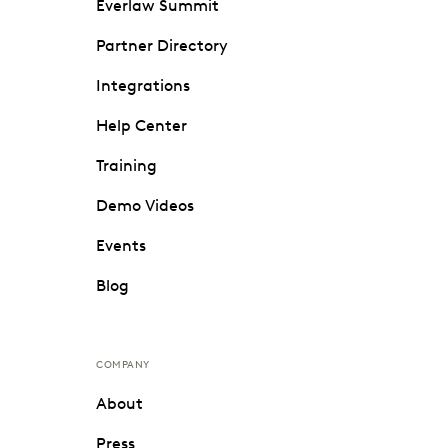
Everlaw Summit
Partner Directory
Integrations
Help Center
Training
Demo Videos
Events
Blog
COMPANY
About
Press