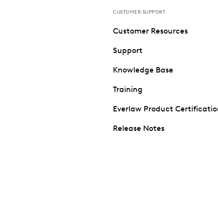
CUSTOMER SUPPORT
Customer Resources
Support
Knowledge Base
Training
Everlaw Product Certificati
Release Notes