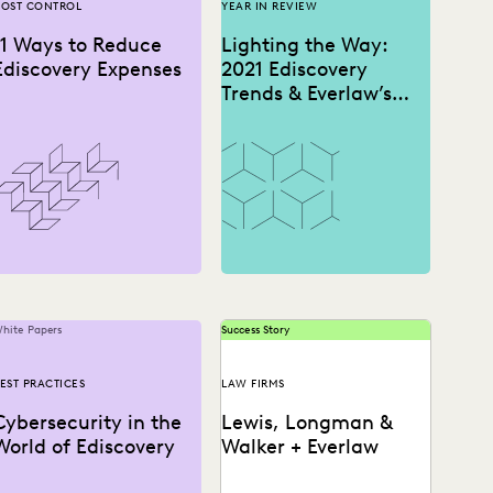
OST CONTROL
YEAR IN REVIEW
11 Ways to Reduce
Lighting the Way:
Ediscovery Expenses
2021 Ediscovery
Trends & Everlaw’s
2022 Predictions
hite Papers
Success Story
EST PRACTICES
LAW FIRMS
Cybersecurity in the
Lewis, Longman &
World of Ediscovery
Walker + Everlaw