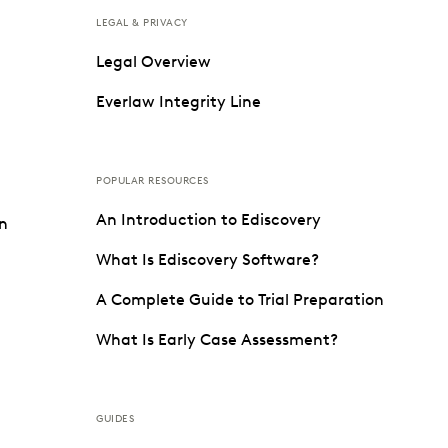
LEGAL & PRIVACY
Legal Overview
Everlaw Integrity Line
POPULAR RESOURCES
An Introduction to Ediscovery
on
What Is Ediscovery Software?
A Complete Guide to Trial Preparation
What Is Early Case Assessment?
GUIDES