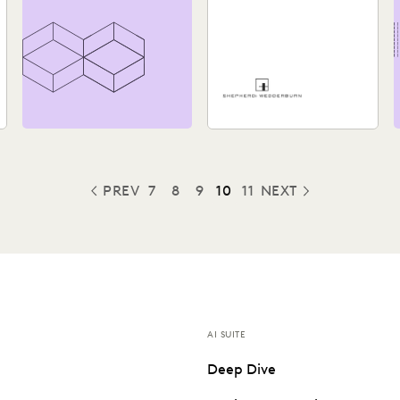
Assessment and
Review Process
See how Shepherd and
Wedderburn, a UK law firm,
provides clients with the
high-quality support they...
PREV
7
8
9
10
11
NEXT
PREVIOUS
AI SUITE
Deep Dive