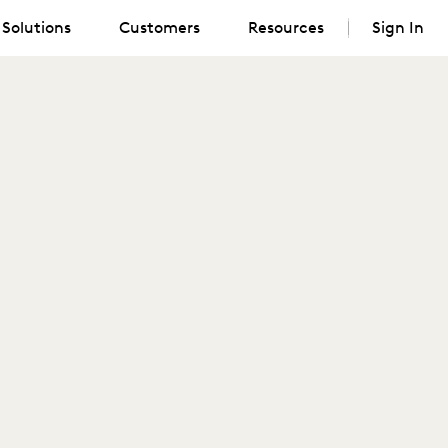
Solutions
Customers
Resources
Sign In