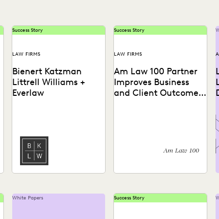
Success Story
Success Story
W
LAW FIRMS
LAW FIRMS
A
Bienert Katzman
Am Law 100 Partner
Littrell Williams +
Improves Business
Everlaw
and Client Outcomes
with Intuitive
Ediscovery
Learn how this firm uses
Learn how an AmLaw 100
Technology
early case assessment to
law firm leverages Everlaw
rapidly work through
to eliminate repeatable
millions of documents,
tasks, better manage
and...
costs,...
Am Law 100
White Papers
Success Story
W