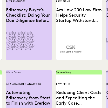
BUYERS GUIDES
LAW FIRMS
C
Ediscovery Buyer’s
Am Law 200 Law Firm
Checklist: Doing Your
Helps Security
Due Diligence Before
Startup Withstand
You Take the Plunge
Tech Giant
See how this Am Law 200
firm gains a “huge
advantage over our
competitors” with the...
White Papers
Success Story
W
AI & ADVANCED ANALYTICS
LAW FIRMS
B
Automating
Reducing Client Costs
Ediscovery from Start
and Expediting the
to Finish with Everlaw
Early Case