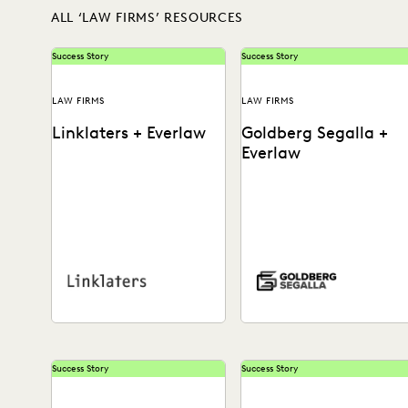
ALL ‘LAW FIRMS’ RESOURCES
Success Story
Success Story
LAW FIRMS
LAW FIRMS
Linklaters + Everlaw
Goldberg Segalla +
Everlaw
See how this international
See how the team at
firm uses technology to turn
Goldberg Segalla ensures
ediscovery into a revenue
meticulous results & help
generator, reduce costs,...
attorneys find the docs...
Success Story
Success Story