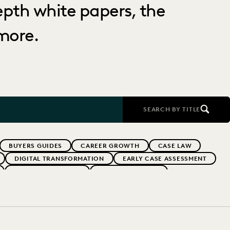
depth white papers, the
more.
SEARCH BY TITLE
BUYERS GUIDES
CAREER GROWTH
CASE LAW
DIGITAL TRANSFORMATION
EARLY CASE ASSESSMENT
EVERLAW PARTNERS
EVERLAW SUMMIT
RFORMANCE
IN-HOUSE TRENDS
INDUSTRY SURVEYS
MS
PUBLIC RECORDS
RISK MITIGATION
UK AND EUROPE
YEAR IN REVIEW