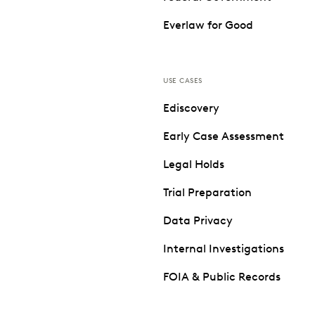
Everlaw for Good
USE CASES
Ediscovery
Early Case Assessment
Legal Holds
Trial Preparation
Data Privacy
Internal Investigations
FOIA & Public Records