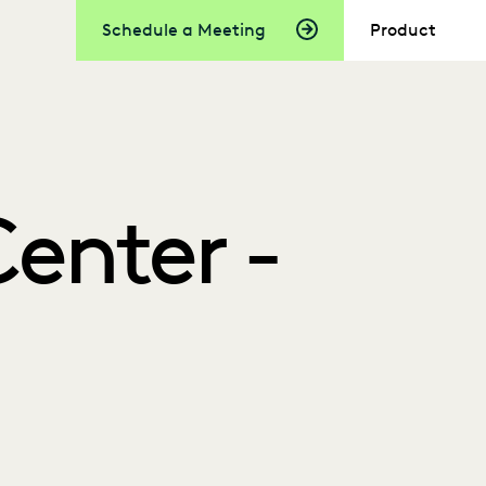
Schedule a Meeting
Product
enter -