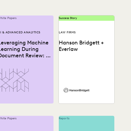
hite Papers
Success Story
I & ADVANCED ANALYTICS
LAW FIRMS
Leveraging Machine
Hanson Bridgett +
Learning During
Everlaw
Document Review: A
How-To Guide
See how Hanson Bridgett
leverages powerful
analytics that allow
attorneys to prioritize
reviews and find
important...
hite Papers
Reports