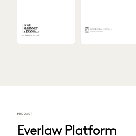
High-Quality Legal
Work
See how Everlaw's easy-to-
A Canadian law firm was
use platform helped Bose
looking to enhance their
McKinney & Evans expedite
ability to craft compelling
workflows, enhance remote
case narratives. See...
collaboration, &...
PRODUCT
Everlaw Platform