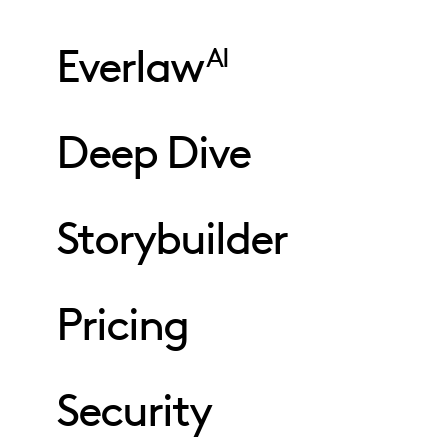
Everlaw
AI
Deep Dive
Storybuilder
Pricing
Security