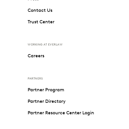
Contact Us
Trust Center
WORKING AT EVERLAW
Careers
PARTNERS
Partner Program
Partner Directory
Partner Resource Center Login