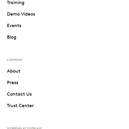
Training
Demo Videos
Events
Blog
COMPANY
About
Press
Contact Us
Trust Center
WORKING AT EVERLAW