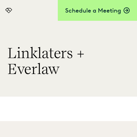
Schedule a Meeting
Everlaw
Linklaters +
Everlaw