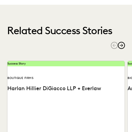
Related Success Stories
Success Story
Suc
BOUTIQUE FIRMS
BI
Harlan Hillier DiGiacco LLP + Everlaw
A
Harlan Hillier DiGiacco LLP leverages Everlaw to help
Th
streamline workflows, manage metadata and ESI, and
to
compete...