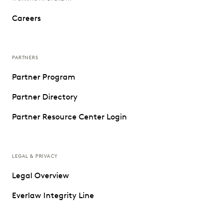
Careers
PARTNERS
Partner Program
Partner Directory
Partner Resource Center Login
LEGAL & PRIVACY
Legal Overview
Everlaw Integrity Line