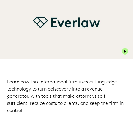
Play 
Learn how this international firm uses cutting-edge
technology to turn ediscovery into a revenue
generator, with tools that make attorneys self-
sufficient, reduce costs to clients, and keep the firm in
control.