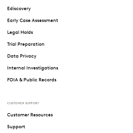
Ediscovery
Early Case Assessment
Legal Holds
Trial Preparation
Data Privacy
Internal Investigations
FOIA & Public Records
CUSTOMER SUPPORT
Customer Resources
Support