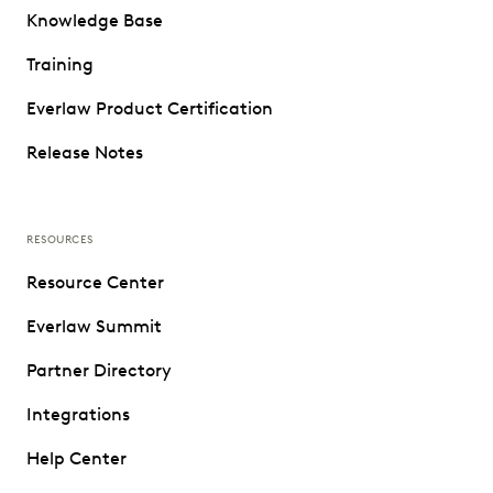
Knowledge Base
Training
Everlaw Product Certification
Release Notes
RESOURCES
Resource Center
Everlaw Summit
Partner Directory
Integrations
Help Center