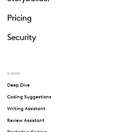
Pricing
Security
AI SUITE
Deep Dive
Coding Suggestions
Writing Assistant
Review Assistant