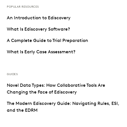
POPULAR RESOURCES
An Introduction to Ediscovery
What Is Ediscovery Software?
A Complete Guide to Trial Preparation
What Is Early Case Assessment?
GUIDES
Novel Data Types: How Collaborative Tools Are
Changing the Face of Ediscovery
The Modern Ediscovery Guide: Navigating Rules, ESI,
and the EDRM