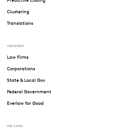
Predictive Coding
Clustering
Translations
INDUSTRIES
Law Firms
Corporations
State & Local Gov
Federal Government
Everlaw for Good
USE CASES