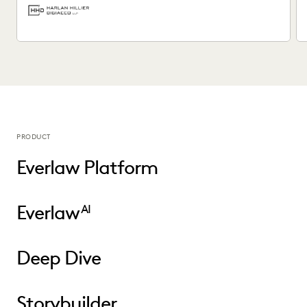
PRODUCT
Everlaw Platform
Everlaw
AI
Deep Dive
Storybuilder