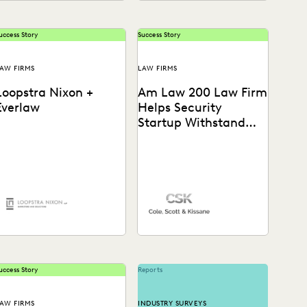
uccess Story
Success Story
AW FIRMS
LAW FIRMS
Loopstra Nixon +
Am Law 200 Law Firm
Everlaw
Helps Security
Startup Withstand
Tech Giant
earn how Chris Lee,
See how this Am Law 200
artner at Loopstra Nixon,
firm gains a “huge
ollaborates on strategy
advantage over our
and keeps deponents on
competitors” with the...
heir...
uccess Story
Reports
AW FIRMS
INDUSTRY SURVEYS