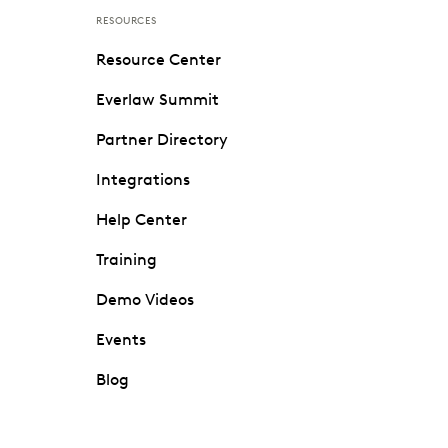
RESOURCES
Resource Center
Everlaw Summit
Partner Directory
Integrations
Help Center
Training
Demo Videos
Events
Blog