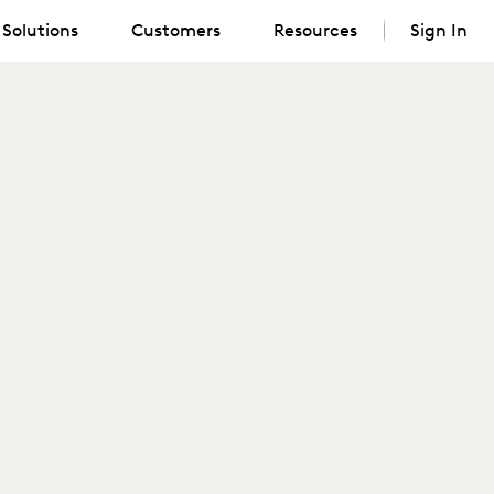
Solutions
Customers
Resources
Sign In