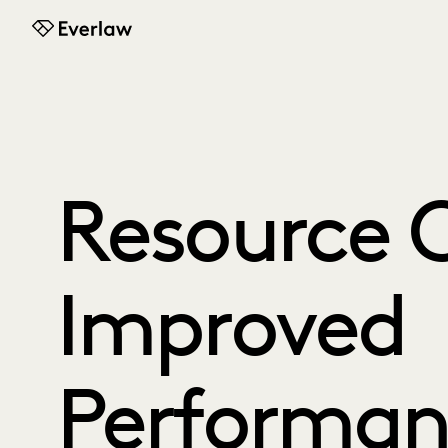
Everlaw
Resource C
Improved
Performan