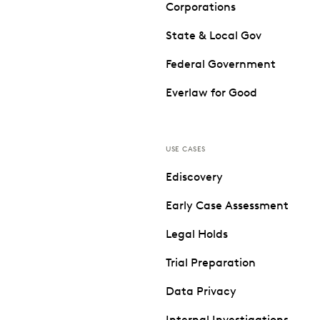
Corporations
State & Local Gov
Federal Government
Everlaw for Good
USE CASES
Ediscovery
Early Case Assessment
Legal Holds
Trial Preparation
Data Privacy
Internal Investigations