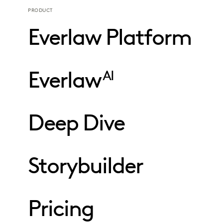
PRODUCT
Everlaw Platform
Everlaw
AI
Deep Dive
Storybuilder
Pricing