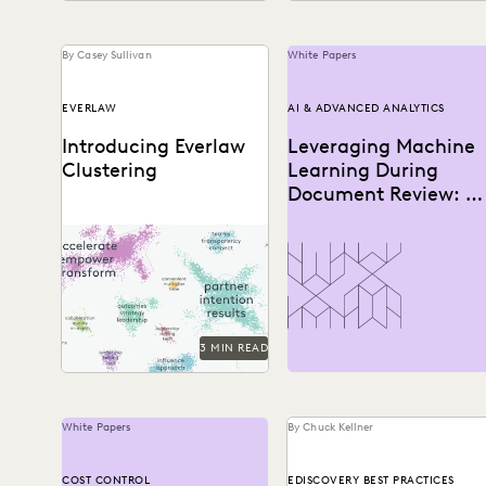
By Casey Sullivan
White Papers
EVERLAW
AI & ADVANCED ANALYTICS
Introducing Everlaw
Leveraging Machine
Clustering
Learning During
Document Review: A
How-To Guide
Everlaw Clustering provides
an intuitive visual format
that moves seamlessly from
a 30,000-foot snapshot to
a...
3 MIN READ
White Papers
By Chuck Kellner
COST CONTROL
EDISCOVERY BEST PRACTICES