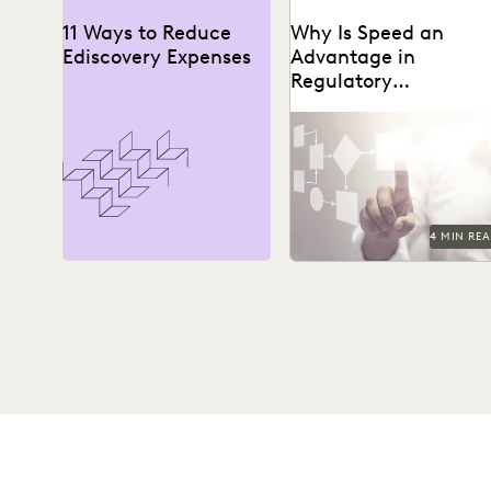
11 Ways to Reduce
Why Is Speed an
Ediscovery Expenses
Advantage in
Regulatory
Investigations?
4 MIN RE