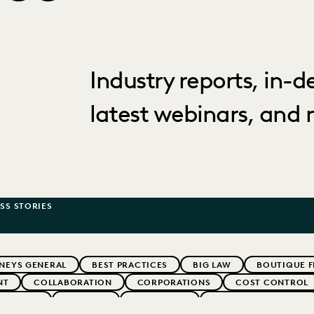
Industry reports, in-
latest webinars, and 
SS STORIES
NEYS GENERAL
BEST PRACTICES
BIG LAW
BOUTIQUE F
NT
COLLABORATION
CORPORATIONS
COST CONTROL
WEBINARS
EVERLAW
EVERLAW AI
EVERLAW FOR GOOD