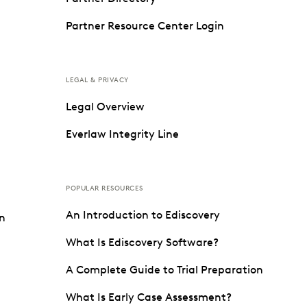
Partner Resource Center Login
LEGAL & PRIVACY
Legal Overview
Everlaw Integrity Line
POPULAR RESOURCES
An Introduction to Ediscovery
on
What Is Ediscovery Software?
A Complete Guide to Trial Preparation
What Is Early Case Assessment?