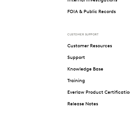
FOIA & Public Records
CUSTOMER SUPPORT
Customer Resources
Support
Knowledge Base
Training
Everlaw Product Certificati
Release Notes