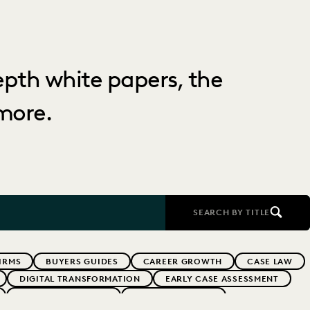
depth white papers, the
more.
SEARCH BY TITLE
IRMS
BUYERS GUIDES
CAREER GROWTH
CASE LAW
DIGITAL TRANSFORMATION
EARLY CASE ASSESSMENT
EVERLAW PARTNERS
EVERLAW SUMMIT