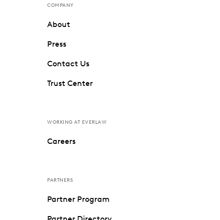
COMPANY
About
Press
Contact Us
Trust Center
WORKING AT EVERLAW
Careers
PARTNERS
Partner Program
Partner Directory