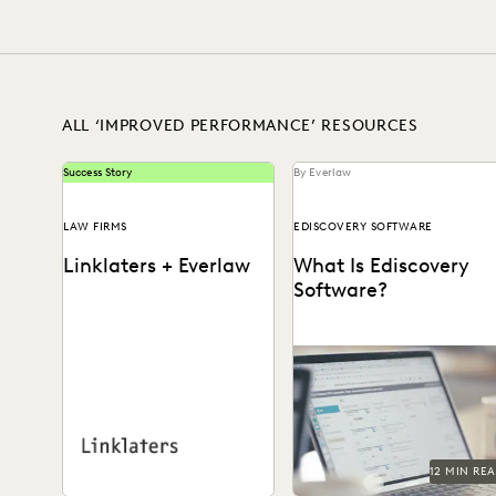
EXCEEDING CLIENT EXPECTATIONS
FEDERAL GOVERNMENT
LEGAL TECHNOLOGY
NONPROFITS AND PRO-BONO
SECURITY AND PR
ALL ‘IMPROVED PERFORMANCE’ RESOURCES
Success Story
By Everlaw
LAW FIRMS
EDISCOVERY SOFTWARE
Linklaters + Everlaw
What Is Ediscovery
Software?
A comprehensive guide to
See how this international
ediscovery software, how t
firm uses technology to turn
choose the right platform,
ediscovery into a revenue
and what capabilities to...
generator, reduce costs,...
12 MIN RE