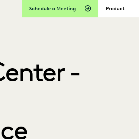
Schedule a Meeting
Product
enter -
ce