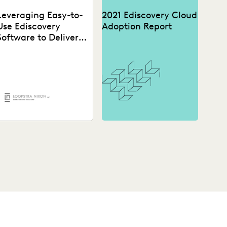
Leveraging Easy-to-
2021 Ediscovery Cloud
Use Ediscovery
Adoption Report
Software to Deliver
High-Quality Legal
Work
A Canadian law firm was
ooking to enhance their
bility to craft compelling
ase narratives. See...