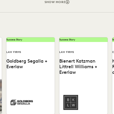
FIRMWIDE ADOPTION
GOVERNMENT
IN-HOUSE TRENDS
SHOW MORE
PARTNER
PLAINTIFFS' FIRMS
PUBLIC RECORDS
RI
IVACY
STATE AND LOCAL GOVERNMENT
UK AND EUROPE
Success Story
Success Story
S
LAW FIRMS
LAW FIRMS
C
Goldberg Segalla +
Bienert Katzman
Everlaw
Littrell Williams +
Everlaw
o
See how the team at
Learn how this firm uses
Goldberg Segalla ensures
early case assessment to
meticulous results & help
rapidly work through
o
attorneys find the docs...
millions of documents,
i
and...
r
AD