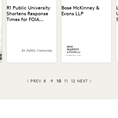
R1 Public University
Bose McKinney &
Shortens Response
Evans LLP
Times for FOIA
Requests
See how the office of
See how Everlaw's easy-to-
general counsel for a public
use platform helped Bose
l
R1 university expedited
McKinney & Evans expedite
a
their FOIA response...
workflows, enhance remote
c
collaboration, &...
R1 Public University
AD
PREV
8
9
10
11
12
NEXT
PREVIOUS