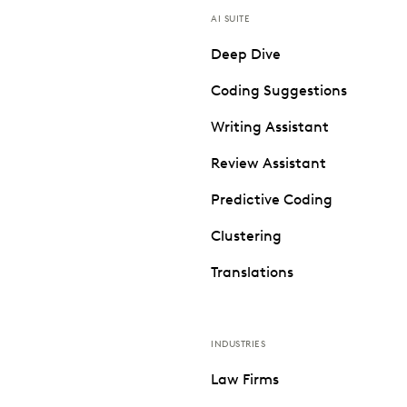
AI SUITE
Deep Dive
Coding Suggestions
Writing Assistant
Review Assistant
Predictive Coding
Clustering
Translations
INDUSTRIES
Law Firms