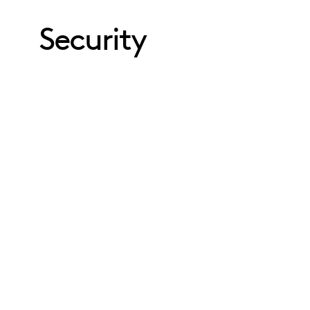
Security