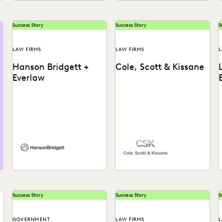
Success Story
Success Story
S
LAW FIRMS
LAW FIRMS
L
Hanson Bridgett +
Cole, Scott & Kissane
Everlaw
See how Hanson Bridgett
L
leverages powerful
p
analytics that allow
c
attorneys to prioritize
reviews and find
t
important...
Success Story
Success Story
S
GOVERNMENT
LAW FIRMS
L