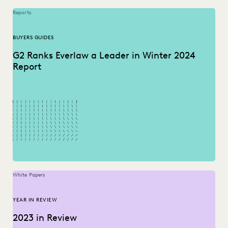
Reports
BUYERS GUIDES
G2 Ranks Everlaw a Leader in Winter 2024
Report
White Papers
YEAR IN REVIEW
2023 in Review