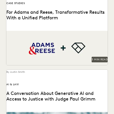
CASE STUDIES
For Adams and Reese, Transformative Results
With a Unified Platform
Adams and Reese looked to Everlaw to transform their
ediscovery program.
3 MIN READ
By Justin Smith
AI & LAW
A Conversation About Generative AI and
Access to Justice with Judge Paul Grimm
Judge Paul Grimm speaks about the impacts of generative