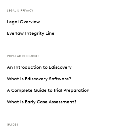
LEGAL & PRIVACY
Legal Overview
Everlaw Integrity Line
POPULAR RESOURCES
An Introduction to Ediscovery
What Is Ediscovery Software?
A Complete Guide to Trial Preparation
What Is Early Case Assessment?
GUIDES