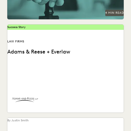
4 MIN READ
Success Story
LAW FIRMS
Adams & Reese + Everlaw
How Adams and Reese transformed its approach to
ediscovery with a single, unified platform.
By Justin Smith