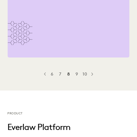
6
7
8
9
10
PREV
PREVIOUS
NEXT
PRODUCT
Everlaw Platform