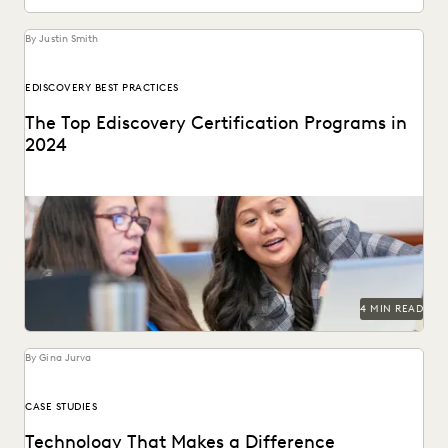
By Justin Smith
EDISCOVERY BEST PRACTICES
The Top Ediscovery Certification Programs in
2024
The top ediscovery certification programs in 2024 can help
advance your career.
4 MIN READ
By Gina Jurva
CASE STUDIES
Technology That Makes a Difference