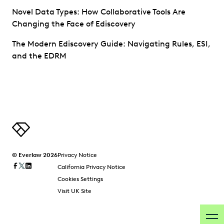
Novel Data Types: How Collaborative Tools Are
Changing the Face of Ediscovery
The Modern Ediscovery Guide: Navigating Rules, ESI,
and the EDRM
© Everlaw 2026
Privacy Notice
California Privacy Notice
Cookies Settings
Visit UK Site