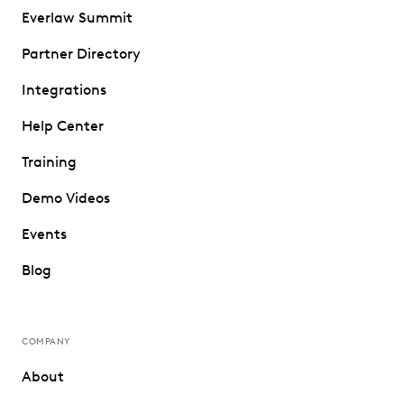
Everlaw Summit
Partner Directory
Integrations
Help Center
Training
Demo Videos
Events
Blog
COMPANY
About