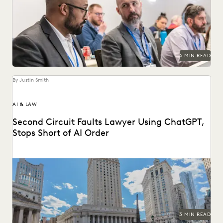
An ediscovery software RFP can help in finding the best
provider for your organization's needs.
5 MIN READ
By Justin Smith
AI & LAW
Second Circuit Faults Lawyer Using ChatGPT,
Stops Short of AI Order
The Second Circuit weighs in on AI use (and abuse) in the
courts.
3 MIN READ