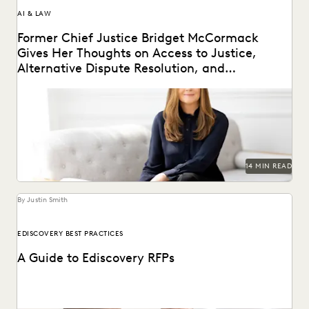
AI & LAW
Former Chief Justice Bridget McCormack
Gives Her Thoughts on Access to Justice,
Alternative Dispute Resolution, and
Generative AI’s Legal Future
Judge Bridget McCormack spoke with Everlaw about
access to justice, generative AI, alternative dispute
resolution, and...
14 MIN READ
By Justin Smith
EDISCOVERY BEST PRACTICES
A Guide to Ediscovery RFPs