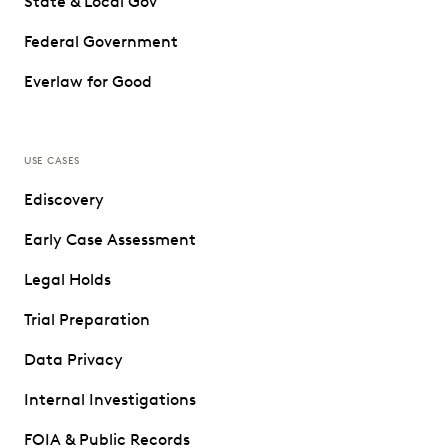
State & Local Gov
Federal Government
Everlaw for Good
USE CASES
Ediscovery
Early Case Assessment
Legal Holds
Trial Preparation
Data Privacy
Internal Investigations
FOIA & Public Records