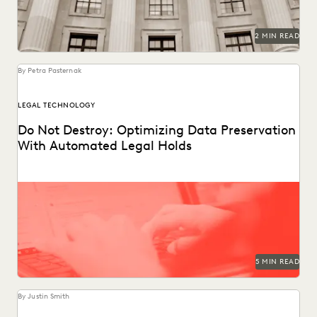
2 MIN READ
By Petra Pasternak
LEGAL TECHNOLOGY
Do Not Destroy: Optimizing Data Preservation
With Automated Legal Holds
Following these legal holds best practices reduces the risk
of adverse legal outcomes, sanctions, and penalties.
5 MIN READ
By Justin Smith