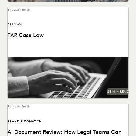
By Justin Smith
AI & LAW
TAR Case Law
Key TAR case law from recent years.
28 MIN READ
By Justin Smith
AI AND AUTOMATION
AI Document Review: How Legal Teams Can