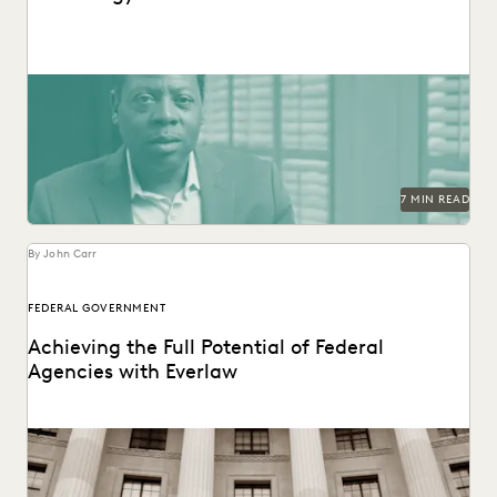
See how the San Francisco District Attorney's Office
responds quickly, acts securely, and increases efficiency
with...
7 MIN READ
By John Carr
FEDERAL GOVERNMENT
Achieving the Full Potential of Federal
Agencies with Everlaw
Federal agencies need a trusted ediscovery partner to
perform at their best.