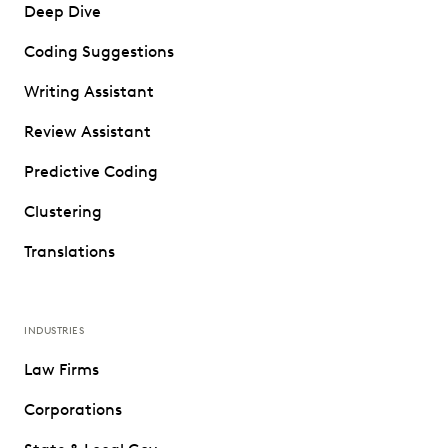
Deep Dive
Coding Suggestions
Writing Assistant
Review Assistant
Predictive Coding
Clustering
Translations
INDUSTRIES
Law Firms
Corporations