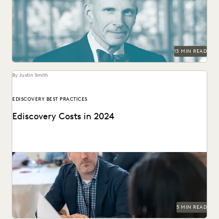
AI in the legal system.
13 MIN READ
By Justin Smith
EDISCOVERY BEST PRACTICES
Ediscovery Costs in 2024
Managing ediscovery costs is more important than ever in
2024.
5 MIN READ