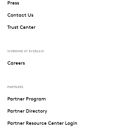
Press
Contact Us
Trust Center
WORKING AT EVERLAW
Careers
PARTNERS
Partner Program
Partner Directory
Partner Resource Center Login