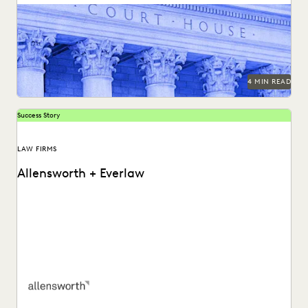
LAW FIRM TRENDS
LAW FIRMS
LEGAL TECHNOLOGY
Bringing technology into the courtroom is essential to
keep the legal system at the forefront of...
NONPROFITS AND PRO-BONO
PARTNER
PLAINTIFFS' FIRMS
PUBLIC RECORDS
RISK MITIGATION
SAVINGS AND REVENUE GENERATION
SECURITY AND PRIVACY
STATE AND LOCAL GOVERNMENT
4 MIN READ
UK AND EUROPE
YEAR IN REVIEW
Success Story
LAW FIRMS
Allensworth + Everlaw
Tyler O’Halloran shares how delivering superior client
services, increasing efficiency, and cutting costs is made
easier...