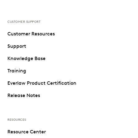
CUSTOMER SUPPORT
Customer Resources
Support
Knowledge Base
Training
Everlaw Product Certification
Release Notes
RESOURCES
Resource Center