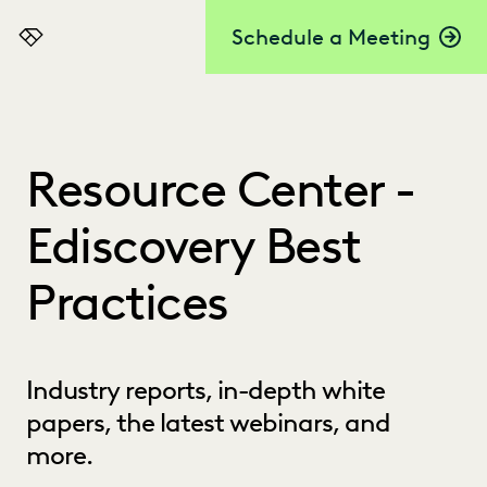
Schedule a Meeting
Everlaw
Resource Center -
Ediscovery Best
Practices
Industry reports, in-depth white
papers, the latest webinars, and
more.