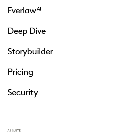
Everlaw
AI
Deep Dive
Storybuilder
Pricing
Security
AI SUITE