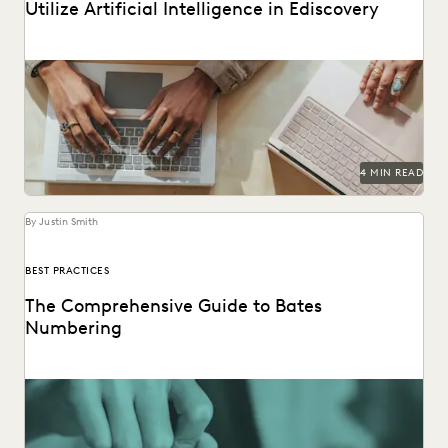
Utilize Artificial Intelligence in Ediscovery
AI document review is revolutionizing the legal industry.
4 MIN READ
By Justin Smith
BEST PRACTICES
The Comprehensive Guide to Bates
Numbering
Bates numbering helps legal teams stay organized and on
track.