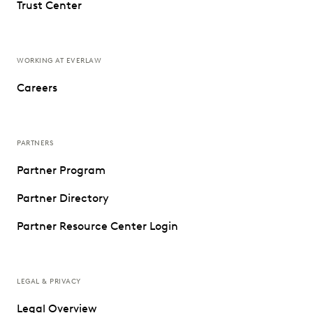
Trust Center
WORKING AT EVERLAW
Careers
PARTNERS
Partner Program
Partner Directory
Partner Resource Center Login
LEGAL & PRIVACY
Legal Overview