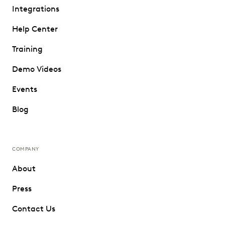
Integrations
Help Center
Training
Demo Videos
Events
Blog
COMPANY
About
Press
Contact Us