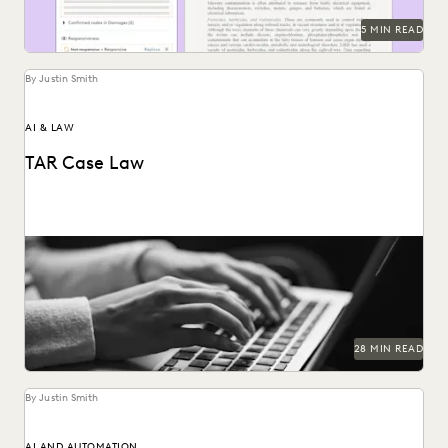
5 MIN READ
By Justin Smith
AI & LAW
TAR Case Law
Key TAR case law from recent years.
28 MIN READ
By Justin Smith
AI AND AUTOMATION