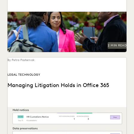
Connect with Everlaw at Legalweek 2024.
2 MIN READ
By Petra Pasternak
LEGAL TECHNOLOGY
Managing Litigation Holds in Office 365
Understand Office 365 litigation hold basics and best
practices and the modern legal hold tools available...