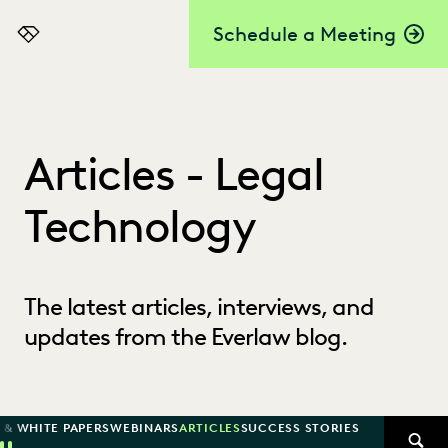
Schedule a Meeting
Everlaw
Articles - Legal
Technology
The latest articles, interviews, and
updates from the Everlaw blog.
 & WHITE PAPERS
WEBINARS
ARTICLES
SUCCESS STORIES