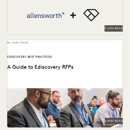
3 MIN READ
By Justin Smith
EDISCOVERY BEST PRACTICES
A Guide to Ediscovery RFPs
An ediscovery software RFP can help in finding the best
provider for your organization's needs.
5 MIN READ