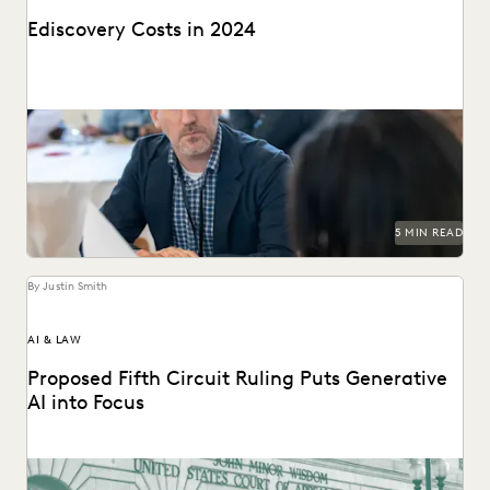
Ediscovery Costs in 2024
Managing ediscovery costs is more important than ever in
2024.
5 MIN READ
By Justin Smith
AI & LAW
Proposed Fifth Circuit Ruling Puts Generative
AI into Focus
The proposed rule change by the Fifth Circuit Court of
Appeals could have far-reaching consequences for...