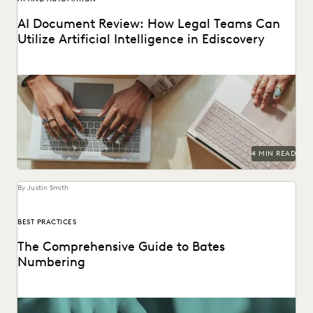
AI Document Review: How Legal Teams Can
Utilize Artificial Intelligence in Ediscovery
AI document review is revolutionizing the legal industry.
4 MIN READ
By Justin Smith
BEST PRACTICES
The Comprehensive Guide to Bates
Numbering
Bates numbering helps legal teams stay organized and on