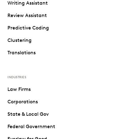
Writing Assistant
Review Assistant
Predictive Coding
Clustering
Translations
INDUSTRIES
Law Firms
Corporations
State & Local Gov
Federal Government
Everlaw for Good