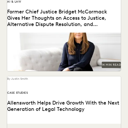
AI & LAW
Former Chief Justice Bridget McCormack
Gives Her Thoughts on Access to Justice,
Alternative Dispute Resolution, and
Generative AI’s Legal Future
Judge Bridget McCormack spoke with Everlaw about
access to justice, generative AI, alternative dispute
resolution, and...
14 MIN READ
By Justin Smith
CASE STUDIES
Allensworth Helps Drive Growth With the Next
Generation of Legal Technology
Allensworth uses Everlaw to get to the truth, faster.