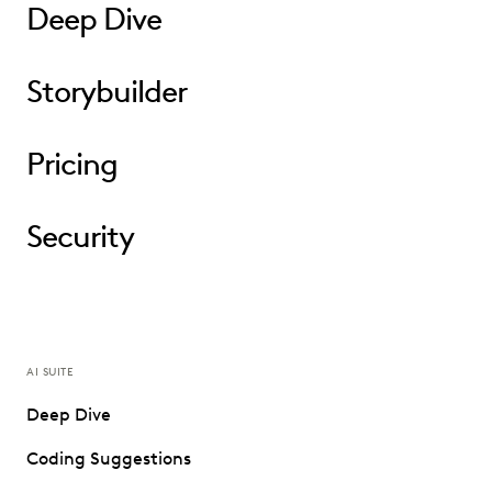
Deep Dive
Storybuilder
Pricing
Security
AI SUITE
Deep Dive
Coding Suggestions