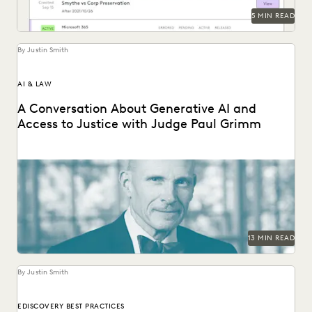
5 MIN READ
By Justin Smith
AI & LAW
A Conversation About Generative AI and
Access to Justice with Judge Paul Grimm
Judge Paul Grimm speaks about the impacts of generative
AI in the legal system.
13 MIN READ
By Justin Smith
EDISCOVERY BEST PRACTICES