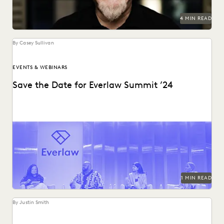
RISK MITIGATION
SAVINGS AND REVENUE GENERATION
4 MIN READ
SECURITY AND PRIVACY
STATE AND LOCAL GOVERNMENT
UK AND EUROPE
YEAR IN REVIEW
By Casey Sullivan
EVENTS & WEBINARS
Save the Date for Everlaw Summit ’24
Mark your calendars for October 22-24, 2024!
1 MIN READ
By Justin Smith