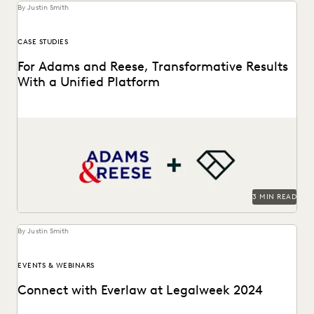
By Justin Smith
CASE STUDIES
For Adams and Reese, Transformative Results
With a Unified Platform
Adams and Reese looked to Everlaw to transform their
ediscovery program.
3 MIN READ
By Justin Smith
EVENTS & WEBINARS
Connect with Everlaw at Legalweek 2024