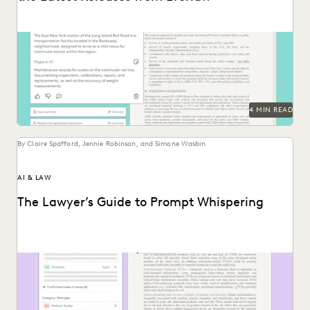
The latest releases from Everlaw help legal professionals
realize the efficiency of generative AI.
4 MIN READ
By Claire Spafford, Jennie Robinson, and Simone Wasbin
AI & LAW
The Lawyer’s Guide to Prompt Whispering
Prompting is key to maximizing the responses of large
language models.