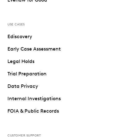
USE CASES
Ediscovery
Early Case Assessment
Legal Holds
Trial Preparation
Data Privacy
Internal Investigations
FOIA & Public Records
CUSTOMER SUPPORT