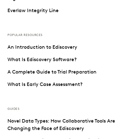
Everlaw Integrity Line
POPULAR RESOURCES
An Introduction to Ediscovery
What Is Ediscovery Software?
A Complete Guide to Trial Preparation
What Is Early Case Assessment?
GUIDES
Novel Data Types: How Collaborative Tools Are
Changing the Face of Ediscovery