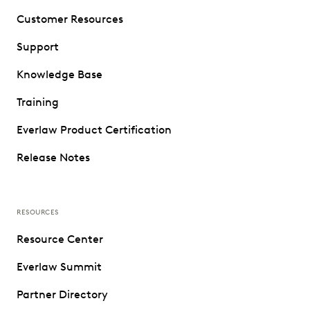
Customer Resources
Support
Knowledge Base
Training
Everlaw Product Certification
Release Notes
RESOURCES
Resource Center
Everlaw Summit
Partner Directory