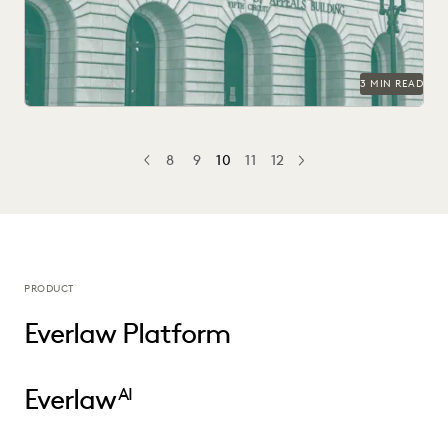
3 MIN READ
8
9
10
11
12
PREV
PREVIOUS
NEXT
PRODUCT
Everlaw Platform
Everlaw
AI