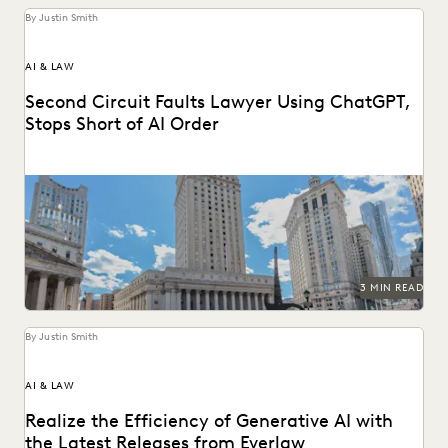
By Justin Smith
AI & LAW
Second Circuit Faults Lawyer Using ChatGPT,
Stops Short of AI Order
The Second Circuit weighs in on AI use (and abuse) in the
courts.
3 MIN READ
By Justin Smith
AI & LAW
Realize the Efficiency of Generative AI with
the Latest Releases from Everlaw