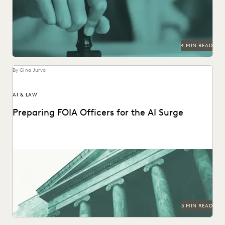
track.
4 MIN READ
By Gina Jurva
AI & LAW
Preparing FOIA Officers for the AI Surge
Strategies for getting ahead of the AI-driven surge in FOIA
requests.
5 MIN READ