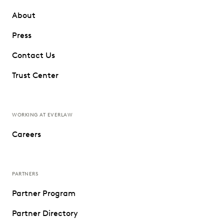
About
Press
Contact Us
Trust Center
WORKING AT EVERLAW
Careers
PARTNERS
Partner Program
Partner Directory