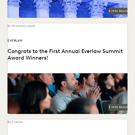
SECURITY AND PRIVACY
STATE AND LOCAL GOVERNMENT
4 MIN READ
UK AND EUROPE
YEAR IN REVIEW
By Giulianno Lopez
EVERLAW
Congrats to the First Annual Everlaw Summit
Award Winners!
The Everlaw Summit Awards recognizes individuals
changing the practice of law for the better.
3 MIN READ
By Everlaw