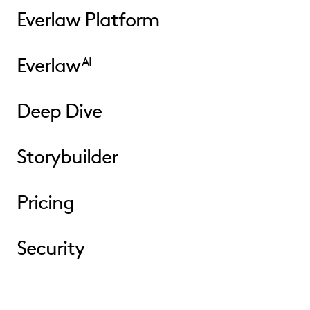
Everlaw Platform
Everlaw
AI
Deep Dive
Storybuilder
Pricing
Security