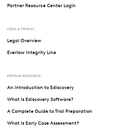
Partner Resource Center Login
LEGAL & PRIVACY
Legal Overview
Everlaw Integrity Line
POPULAR RESOURCES
An Introduction to Ediscovery
What Is Ediscovery Software?
A Complete Guide to Trial Preparation
What Is Early Case Assessment?