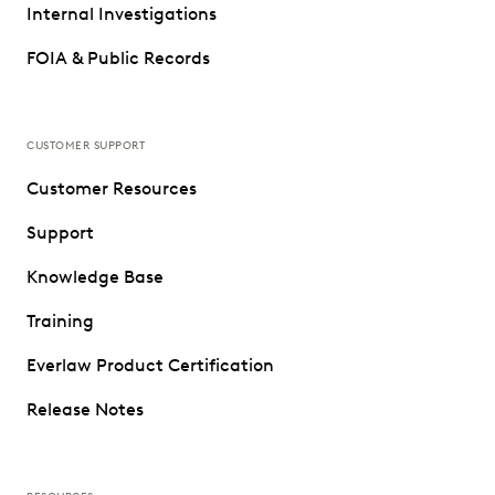
Internal Investigations
FOIA & Public Records
CUSTOMER SUPPORT
Customer Resources
Support
Knowledge Base
Training
Everlaw Product Certification
Release Notes