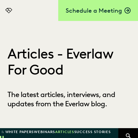
Schedule a Meeting
Everlaw
Articles - Everlaw
For Good
The latest articles, interviews, and
updates from the Everlaw blog.
 & WHITE PAPERS
WEBINARS
ARTICLES
SUCCESS STORIES