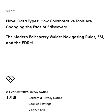
GUIDES
Novel Data Types: How Collaborative Tools Are
Changing the Face of Ediscovery
The Modern Ediscovery Guide: Navigating Rules, ESI,
and the EDRM
© Everlaw 2026
Privacy Notice
California Privacy Notice
Cookies Settings
Visit UK Site