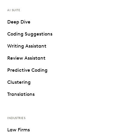
AI SUITE
Deep Dive
Coding Suggestions
Writing Assistant
Review Assistant
Predictive Coding
Clustering
Translations
INDUSTRIES
Law Firms