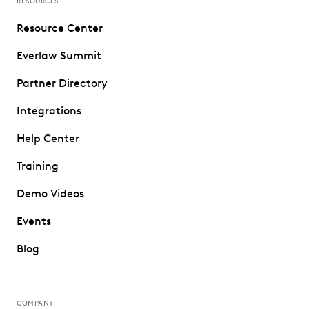
RESOURCES
Resource Center
Everlaw Summit
Partner Directory
Integrations
Help Center
Training
Demo Videos
Events
Blog
COMPANY