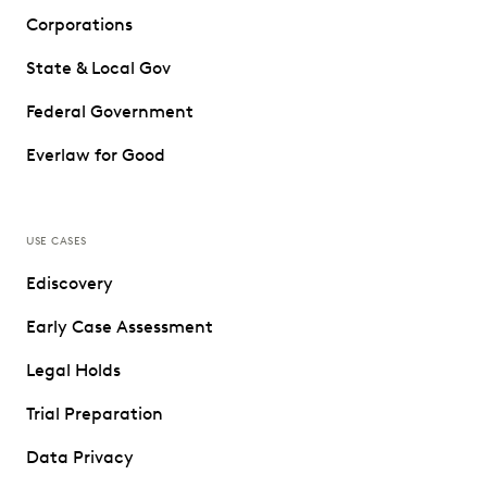
Corporations
State & Local Gov
Federal Government
Everlaw for Good
USE CASES
Ediscovery
Early Case Assessment
Legal Holds
Trial Preparation
Data Privacy