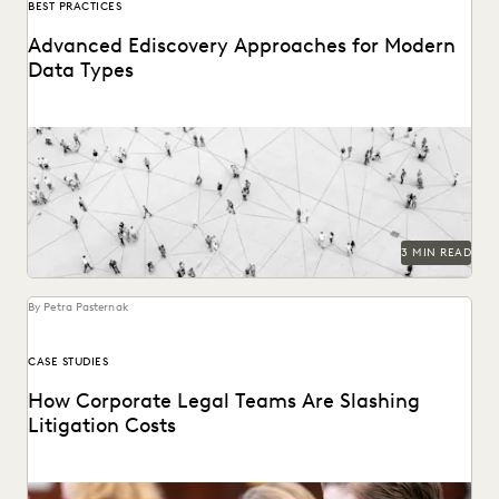
BEST PRACTICES
Advanced Ediscovery Approaches for Modern
Data Types
See how novel data types are changing the litigation
process.
3 MIN READ
By Petra Pasternak
CASE STUDIES
How Corporate Legal Teams Are Slashing
Litigation Costs
See how U.S. corporations cut costs by managing