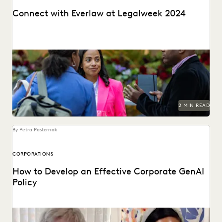
Connect with Everlaw at Legalweek 2024
Connect with Everlaw at Legalweek 2024.
2 MIN READ
By Petra Pasternak
CORPORATIONS
How to Develop an Effective Corporate GenAI
Policy
Everlaw CLO Shana Simmons discusses a model for
corporate GenAI policies with FICO's Scott Zoldi.