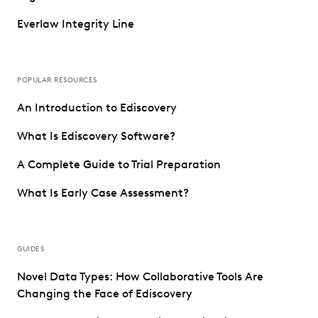
Everlaw Integrity Line
POPULAR RESOURCES
An Introduction to Ediscovery
What Is Ediscovery Software?
A Complete Guide to Trial Preparation
What Is Early Case Assessment?
GUIDES
Novel Data Types: How Collaborative Tools Are
Changing the Face of Ediscovery