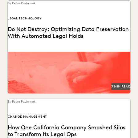
By Petra Pasternak
LEGAL TECHNOLOGY
Do Not Destroy: Optimizing Data Preservation
With Automated Legal Holds
Following these legal holds best practices reduces the risk
of adverse legal outcomes, sanctions, and penalties.
5 MIN READ
By Petra Pasternak
CHANGE MANAGEMENT
How One California Company Smashed Silos
to Transform Its Legal Ops