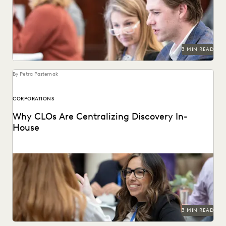
ediscovery in-house.
3 MIN READ
By Petra Pasternak
CORPORATIONS
Why CLOs Are Centralizing Discovery In-
House
See why control, budgets, and security improve with in-
house consolidation of discovery.
3 MIN READ