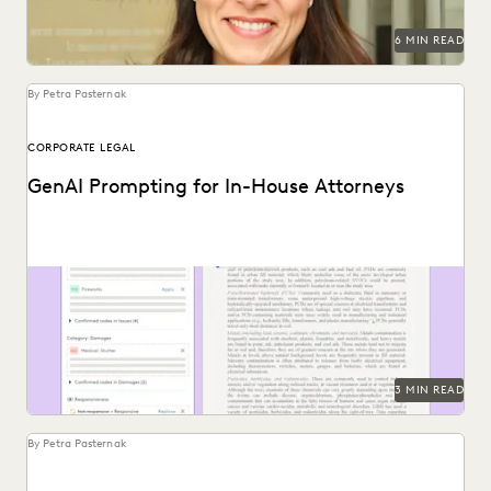
SECURITY AND PRIVACY
STATE AND LOCAL GOVERNMENT
6 MIN READ
UK AND EUROPE
YEAR IN REVIEW
By Petra Pasternak
CORPORATE LEGAL
GenAI Prompting for In-House Attorneys
See how LLM prompting can augment human work to find
insights in vast document sets.
3 MIN READ
By Petra Pasternak