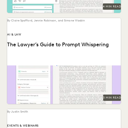
4 MIN READ
By Claire Spafford, Jennie Robinson, and Simone Wasbin
AI & LAW
The Lawyer’s Guide to Prompt Whispering
Prompting is key to maximizing the responses of large
language models.
5 MIN READ
By Justin Smith
EVENTS & WEBINARS