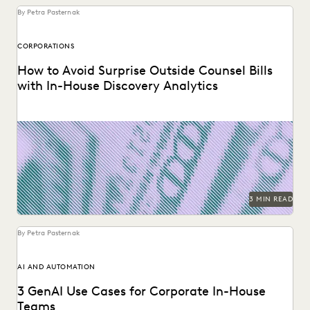
By Petra Pasternak
CORPORATIONS
How to Avoid Surprise Outside Counsel Bills
with In-House Discovery Analytics
Using performance data to rein in outside counsel costs.
3 MIN READ
By Petra Pasternak
AI AND AUTOMATION
3 GenAI Use Cases for Corporate In-House
Teams