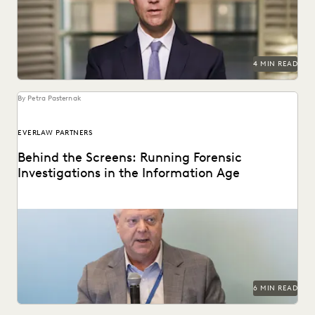
proliferating of corporate data.
4 MIN READ
By Petra Pasternak
EVERLAW PARTNERS
Behind the Screens: Running Forensic
Investigations in the Information Age
Steve Davis, VP of Forensics & Investigations at Purpose
Legal, on the biggest forensics changes, challenges,...
6 MIN READ