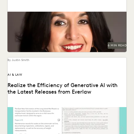
Juanita Luna discusses navigating change management as
Legal Ops Director at PG&E.
6 MIN READ
By Justin Smith
AI & LAW
Realize the Efficiency of Generative AI with
the Latest Releases from Everlaw
The latest releases from Everlaw help legal professionals
realize the efficiency of generative AI.