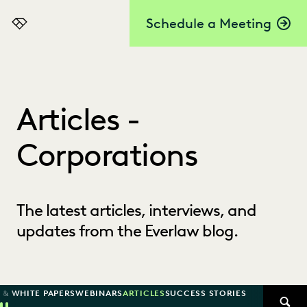
Schedule a Meeting
Everlaw
Articles -
Corporations
The latest articles, interviews, and
updates from the Everlaw blog.
 & WHITE PAPERS
WEBINARS
ARTICLES
SUCCESS STORIES