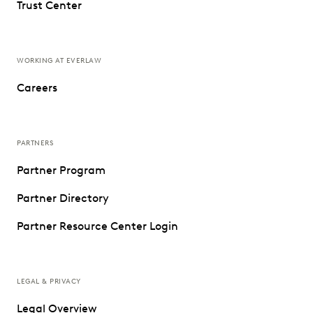
Trust Center
WORKING AT EVERLAW
Careers
PARTNERS
Partner Program
Partner Directory
Partner Resource Center Login
LEGAL & PRIVACY
Legal Overview