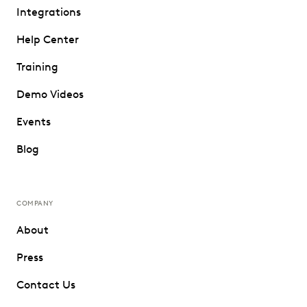
Integrations
Help Center
Training
Demo Videos
Events
Blog
COMPANY
About
Press
Contact Us