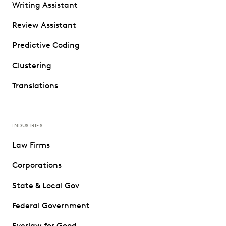
Writing Assistant
Review Assistant
Predictive Coding
Clustering
Translations
INDUSTRIES
Law Firms
Corporations
State & Local Gov
Federal Government
Everlaw for Good