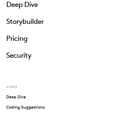
Deep Dive
Storybuilder
Pricing
Security
AI SUITE
Deep Dive
Coding Suggestions