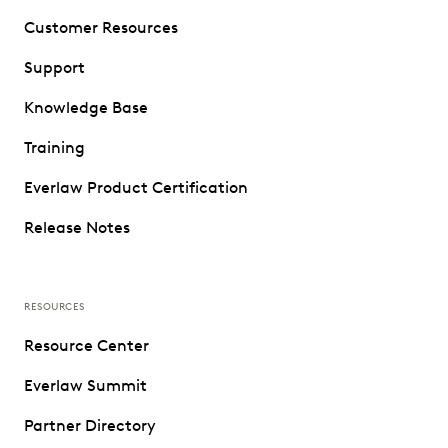
Customer Resources
Support
Knowledge Base
Training
Everlaw Product Certification
Release Notes
RESOURCES
Resource Center
Everlaw Summit
Partner Directory