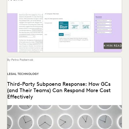
See how Everlaw's AI Assitant streamlines corporate in-
house discovery.
4 MIN READ
By Petra Pasternak
LEGAL TECHNOLOGY
Third-Party Subpoena Response: How GCs
(and Their Teams) Can Respond More Cost
Effectively
The right ediscovery tools make responding to a subpoena
request fast and efficient.