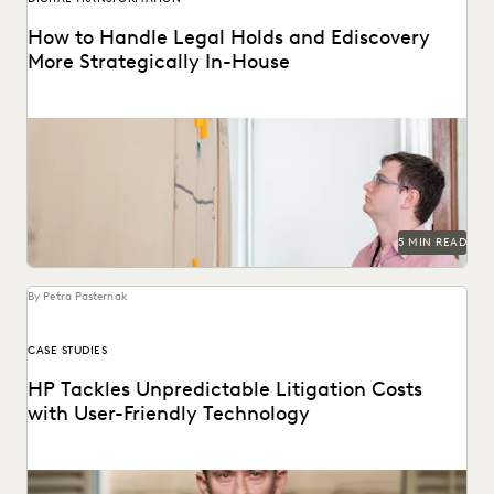
How to Handle Legal Holds and Ediscovery
More Strategically In-House
Why you should consolidate your discovery workflows into
one platform for every step, from legal holds...
5 MIN READ
By Petra Pasternak
CASE STUDIES
HP Tackles Unpredictable Litigation Costs
with User-Friendly Technology
HP uses Everlaw to tame litigation costs fueled by a