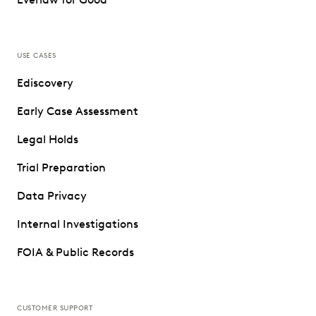
USE CASES
Ediscovery
Early Case Assessment
Legal Holds
Trial Preparation
Data Privacy
Internal Investigations
FOIA & Public Records
CUSTOMER SUPPORT