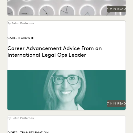
4 MIN READ
By Petra Pasternak
CAREER GROWTH
Career Advancement Advice From an
International Legal Ops Leader
Laurie David-Henric discusses the skills needed for success
in legal ops leadership.
7 MIN READ
By Petra Pasternak
DIGITAL TRANSFORMATION