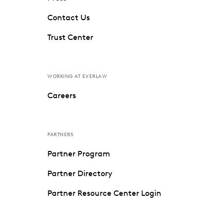
Contact Us
Trust Center
WORKING AT EVERLAW
Careers
PARTNERS
Partner Program
Partner Directory
Partner Resource Center Login