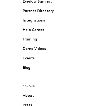
Everlaw Summit
Partner Directory
Integrations
Help Center
Training
Demo Videos
Events
Blog
COMPANY
About
Press