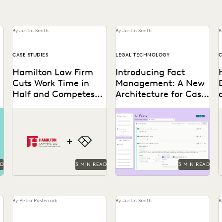
By Justin Smith
By Justin Smith
B
CASE STUDIES
LEGAL TECHNOLOGY
C
Hamilton Law Firm
Introducing Fact
Cuts Work Time in
Management: A New
Half and Competes
Architecture for Case
with Big Firms Using
Strategy
Hamilton Law Firm uses
Everlaw's Fact Management
Everlaw
Everlaw to get their work
allows you to start building
done faster and compete
your winning argument
l
against larger firms.
from the first moments of...
AD
3 MIN READ
3 MIN READ
By Petra Pasternak
By Justin Smith
B