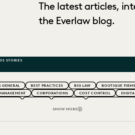
The latest articles, i
the Everlaw blog.
SS STORIES
S GENERAL
BEST PRACTICES
BIG LAW
BOUTIQUE FIRM
MANAGEMENT
CORPORATIONS
COST CONTROL
DIGIT
WEBINARS
EVERLAW
EVERLAW AI
EVERLAW FOR GOOD
NT
FIRMWIDE ADOPTION
GOVERNMENT
IMPROVED PE
SHOW MORE
OLOGY
NONPROFITS AND PRO-BONO
PARTNER
PLAINTIF
SECURITY AND PRIVACY
STATE AND LOCAL GOVERNMENT