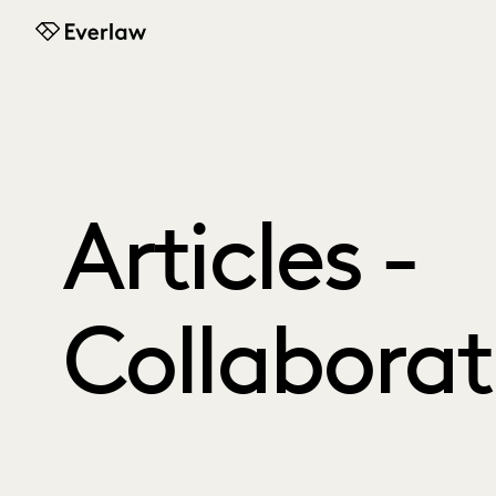
Everlaw
Articles -
Collaborat