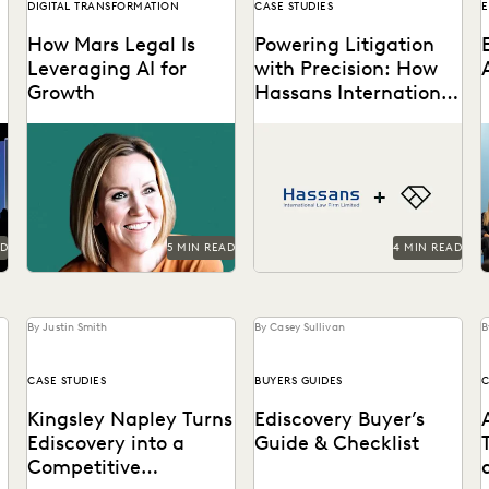
DIGITAL TRANSFORMATION
CASE STUDIES
E
How Mars Legal Is
Powering Litigation
Leveraging AI for
with Precision: How
Growth
Hassans International
Leverages Everlaw
t
See how Kelly Mickelson
Hassans leverages Everlaw
leads with agility and
to help streamline their
experimentation at Mars.
litigation process and
g
confront the challenges of
modern ediscovery.
h
AD
5 MIN READ
4 MIN READ
By Justin Smith
By Casey Sullivan
B
CASE STUDIES
BUYERS GUIDES
C
Kingsley Napley Turns
Ediscovery Buyer’s
Ediscovery into a
Guide & Checklist
Competitive