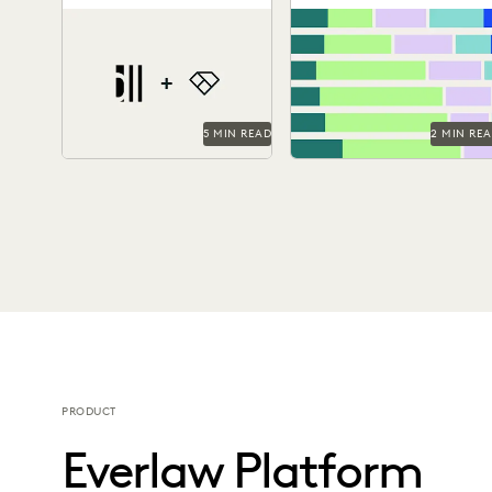
Side Ediscovery
Year with Generative
As a technology-forward
Find out how legal
AI
firm, DiCello Levitt partners
professionals are using
with Everlaw to keep up
generative AI era to make 
with modern data types...
difference in their...
5 MIN READ
2 MIN RE
PRODUCT
Everlaw Platform