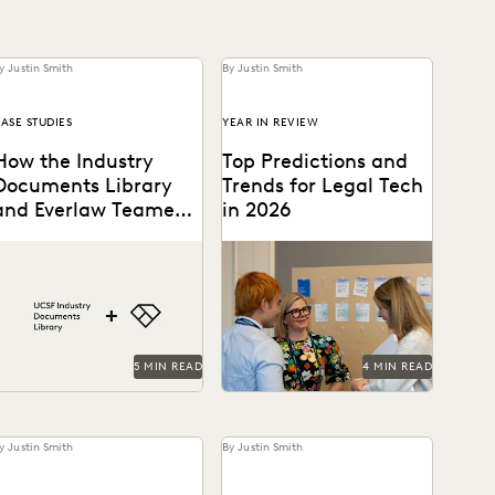
y Justin Smith
By Justin Smith
ASE STUDIES
YEAR IN REVIEW
How the Industry
Top Predictions and
Documents Library
Trends for Legal Tech
and Everlaw Teamed
in 2026
Up to Drive Industry
The UCSF Industry
Predictions for 2026 from
Accountability
Documents Library
thought leaders in the legal
everaged Everlaw to help
industry.
manage its large database
of documents.
5 MIN READ
4 MIN READ
y Justin Smith
By Justin Smith