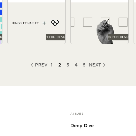
Advantage Through
Kingsley Napley leverages
How to find the most
Everlaw
Everlaw to visualize their
reliable, easy-to-use tools
l
a
data, empower attorneys
to handle ediscovery needs.
f
through technology, and
t
more.
AD
4 MIN READ
10 MIN READ
PREV
1
2
3
4
5
NEXT
PREVIOUS
AI SUITE
Deep Dive