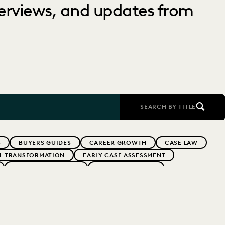
nterviews, and updates from
SEARCH BY TITLE
S
BUYERS GUIDES
CAREER GROWTH
CASE LAW
AL TRANSFORMATION
EARLY CASE ASSESSMENT
EVERLAW PARTNERS
EVERLAW SUMMIT
RFORMANCE
IN-HOUSE TRENDS
INDUSTRY SURVEYS
FS' FIRMS
PUBLIC RECORDS
RISK MITIGATION
UK AND EUROPE
YEAR IN REVIEW