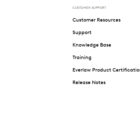
CUSTOMER SUPPORT
Customer Resources
Support
Knowledge Base
Training
Everlaw Product Certificati
Release Notes