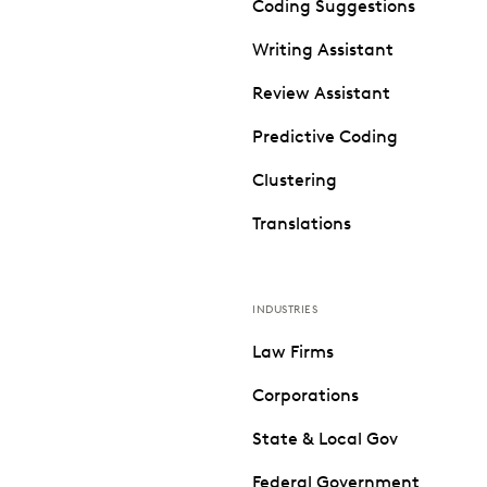
Coding Suggestions
Writing Assistant
Review Assistant
Predictive Coding
Clustering
Translations
INDUSTRIES
Law Firms
Corporations
State & Local Gov
Federal Government