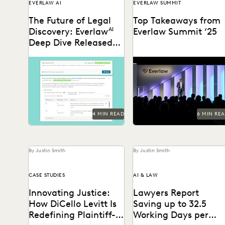
EVERLAW AI
EVERLAW SUMMIT
The Future of Legal
Top Takeaways from
Discovery: Everlaw
AI
Everlaw Summit ‘25
Deep Dive Released
for General
Deep Dive leverages
Everlaw Summit '25 brough
Availability
generative AI to enable
legal professionals to San
legal teams to ask
Francisco for three days of
questions of their litigation
inspiration, connection,
data...
and...
4 MIN READ
6 MIN RE
By Justin Smith
By Justin Smith
CASE STUDIES
AI & LAW
Innovating Justice:
Lawyers Report
How DiCello Levitt Is
Saving up to 32.5
Redefining Plaintiff-
Working Days per