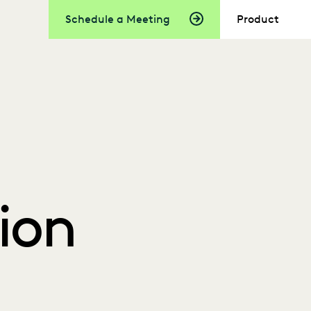
Schedule a Meeting
Product
ion