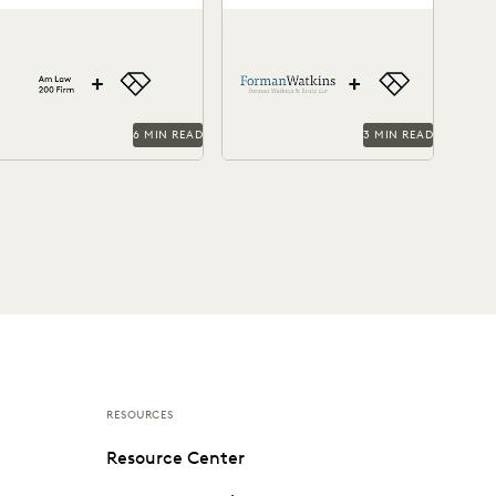
through Everlaw
and Efficiency with
This Am Law 200 firm
Forman Watkins uses
Everlaw
everages Everlaw to help
technology like Everlaw to
ight for more business and
take on complex litigation
ake on...
cases.
6 MIN READ
3 MIN READ
RESOURCES
Resource Center