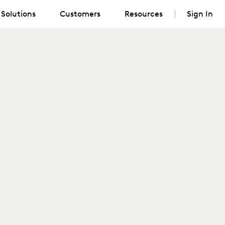
Solutions
Customers
Resources
Sign In