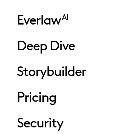
Everlaw
AI
Deep Dive
Storybuilder
Pricing
Security