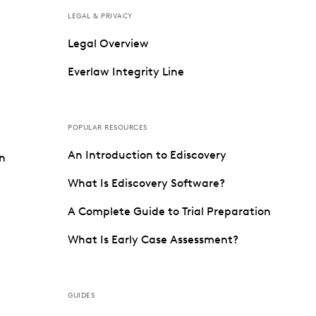
LEGAL & PRIVACY
Legal Overview
Everlaw Integrity Line
POPULAR RESOURCES
An Introduction to Ediscovery
on
What Is Ediscovery Software?
A Complete Guide to Trial Preparation
What Is Early Case Assessment?
GUIDES