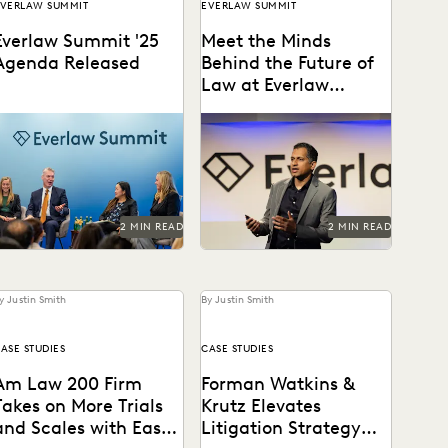
VERLAW SUMMIT
EVERLAW SUMMIT
Everlaw Summit '25
Meet the Minds
Agenda Released
Behind the Future of
Law at Everlaw
Summit '25
The Everlaw Summit '25
Everlaw Summit '25
agenda features panels on
promises a great lineup of
enerative AI, legal
speakers and thought
technology, and more to
leaders.
elp...
2 MIN READ
2 MIN READ
y Justin Smith
By Justin Smith
ASE STUDIES
CASE STUDIES
Am Law 200 Firm
Forman Watkins &
Takes on More Trials
Krutz Elevates
and Scales with Ease
Litigation Strategy