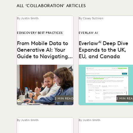
ALL ‘COLLABORATION’ ARTICLES
By Justin Smith
By Casey Sullivan
EDISCOVERY BEST PRACTICES
EVERLAW AI
From Mobile Data to
Everlaw
AI
Deep Dive
Generative AI: Your
Expands to the UK,
Guide to Navigating
EU, and Canada
the New Era of
Everlaw's guide to
Deep Dive leverages
Ediscovery
mastering ediscovery offers
generative AI to enable
a comprehensive look into
legal teams to ask
the strategies for ensuring
questions of their litigation
efficiency in...
data...
2 MIN READ
2 MIN RE
By Justin Smith
By Justin Smith