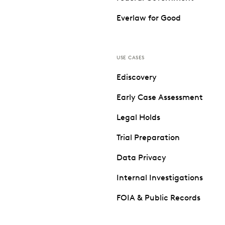
Everlaw for Good
USE CASES
Ediscovery
Early Case Assessment
Legal Holds
Trial Preparation
Data Privacy
Internal Investigations
FOIA & Public Records