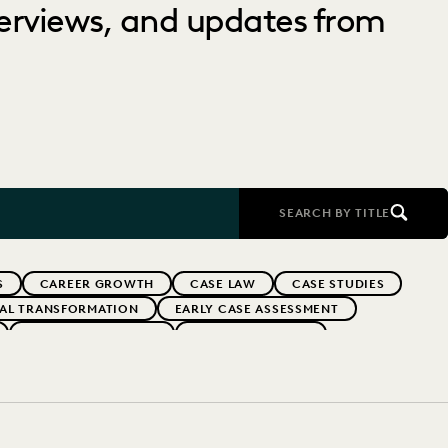
nterviews, and updates from
SEARCH BY TITLE
S
CAREER GROWTH
CASE LAW
CASE STUDIES
TAL TRANSFORMATION
EARLY CASE ASSESSMENT
EVERLAW PARTNERS
EVERLAW SUMMIT
RFORMANCE
IN-HOUSE TRENDS
INDUSTRY SURVEYS
FS' FIRMS
PUBLIC RECORDS
RISK MITIGATION
UK AND EUROPE
YEAR IN REVIEW