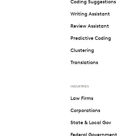
Coding Suggestions
Writing Assistant
Review Assistant
Predictive Coding
Clustering
Translations
INDUSTRIES
Law Firms
Corporations
State & Local Gov
Federal Government