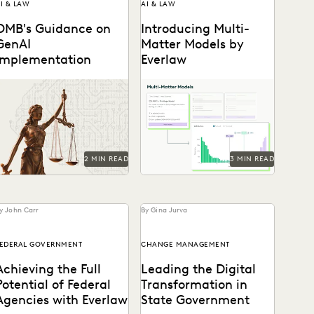
I & LAW
AI & LAW
OMB's Guidance on
Introducing Multi-
GenAI
Matter Models by
Implementation
Everlaw
ey provisions and their
Everlaw's Multi-Matter
otential implications for
Models lets legal teams
government attorneys.
apply previously trained
predictive coding models to
new cases.
2 MIN READ
3 MIN READ
y John Carr
By Gina Jurva
EDERAL GOVERNMENT
CHANGE MANAGEMENT
Achieving the Full
Leading the Digital
Potential of Federal
Transformation in
Agencies with Everlaw
State Government