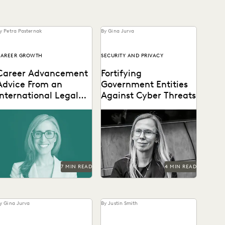
y Petra Pasternak
By Gina Jurva
CAREER GROWTH
SECURITY AND PRIVACY
Career Advancement
Fortifying
Advice From an
Government Entities
International Legal
Against Cyber Threats
Ops Leader
Laurie David-Henric
Elizabeth Roper on
iscusses the skills needed
protecting government
or success in legal ops
agencies from cyberattacks
eadership.
-- and how to respond if
they occur.
7 MIN READ
4 MIN READ
y Gina Jurva
By Justin Smith