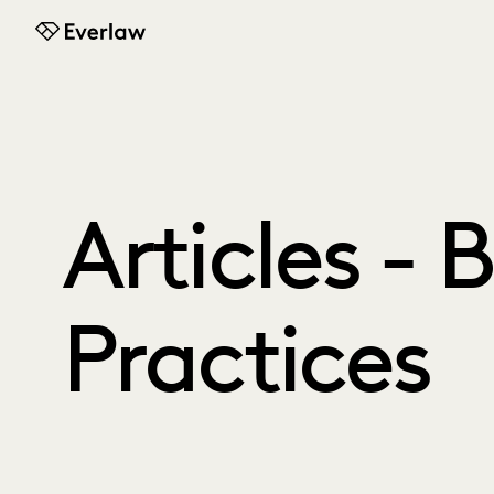
Everlaw
Articles - 
Practices