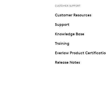
CUSTOMER SUPPORT
Customer Resources
Support
Knowledge Base
Training
Everlaw Product Certificati
Release Notes