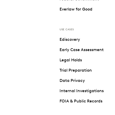
Everlaw for Good
USE CASES
Ediscovery
Early Case Assessment
Legal Holds
Trial Preparation
Data Privacy
Internal Investigations
FOIA & Public Records