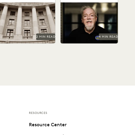
ederal agencies need a
Sean Hert shares how
rusted ediscovery partner
technology is shaping the
o perform at their best.
future of legal support and
transforming the work...
2 MIN READ
4 MIN READ
RESOURCES
Resource Center