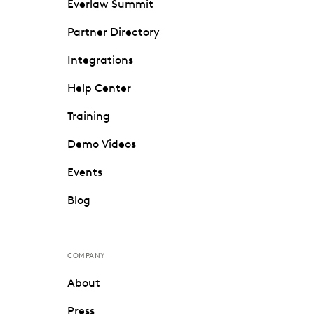
Everlaw Summit
Partner Directory
Integrations
Help Center
Training
Demo Videos
Events
Blog
COMPANY
About
Press