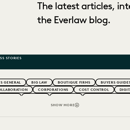
The latest articles, i
the Everlaw blog.
SS STORIES
S GENERAL
BIG LAW
BOUTIQUE FIRMS
BUYERS GUIDE
OLLABORATION
CORPORATIONS
COST CONTROL
DIGI
WEBINARS
EVERLAW
EVERLAW AI
EVERLAW FOR GOOD
NT
FIRMWIDE ADOPTION
GOVERNMENT
IMPROVED PE
SHOW MORE
OLOGY
NONPROFITS AND PRO-BONO
PARTNER
PLAINTIF
SECURITY AND PRIVACY
STATE AND LOCAL GOVERNMENT