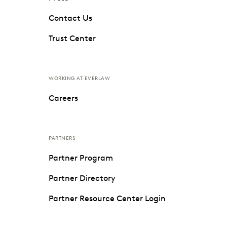
Contact Us
Trust Center
WORKING AT EVERLAW
Careers
PARTNERS
Partner Program
Partner Directory
Partner Resource Center Login