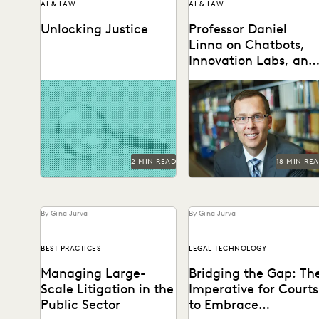
AI & LAW
AI & LAW
Unlocking Justice
Professor Daniel
Linna on Chatbots,
Innovation Labs, and
What Law Schools
AI technologies are
Professor Daniel Linna spo
Should Be Doing
promising to reshape
with Everlaw about
about Generative AI
evidence analysis and
generative AI, teaching la
forensics.
students about legal
technology, and...
2 MIN READ
18 MIN RE
By Gina Jurva
By Gina Jurva
BEST PRACTICES
LEGAL TECHNOLOGY
Managing Large-
Bridging the Gap: Th
Scale Litigation in the
Imperative for Courts
Public Sector
to Embrace