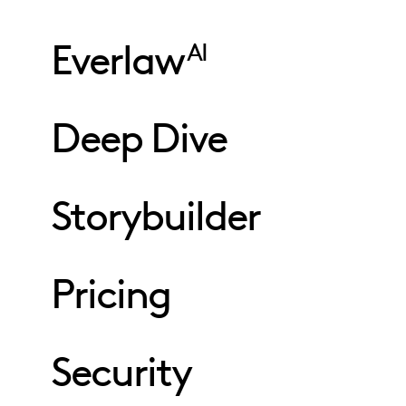
Everlaw
AI
Deep Dive
Storybuilder
Pricing
Security