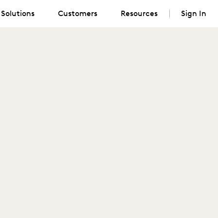
Solutions
Customers
Resources
Sign In