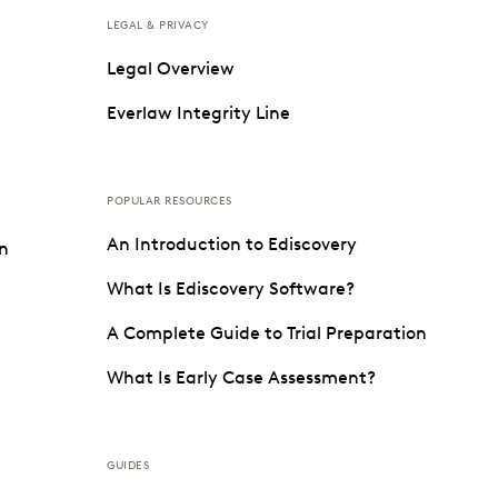
LEGAL & PRIVACY
Legal Overview
Everlaw Integrity Line
POPULAR RESOURCES
An Introduction to Ediscovery
on
What Is Ediscovery Software?
A Complete Guide to Trial Preparation
What Is Early Case Assessment?
GUIDES