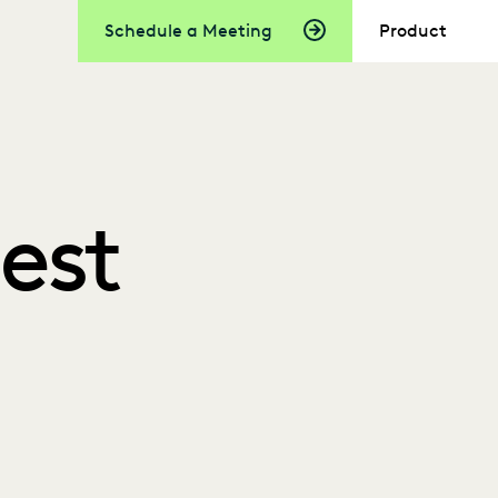
Schedule a Meeting
Product
Best