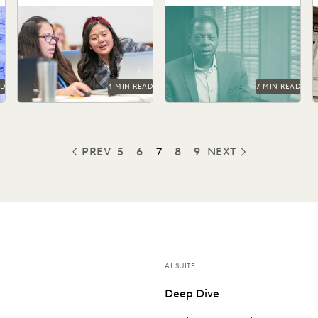
The top ediscovery
See how the San Francisco
F
certification programs in
District Attorney's Office
t
t
2024 can help advance your
responds quickly, acts
t
career.
securely, and increases
efficiency with...
AD
4 MIN READ
7 MIN READ
PREV
5
6
7
8
9
NEXT
PREVIOUS
AI SUITE
Deep Dive