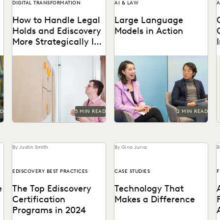
DIGITAL TRANSFORMATION
AI & LAW
A
How to Handle Legal
Large Language
Holds and Ediscovery
Models in Action
More Strategically In-
House
ke
Why you should consolidate
Dr. Megan Ma discusses
K
your discovery workflows
large language models and
p
w
into one platform for every
the role of generative AI in
step, from legal holds...
the law.
AD
5 MIN READ
2 MIN READ
By Justin Smith
By Gina Jurva
B
EDISCOVERY BEST PRACTICES
CASE STUDIES
F
e
The Top Ediscovery
Technology That
Certification
Makes a Difference
Programs in 2024