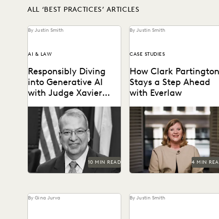
ALL ‘BEST PRACTICES’ ARTICLES
By Justin Smith
By Justin Smith
AI & LAW
CASE STUDIES
Responsibly Diving
How Clark Partingto
into Generative AI
Stays a Step Ahead
with Judge Xavier
with Everlaw
Rodriguez
Judge Xavier Rodriguez is
Staying power today mean
among the leading judges
staying at the forefront of
on generative AI in the law.
technology.
10 MIN READ
4 MIN RE
By Gina Jurva
By Justin Smith