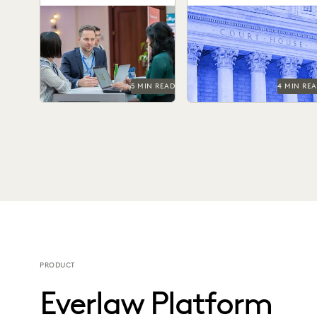
Technology in the
Learn strategies and
Bringing technology into
Courtroom
solutions for effectively
the courtroom is essential
managing large-scale
to keep the legal system a
litigation in the public
the forefront of...
sector.
5 MIN READ
4 MIN RE
PRODUCT
Everlaw Platform