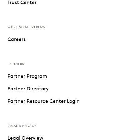
Trust Center
WORKING AT EVERLAW
Careers
PARTNERS
Partner Program
Partner Directory
Partner Resource Center Login
LEGAL & PRIVACY
Legal Overview