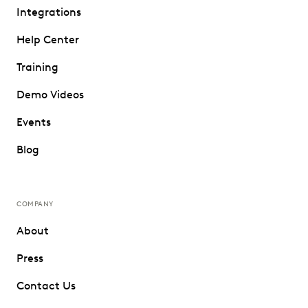
Integrations
Help Center
Training
Demo Videos
Events
Blog
COMPANY
About
Press
Contact Us