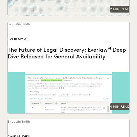
2 MIN READ
By Justin Smith
EVERLAW AI
The Future of Legal Discovery: Everlaw
AI
Deep
Dive Released for General Availability
Deep Dive leverages generative AI to enable legal teams to
ask questions of their litigation data...
4 MIN READ
By Justin Smith
CASE STUDIES