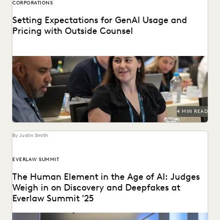
CORPORATIONS
Setting Expectations for GenAI Usage and
Pricing with Outside Counsel
Continued success with GenAI calls for intentional
conversations about how it's used for legal work.
4 MIN READ
By Justin Smith
EVERLAW SUMMIT
The Human Element in the Age of AI: Judges
Weigh in on Discovery and Deepfakes at
Everlaw Summit '25
Leading judges discussed developments in generative AI,