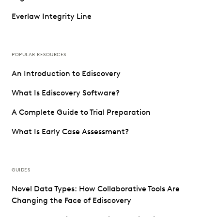
Everlaw Integrity Line
POPULAR RESOURCES
An Introduction to Ediscovery
What Is Ediscovery Software?
A Complete Guide to Trial Preparation
What Is Early Case Assessment?
GUIDES
Novel Data Types: How Collaborative Tools Are
Changing the Face of Ediscovery