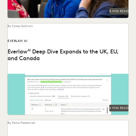
RISK MITIGATION
SAVINGS AND REVENUE GENERATION
4 MIN READ
SECURITY AND PRIVACY
STATE AND LOCAL GOVERNMENT
UK AND EUROPE
YEAR IN REVIEW
By Casey Sullivan
EVERLAW AI
Everlaw
AI
Deep Dive Expands to the UK, EU,
and Canada
Deep Dive leverages generative AI to enable legal teams to
ask questions of their litigation data...
2 MIN READ
By Petra Pasternak