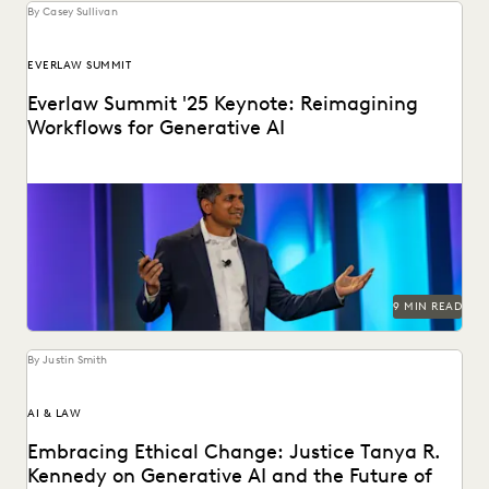
By Casey Sullivan
EVERLAW SUMMIT
Everlaw Summit '25 Keynote: Reimagining
Workflows for Generative AI
Highlights from the Everlaw Summit '25 keynote.
9 MIN READ
By Justin Smith
AI & LAW
Embracing Ethical Change: Justice Tanya R.
Kennedy on Generative AI and the Future of