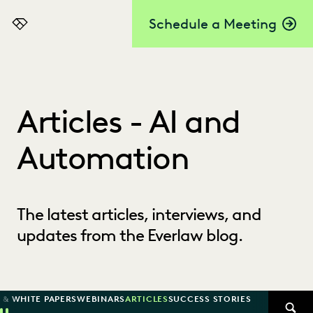
Schedule a Meeting
Everlaw
Articles - AI and
Automation
The latest articles, interviews, and
updates from the Everlaw blog.
 & WHITE PAPERS
WEBINARS
ARTICLES
SUCCESS STORIES