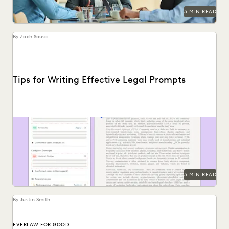
3 MIN READ
By Zach Sousa
Tips for Writing Effective Legal Prompts
Follow these tips for prompting GenAI-tools like Coding
Suggestions.
3 MIN READ
By Justin Smith
EVERLAW FOR GOOD