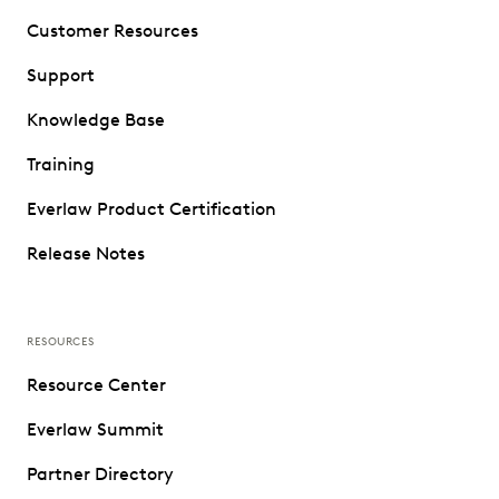
Customer Resources
Support
Knowledge Base
Training
Everlaw Product Certification
Release Notes
RESOURCES
Resource Center
Everlaw Summit
Partner Directory