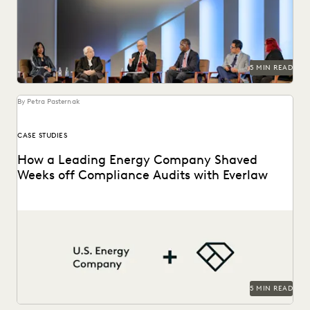
ediscovery, and more at Everlaw Summit '25.
5 MIN READ
By Petra Pasternak
CASE STUDIES
How a Leading Energy Company Shaved
Weeks off Compliance Audits with Everlaw
See how this energy company reduces risks and costs by
surfacing the right information with Everlaw.
5 MIN READ