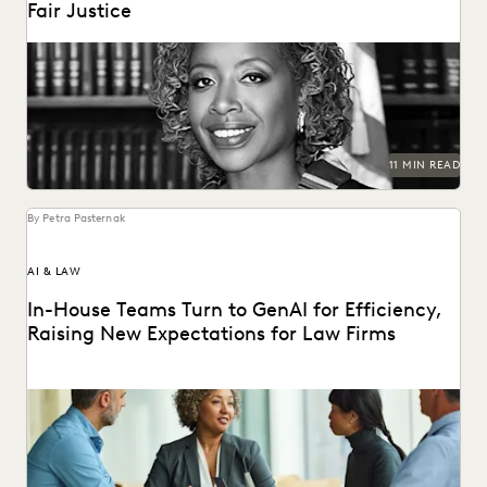
Fair Justice
Justice Tanya R. Kennedy sat down with Everlaw to discuss
these issues and more, including why...
11 MIN READ
By Petra Pasternak
AI & LAW
In-House Teams Turn to GenAI for Efficiency,
Raising New Expectations for Law Firms
Find out how 657 corporate in-house legal chiefs expect
GenAI to redefine internal operations and external...