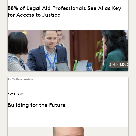
88% of Legal Aid Professionals See AI as Key
for Access to Justice
A new report from Everlaw highlights how legal aid
organizations are using AI to serve more...
2 MIN READ
By Colleen Haikes
EVERLAW
Building for the Future
Max Christoff joins Everlaw as our first Chief Technology
Officer.