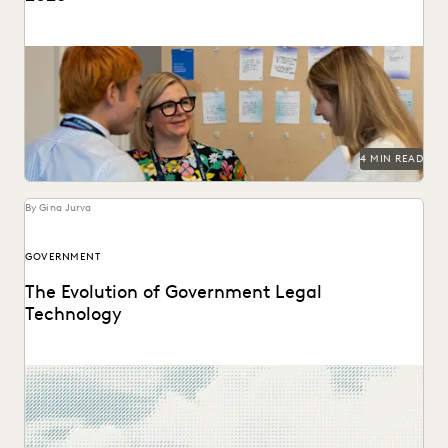
Predictions for 2026 from thought leaders in the legal
industry.
4 MIN READ
By Gina Jurva
GOVERNMENT
The Evolution of Government Legal
Technology
Navigate the transition to the cloud while maintaining the
security and accountability that public service demands.