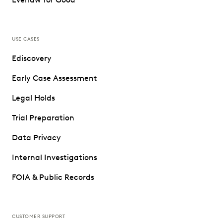
USE CASES
Ediscovery
Early Case Assessment
Legal Holds
Trial Preparation
Data Privacy
Internal Investigations
FOIA & Public Records
CUSTOMER SUPPORT