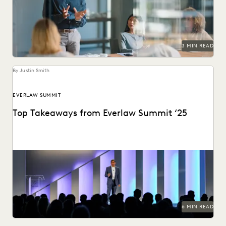
them prove their strategic value to...
3 MIN READ
By Justin Smith
EVERLAW SUMMIT
Top Takeaways from Everlaw Summit ‘25
Everlaw Summit '25 brought legal professionals to San
Francisco for three days of inspiration, connection, and...
6 MIN READ