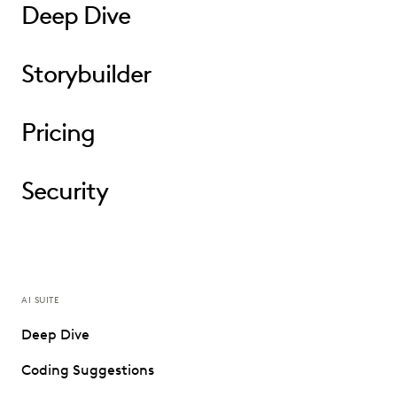
Deep Dive
Storybuilder
Pricing
Security
AI SUITE
Deep Dive
Coding Suggestions