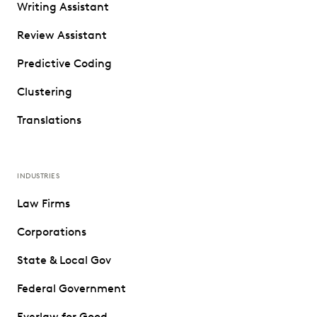
Writing Assistant
Review Assistant
Predictive Coding
Clustering
Translations
INDUSTRIES
Law Firms
Corporations
State & Local Gov
Federal Government
Everlaw for Good