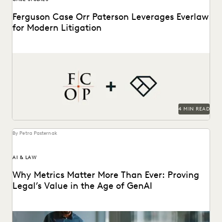
Ferguson Case Orr Paterson Leverages Everlaw
for Modern Litigation
Jessica Wan, Partner at FCOP, on discusses Everlaw drives
efficiency, cost savings, and supports their pro...
4 MIN READ
By Petra Pasternak
AI & LAW
Why Metrics Matter More Than Ever: Proving
Legal’s Value in the Age of GenAI
Learn how 284 in-house legal pros expect GenAI to help