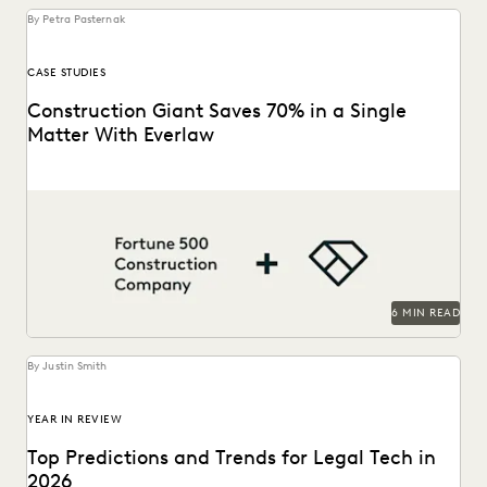
By Petra Pasternak
CASE STUDIES
Construction Giant Saves 70% in a Single
Matter With Everlaw
This AGC shares how Everlaw saves her legal team time
and money on giant construction matters.
6 MIN READ
By Justin Smith
YEAR IN REVIEW
Top Predictions and Trends for Legal Tech in
2026