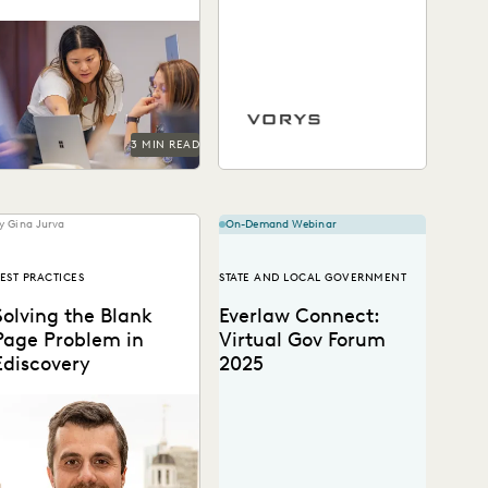
With legacy ediscovery
ystems lagging behind, or
Vorys uses Everlaw to keep
being abandoned
up with the changing nature
ltogether, now is the time
of ediscovery.
to move.
3 MIN READ
y Gina Jurva
On-Demand Webinar
EST PRACTICES
STATE AND LOCAL GOVERNMENT
Solving the Blank
Everlaw Connect:
Page Problem in
Virtual Gov Forum
Ediscovery
2025
eams are given access to
ast amounts of digital
information and don’t know
here to start....