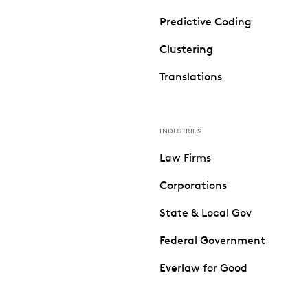
Predictive Coding
Clustering
Translations
INDUSTRIES
Law Firms
Corporations
State & Local Gov
Federal Government
Everlaw for Good