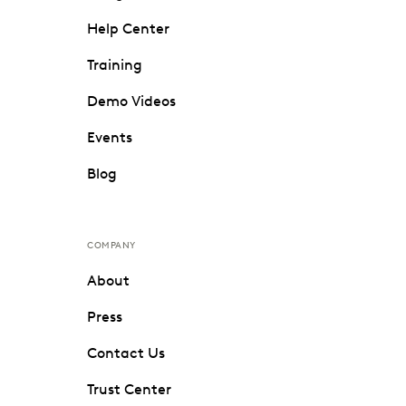
Help Center
Training
Demo Videos
Events
Blog
COMPANY
About
Press
Contact Us
Trust Center