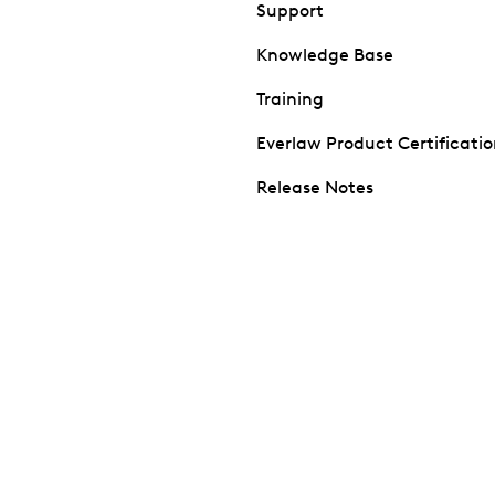
Support
Knowledge Base
Training
Everlaw Product Certificati
Release Notes