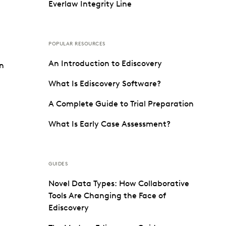
Everlaw Integrity Line
POPULAR RESOURCES
An Introduction to Ediscovery
on
What Is Ediscovery Software?
A Complete Guide to Trial Preparation
What Is Early Case Assessment?
GUIDES
Novel Data Types: How Collaborative
Tools Are Changing the Face of
Ediscovery