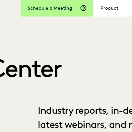
Schedule a Meeting
Product
Center
Industry reports, in-
latest webinars, and 