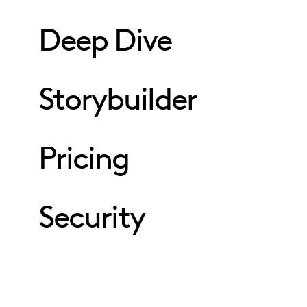
Deep Dive
Storybuilder
Pricing
Security