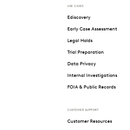
USE CASES
Ediscovery
Early Case Assessment
Legal Holds
Trial Preparation
Data Privacy
Internal Investigations
FOIA & Public Records
CUSTOMER SUPPORT
Customer Resources