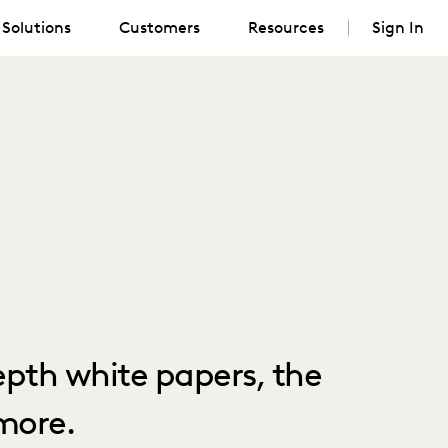
Solutions
Customers
Resources
Sign In
depth white papers, the
more.