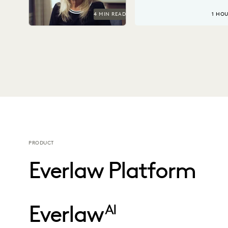
4 MIN READ
1 HO
PRODUCT
Everlaw Platform
Everlaw
AI