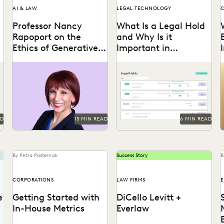
AI & LAW
LEGAL TECHNOLOGY
C
Professor Nancy
What Is a Legal Hold
Rapoport on the
and Why Is it
Ethics of Generative
Important in
AI, Innovation, and
Ediscovery?
Professor Nancy Rapoport
With litigation on the
the Future of Legal
spoke with Everlaw about
horizon, legal holds are
t
Practice
generative AI's impact on
essential to a defensible
the billable hour, legal
ediscovery process.
A
ethics,...
AD
15 MIN READ
6 MIN READ
By Petra Pasternak
Success Story
B
CORPORATIONS
LAW FIRMS
e
Getting Started with
DiCello Levitt +
In-House Metrics
Everlaw