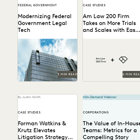
FEDERAL GOVERNMENT
CASE STUDIES
Modernizing Federal
Am Law 200 Firm
Government Legal
Takes on More Trials
Tech
and Scales with Ease
through Everlaw
A critical moment has
This Am Law 200 firm
arrived for federal legal
leverages Everlaw to help
departments and the
fight for more business and
biggest blocker to
take on...
overcoming it...
3 MIN READ
6 MIN RE
By Justin Smith
On-Demand Webinar
CASE STUDIES
CORPORATIONS
Forman Watkins &
The Value of In-Hous
Krutz Elevates
Teams: Metrics for a
Litigation Strategy
Compelling Story