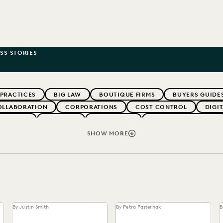
SS STORIES
 PRACTICES
BIG LAW
BOUTIQUE FIRMS
BUYERS GUIDE
OLLABORATION
CORPORATIONS
COST CONTROL
DIGI
WEBINARS
EVERLAW
EVERLAW AI
EVERLAW FOR GOOD
NT
FIRMWIDE ADOPTION
GOVERNMENT
IMPROVED PE
SHOW MORE
OLOGY
NONPROFITS AND PRO-BONO
PARTNER
PLAINTIF
SECURITY AND PRIVACY
STATE AND LOCAL GOVERNMENT
By Justin Smith
By Petra Pasternak
B