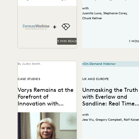
and Efficiency with
Forman Watkins uses
with
Everlaw
technology like Everlaw to
Juanita Luna
,
Stephanie Corey
,
take on complex litigation
Chuck Kellner
cases.
3 MIN READ
1 HO
By Justin Smith
On-Demand Webinar
CASE STUDIES
UK AND EUROPE
Vorys Remains at the
Unmasking the Truth
Forefront of
with Everlaw and
Innovation with
Sandline: Real Time
Everlaw
Ediscovery in Action
Vorys uses Everlaw to keep
with
up with the changing nature
Jess Wu
,
Gregory Campbell
,
Ralf Kaise
of ediscovery.