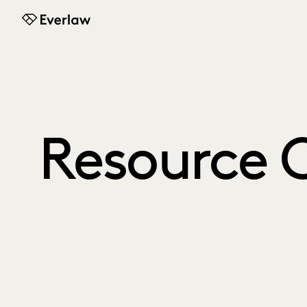
Everlaw
Resource 