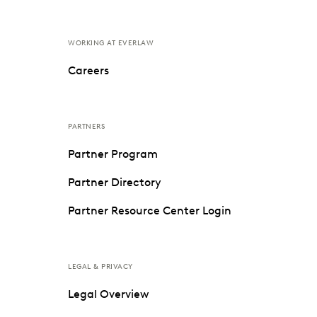
WORKING AT EVERLAW
Careers
PARTNERS
Partner Program
Partner Directory
Partner Resource Center Login
LEGAL & PRIVACY
Legal Overview