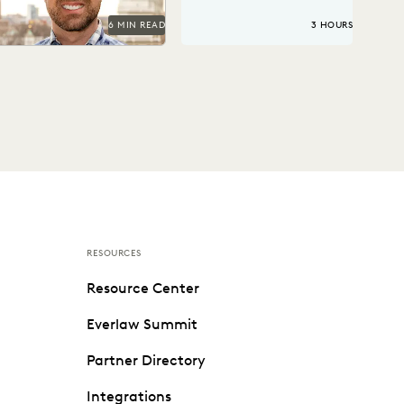
6 MIN READ
3 HOURS
RESOURCES
Resource Center
Everlaw Summit
Partner Directory
Integrations