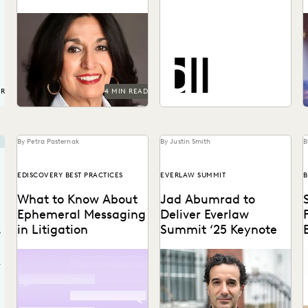
Get in-house metrics
program tips from the
See how DiCello Levitt
s
experts.
partners with Everlaw to
take on the biggest
a
challenges in the legal...
UR
4 MIN READ
By Petra Pasternak
By Justin Smith
B
EDISCOVERY BEST PRACTICES
EVERLAW SUMMIT
B
What to Know About
Jad Abumrad to
Ephemeral Messaging
Deliver Everlaw
in Litigation
Summit ‘25 Keynote
Know the pitfalls with
The creator and former host
T
ephemeral messaging
of Radiolab will deliver the
v
r
before litigation.
Everlaw Summit '25
keynote.
w