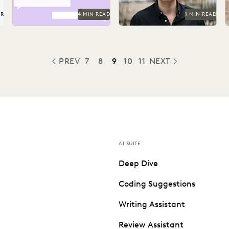
UR
4 MIN READ
1 MIN READ
PREV
7
8
9
10
11
NEXT
PREVIOUS
AI SUITE
Deep Dive
Coding Suggestions
Writing Assistant
Review Assistant