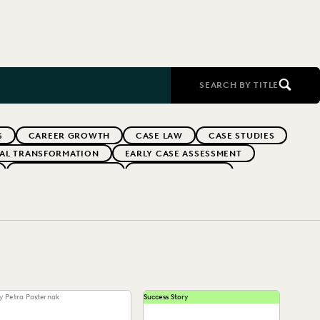
SEARCH BY TITLE
S
CAREER GROWTH
CASE LAW
CASE STUDIES
TAL TRANSFORMATION
EARLY CASE ASSESSMENT
EVERLAW PARTNERS
EVERLAW SUMMIT
RFORMANCE
IN-HOUSE TRENDS
INDUSTRY SURVEYS
FS' FIRMS
PUBLIC RECORDS
RISK MITIGATION
UK AND EUROPE
YEAR IN REVIEW
y Petra Pasternak
Success Story