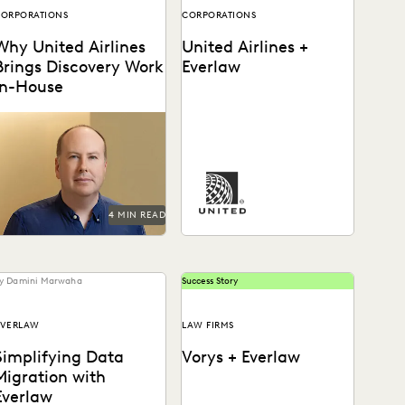
ORPORATIONS
CORPORATIONS
Why United Airlines
United Airlines +
Brings Discovery Work
Everlaw
In-House
Paul Noonan uses Everlaw
o cut through the data
See how United Airlines
deluge and reduce United
cuts through the data
irlines' discovery costs.
deluge to reduce discovery
costs.
4 MIN READ
y Damini Marwaha
Success Story
EVERLAW
LAW FIRMS
Simplifying Data
Vorys + Everlaw
Migration with
Everlaw