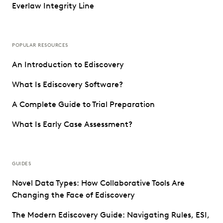
Everlaw Integrity Line
POPULAR RESOURCES
An Introduction to Ediscovery
What Is Ediscovery Software?
A Complete Guide to Trial Preparation
What Is Early Case Assessment?
GUIDES
Novel Data Types: How Collaborative Tools Are
Changing the Face of Ediscovery
The Modern Ediscovery Guide: Navigating Rules, ESI,