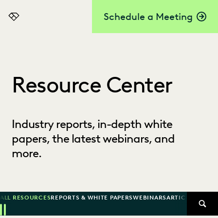
Schedule a Meeting
Everlaw
Resource Center
Industry reports, in-depth white
papers, the latest webinars, and
more.
ALL RESOURCES
REPORTS & WHITE PAPERS
WEBINARS
ARTICLES
SUCCE
SEAR
Previous
Next