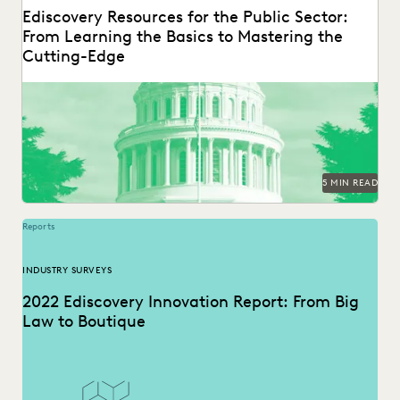
Ediscovery Resources for the Public Sector:
From Learning the Basics to Mastering the
Cutting-Edge
5 MIN READ
Reports
INDUSTRY SURVEYS
2022 Ediscovery Innovation Report: From Big
Law to Boutique