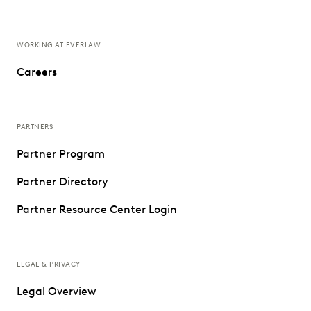
WORKING AT EVERLAW
Careers
PARTNERS
Partner Program
Partner Directory
Partner Resource Center Login
LEGAL & PRIVACY
Legal Overview