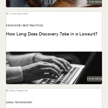
6 MIN READ
By Vivan Marwaha
EDISCOVERY BEST PRACTICES
How Long Does Discovery Take in a Lawsuit?
5 MIN READ
By Petra Pasternak
LEGAL TECHNOLOGY