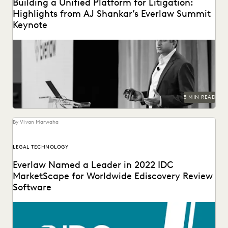
Building a Unified Platform for Litigation:
Highlights from AJ Shankar’s Everlaw Summit
Keynote
5 MIN READ
By Vivan Marwaha
LEGAL TECHNOLOGY
Everlaw Named a Leader in 2022 IDC
MarketScape for Worldwide Ediscovery Review
Software