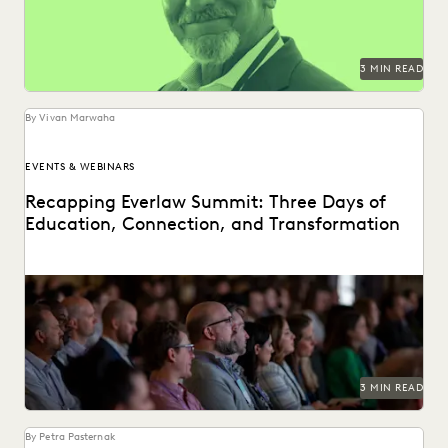
3 MIN READ
By Vivan Marwaha
EVENTS & WEBINARS
Recapping Everlaw Summit: Three Days of
Education, Connection, and Transformation
3 MIN READ
By Petra Pasternak