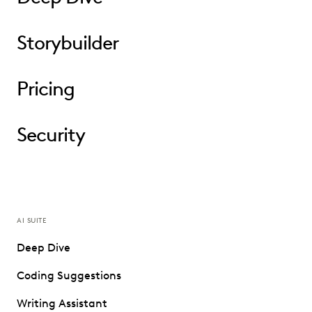
Storybuilder
Pricing
Security
AI SUITE
Deep Dive
Coding Suggestions
Writing Assistant