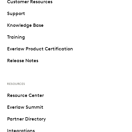
Customer Resources
Support
Knowledge Base
Training
Everlaw Product Certification
Release Notes
RESOURCES
Resource Center
Everlaw Summit
Partner Directory
Integrations