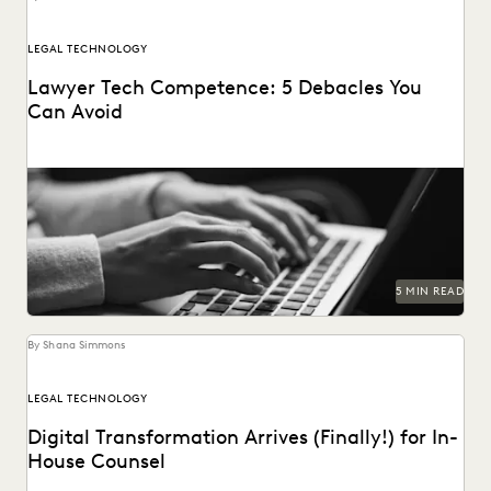
LEGAL TECHNOLOGY
Lawyer Tech Competence: 5 Debacles You
Can Avoid
5 MIN READ
By Shana Simmons
LEGAL TECHNOLOGY
Digital Transformation Arrives (Finally!) for In-
House Counsel