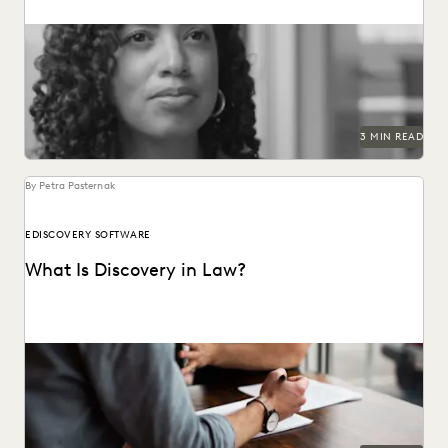
Technology is the ultimate productivity lever for in-house
teams.
3 MIN READ
By Petra Pasternak
EDISCOVERY SOFTWARE
What Is Discovery in Law?