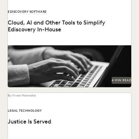
EDISCOVERY SOFTWARE
Cloud, AI and Other Tools to Simplify
Ediscovery In-House
4 MIN READ
By Vivan Marwaha
LEGAL TECHNOLOGY
Justice Is Served