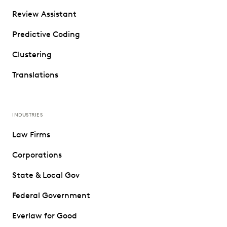
Review Assistant
Predictive Coding
Clustering
Translations
INDUSTRIES
Law Firms
Corporations
State & Local Gov
Federal Government
Everlaw for Good