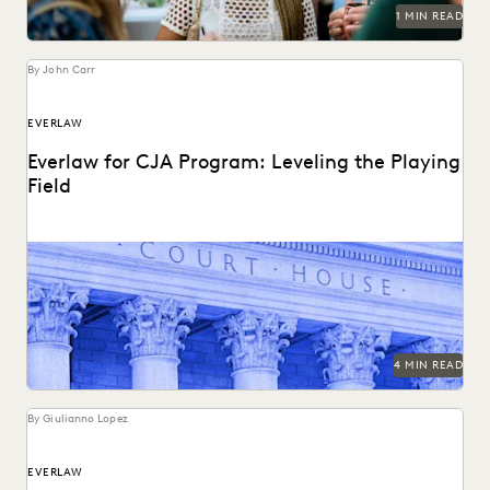
RISK MITIGATION
SAVINGS AND REVENUE GENERATION
1 MIN READ
SECURITY AND PRIVACY
STATE AND LOCAL GOVERNMENT
UK AND EUROPE
YEAR IN REVIEW
By John Carr
EVERLAW
Everlaw for CJA Program: Leveling the Playing
Field
The Everlaw platform is the ultimate force multiplier for
CJA attorneys.
4 MIN READ
By Giulianno Lopez
EVERLAW