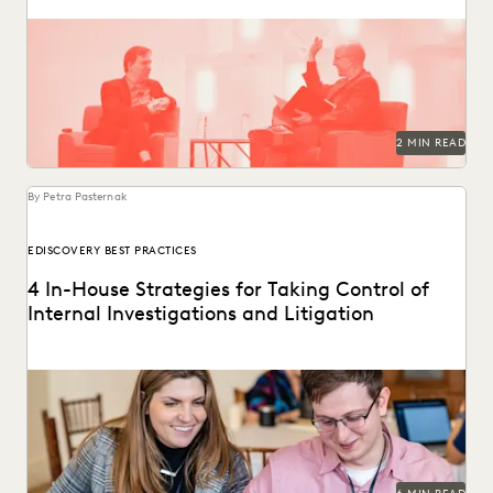
2 MIN READ
By Petra Pasternak
EDISCOVERY BEST PRACTICES
4 In-House Strategies for Taking Control of
Internal Investigations and Litigation
Modern discovery technology lets corporate legal
departments simplify their internal investigations and
litigation processes.