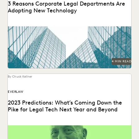
3 Reasons Corporate Legal Departments Are
Adopting New Technology
The right tech makes a significant difference for in-house
legal teams’ efficiency, productivity, and ability to...
4 MIN READ
By Chuck Kellner
EVERLAW
2023 Predictions: What’s Coming Down the
Pike for Legal Tech Next Year and Beyond