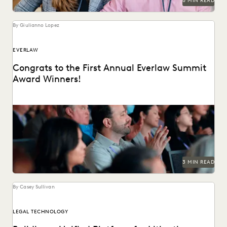
6 MIN READ
By Giulianno Lopez
EVERLAW
Congrats to the First Annual Everlaw Summit
Award Winners!
The Everlaw Summit Awards recognizes individuals
changing the practice of law for the better.
3 MIN READ
By Casey Sullivan
LEGAL TECHNOLOGY