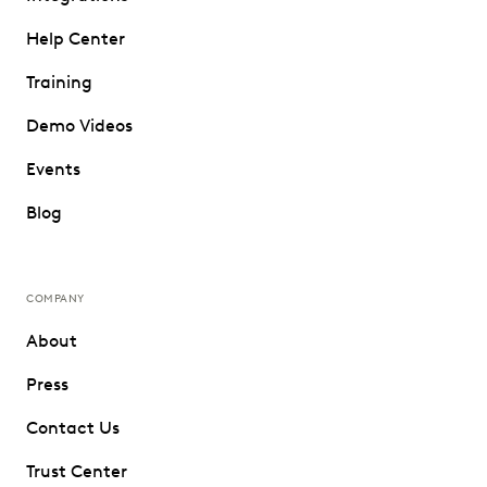
Help Center
Training
Demo Videos
Events
Blog
COMPANY
About
Press
Contact Us
Trust Center