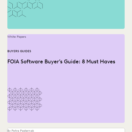
White Papers
BUYERS GUIDES
FOIA Software Buyer’s Guide: 8 Must Haves
By Petra Pasternak