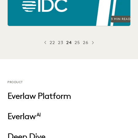
3 MIN READ
22
23
24
25
26
PREV
PREVIOUS
NEXT
PRODUCT
Everlaw Platform
Everlaw
AI
Deep Dive