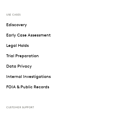
USE CASES
Ediscovery
Early Case Assessment
Legal Holds
Trial Preparation
Data Privacy
Internal Investigations
FOIA & Public Records
CUSTOMER SUPPORT