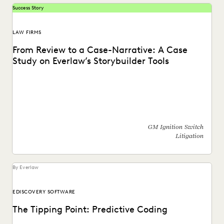
Success Story
LAW FIRMS
From Review to a Case-Narrative: A Case
Study on Everlaw’s Storybuilder Tools
Learn how Everlaw's Storybuilder tools help bring clarity
and collaboration to complex cases, like the GM...
GM Ignition Switch
Litigation
By Everlaw
EDISCOVERY SOFTWARE
The Tipping Point: Predictive Coding