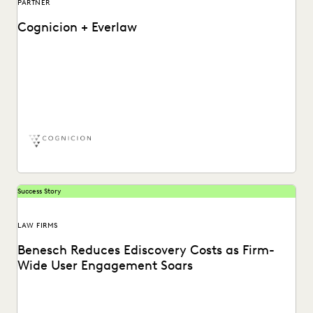
PARTNER
Cognicion + Everlaw
Learn more about how Chris McDaniel, Cognicion CEO,
utilizes the Everlaw ediscovery software platform.
Success Story
LAW FIRMS
Benesch Reduces Ediscovery Costs as Firm-
Wide User Engagement Soars