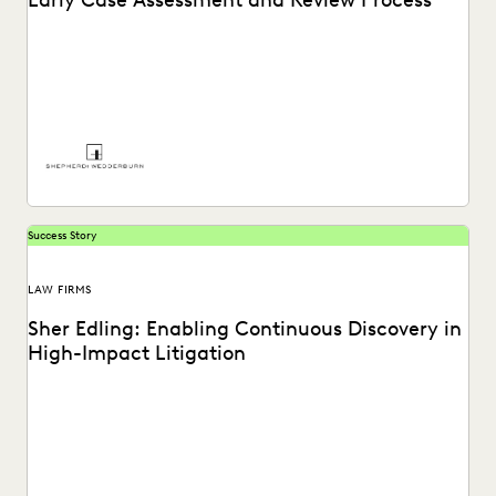
Early Case Assessment and Review Process
See how Shepherd and Wedderburn, a UK law firm, provides
clients with the high-quality support they...
Success Story
LAW FIRMS
Sher Edling: Enabling Continuous Discovery in
High-Impact Litigation
Sher Edling chose Everlaw for its end-to-end platform
capabilities, including technology-assisted review, and
price transparency.