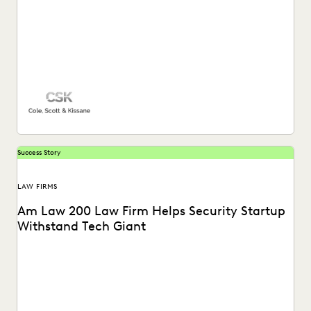
EXCEEDING CLIENT EXPECTATIONS
FEDERAL GOVERNMENT
FIRMWIDE ADOPTION
GOVERNMENT
IMPROVED PERFORMANCE
IN-HOUSE TRENDS
INDUSTRY SURVEYS
LAW FIRM TRENDS
LAW FIRMS
LEGAL TECHNOLOGY
NONPROFITS AND PRO-BONO
PARTNER
PLAINTIFFS' FIRMS
PUBLIC RECORDS
RISK MITIGATION
SECURITY AND PRIVACY
STATE AND LOCAL GOVERNMENT
UK AND EUROPE
Success Story
YEAR IN REVIEW
LAW FIRMS
Am Law 200 Law Firm Helps Security Startup
Withstand Tech Giant
See how this Am Law 200 firm gains a “huge advantage
over our competitors” with the...