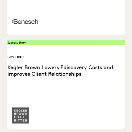
A global AMLaw 200 firm reduces costs and finds a secret
weapon for trial preparation while...
Success Story
LAW FIRMS
Kegler Brown Lowers Ediscovery Costs and
Improves Client Relationships
Learn about how Kegler Brown reduces ediscovery costs
and improves client relationships by partnering with
Everlaw.