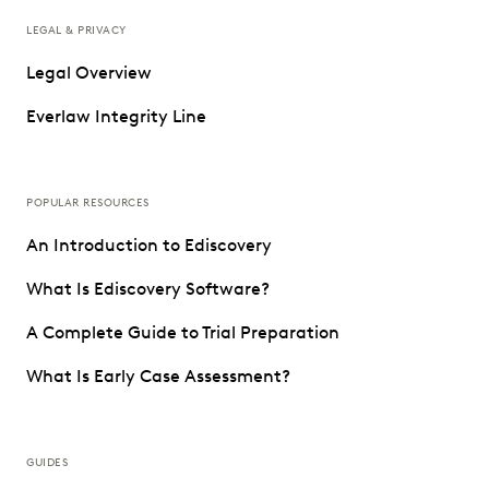
LEGAL & PRIVACY
Legal Overview
Everlaw Integrity Line
POPULAR RESOURCES
An Introduction to Ediscovery
What Is Ediscovery Software?
A Complete Guide to Trial Preparation
What Is Early Case Assessment?
GUIDES