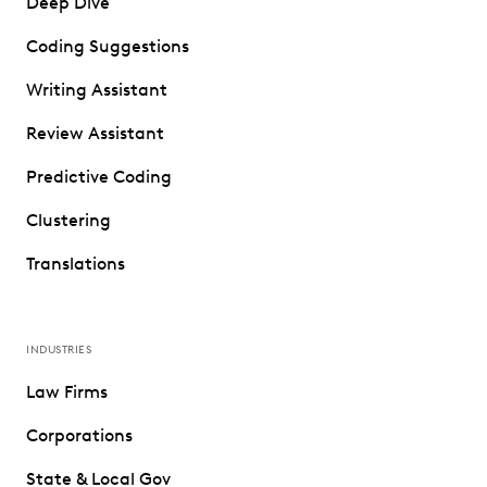
Deep Dive
Coding Suggestions
Writing Assistant
Review Assistant
Predictive Coding
Clustering
Translations
INDUSTRIES
Law Firms
Corporations
State & Local Gov