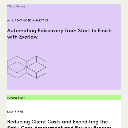
White Papers
AI & ADVANCED ANALYTICS
Automating Ediscovery from Start to Finish
with Everlaw
Success Story
LAW FIRMS
Reducing Client Costs and Expediting the