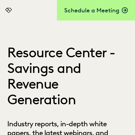
Schedule a Meeting
Everlaw
Resource Center -
Savings and
Revenue
Generation
Industry reports, in-depth white
papers, the latest webinars, and