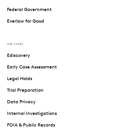
Federal Government
Everlaw for Good
USE CASES
Ediscovery
Early Case Assessment
Legal Holds
Trial Preparation
Data Privacy
Internal Investigations
FOIA & Public Records