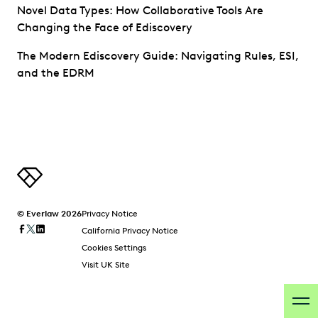
Novel Data Types: How Collaborative Tools Are
Changing the Face of Ediscovery
The Modern Ediscovery Guide: Navigating Rules, ESI,
and the EDRM
© Everlaw 2026
Privacy Notice
California Privacy Notice
Cookies Settings
Visit UK Site