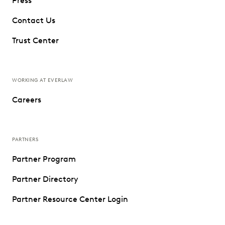
Press
Contact Us
Trust Center
WORKING AT EVERLAW
Careers
PARTNERS
Partner Program
Partner Directory
Partner Resource Center Login