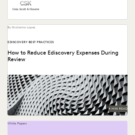
By Giulianno Lopez
EDISCOVERY BEST PRACTICES
How to Reduce Ediscovery Expenses During
Review
4 MIN READ
White Papers