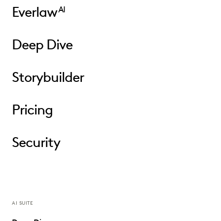
Everlaw
AI
Deep Dive
Storybuilder
Pricing
Security
AI SUITE