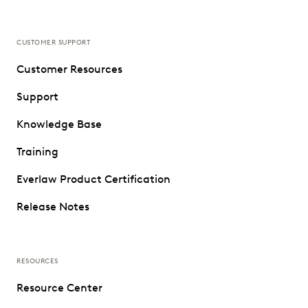
CUSTOMER SUPPORT
Customer Resources
Support
Knowledge Base
Training
Everlaw Product Certification
Release Notes
RESOURCES
Resource Center