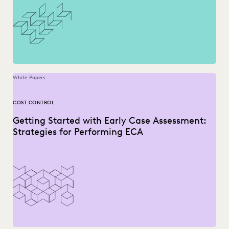
White Papers
COST CONTROL
Getting Started with Early Case Assessment:
Strategies for Performing ECA