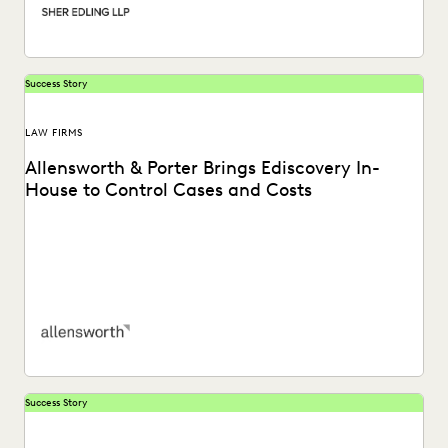
Success Story
LAW FIRMS
Allensworth & Porter Brings Ediscovery In-
House to Control Cases and Costs
Allensworth & Porter considers Everlaw as a superior
ediscovery solution for its clients. Learn more.
Success Story