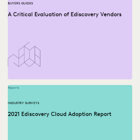
BUYERS GUIDES
A Critical Evaluation of Ediscovery Vendors
Reports
INDUSTRY SURVEYS
2021 Ediscovery Cloud Adoption Report