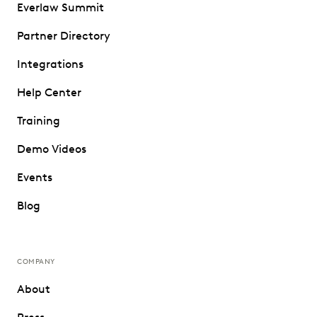
Everlaw Summit
Partner Directory
Integrations
Help Center
Training
Demo Videos
Events
Blog
COMPANY
About