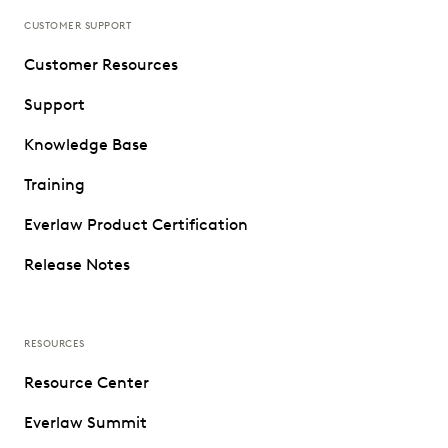
CUSTOMER SUPPORT
Customer Resources
Support
Knowledge Base
Training
Everlaw Product Certification
Release Notes
RESOURCES
Resource Center
Everlaw Summit