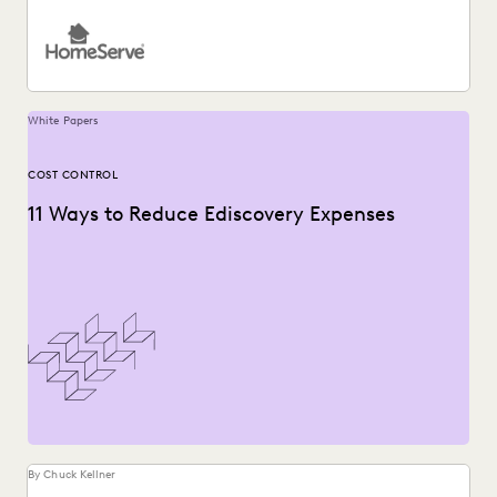
White Papers
COST CONTROL
11 Ways to Reduce Ediscovery Expenses
By Chuck Kellner