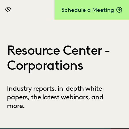
Schedule a Meeting
Everlaw
Resource Center -
Corporations
Industry reports, in-depth white
papers, the latest webinars, and
more.