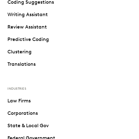
Coding Suggestions
Writing Assistant
Review Assistant
Predictive Coding
Clustering
Translations
INDUSTRIES
Law Firms
Corporations
State & Local Gov
Federal Government