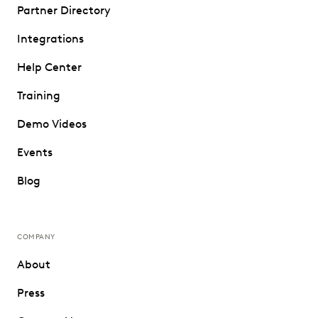
Partner Directory
Integrations
Help Center
Training
Demo Videos
Events
Blog
COMPANY
About
Press