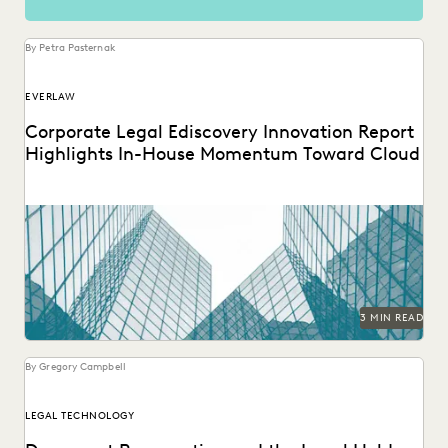
By Petra Pasternak
EVERLAW
Corporate Legal Ediscovery Innovation Report
Highlights In-House Momentum Toward Cloud
3 MIN READ
By Gregory Campbell
LEGAL TECHNOLOGY