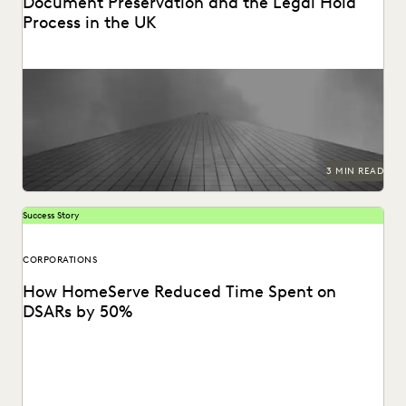
Document Preservation and the Legal Hold
Process in the UK
Preserving data for edisclosure.
3 MIN READ
Success Story
CORPORATIONS
How HomeServe Reduced Time Spent on
DSARs by 50%
See how HomeServe, a UK-based multinational
organisation, cut the time it takes to review and respond...