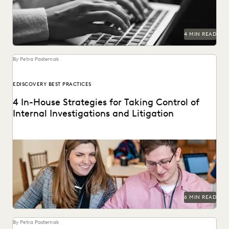
PLAINTIFFS' FIRMS
PUBLIC RECORDS
RISK MITIGATION
SAVINGS AND REVENUE GENERATION
SECURITY AND PRIVACY
STATE AND LOCAL GOVERNMENT
4 MIN READ
UK AND EUROPE
YEAR IN REVIEW
By Petra Pasternak
EDISCOVERY BEST PRACTICES
4 In-House Strategies for Taking Control of
Internal Investigations and Litigation
Modern discovery technology lets corporate legal
departments simplify their internal investigations and
litigation processes.
6 MIN READ
By Petra Pasternak