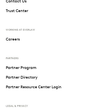
Contact Us
Trust Center
WORKING AT EVERLAW
Careers
PARTNERS
Partner Program
Partner Directory
Partner Resource Center Login
LEGAL & PRIVACY