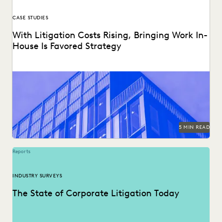
CASE STUDIES
With Litigation Costs Rising, Bringing Work In-
House Is Favored Strategy
Reducing litigation costs increasingly means bringing work
in-house.
5 MIN READ
Reports
INDUSTRY SURVEYS
The State of Corporate Litigation Today