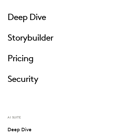
Deep Dive
Storybuilder
Pricing
Security
AI SUITE
Deep Dive