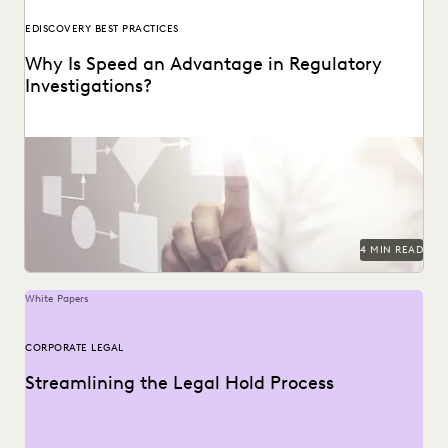
EDISCOVERY BEST PRACTICES
Why Is Speed an Advantage in Regulatory
Investigations?
4 MIN READ
White Papers
CORPORATE LEGAL
Streamlining the Legal Hold Process