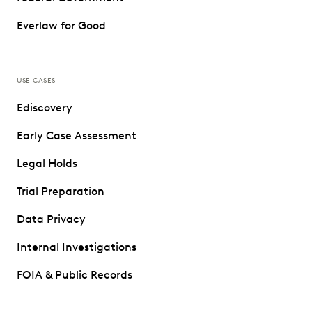
Everlaw for Good
USE CASES
Ediscovery
Early Case Assessment
Legal Holds
Trial Preparation
Data Privacy
Internal Investigations
FOIA & Public Records