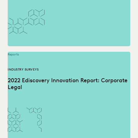
Reports
INDUSTRY SURVEYS
2022 Ediscovery Innovation Report: Corporate
Legal