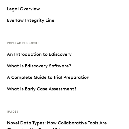
Legal Overview
Everlaw Integrity Line
POPULAR RESOURCES
An Introduction to Ediscovery
What Is Ediscovery Software?
A Complete Guide to Trial Preparation
What Is Early Case Assessment?
GUIDES
Novel Data Types: How Collaborative Tools Are