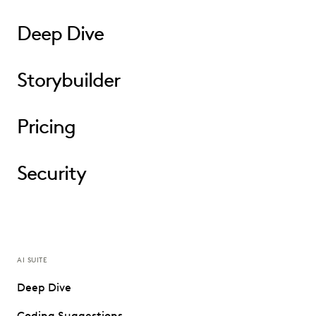
Deep Dive
Storybuilder
Pricing
Security
AI SUITE
Deep Dive
Coding Suggestions