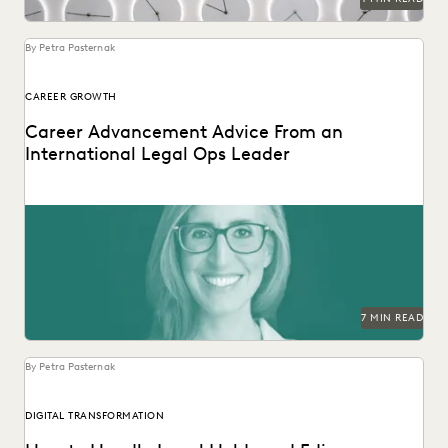
By Petra Pasternak
CAREER GROWTH
Career Advancement Advice From an
International Legal Ops Leader
Laurie David-Henric discusses the skills needed for success
in legal ops leadership.
7 MIN READ
By Petra Pasternak
DIGITAL TRANSFORMATION