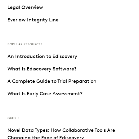
Legal Overview
Everlaw Integrity Line
POPULAR RESOURCES
An Introduction to Ediscovery
What Is Ediscovery Software?
A Complete Guide to Trial Preparation
What Is Early Case Assessment?
GUIDES
Novel Data Types: How Collaborative Tools Are
Changing the Face of Ediscovery