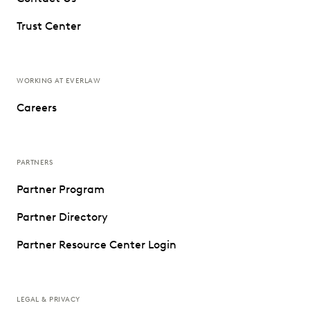
Trust Center
WORKING AT EVERLAW
Careers
PARTNERS
Partner Program
Partner Directory
Partner Resource Center Login
LEGAL & PRIVACY