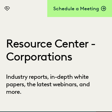
Schedule a Meeting
Everlaw
Resource Center -
Corporations
Industry reports, in-depth white
papers, the latest webinars, and
more.