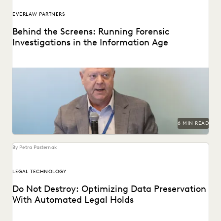
EVERLAW PARTNERS
Behind the Screens: Running Forensic
Investigations in the Information Age
Steve Davis, VP of Forensics & Investigations at Purpose
Legal, on the biggest forensics changes, challenges,...
6 MIN READ
By Petra Pasternak
LEGAL TECHNOLOGY
Do Not Destroy: Optimizing Data Preservation
With Automated Legal Holds