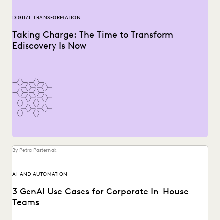
DIGITAL TRANSFORMATION
Taking Charge: The Time to Transform
Ediscovery Is Now
By Petra Pasternak
AI AND AUTOMATION
3 GenAI Use Cases for Corporate In-House
Teams