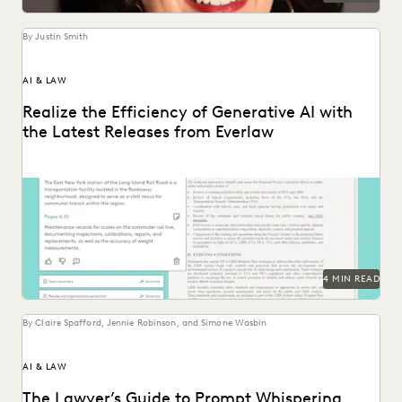
By Justin Smith
AI & LAW
Realize the Efficiency of Generative AI with
the Latest Releases from Everlaw
The latest releases from Everlaw help legal professionals
realize the efficiency of generative AI.
4 MIN READ
By Claire Spafford, Jennie Robinson, and Simone Wasbin
AI & LAW
The Lawyer’s Guide to Prompt Whispering