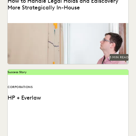
How to Handle Legal Holds and Ediscovery
More Strategically In-House
Why you should consolidate your discovery workflows into
one platform for every step, from legal holds...
5 MIN READ
Success Story
CORPORATIONS
HP + Everlaw
See how HP put an end to spiraling litigation costs,
bringing predictability and transparency to their...