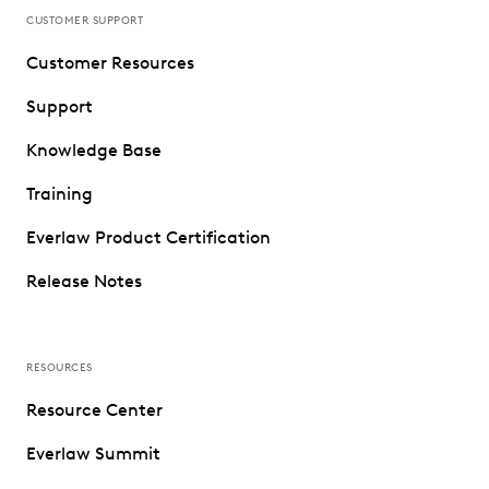
CUSTOMER SUPPORT
Customer Resources
Support
Knowledge Base
Training
Everlaw Product Certification
Release Notes
RESOURCES
Resource Center
Everlaw Summit