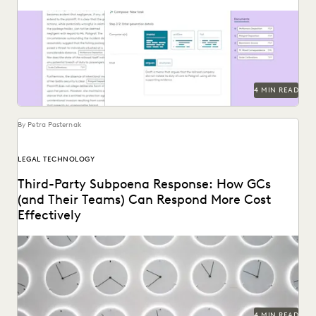
See how Everlaw's AI Assitant streamlines corporate in-
house discovery.
4 MIN READ
By Petra Pasternak
LEGAL TECHNOLOGY
Third-Party Subpoena Response: How GCs
(and Their Teams) Can Respond More Cost
Effectively
The right ediscovery tools make responding to a subpoena
request fast and efficient.
4 MIN READ