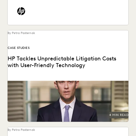
By Petra Pasternak
CASE STUDIES
HP Tackles Unpredictable Litigation Costs
with User-Friendly Technology
HP uses Everlaw to tame litigation costs fueled by a
proliferating of corporate data.
4 MIN READ
By Petra Pasternak