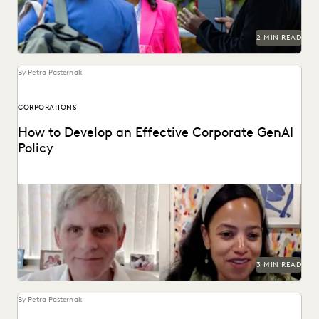
2 MIN READ
By Petra Pasternak
CORPORATIONS
How to Develop an Effective Corporate GenAI
Policy
Everlaw CLO Shana Simmons discusses a model for
corporate GenAI policies with FICO's Scott Zoldi.
3 MIN READ
By Petra Pasternak