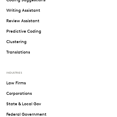
Writing Assistant
Review Assistant
Predictive Coding
Clustering
Translations
INDUSTRIES
Law Firms
Corporations
State & Local Gov
Federal Government