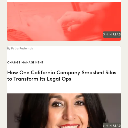
Following these legal holds best practices reduces the risk
of adverse legal outcomes, sanctions, and penalties.
5 MIN READ
By Petra Pasternak
CHANGE MANAGEMENT
How One California Company Smashed Silos
to Transform Its Legal Ops
Juanita Luna discusses navigating change management as
Legal Ops Director at PG&E.
6 MIN READ