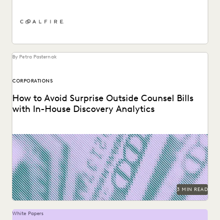
PLAINTIFFS' FIRMS
PUBLIC RECORDS
RISK MITIGATION
SAVINGS AND REVENUE GENERATION
SECURITY AND PRIVACY
STATE AND LOCAL GOVERNMENT
UK AND EUROPE
YEAR IN REVIEW
By Petra Pasternak
CORPORATIONS
How to Avoid Surprise Outside Counsel Bills
with In-House Discovery Analytics
Using performance data to rein in outside counsel costs.
3 MIN READ
White Papers