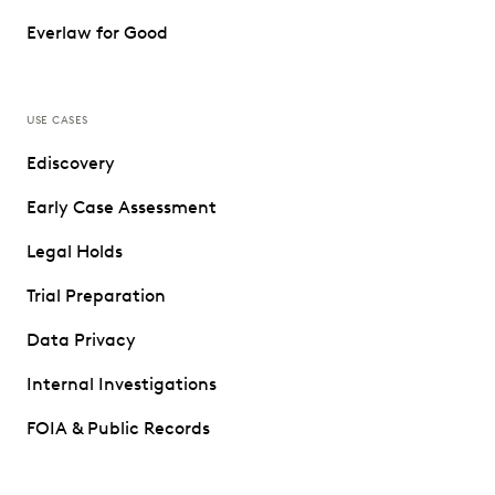
Everlaw for Good
USE CASES
Ediscovery
Early Case Assessment
Legal Holds
Trial Preparation
Data Privacy
Internal Investigations
FOIA & Public Records