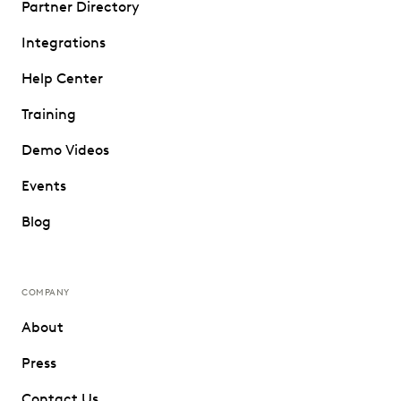
Partner Directory
Integrations
Help Center
Training
Demo Videos
Events
Blog
COMPANY
About
Press
Contact Us