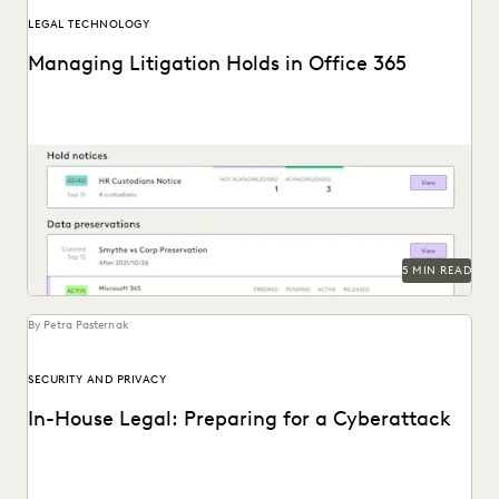
LEGAL TECHNOLOGY
Managing Litigation Holds in Office 365
Understand Office 365 litigation hold basics and best
practices and the modern legal hold tools available...
5 MIN READ
By Petra Pasternak
SECURITY AND PRIVACY
In-House Legal: Preparing for a Cyberattack