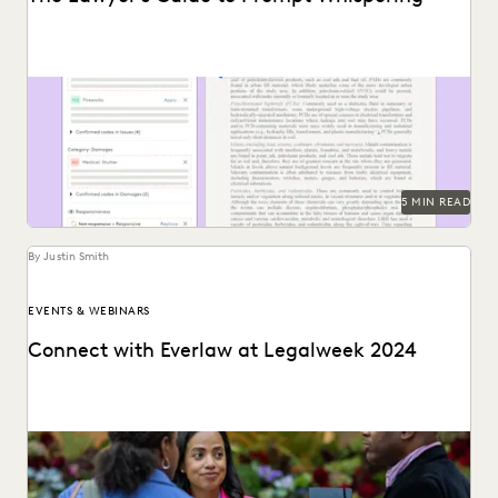
Prompting is key to maximizing the responses of large
language models.
5 MIN READ
By Justin Smith
EVENTS & WEBINARS
Connect with Everlaw at Legalweek 2024
Connect with Everlaw at Legalweek 2024.