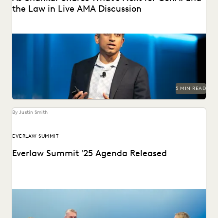
the Law in Live AMA Discussion
AJ Shankar discusses the future of document review and
previews exciting new features.
5 MIN READ
By Justin Smith
EVERLAW SUMMIT
Everlaw Summit '25 Agenda Released
The Everlaw Summit '25 agenda features panels on
generative AI, legal technology, and more to help...