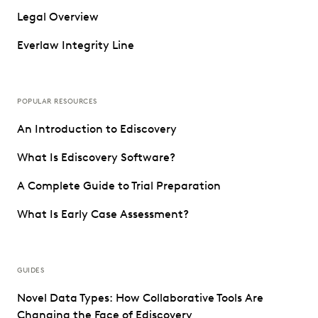
Legal Overview
Everlaw Integrity Line
POPULAR RESOURCES
An Introduction to Ediscovery
What Is Ediscovery Software?
A Complete Guide to Trial Preparation
What Is Early Case Assessment?
GUIDES
Novel Data Types: How Collaborative Tools Are
Changing the Face of Ediscovery