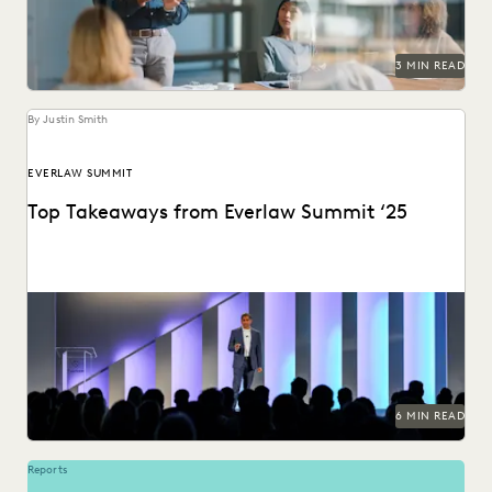
3 MIN READ
By Justin Smith
EVERLAW SUMMIT
Top Takeaways from Everlaw Summit ‘25
Everlaw Summit '25 brought legal professionals to San
Francisco for three days of inspiration, connection, and...
6 MIN READ
Reports