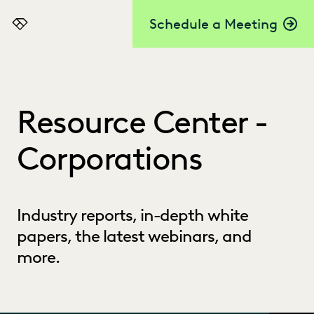
Schedule a Meeting
Everlaw
Resource Center -
Corporations
Industry reports, in-depth white
papers, the latest webinars, and
more.