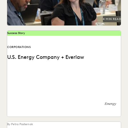
PLAINTIFFS' FIRMS
PUBLIC RECORDS
RISK MITIGATION
SAVINGS AND REVENUE GENERATION
SECURITY AND PRIVACY
STATE AND LOCAL GOVERNMENT
4 MIN READ
UK AND EUROPE
YEAR IN REVIEW
Success Story
CORPORATIONS
U.S. Energy Company + Everlaw
See how this energy company reduces risks and costs by
surfacing the right information with Everlaw.
Energy
By Petra Pasternak