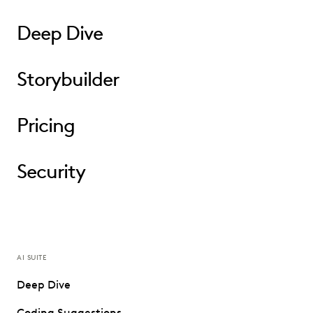
Deep Dive
Storybuilder
Pricing
Security
AI SUITE
Deep Dive
Coding Suggestions