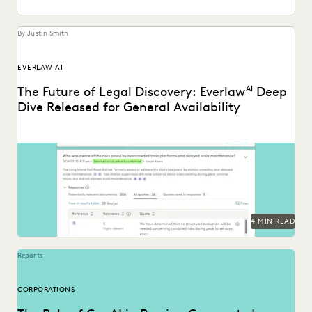
By Justin Smith
EVERLAW AI
The Future of Legal Discovery: Everlaw
AI
Deep
Dive Released for General Availability
Deep Dive leverages generative AI to enable legal teams to
ask questions of their litigation data...
4 MIN READ
Reports
CORPORATIONS