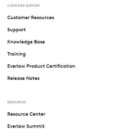
CUSTOMER SUPPORT
Customer Resources
Support
Knowledge Base
Training
Everlaw Product Certification
Release Notes
RESOURCES
Resource Center
Everlaw Summit