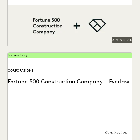
This AGC shares how Everlaw saves her legal team time
and money on giant construction matters.
6 MIN READ
Success Story
CORPORATIONS
Fortune 500 Construction Company + Everlaw
Discover how this AGC cut through huge volumes of
irrelevant data to save time and money...
Construction