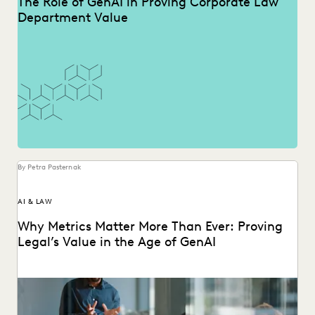
The Role of GenAI in Proving Corporate Law
Department Value
By Petra Pasternak
AI & LAW
Why Metrics Matter More Than Ever: Proving
Legal’s Value in the Age of GenAI
Learn how 284 in-house legal pros expect GenAI to help
them prove their strategic value to...