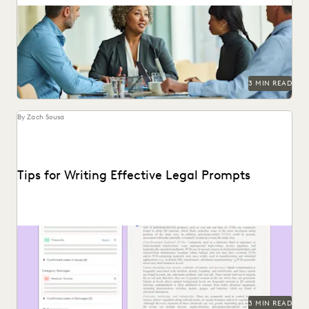
Find out how 657 corporate in-house legal chiefs expect
GenAI to redefine internal operations and external...
3 MIN READ
By Zach Sousa
Tips for Writing Effective Legal Prompts
Follow these tips for prompting GenAI-tools like Coding
Suggestions.
3 MIN READ