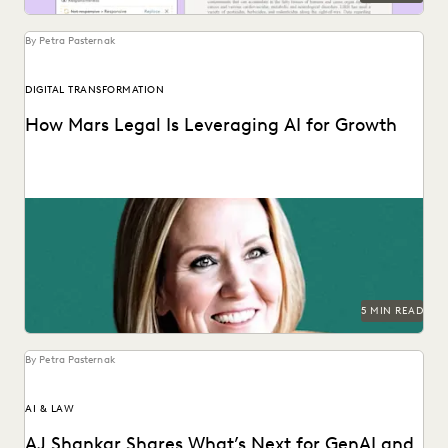
By Petra Pasternak
DIGITAL TRANSFORMATION
How Mars Legal Is Leveraging AI for Growth
See how Kelly Mickelson leads with agility and
experimentation at Mars.
5 MIN READ
By Petra Pasternak
AI & LAW
AJ Shankar Shares What’s Next for GenAI and