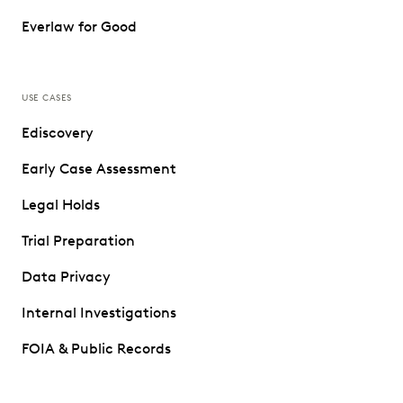
Everlaw for Good
USE CASES
Ediscovery
Early Case Assessment
Legal Holds
Trial Preparation
Data Privacy
Internal Investigations
FOIA & Public Records