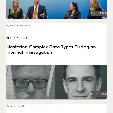
2 MIN READ
By Petra Pasternak
BEST PRACTICES
Mastering Complex Data Types During an
Internal Investigation
Investigations teams walk a fine collecting complex data
and privacy concerns. Our distinguished speakers share
tips.
5 MIN READ
By Justin Smith