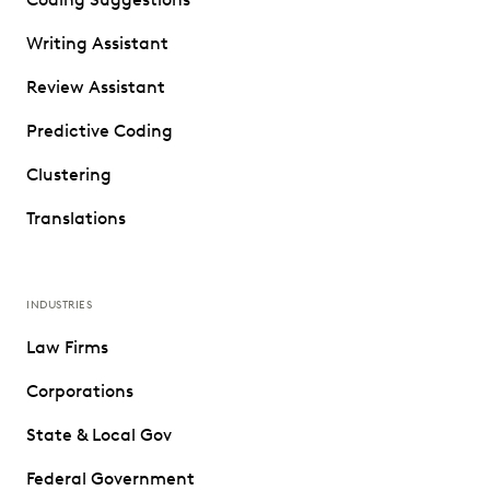
Writing Assistant
Review Assistant
Predictive Coding
Clustering
Translations
INDUSTRIES
Law Firms
Corporations
State & Local Gov
Federal Government