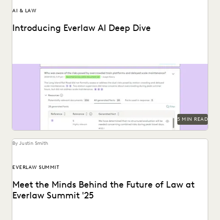
AI & LAW
Introducing Everlaw AI Deep Dive
Everlaw AI Deep Dive uses generative AI to help legal
professionals quickly find answers and build...
5 MIN READ
By Justin Smith
EVERLAW SUMMIT
Meet the Minds Behind the Future of Law at
Everlaw Summit '25