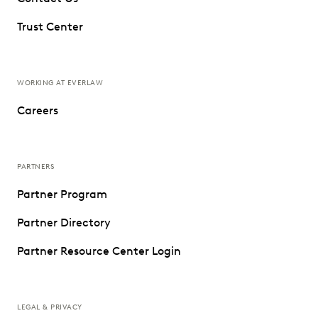
Trust Center
WORKING AT EVERLAW
Careers
PARTNERS
Partner Program
Partner Directory
Partner Resource Center Login
LEGAL & PRIVACY