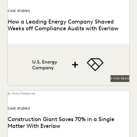
CASE STUDIES
How a Leading Energy Company Shaved
Weeks off Compliance Audits with Everlaw
See how this energy company reduces risks and costs by
surfacing the right information with Everlaw.
5 MIN READ
By Petra Pasternak
CASE STUDIES
Construction Giant Saves 70% in a Single
Matter With Everlaw