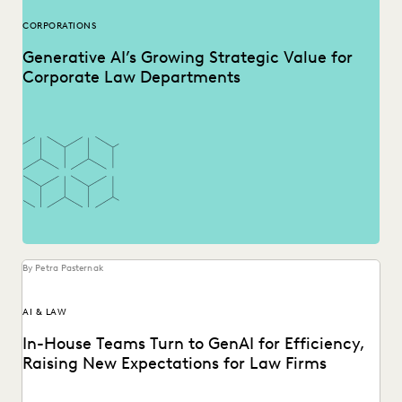
CORPORATIONS
Generative AI’s Growing Strategic Value for
Corporate Law Departments
By Petra Pasternak
AI & LAW
In-House Teams Turn to GenAI for Efficiency,
Raising New Expectations for Law Firms