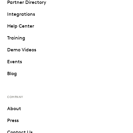
Partner Directory
Integrations
Help Center
Training
Demo Videos
Events
Blog
COMPANY
About
Press
Contact Us