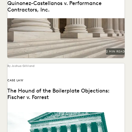
Quinonez-Castellanos v. Performance
Contractors, Inc.
2 MIN READ
By Joshua Gilliland
CASE LAW
The Hound of the Boilerplate Objections:
Fischer v. Forrest