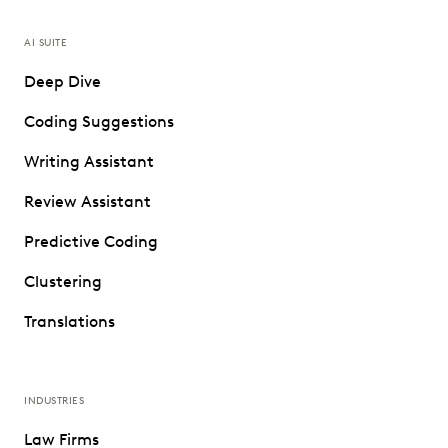
AI SUITE
Deep Dive
Coding Suggestions
Writing Assistant
Review Assistant
Predictive Coding
Clustering
Translations
INDUSTRIES
Law Firms