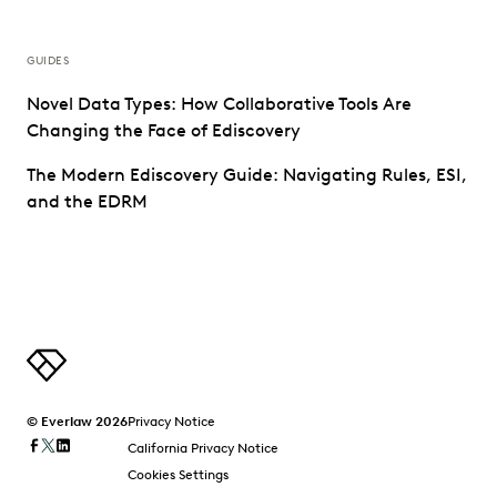
GUIDES
Novel Data Types: How Collaborative Tools Are
Changing the Face of Ediscovery
The Modern Ediscovery Guide: Navigating Rules, ESI,
and the EDRM
© Everlaw 2026
Privacy Notice
California Privacy Notice
Cookies Settings