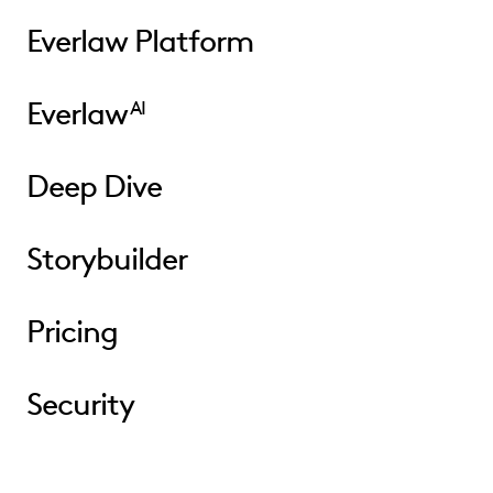
Everlaw Platform
Everlaw
AI
Deep Dive
Storybuilder
Pricing
Security