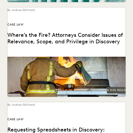
UK AND EUROPE
YEAR IN REVIEW
By Joshua Gilliland
CASE LAW
Where’s the Fire? Attorneys Consider Issues of
Relevance, Scope, and Privilege in Discovery
4 MIN READ
By Joshua Gilliland
CASE LAW
Requesting Spreadsheets in Discovery: