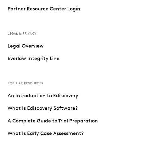
Partner Resource Center Login
LEGAL & PRIVACY
Legal Overview
Everlaw Integrity Line
POPULAR RESOURCES
An Introduction to Ediscovery
What Is Ediscovery Software?
A Complete Guide to Trial Preparation
What Is Early Case Assessment?