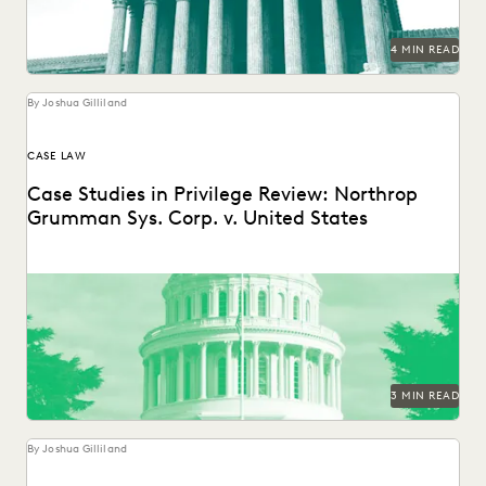
4 MIN READ
By Joshua Gilliland
CASE LAW
Case Studies in Privilege Review: Northrop
Grumman Sys. Corp. v. United States
3 MIN READ
By Joshua Gilliland