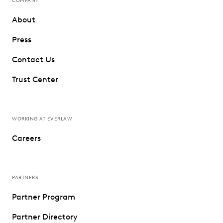
COMPANY
About
Press
Contact Us
Trust Center
WORKING AT EVERLAW
Careers
PARTNERS
Partner Program
Partner Directory