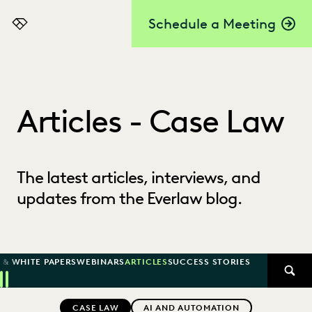
Schedule a Meeting
Everlaw
Articles - Case Law
The latest articles, interviews, and
updates from the Everlaw blog.
 & WHITE PAPERS
WEBINARS
ARTICLES
SUCCESS STORIES
SEAR
Previous
Next
Topics
CASE LAW
AI AND AUTOMATION