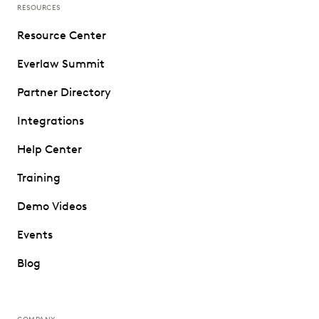
RESOURCES
Resource Center
Everlaw Summit
Partner Directory
Integrations
Help Center
Training
Demo Videos
Events
Blog