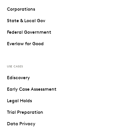
Corporations
State & Local Gov
Federal Government
Everlaw for Good
USE CASES
Ediscovery
Early Case Assessment
Legal Holds
Trial Preparation
Data Privacy