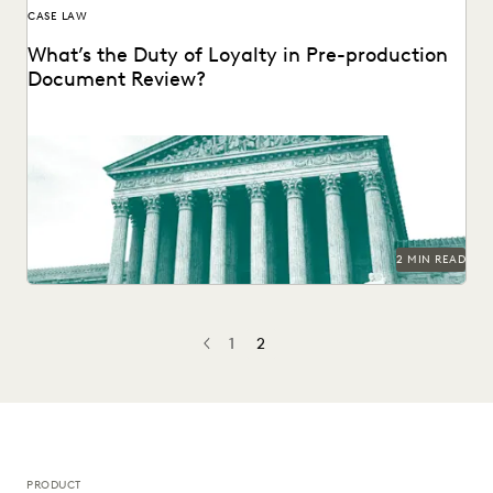
CASE LAW
What’s the Duty of Loyalty in Pre-production
Document Review?
2 MIN READ
1
2
PREV
PREVIOUS
PRODUCT