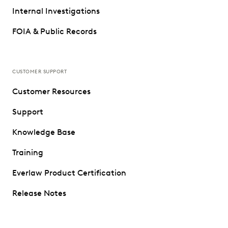
Internal Investigations
FOIA & Public Records
CUSTOMER SUPPORT
Customer Resources
Support
Knowledge Base
Training
Everlaw Product Certification
Release Notes