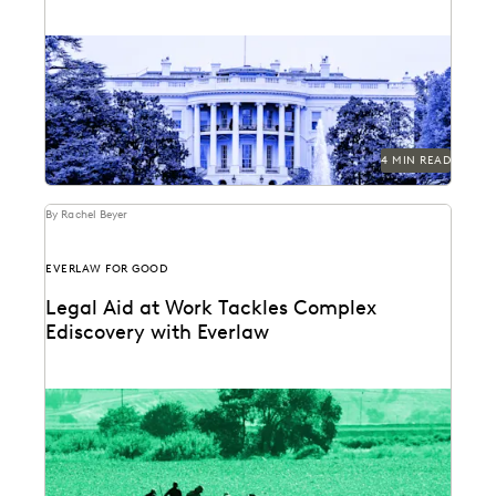
The White House has spoken — and leaders should be
paying close attention.
4 MIN READ
By Rachel Beyer
EVERLAW FOR GOOD
Legal Aid at Work Tackles Complex
Ediscovery with Everlaw
Legal Aid at Work partnered with Everlaw for Good to
seek justice for their clients.