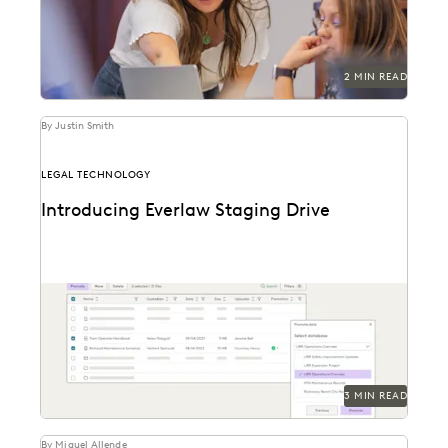
2 MIN READ
By Justin Smith
LEGAL TECHNOLOGY
Introducing Everlaw Staging Drive
Everlaw Staging Drive serves as a space where
customers can hold pre-processing data before
uploading to...
3 MIN READ
By Miguel Allende