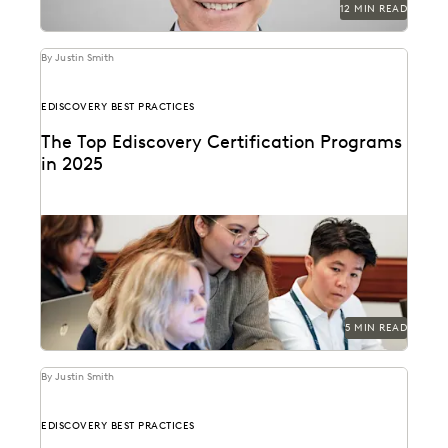
12 MIN READ
By Justin Smith
EDISCOVERY BEST PRACTICES
The Top Ediscovery Certification Programs
in 2025
The top ediscovery certification programs in 2025 can
help advance your career.
5 MIN READ
By Justin Smith
EDISCOVERY BEST PRACTICES