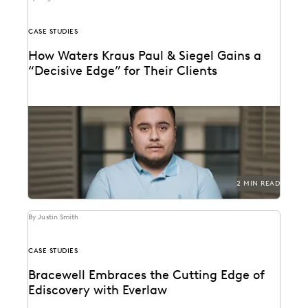
CASE STUDIES
How Waters Kraus Paul & Siegel Gains a
“Decisive Edge” for Their Clients
Mastering data in minutes, rather than weeks.
2 MIN READ
By Justin Smith
CASE STUDIES
Bracewell Embraces the Cutting Edge of
Ediscovery with Everlaw