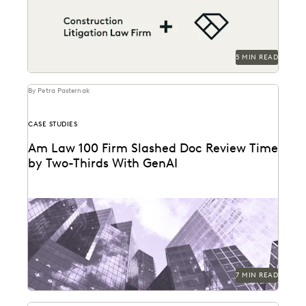
contract...
5 MIN READ
By Petra Pasternak
CASE STUDIES
Am Law 100 Firm Slashed Doc Review Time
by Two-Thirds With GenAI
Right Discovery CEO Kevin Clark on how GenAI
reduces the burden of manual review.
7 MIN READ