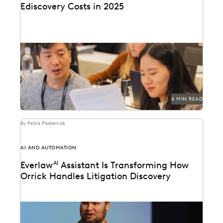
Ediscovery Costs in 2025
Managing ediscovery costs is more important than
ever in 2025.
6 MIN READ
By Petra Pasternak
AI AND AUTOMATION
Everlaw
AI
Assistant Is Transforming How
Orrick Handles Litigation Discovery
Orrick cuts doc review costs by more than 50% with
Everlaw AI.