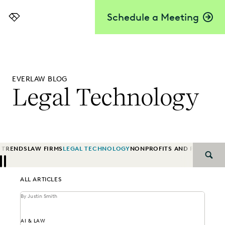
Schedule a Meeting
Everlaw
EVERLAW BLOG
Legal Technology
 TRENDS
LAW FIRMS
LEGAL TECHNOLOGY
NONPROFITS AND PRO-BON
SEAR
Previous
Next
ALL ARTICLES
By Justin Smith
AI & LAW