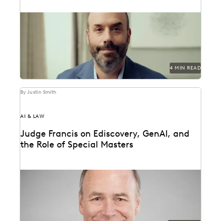
How Bracewell competes at a higher level.
4 MIN READ
By Justin Smith
AI & LAW
Judge Francis on Ediscovery, GenAI, and
the Role of Special Masters
Judge James Francis (ret.) has seen the practice of
ediscovery take shape throughout his career.