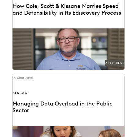
How Cole, Scott & Kissane Marries Speed
and Defensibility in Its Ediscovery Process
Leveraging powerful technology to set the pace for
Florida’s legal industry.
2 MIN READ
By Gina Jurva
AI & LAW
Managing Data Overload in the Public
Sector
Streamline operations, cut costs, and improve
workflows with technology.