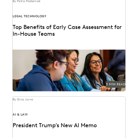
By Petra Pasternak
LEGAL TECHNOLOGY
Top Benefits of Early Case Assessment for
In-House Teams
How to send less data to outside counsel for review.
3 MIN READ
By Gina Jurva
AI & LAW
President Trump’s New AI Memo