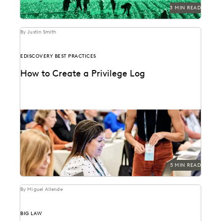
3 MIN READ
By Justin Smith
EDISCOVERY BEST PRACTICES
How to Create a Privilege Log
Creating a privilege log serves several key purposes,
including compliance with discovery rules, preventing
conflicts, and...
5 MIN READ
By Miguel Allende
BIG LAW