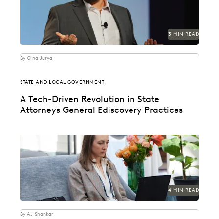
3 MIN READ
By Gina Jurva
STATE AND LOCAL GOVERNMENT
A Tech-Driven Revolution in State
Attorneys General Ediscovery Practices
How state AGs are streamlining their ediscovery
processes with advanced technology.
4 MIN READ
By AJ Shankar