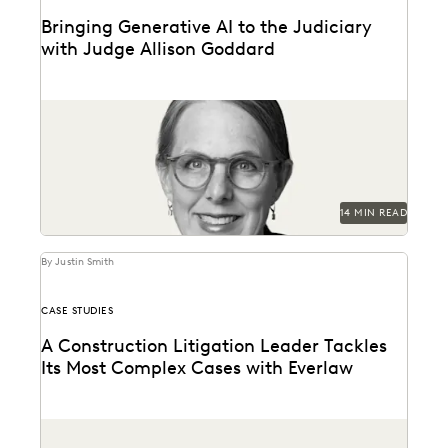
Bringing Generative AI to the Judiciary
with Judge Allison Goddard
Judge Allison Goddard spoke with Everlaw about
generative AI's impact on the judiciary, how it can...
14 MIN READ
By Justin Smith
CASE STUDIES
A Construction Litigation Leader Tackles
Its Most Complex Cases with Everlaw
A construction litigation law firm is able to handle
complex data types and efficiently onboard