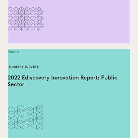
NONPROFITS AND PRO-BONO
PLAINTIFFS' FIRMS
RISK MITIGATION
SAVINGS AND REVENUE GENERATION
SECURITY AND PRIVACY
STATE AND LOCAL GOVERNMENT
UK AND EUROPE
YEAR IN REVIEW
Reports
INDUSTRY SURVEYS
2022 Ediscovery Innovation Report: Public
Sector