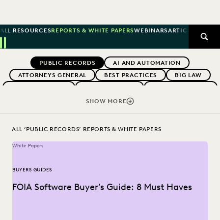
ALL RESOURCES
REPORTS & WHITE PAPERS
WEBINARS
ARTICLES
SUCCE
SEAR
Previous
Next
Topics
PUBLIC RECORDS
AI AND AUTOMATION
ATTORNEYS GENERAL
BEST PRACTICES
BIG LAW
BOUTIQUE FIRMS
BUYERS GUIDES
CAREER GROWTH
CHANGE MANAGEMENT
COLLABORATION
SHOW MORE
CORPORATIONS
COST CONTROL
DIGITAL TRANSFORMATION
EARLY CASE ASSESSMENT
ALL ‘PUBLIC RECORDS’ REPORTS & WHITE PAPERS
EDISCOVERY BEST PRACTICES
EVERLAW AI
White Papers
EVERLAW FOR GOOD
EVERLAW PARTNERS
EXCEEDING CLIENT EXPECTATIONS
BUYERS GUIDES
FEDERAL GOVERNMENT
FIRMWIDE ADOPTION
FOIA Software Buyer’s Guide: 8 Must Haves
GOVERNMENT
IMPROVED PERFORMANCE
IN-HOUSE TRENDS
INDUSTRY SURVEYS
LAW FIRM TRENDS
LAW FIRMS
LEGAL TECHNOLOGY