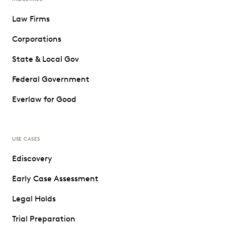
Law Firms
Corporations
State & Local Gov
Federal Government
Everlaw for Good
USE CASES
Ediscovery
Early Case Assessment
Legal Holds
Trial Preparation