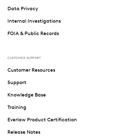
Data Privacy
Internal Investigations
FOIA & Public Records
CUSTOMER SUPPORT
Customer Resources
Support
Knowledge Base
Training
Everlaw Product Certification
Release Notes