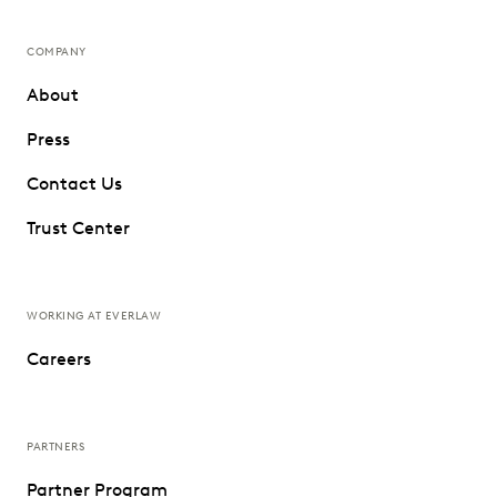
COMPANY
About
Press
Contact Us
Trust Center
WORKING AT EVERLAW
Careers
PARTNERS
Partner Program