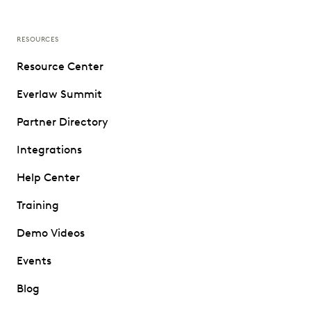
RESOURCES
Resource Center
Everlaw Summit
Partner Directory
Integrations
Help Center
Training
Demo Videos
Events
Blog