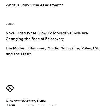
What Is Early Case Assessment?
GUIDES
Novel Data Types: How Collaborative Tools Are
Changing the Face of Ediscovery
The Modern Ediscovery Guide: Navigating Rules, ESI,
and the EDRM
© Everlaw 2026
Privacy Notice