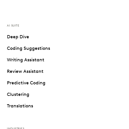
AI SUITE
Deep Dive
Coding Suggestions
Writing Assistant
Review Assistant
Predictive Coding
Clustering
Translations
INDUSTRIES