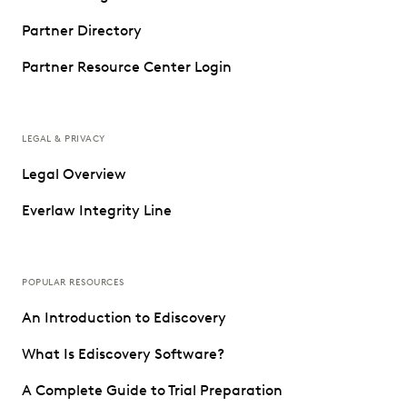
Partner Directory
Partner Resource Center Login
LEGAL & PRIVACY
Legal Overview
Everlaw Integrity Line
POPULAR RESOURCES
An Introduction to Ediscovery
What Is Ediscovery Software?
A Complete Guide to Trial Preparation