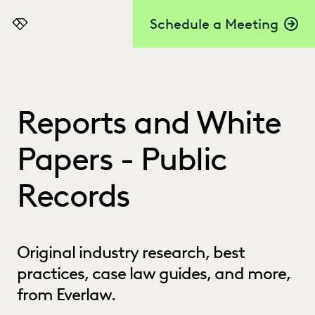
Schedule a Meeting
Everlaw
Reports and White
Papers - Public
Records
Original industry research, best
practices, case law guides, and more,
from Everlaw.