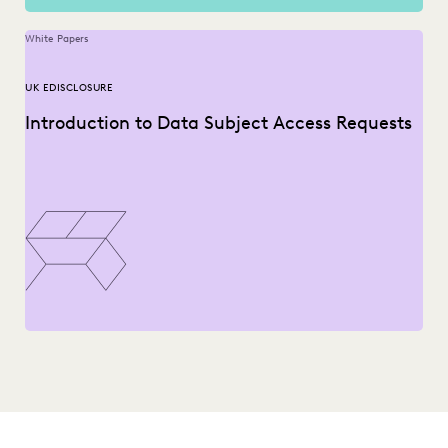
White Papers
UK EDISCLOSURE
Introduction to Data Subject Access Requests