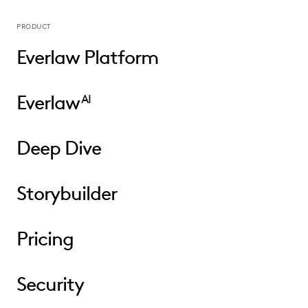
PRODUCT
Everlaw Platform
Everlaw
AI
Deep Dive
Storybuilder
Pricing
Security