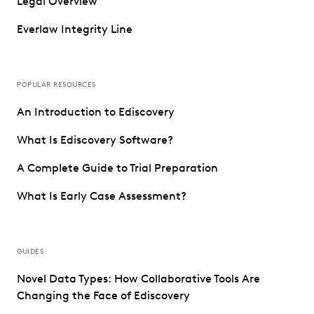
Legal Overview
Everlaw Integrity Line
POPULAR RESOURCES
An Introduction to Ediscovery
What Is Ediscovery Software?
A Complete Guide to Trial Preparation
What Is Early Case Assessment?
GUIDES
Novel Data Types: How Collaborative Tools Are
Changing the Face of Ediscovery