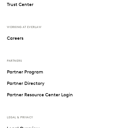
Trust Center
WORKING AT EVERLAW
Careers
PARTNERS
Partner Program
Partner Directory
Partner Resource Center Login
LEGAL & PRIVACY