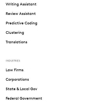
Writing Assistant
Review Assistant
Predictive Coding
Clustering
Translations
INDUSTRIES
Law Firms
Corporations
State & Local Gov
Federal Government