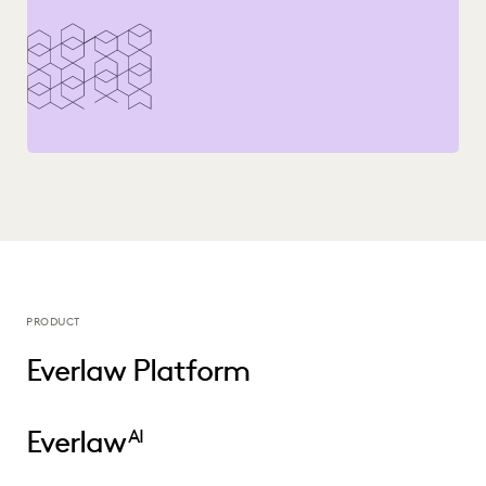
PLAINTIFFS' FIRMS
PUBLIC RECORDS
RISK MITIGATION
SAVINGS AND REVENUE GENERATION
SECURITY AND PRIVACY
STATE AND LOCAL GOVERNMENT
UK AND EUROPE
YEAR IN REVIEW
PRODUCT
Everlaw Platform
Everlaw
AI