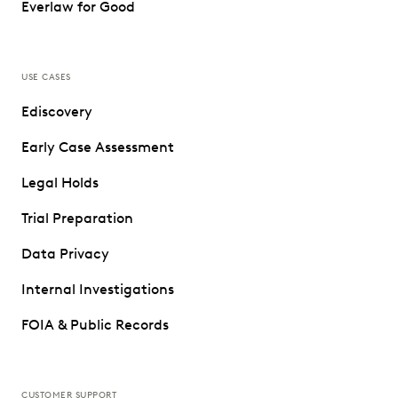
Everlaw for Good
USE CASES
Ediscovery
Early Case Assessment
Legal Holds
Trial Preparation
Data Privacy
Internal Investigations
FOIA & Public Records
CUSTOMER SUPPORT