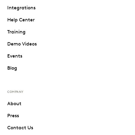
Integrations
Help Center
Training
Demo Videos
Events
Blog
COMPANY
About
Press
Contact Us