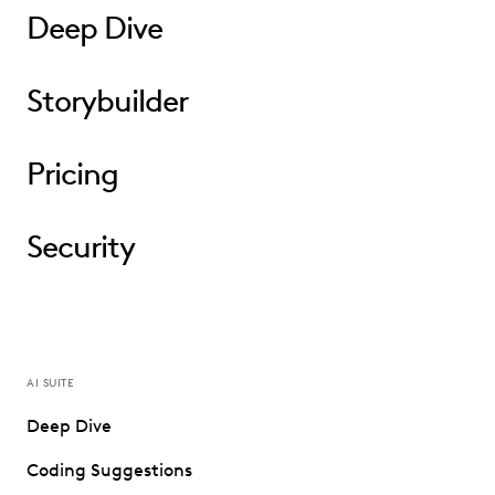
Deep Dive
Storybuilder
Pricing
Security
AI SUITE
Deep Dive
Coding Suggestions