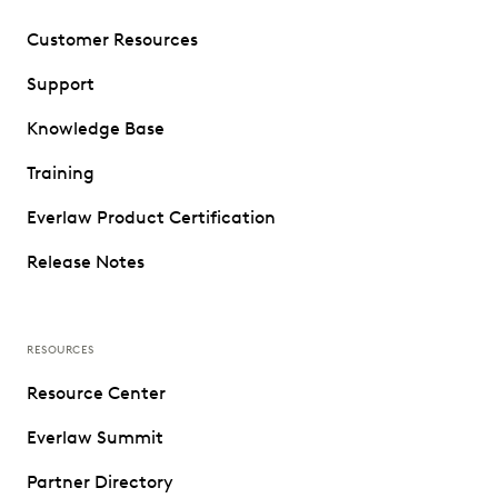
Customer Resources
Support
Knowledge Base
Training
Everlaw Product Certification
Release Notes
RESOURCES
Resource Center
Everlaw Summit
Partner Directory