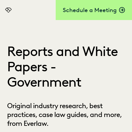
Schedule a Meeting
Everlaw
Reports and White
Papers -
Government
Original industry research, best
practices, case law guides, and more,
from Everlaw.