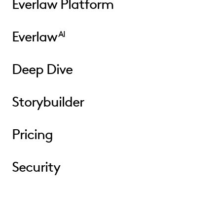
Everlaw Platform
Everlaw
AI
Deep Dive
Storybuilder
Pricing
Security