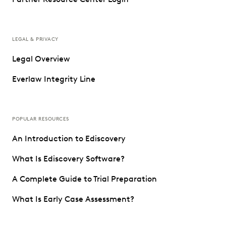
LEGAL & PRIVACY
Legal Overview
Everlaw Integrity Line
POPULAR RESOURCES
An Introduction to Ediscovery
What Is Ediscovery Software?
A Complete Guide to Trial Preparation
What Is Early Case Assessment?