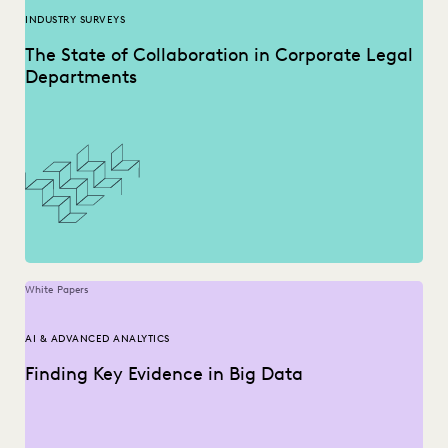
INDUSTRY SURVEYS
The State of Collaboration in Corporate Legal
Departments
White Papers
AI & ADVANCED ANALYTICS
Finding Key Evidence in Big Data