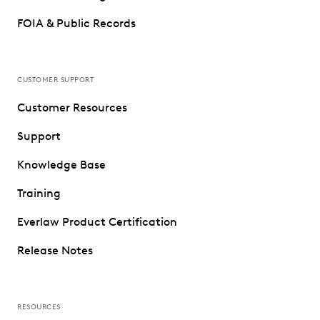
FOIA & Public Records
CUSTOMER SUPPORT
Customer Resources
Support
Knowledge Base
Training
Everlaw Product Certification
Release Notes
RESOURCES