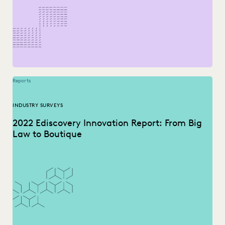
Reports
INDUSTRY SURVEYS
2022 Ediscovery Innovation Report: From Big
Law to Boutique