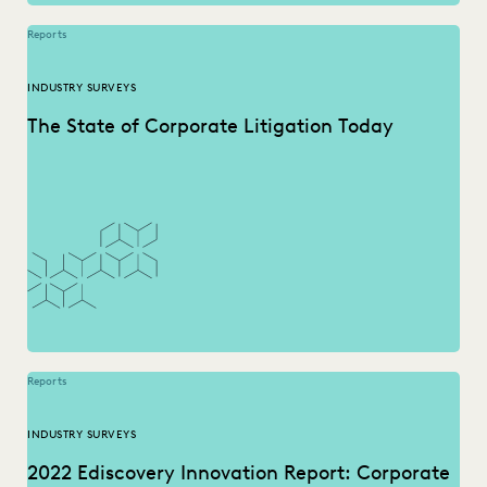
Reports
INDUSTRY SURVEYS
The State of Corporate Litigation Today
Reports
INDUSTRY SURVEYS
2022 Ediscovery Innovation Report: Corporate