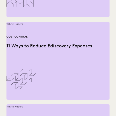
White Papers
COST CONTROL
11 Ways to Reduce Ediscovery Expenses
White Papers