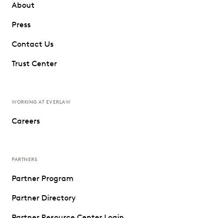
About
Press
Contact Us
Trust Center
WORKING AT EVERLAW
Careers
PARTNERS
Partner Program
Partner Directory
Partner Resource Center Login