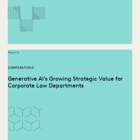
PUBLIC RECORDS
RISK MITIGATION
SAVINGS AND REVENUE GENERATION
SECURITY AND PRIVACY
STATE AND LOCAL GOVERNMENT
UK AND EUROPE
YEAR IN REVIEW
Reports
CORPORATIONS
Generative AI’s Growing Strategic Value for
Corporate Law Departments