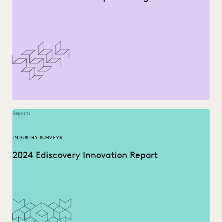
Reports
INDUSTRY SURVEYS
2024 Ediscovery Innovation Report