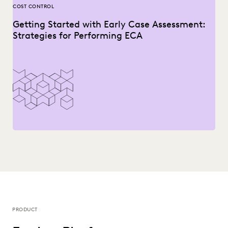
COST CONTROL
Getting Started with Early Case Assessment:
Strategies for Performing ECA
PRODUCT