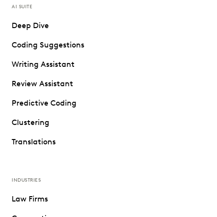
AI SUITE
Deep Dive
Coding Suggestions
Writing Assistant
Review Assistant
Predictive Coding
Clustering
Translations
INDUSTRIES
Law Firms