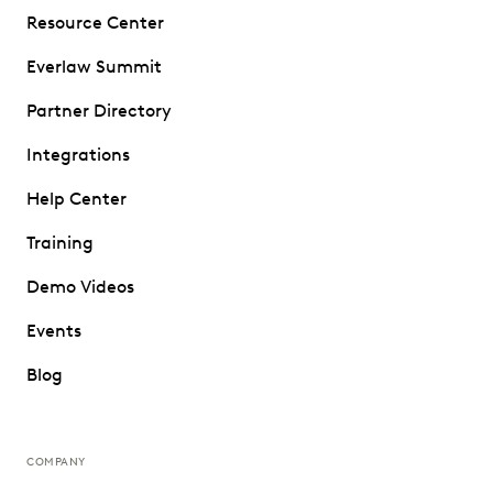
Resource Center
Everlaw Summit
Partner Directory
Integrations
Help Center
Training
Demo Videos
Events
Blog
COMPANY