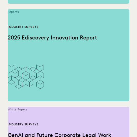
Reports
INDUSTRY SURVEYS
2025 Ediscovery Innovation Report
White Papers
INDUSTRY SURVEYS
GenAI and Future Corporate Legal Work