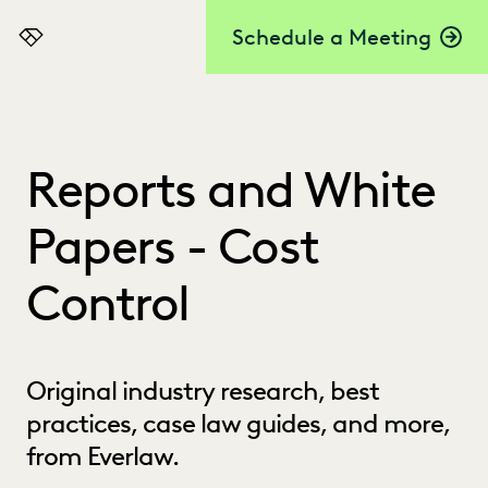
Schedule a Meeting
Everlaw
Reports and White
Papers - Cost
Control
Original industry research, best
practices, case law guides, and more,
from Everlaw.