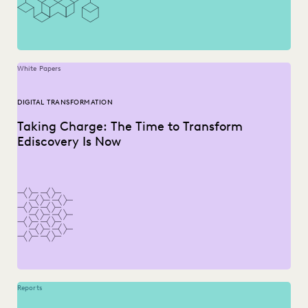
White Papers
DIGITAL TRANSFORMATION
Taking Charge: The Time to Transform
Ediscovery Is Now
Reports