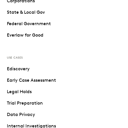
Corporations
State & Local Gov
Federal Government
Everlaw for Good
USE CASES
Ediscovery
Early Case Assessment
Legal Holds
Trial Preparation
Data Privacy
Internal Investigations