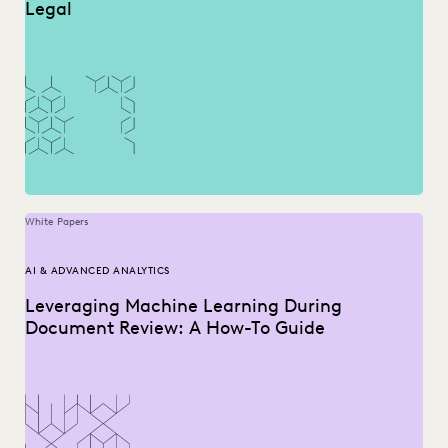
Legal
White Papers
AI & ADVANCED ANALYTICS
Leveraging Machine Learning During
Document Review: A How-To Guide