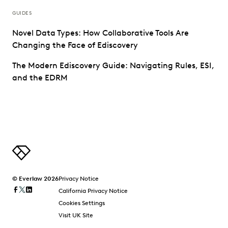
GUIDES
Novel Data Types: How Collaborative Tools Are
Changing the Face of Ediscovery
The Modern Ediscovery Guide: Navigating Rules, ESI,
and the EDRM
© Everlaw 2026
Privacy Notice
California Privacy Notice
Cookies Settings
Visit UK Site