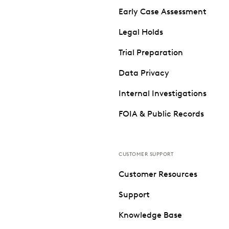
Early Case Assessment
Legal Holds
Trial Preparation
Data Privacy
Internal Investigations
FOIA & Public Records
CUSTOMER SUPPORT
Customer Resources
Support
Knowledge Base