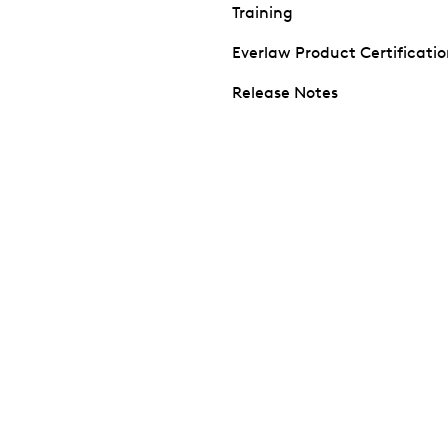
Training
Everlaw Product Certificati
Release Notes