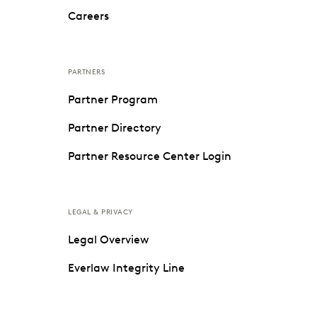
Careers
PARTNERS
Partner Program
Partner Directory
Partner Resource Center Login
LEGAL & PRIVACY
Legal Overview
Everlaw Integrity Line