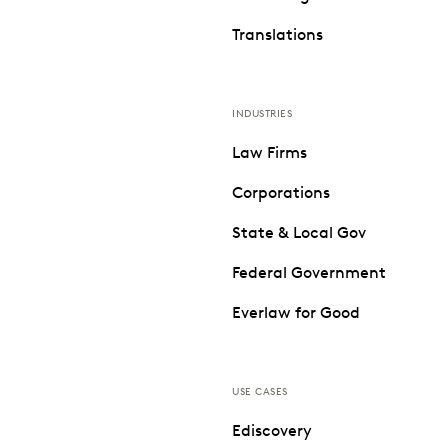
Translations
INDUSTRIES
Law Firms
Corporations
State & Local Gov
Federal Government
Everlaw for Good
USE CASES
Ediscovery