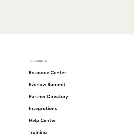
RESOURCES
Resource Center
Everlaw Summit
Partner Directory
Integrations
Help Center
Training