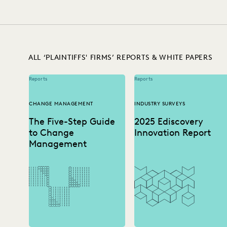
IMPROVED PERFORMANCE
IN-HOUSE TRENDS
INDUSTR
RISK MITIGATION
SAVINGS AND REVENUE GEN
ALL ‘PLAINTIFFS' FIRMS’ REPORTS & WHITE PAPERS
Reports
Reports
CHANGE MANAGEMENT
INDUSTRY SURVEYS
The Five-Step Guide
2025 Ediscovery
to Change
Innovation Report
Management