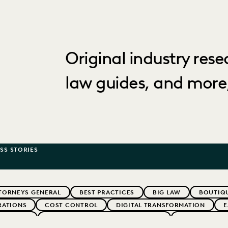
Original industry rese
law guides, and more,
SS STORIES
TORNEYS GENERAL
BEST PRACTICES
BIG LAW
BOUTIQU
RATIONS
COST CONTROL
DIGITAL TRANSFORMATION
E
ARTNERS
EXCEEDING CLIENT EXPECTATIONS
FEDERAL GOV