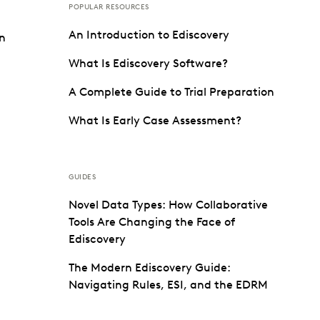
POPULAR RESOURCES
An Introduction to Ediscovery
on
What Is Ediscovery Software?
A Complete Guide to Trial Preparation
What Is Early Case Assessment?
GUIDES
Novel Data Types: How Collaborative
Tools Are Changing the Face of
Ediscovery
The Modern Ediscovery Guide:
Navigating Rules, ESI, and the EDRM