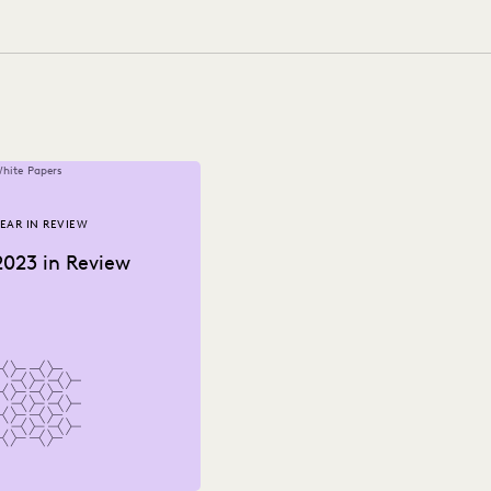
NOLOGY
NONPROFITS AND PRO-BONO
PUBLIC RECORDS
RNMENT
UK AND EUROPE
YEAR IN REVIEW
hite Papers
EAR IN REVIEW
2023 in Review