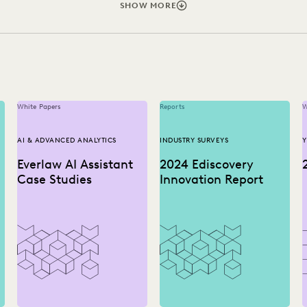
Y SURVEYS
LAW FIRM TRENDS
LAW FIRMS
LEGAL TECH
SHOW MORE
ERATION
SECURITY AND PRIVACY
STATE AND LOCAL GOVE
White Papers
Reports
W
AI & ADVANCED ANALYTICS
INDUSTRY SURVEYS
Y
Everlaw AI Assistant
2024 Ediscovery
Case Studies
Innovation Report