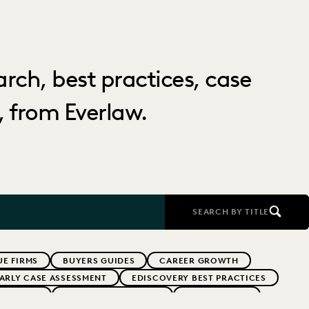
arch, best practices, case
 from Everlaw.
SEARCH BY TITLE
E FIRMS
BUYERS GUIDES
CAREER GROWTH
ARLY CASE ASSESSMENT
EDISCOVERY BEST PRACTICES
ERNMENT
FIRMWIDE ADOPTION
GOVERNMENT