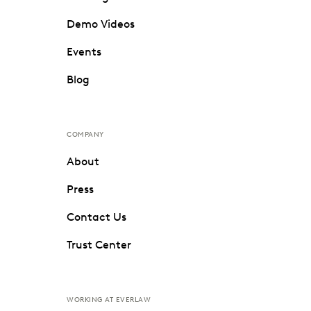
Demo Videos
Events
Blog
COMPANY
About
Press
Contact Us
Trust Center
WORKING AT EVERLAW