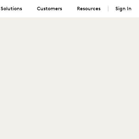
Solutions
Customers
Resources
Sign In