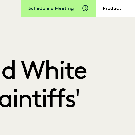
Schedule a Meeting
Product
nd White
aintiffs'