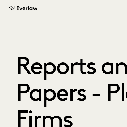
Everlaw
Reports a
Papers - Pl
Firms