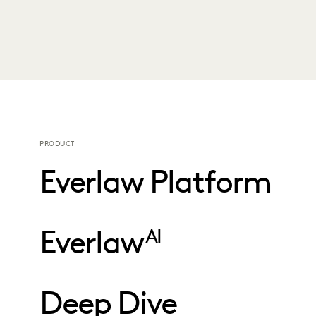
PRODUCT
Everlaw Platform
Everlaw
AI
Deep Dive