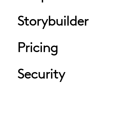
Storybuilder
Pricing
Security