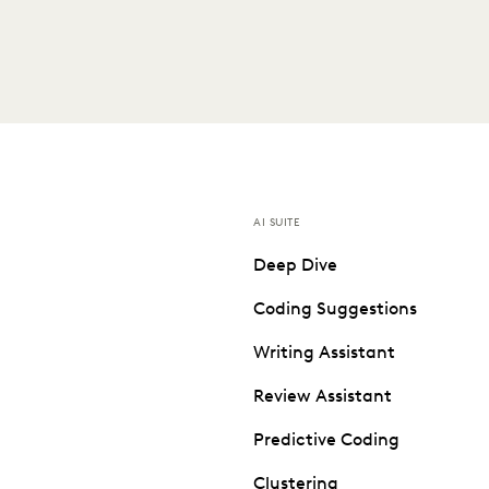
AI SUITE
Deep Dive
Coding Suggestions
Writing Assistant
Review Assistant
Predictive Coding
Clustering