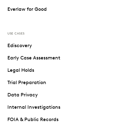
Everlaw for Good
USE CASES
Ediscovery
Early Case Assessment
Legal Holds
Trial Preparation
Data Privacy
Internal Investigations
FOIA & Public Records