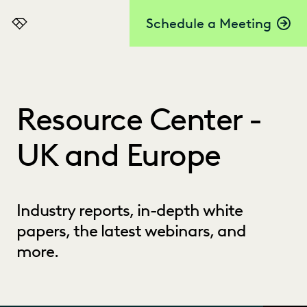
Schedule a Meeting
Everlaw
Resource Center -
UK and Europe
Industry reports, in-depth white
papers, the latest webinars, and
more.