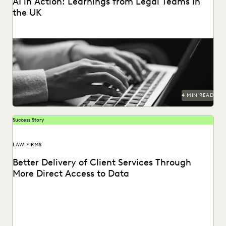
AI in Action: Learnings from Legal Teams in
the UK
As AI takes the world by storm, litigators discuss real-life
examples of its use in the...
4 MIN READ
Success Story
LAW FIRMS
Better Delivery of Client Services Through
More Direct Access to Data