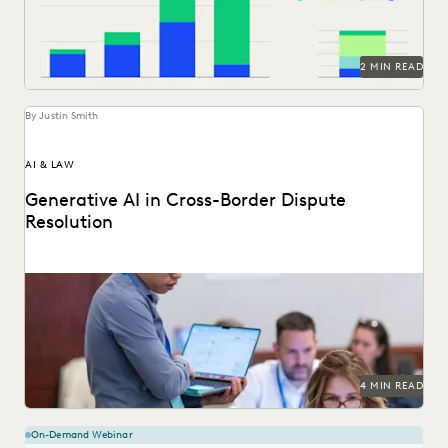
NONPROFITS AND PRO-BONO
PARTNER
PLAINTIFFS' FIRMS
PUBLIC RECORDS
RISK MITIGATION
SAVINGS AND REVENUE GENERATION
2 MIN READ
SECURITY AND PRIVACY
STATE AND LOCAL GOVERNMENT
YEAR IN REVIEW
By Justin Smith
AI & LAW
Generative AI in Cross-Border Dispute
Resolution
Cross-border disputes pose unique challenges for legal
professionals. Can GenAI help?
4 MIN READ
On-Demand Webinar