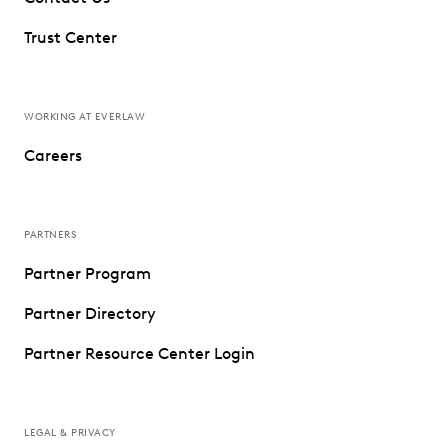
Trust Center
WORKING AT EVERLAW
Careers
PARTNERS
Partner Program
Partner Directory
Partner Resource Center Login
LEGAL & PRIVACY