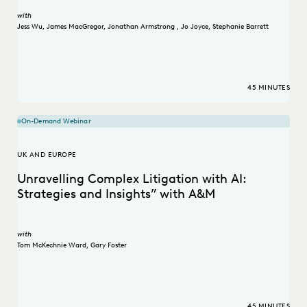
with
Jess Wu
,
James MacGregor
,
Jonathan Armstrong
,
Jo Joyce
,
Stephanie Barrett
45 MINUTES
On-Demand Webinar
UK AND EUROPE
Unravelling Complex Litigation with AI:
Strategies and Insights” with A&M
with
Tom McKechnie Ward
,
Gary Foster
45 MINUTES