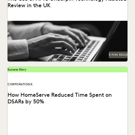
Review in the UK
How and when to leverage AI in legal matters in the UK.
5 MIN READ
Success Story
CORPORATIONS
How HomeServe Reduced Time Spent on
DSARs by 50%
See how HomeServe, a UK-based multinational
organisation, cut the time it takes to review and respond...