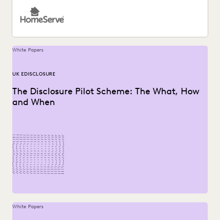
White Papers
UK EDISCLOSURE
The Disclosure Pilot Scheme: The What, How
and When
White Papers