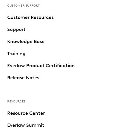
CUSTOMER SUPPORT
Customer Resources
Support
Knowledge Base
Training
Everlaw Product Certification
Release Notes
RESOURCES
Resource Center
Everlaw Summit