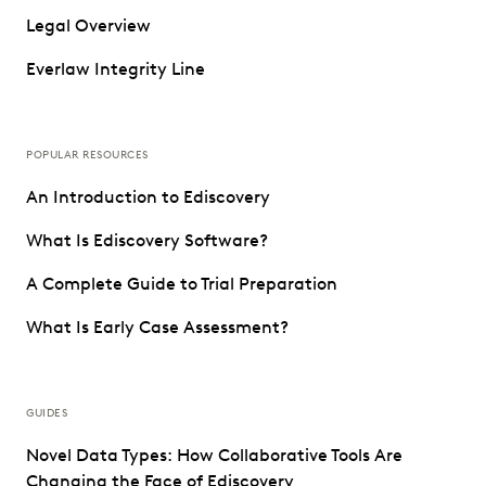
Legal Overview
Everlaw Integrity Line
POPULAR RESOURCES
An Introduction to Ediscovery
What Is Ediscovery Software?
A Complete Guide to Trial Preparation
What Is Early Case Assessment?
GUIDES
Novel Data Types: How Collaborative Tools Are
Changing the Face of Ediscovery