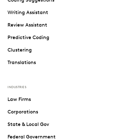
Writing Assistant
Review Assistant
Predictive Coding
Clustering
Translations
INDUSTRIES
Law Firms
Corporations
State & Local Gov
Federal Government