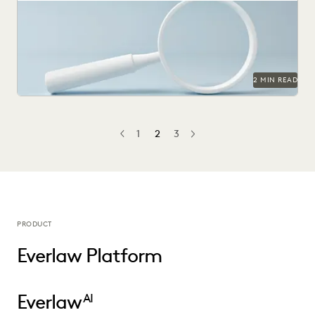
2 MIN READ
1
2
3
PREV
PREVIOUS
NEXT
PRODUCT
Everlaw Platform
Everlaw
AI