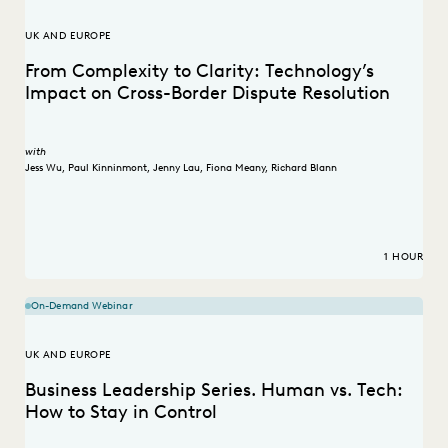
UK AND EUROPE
From Complexity to Clarity: Technology’s
Impact on Cross-Border Dispute Resolution
with
Jess Wu
,
Paul Kinninmont
,
Jenny Lau
,
Fiona Meany
,
Richard Blann
1 HOUR
On-Demand Webinar
UK AND EUROPE
Business Leadership Series. Human vs. Tech:
How to Stay in Control