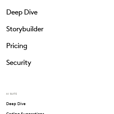
Deep Dive
Storybuilder
Pricing
Security
AI SUITE
Deep Dive
Coding Suggestions