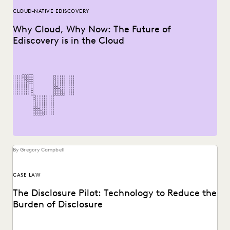
CLOUD-NATIVE EDISCOVERY
Why Cloud, Why Now: The Future of
Ediscovery is in the Cloud
By Gregory Campbell
CASE LAW
The Disclosure Pilot: Technology to Reduce the
Burden of Disclosure