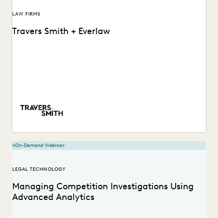
LAW FIRMS
Travers Smith + Everlaw
Learn how this Silver Circle law firm leverages powerful but
accessible software to put their internal...
On-Demand Webinar
LEGAL TECHNOLOGY
Managing Competition Investigations Using
Advanced Analytics