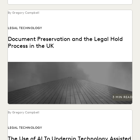
By Gregory Campbell
LEGAL TECHNOLOGY
Document Preservation and the Legal Hold
Process in the UK
Preserving data for edisclosure.
3 MIN READ
By Gregory Campbell
LEGAL TECHNOLOGY
The Use of AI To Underpin Technology Assisted