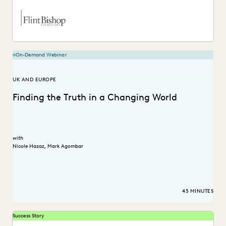
On-Demand Webinar
UK AND EUROPE
Finding the Truth in a Changing World
with
Nicole Hazaz
,
Mark Agombar
45 MINUTES
Success Story