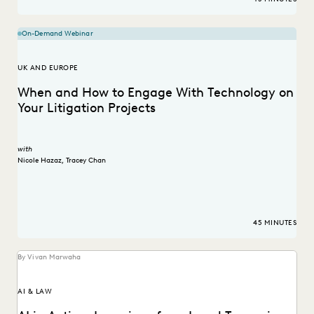
On-Demand Webinar
UK AND EUROPE
When and How to Engage With Technology on
Your Litigation Projects
with
Nicole Hazaz
,
Tracey Chan
45 MINUTES
By Vivan Marwaha
AI & LAW