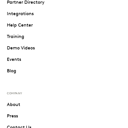
Partner Directory
Integrations
Help Center
Training
Demo Videos
Events
Blog
COMPANY
About
Press
Contact Us