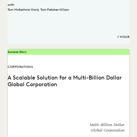
with
Tom McKechnie Ward
,
Tom Fletcher-Wilson
1 HOUR
Success Story
CORPORATIONS
A Scalable Solution for a Multi-Billion Dollar
Global Corporation
See how a global corporation reduced outsourcing costs by
$4 million a year by taking ediscovery...
Multi-Billion Dollar
Global Corporation