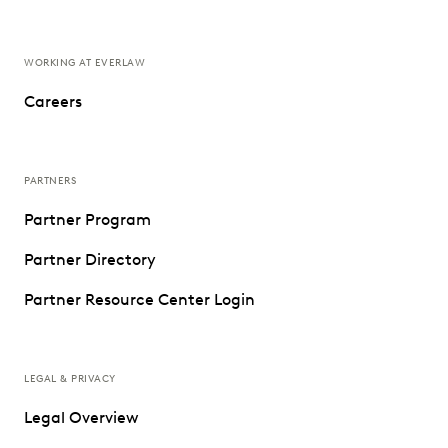
WORKING AT EVERLAW
Careers
PARTNERS
Partner Program
Partner Directory
Partner Resource Center Login
LEGAL & PRIVACY
Legal Overview