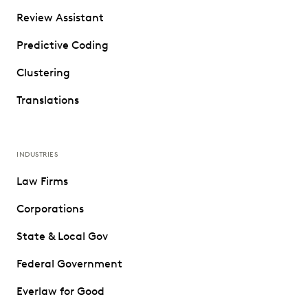
Review Assistant
Predictive Coding
Clustering
Translations
INDUSTRIES
Law Firms
Corporations
State & Local Gov
Federal Government
Everlaw for Good