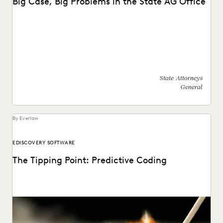
Big Case, Big Problems in the State AG Office
See how this state AG's office moved off enterprise vendors
and partnered with Everlaw to find...
State Attorneys
General
By Everlaw
EDISCOVERY SOFTWARE
The Tipping Point: Predictive Coding