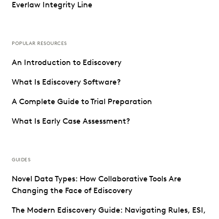
Everlaw Integrity Line
POPULAR RESOURCES
An Introduction to Ediscovery
What Is Ediscovery Software?
A Complete Guide to Trial Preparation
What Is Early Case Assessment?
GUIDES
Novel Data Types: How Collaborative Tools Are
Changing the Face of Ediscovery
The Modern Ediscovery Guide: Navigating Rules, ESI,