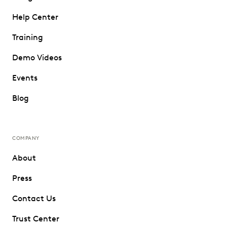
Help Center
Training
Demo Videos
Events
Blog
COMPANY
About
Press
Contact Us
Trust Center