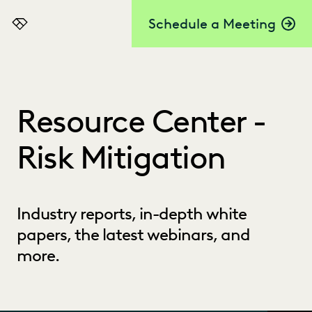
Schedule a Meeting
Everlaw
Resource Center -
Risk Mitigation
Industry reports, in-depth white
papers, the latest webinars, and
more.