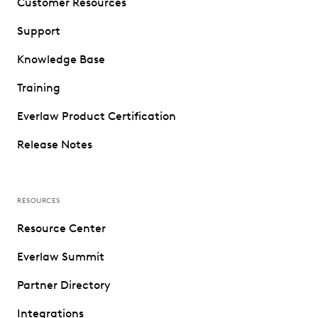
Customer Resources
Support
Knowledge Base
Training
Everlaw Product Certification
Release Notes
RESOURCES
Resource Center
Everlaw Summit
Partner Directory
Integrations