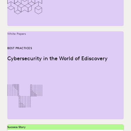
NONPROFITS AND PRO-BONO
PARTNER
PLAINTIFFS' FIRMS
PUBLIC RECORDS
SAVINGS AND REVENUE GENERATION
SECURITY AND PRIVACY
STATE AND LOCAL GOVERNMENT
UK AND EUROPE
YEAR IN REVIEW
White Papers
BEST PRACTICES
Cybersecurity in the World of Ediscovery
Success Story