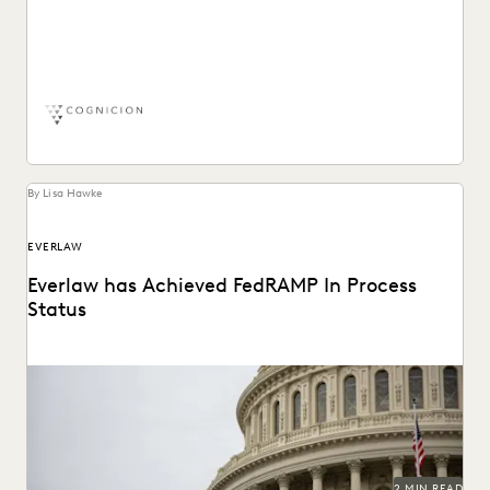
Learn more about how Chris McDaniel, Cognicion CEO,
utilizes the Everlaw ediscovery software platform.
By Lisa Hawke
EVERLAW
Everlaw has Achieved FedRAMP In Process
Status
2 MIN READ