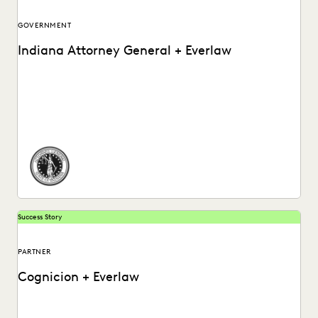
GOVERNMENT
Indiana Attorney General + Everlaw
How the Indiana Attorney General’s Office Used Everlaw to
Ramp Up Their Post-Review Process.
Success Story
PARTNER
Cognicion + Everlaw