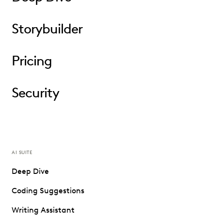
Storybuilder
Pricing
Security
AI SUITE
Deep Dive
Coding Suggestions
Writing Assistant