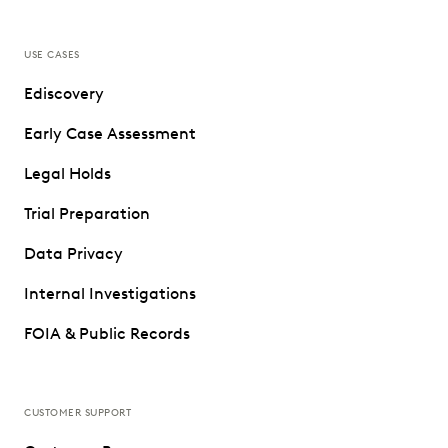
USE CASES
Ediscovery
Early Case Assessment
Legal Holds
Trial Preparation
Data Privacy
Internal Investigations
FOIA & Public Records
CUSTOMER SUPPORT