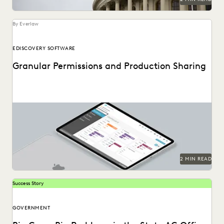
By Everlaw
EDISCOVERY SOFTWARE
Granular Permissions and Production Sharing
2 MIN READ
Success Story
GOVERNMENT