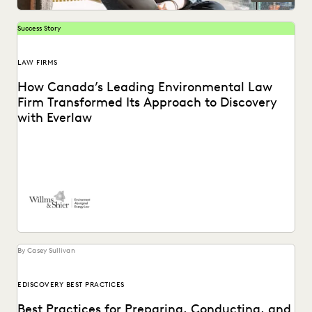
Success Story
LAW FIRMS
How Canada’s Leading Environmental Law
Firm Transformed Its Approach to Discovery
with Everlaw
See how Willms & Shier uses technology to cut to the core
of a matter more...
By Casey Sullivan
EDISCOVERY BEST PRACTICES
Best Practices for Preparing, Conducting, and