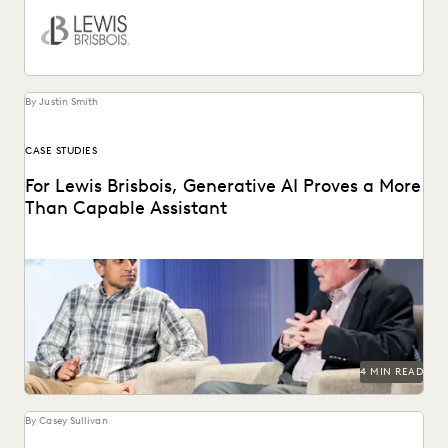
By Justin Smith
CASE STUDIES
For Lewis Brisbois, Generative AI Proves a More
Than Capable Assistant
Gordon Calhoun discusses the future of generative AI and
its influence on the legal profession.
4 MIN READ
By Casey Sullivan