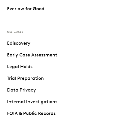
Everlaw for Good
USE CASES
Ediscovery
Early Case Assessment
Legal Holds
Trial Preparation
Data Privacy
Internal Investigations
FOIA & Public Records