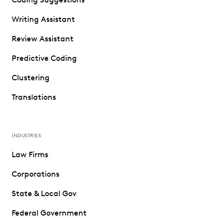
Writing Assistant
Review Assistant
Predictive Coding
Clustering
Translations
INDUSTRIES
Law Firms
Corporations
State & Local Gov
Federal Government