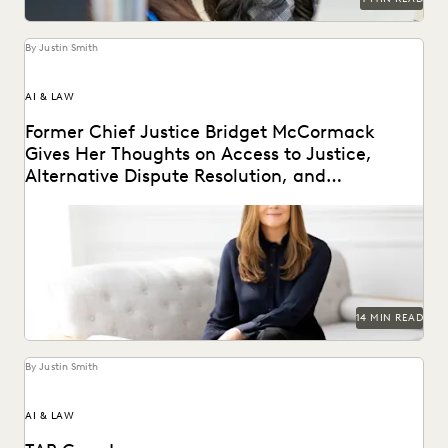
By Justin Smith
AI & LAW
Former Chief Justice Bridget McCormack
Gives Her Thoughts on Access to Justice,
Alternative Dispute Resolution, and
Generative AI’s Legal Future
Judge Bridget McCormack spoke with Everlaw about
access to justice, generative AI, alternative dispute
resolution, and...
14 MIN READ
By Justin Smith
AI & LAW