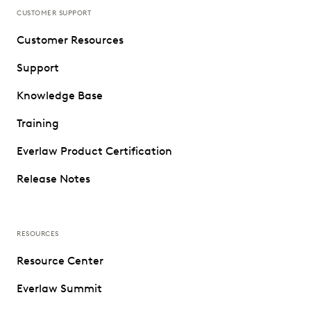
CUSTOMER SUPPORT
Customer Resources
Support
Knowledge Base
Training
Everlaw Product Certification
Release Notes
RESOURCES
Resource Center
Everlaw Summit