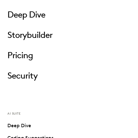
Deep Dive
Storybuilder
Pricing
Security
AI SUITE
Deep Dive
Coding Suggestions