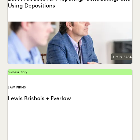
Using Depositions
Well-planned and well-executed depositions can literally
make your case in court.
13 MIN READ
Success Story
LAW FIRMS
Lewis Brisbois + Everlaw
Discover how Lewis Brisbois utilizes generative AI
technology in their daily legal practice.