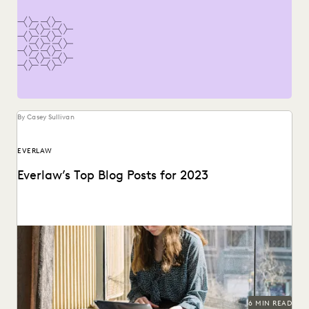
By Casey Sullivan
EVERLAW
Everlaw’s Top Blog Posts for 2023
The articles that resonated most in 2023.
6 MIN READ