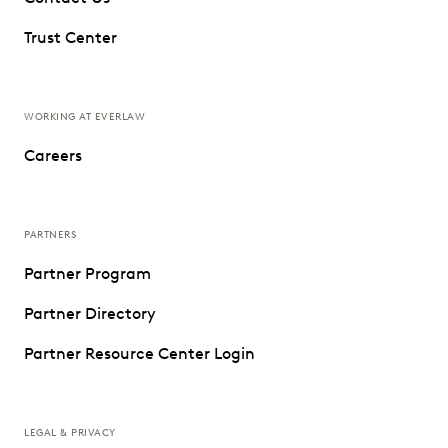
Trust Center
WORKING AT EVERLAW
Careers
PARTNERS
Partner Program
Partner Directory
Partner Resource Center Login
LEGAL & PRIVACY