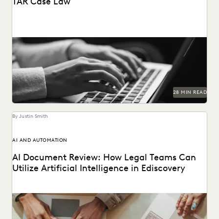
TAR Case Law
Key TAR case law from recent years.
28 MIN READ
By Justin Smith
AI AND AUTOMATION
AI Document Review: How Legal Teams Can
Utilize Artificial Intelligence in Ediscovery
AI document review is revolutionizing the legal industry.