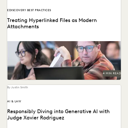
EDISCOVERY BEST PRACTICES
Treating Hyperlinked Files as Modern
Attachments
The treatment of hyperlinked files as modern attachments
has become a hot-button issue in the legal...
4 MIN READ
By Justin Smith
AI & LAW
Responsibly Diving into Generative AI with
Judge Xavier Rodriguez