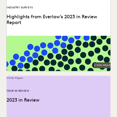
INDUSTRY SURVEYS
Highlights from Everlaw’s 2023 in Review
Report
Can you understand 365 days in just three numbers?
2 MIN READ
White Papers
YEAR IN REVIEW
2023 in Review