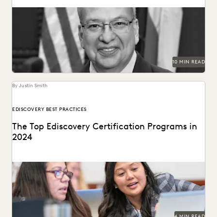
Judge Xavier Rodriguez is among the leading judges on
generative AI in the law.
10 MIN READ
By Justin Smith
EDISCOVERY BEST PRACTICES
The Top Ediscovery Certification Programs in
2024
The top ediscovery certification programs in 2024 can help
advance your career.
4 MIN READ