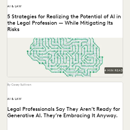
AI & LAW
5 Strategies for Realizing the Potential of AI in
the Legal Profession — While Mitigating Its
Risks
Strategy is everything when it comes to the successful
implementation of any new technology. Here are...
4 MIN READ
By Casey Sullivan
AI & LAW
Legal Professionals Say They Aren’t Ready for
Generative AI. They’re Embracing It Anyway.