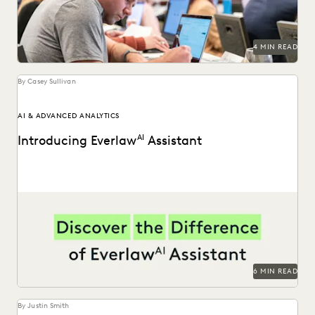
PARTNER
PLAINTIFFS' FIRMS
PUBLIC RECORDS
RISK MITIGATION
SAVINGS AND REVENUE GENERATION
SECURITY AND PRIVACY
STATE AND LOCAL GOVERNMENT
4 MIN READ
UK AND EUROPE
YEAR IN REVIEW
By Casey Sullivan
AI & ADVANCED ANALYTICS
Introducing Everlaw
AI
Assistant
Announcing the general availability of Everlaw AI Assistant.
6 MIN READ
By Justin Smith