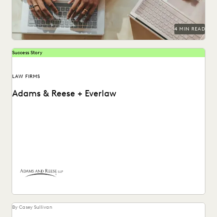
4 MIN READ
Success Story
LAW FIRMS
Adams & Reese + Everlaw
How Adams and Reese transformed its approach to
ediscovery with a single, unified platform.
By Casey Sullivan