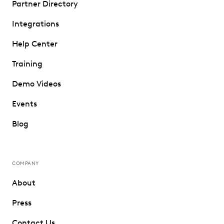
Partner Directory
Integrations
Help Center
Training
Demo Videos
Events
Blog
COMPANY
About
Press
Contact Us