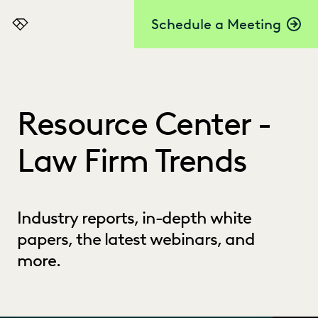
Schedule a Meeting
Everlaw
Resource Center -
Law Firm Trends
Industry reports, in-depth white
papers, the latest webinars, and
more.