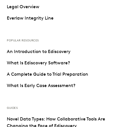
Legal Overview
Everlaw Integrity Line
POPULAR RESOURCES
An Introduction to Ediscovery
What Is Ediscovery Software?
A Complete Guide to Trial Preparation
What Is Early Case Assessment?
GUIDES
Novel Data Types: How Collaborative Tools Are
Changing the Face of Ediscovery