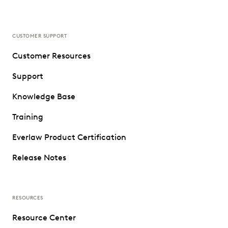
CUSTOMER SUPPORT
Customer Resources
Support
Knowledge Base
Training
Everlaw Product Certification
Release Notes
RESOURCES
Resource Center