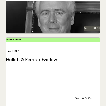
INDUSTRY SURVEYS
LAW FIRM TRENDS
LAW FIRMS
Judge Samuel Thumma sat down with Everlaw to discuss
generative AI, access to justice, and more.
LEGAL TECHNOLOGY
NONPROFITS AND PRO-BONO
PARTNER
PLAINTIFFS' FIRMS
PUBLIC RECORDS
RISK MITIGATION
SAVINGS AND REVENUE GENERATION
SECURITY AND PRIVACY
STATE AND LOCAL GOVERNMENT
16 MIN READ
UK AND EUROPE
YEAR IN REVIEW
Success Story
LAW FIRMS
Hallett & Perrin + Everlaw
Hallett & Perrin leverages Everlaw to increase efficiency
and collaboration, and analyze data more effectively.
Hallett & Perrin