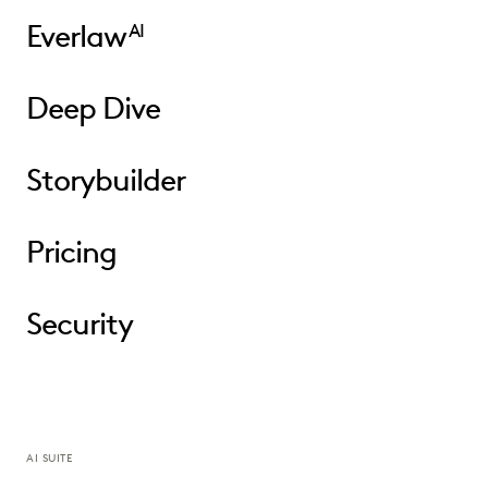
Everlaw
AI
Deep Dive
Storybuilder
Pricing
Security
AI SUITE