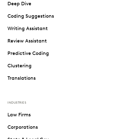
Deep Dive
Coding Suggestions
Writing Assistant
Review Assistant
Predictive Coding
Clustering
Translations
INDUSTRIES
Law Firms
Corporations