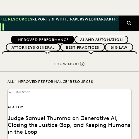
ALL RESOURCES
REPORTS & WHITE PAPERS
WEBINARS
ARTICLES
SUCCE
SEAR
Previous
Next
Topics
IMPROVED PERFORMANCE
AI AND AUTOMATION
ATTORNEYS GENERAL
BEST PRACTICES
BIG LAW
BOUTIQUE FIRMS
BUYERS GUIDES
CAREER GROWTH
CASE LAW
CASE STUDIES
CERTIFICATION
SHOW MORE
CHANGE MANAGEMENT
COLLABORATION
CORPORATIONS
COST CONTROL
ALL ‘IMPROVED PERFORMANCE’ RESOURCES
DIGITAL TRANSFORMATION
EARLY CASE ASSESSMENT
By Justin Smith
EDISCOVERY BEST PRACTICES
EVENTS & WEBINARS
EVERLAW
EVERLAW AI
EVERLAW FOR GOOD
AI & LAW
EVERLAW PARTNERS
EVERLAW SUMMIT
Judge Samuel Thumma on Generative AI,
EXCEEDING CLIENT EXPECTATIONS
Closing the Justice Gap, and Keeping Humans
FEDERAL GOVERNMENT
FIRMWIDE ADOPTION
in the Loop
GOVERNMENT
IN-HOUSE TRENDS