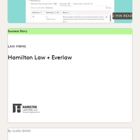
2 MIN READ
Success Story
LAW FIRMS
Hamilton Law + Everlaw
Hamilton Law Firm uses Everlaw to get their work done
faster and compete against larger firms.
By Justin Smith