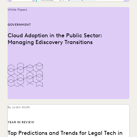
White Papers
GOVERNMENT
Cloud Adoption in the Public Sector:
Managing Ediscovery Transitions
By Justin Smith
YEAR IN REVIEW
Top Predictions and Trends for Legal Tech in