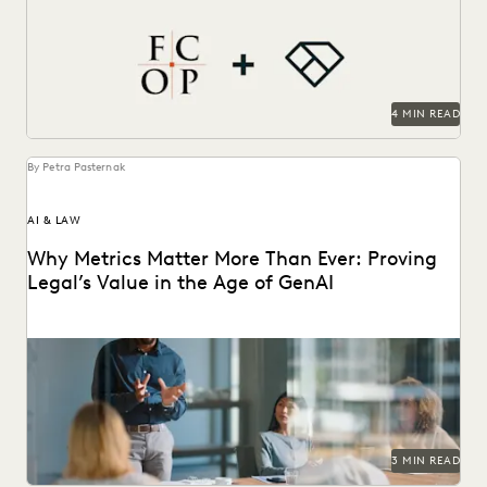
efficiency, cost savings, and supports their pro...
4 MIN READ
By Petra Pasternak
AI & LAW
Why Metrics Matter More Than Ever: Proving
Legal’s Value in the Age of GenAI
Learn how 284 in-house legal pros expect GenAI to help
them prove their strategic value to...
3 MIN READ