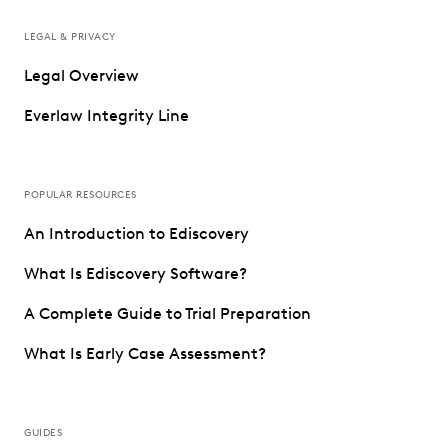
LEGAL & PRIVACY
Legal Overview
Everlaw Integrity Line
POPULAR RESOURCES
An Introduction to Ediscovery
What Is Ediscovery Software?
A Complete Guide to Trial Preparation
What Is Early Case Assessment?
GUIDES