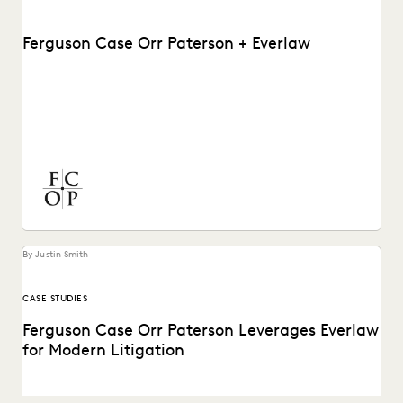
Ferguson Case Orr Paterson + Everlaw
See how Ferguson Case Orr Paterson handles complex,
high-stakes matters to drive successful results with
Everlaw.
By Justin Smith
CASE STUDIES
Ferguson Case Orr Paterson Leverages Everlaw
for Modern Litigation
Jessica Wan, Partner at FCOP, on discusses Everlaw drives