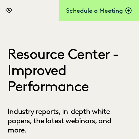
Schedule a Meeting
Everlaw
Resource Center -
Improved
Performance
Industry reports, in-depth white
papers, the latest webinars, and
more.