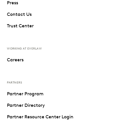
Press
Contact Us
Trust Center
WORKING AT EVERLAW
Careers
PARTNERS
Partner Program
Partner Directory
Partner Resource Center Login