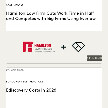
CASE STUDIES
Hamilton Law Firm Cuts Work Time in Half
and Competes with Big Firms Using Everlaw
Hamilton Law Firm uses Everlaw to get their work done
faster and compete against larger firms.
3 MIN READ
By Justin Smith
EDISCOVERY BEST PRACTICES
Ediscovery Costs in 2026