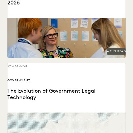
2026
Predictions for 2026 from thought leaders in the legal
industry.
4 MIN READ
By Gina Jurva
GOVERNMENT
The Evolution of Government Legal
Technology
Navigate the transition to the cloud while maintaining the
security and accountability that public service demands.