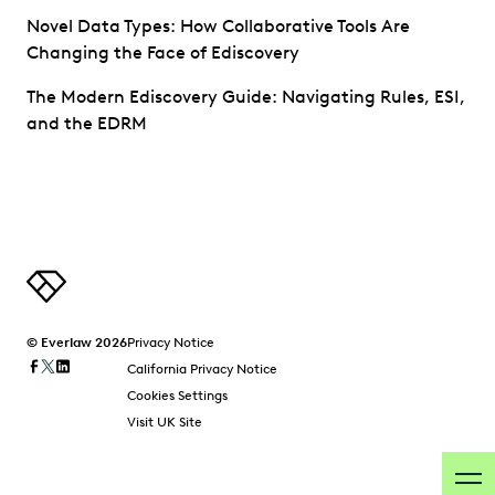
Novel Data Types: How Collaborative Tools Are
Changing the Face of Ediscovery
The Modern Ediscovery Guide: Navigating Rules, ESI,
and the EDRM
© Everlaw 2026
Privacy Notice
California Privacy Notice
Cookies Settings
Visit UK Site