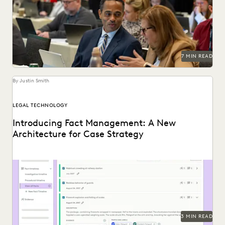
Managing ediscovery costs is more important than ever in
2026.
7 MIN READ
By Justin Smith
LEGAL TECHNOLOGY
Introducing Fact Management: A New
Architecture for Case Strategy
Everlaw's Fact Management allows you to start building
your winning argument from the first moments of...
3 MIN READ