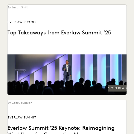
By Justin Smith
EVERLAW SUMMIT
Top Takeaways from Everlaw Summit ‘25
Everlaw Summit '25 brought legal professionals to San
Francisco for three days of inspiration, connection, and...
6 MIN READ
By Casey Sullivan
EVERLAW SUMMIT
Everlaw Summit '25 Keynote: Reimagining