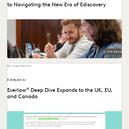
to Navigating the New Era of Ediscovery
Everlaw's guide to mastering ediscovery offers a
comprehensive look into the strategies for ensuring
efficiency in...
2 MIN READ
By Casey Sullivan
EVERLAW AI
Everlaw
AI
Deep Dive Expands to the UK, EU,
and Canada
Deep Dive leverages generative AI to enable legal teams to
ask questions of their litigation data...