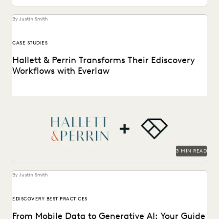
By Justin Smith
CASE STUDIES
Hallett & Perrin Transforms Their Ediscovery
Workflows with Everlaw
Hallett & Perrin leverages Everlaw to increase efficiency
and collaboration, and analyze data more effectively.
3 MIN READ
By Justin Smith
EDISCOVERY BEST PRACTICES
From Mobile Data to Generative AI: Your Guide