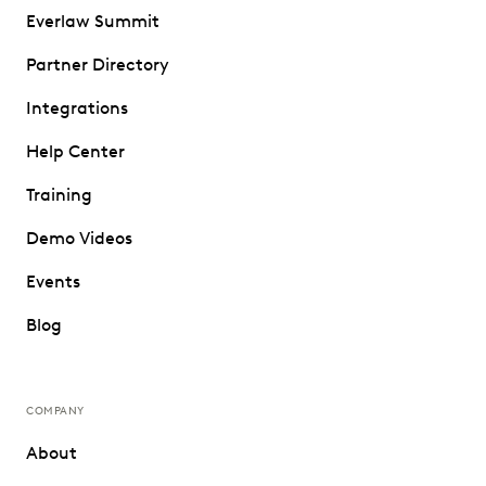
Everlaw Summit
Partner Directory
Integrations
Help Center
Training
Demo Videos
Events
Blog
COMPANY
About