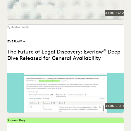
2 MIN READ
By Justin Smith
EVERLAW AI
The Future of Legal Discovery: Everlaw
AI
Deep
Dive Released for General Availability
Deep Dive leverages generative AI to enable legal teams to
ask questions of their litigation data...
4 MIN READ
Success Story