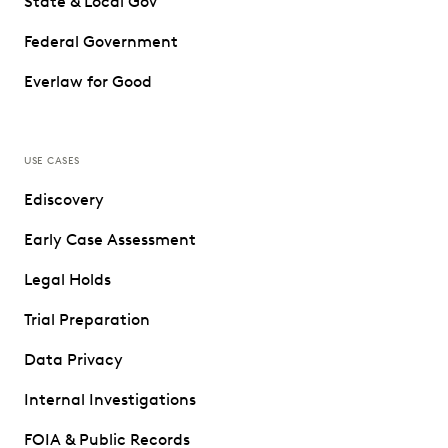
State & Local Gov
Federal Government
Everlaw for Good
USE CASES
Ediscovery
Early Case Assessment
Legal Holds
Trial Preparation
Data Privacy
Internal Investigations
FOIA & Public Records