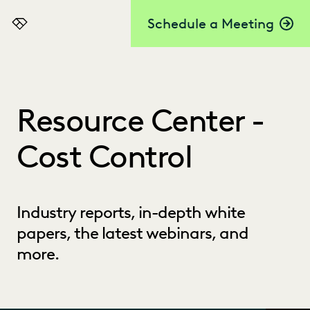
Schedule a Meeting
Everlaw
Resource Center -
Cost Control
Industry reports, in-depth white
papers, the latest webinars, and
more.