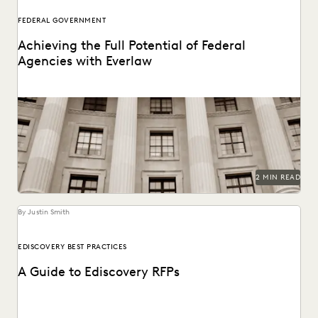
FEDERAL GOVERNMENT
Achieving the Full Potential of Federal
Agencies with Everlaw
Federal agencies need a trusted ediscovery partner to
perform at their best.
2 MIN READ
By Justin Smith
EDISCOVERY BEST PRACTICES
A Guide to Ediscovery RFPs