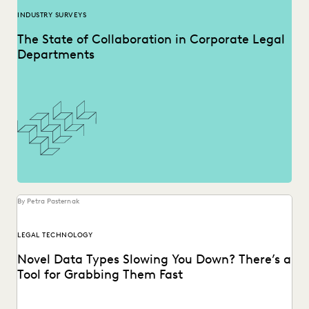
INDUSTRY SURVEYS
The State of Collaboration in Corporate Legal
Departments
By Petra Pasternak
LEGAL TECHNOLOGY
Novel Data Types Slowing You Down? There’s a
Tool for Grabbing Them Fast