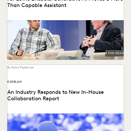
Than Capable Assistant
Gordon Calhoun discusses the future of generative AI and
its influence on the legal profession.
4 MIN READ
By Petra Pasternak
EVERLAW
An Industry Responds to New In-House
Collaboration Report
The press found our latest in-house counsel survey
compelling. See the highlight reel.