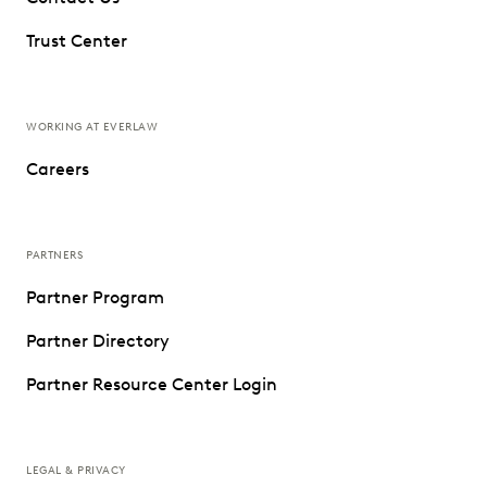
Trust Center
WORKING AT EVERLAW
Careers
PARTNERS
Partner Program
Partner Directory
Partner Resource Center Login
LEGAL & PRIVACY