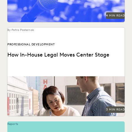
4 MIN READ
By Petra Pasternak
PROFESSIONAL DEVELOPMENT
How In-House Legal Moves Center Stage
See the three attitudes successful corporate law
departments cultivate in the quest for true partnership
with...
3 MIN READ
Reports