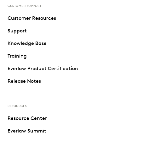
CUSTOMER SUPPORT
Customer Resources
Support
Knowledge Base
Training
Everlaw Product Certification
Release Notes
RESOURCES
Resource Center
Everlaw Summit