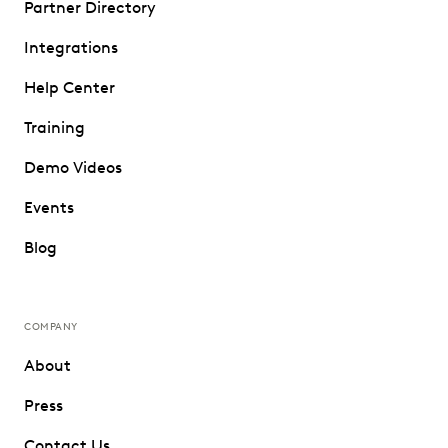
Partner Directory
Integrations
Help Center
Training
Demo Videos
Events
Blog
COMPANY
About
Press
Contact Us