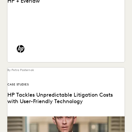
HP + Everlaw
See how HP put an end to spiraling litigation costs,
bringing predictability and transparency to their...
By Petra Pasternak
CASE STUDIES
HP Tackles Unpredictable Litigation Costs
with User-Friendly Technology
HP uses Everlaw to tame litigation costs fueled by a
proliferating of corporate data.