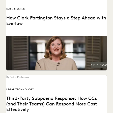
CASE STUDIES
How Clark Partington Stays a Step Ahead with
Everlaw
Staying power today means staying at the forefront of
technology.
4 MIN READ
By Petra Pasternak
LEGAL TECHNOLOGY
Third-Party Subpoena Response: How GCs
(and Their Teams) Can Respond More Cost
Effectively