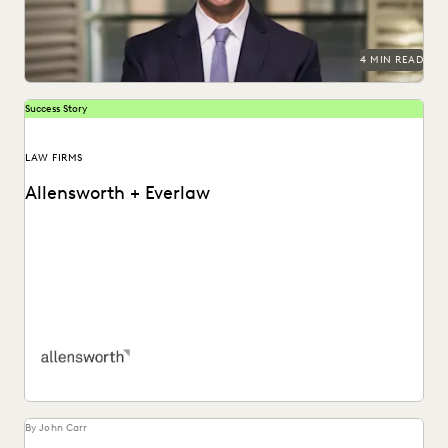
4 MIN READ
Success Story
LAW FIRMS
Allensworth + Everlaw
Tyler O’Halloran shares how delivering superior client
services, increasing efficiency, and cutting costs is made
easier...
By John Carr