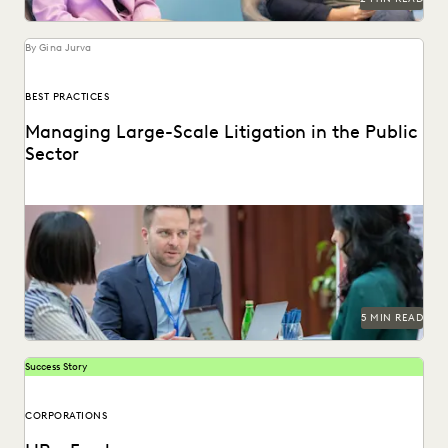
By Gina Jurva
BEST PRACTICES
Managing Large-Scale Litigation in the Public
Sector
Learn strategies and solutions for effectively managing
large-scale litigation in the public sector.
5 MIN READ
Success Story
CORPORATIONS