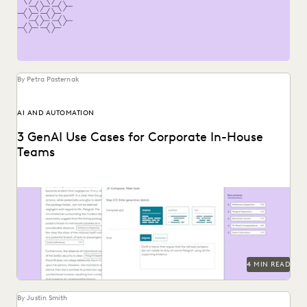
PLAINTIFFS' FIRMS
PUBLIC RECORDS
RISK MITIGATION
SAVINGS AND REVENUE GENERATION
SECURITY AND PRIVACY
STATE AND LOCAL GOVERNMENT
UK AND EUROPE
YEAR IN REVIEW
By Petra Pasternak
AI AND AUTOMATION
3 GenAI Use Cases for Corporate In-House
Teams
See how Everlaw's AI Assitant streamlines corporate in-
house discovery.
4 MIN READ
By Justin Smith