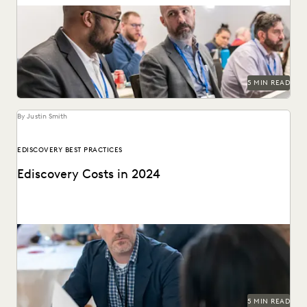
An ediscovery software RFP can help in finding the best
provider for your organization's needs.
5 MIN READ
By Justin Smith
EDISCOVERY BEST PRACTICES
Ediscovery Costs in 2024
Managing ediscovery costs is more important than ever in
2024.
5 MIN READ