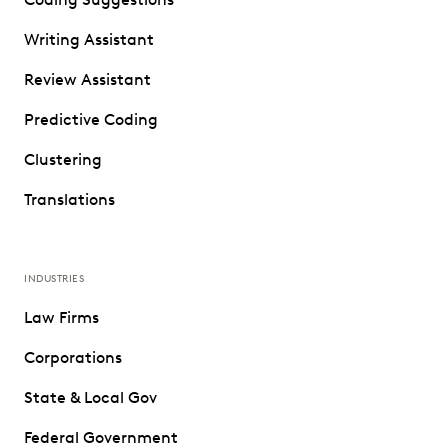
Writing Assistant
Review Assistant
Predictive Coding
Clustering
Translations
INDUSTRIES
Law Firms
Corporations
State & Local Gov
Federal Government