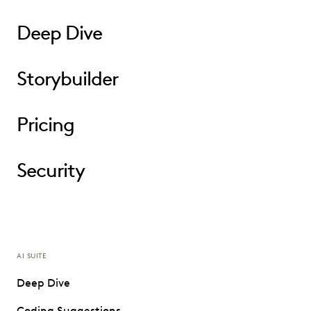
Deep Dive
Storybuilder
Pricing
Security
AI SUITE
Deep Dive
Coding Suggestions