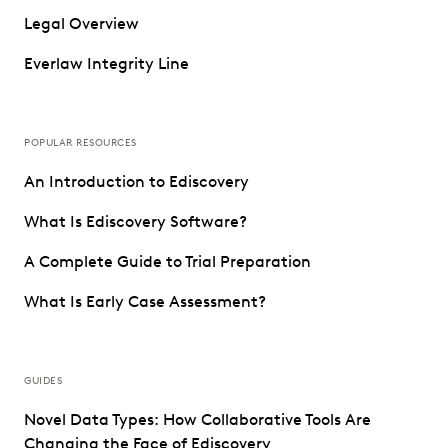
Legal Overview
Everlaw Integrity Line
POPULAR RESOURCES
An Introduction to Ediscovery
What Is Ediscovery Software?
A Complete Guide to Trial Preparation
What Is Early Case Assessment?
GUIDES
Novel Data Types: How Collaborative Tools Are
Changing the Face of Ediscovery