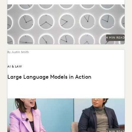
The right ediscovery tools make responding to a subpoena
request fast and efficient.
4 MIN READ
By Justin Smith
AI & LAW
Large Language Models in Action
Dr. Megan Ma discusses large language models and the role
of generative AI in the law.
2 MIN READ