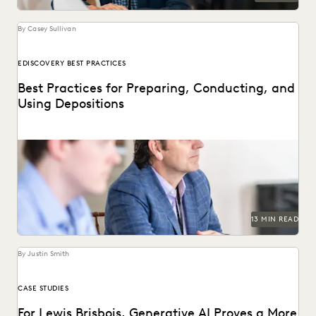
By Casey Sullivan
EDISCOVERY BEST PRACTICES
Best Practices for Preparing, Conducting, and
Using Depositions
Well-planned and well-executed depositions can literally
make your case in court.
13 MIN READ
By Justin Smith
CASE STUDIES
For Lewis Brisbois, Generative AI Proves a More