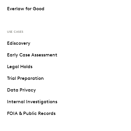
Everlaw for Good
USE CASES
Ediscovery
Early Case Assessment
Legal Holds
Trial Preparation
Data Privacy
Internal Investigations
FOIA & Public Records