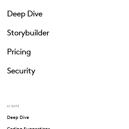
Deep Dive
Storybuilder
Pricing
Security
AI SUITE
Deep Dive
Coding Suggestions