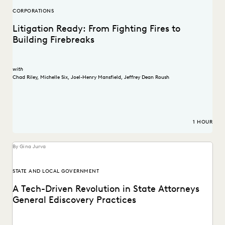
CORPORATIONS
Litigation Ready: From Fighting Fires to
Building Firebreaks
with
Chad Riley
,
Michelle Six
,
Joel-Henry Mansfield
,
Jeffrey Dean Roush
1 HOUR
By Gina Jurva
STATE AND LOCAL GOVERNMENT
A Tech-Driven Revolution in State Attorneys
General Ediscovery Practices