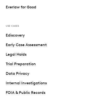
Everlaw for Good
USE CASES
Ediscovery
Early Case Assessment
Legal Holds
Trial Preparation
Data Privacy
Internal Investigations
FOIA & Public Records