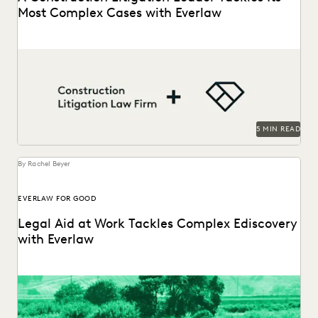
Most Complex Cases with Everlaw
A construction litigation law firm is able to handle
complex data types and efficiently onboard contract...
5 MIN READ
By Rachel Beyer
EVERLAW FOR GOOD
Legal Aid at Work Tackles Complex Ediscovery
with Everlaw
Legal Aid at Work partnered with Everlaw for Good to seek
justice for their clients.