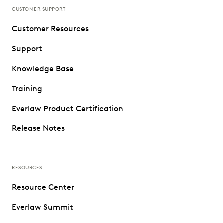
CUSTOMER SUPPORT
Customer Resources
Support
Knowledge Base
Training
Everlaw Product Certification
Release Notes
RESOURCES
Resource Center
Everlaw Summit