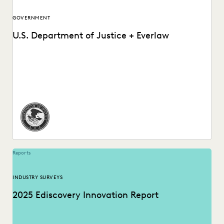
GOVERNMENT
U.S. Department of Justice + Everlaw
How the DOJ achieves just outcomes, faster than ever
before.
Reports
INDUSTRY SURVEYS
2025 Ediscovery Innovation Report