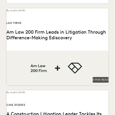
By Justin Smith
LAW FIRMS
Am Law 200 Firm Leads in Litigation Through
Difference-Making Ediscovery
This Am Law 200 firm uses Everlaw to effectively process
large amount of complex data and...
5 MIN READ
By Justin Smith
CASE STUDIES
A Construction Litigation Leader Tackles Its