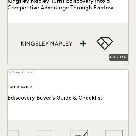
Kingsley Napley Turns Ediscovery into a
Competitive Advantage Through Everlaw
Kingsley Napley leverages Everlaw to visualize their data,
empower attorneys through technology, and more.
4 MIN READ
By Casey Sullivan
BUYERS GUIDES
Ediscovery Buyer’s Guide & Checklist
How to find the most reliable, easy-to-use tools to handle
ediscovery needs.