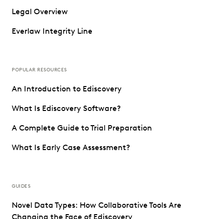
Legal Overview
Everlaw Integrity Line
POPULAR RESOURCES
An Introduction to Ediscovery
What Is Ediscovery Software?
A Complete Guide to Trial Preparation
What Is Early Case Assessment?
GUIDES
Novel Data Types: How Collaborative Tools Are
Changing the Face of Ediscovery