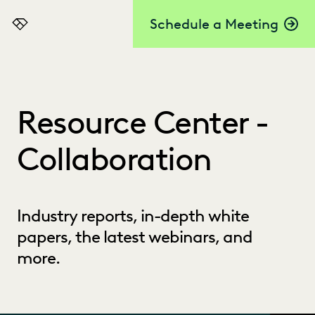
Schedule a Meeting
Everlaw
Resource Center -
Collaboration
Industry reports, in-depth white
papers, the latest webinars, and
more.