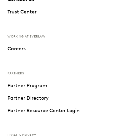
Trust Center
WORKING AT EVERLAW
Careers
PARTNERS
Partner Program
Partner Directory
Partner Resource Center Login
LEGAL & PRIVACY