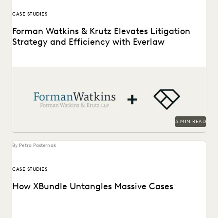
CASE STUDIES
Forman Watkins & Krutz Elevates Litigation
Strategy and Efficiency with Everlaw
Forman Watkins uses technology like Everlaw to take on
complex litigation cases.
3 MIN READ
By Petra Pasternak
CASE STUDIES
How XBundle Untangles Massive Cases