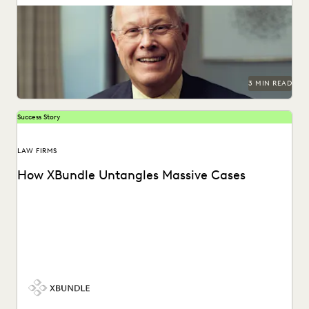
Unearthing key evidene with advanced edisclosure tech.
3 MIN READ
Success Story
LAW FIRMS
How XBundle Untangles Massive Cases
See how Everlaw helps legal teams uncover key
information in complex litigation.