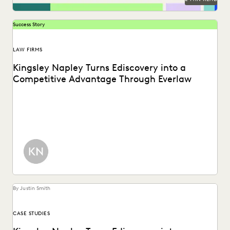
Success Story
LAW FIRMS
Kingsley Napley Turns Ediscovery into a
Competitive Advantage Through Everlaw
Kingsley Napley leverages Everlaw to visualize their data,
empower attorneys through technology, and more.
By Justin Smith
CASE STUDIES