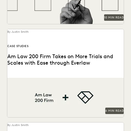
10 MIN READ
By Justin Smith
CASE STUDIES
Am Law 200 Firm Takes on More Trials and
Scales with Ease through Everlaw
This Am Law 200 firm leverages Everlaw to help fight for
more business and take on...
6 MIN READ
By Justin Smith