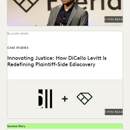
PLAINTIFFS' FIRMS
PUBLIC RECORDS
RISK MITIGATION
SAVINGS AND REVENUE GENERATION
SECURITY AND PRIVACY
STATE AND LOCAL GOVERNMENT
2 MIN READ
UK AND EUROPE
YEAR IN REVIEW
By Justin Smith
CASE STUDIES
Innovating Justice: How DiCello Levitt Is
Redefining Plaintiff-Side Ediscovery
As a technology-forward firm, DiCello Levitt partners with
Everlaw to keep up with modern data types...
5 MIN READ
Success Story