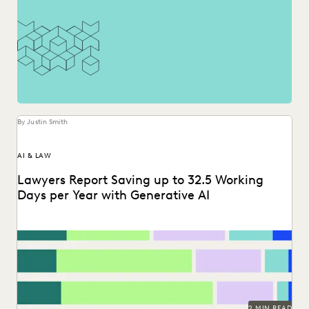
By Justin Smith
AI & LAW
Lawyers Report Saving up to 32.5 Working
Days per Year with Generative AI
Find out how legal professionals are using generative AI era
to make a difference in their...
2 MIN READ