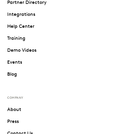
Partner Directory
Integrations
Help Center
Training
Demo Videos
Events
Blog
COMPANY
About
Press
Contact Us