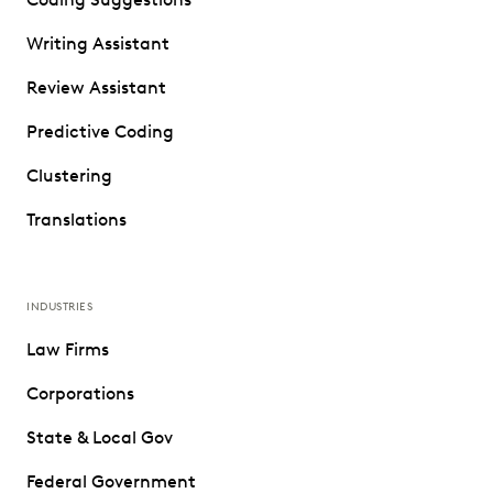
Writing Assistant
Review Assistant
Predictive Coding
Clustering
Translations
INDUSTRIES
Law Firms
Corporations
State & Local Gov
Federal Government