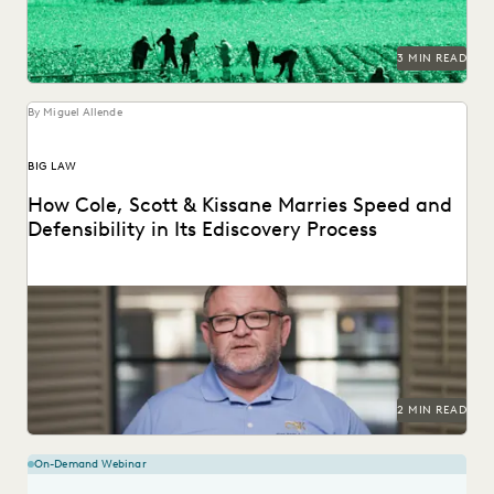
3 MIN READ
By Miguel Allende
BIG LAW
How Cole, Scott & Kissane Marries Speed and
Defensibility in Its Ediscovery Process
Leveraging powerful technology to set the pace for
Florida’s legal industry.
2 MIN READ
On-Demand Webinar