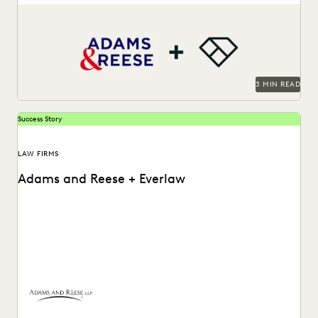
LAW FIRM TRENDS
LAW FIRMS
LEGAL TECHNOLOGY
Adams and Reese uses Everlaw to continue elevating their
ediscovery practice and instilling technological confidence
NONPROFITS AND PRO-BONO
PARTNER
in...
PLAINTIFFS' FIRMS
PUBLIC RECORDS
RISK MITIGATION
SAVINGS AND REVENUE GENERATION
SECURITY AND PRIVACY
STATE AND LOCAL GOVERNMENT
3 MIN READ
UK AND EUROPE
YEAR IN REVIEW
Success Story
LAW FIRMS
Adams and Reese + Everlaw
Adams and Reese uses Everlaw to continue elevating their
ediscovery practice and instilling technological confidence
in...