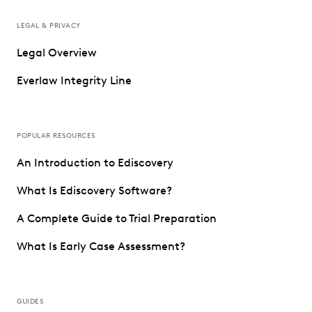
LEGAL & PRIVACY
Legal Overview
Everlaw Integrity Line
POPULAR RESOURCES
An Introduction to Ediscovery
What Is Ediscovery Software?
A Complete Guide to Trial Preparation
What Is Early Case Assessment?
GUIDES