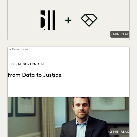
As a technology-forward firm, DiCello Levitt partners with
Everlaw to keep up with modern data types...
5 MIN READ
By Gina Jurva
FEDERAL GOVERNMENT
From Data to Justice
See how the Department of Justice gets to just outcomes,
faster than ever before.
2 MIN READ