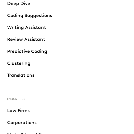
Deep Dive
Coding Suggestions
Writing Assistant
Review Assistant
Predictive Coding
Clustering
Translations
INDUSTRIES
Law Firms
Corporations