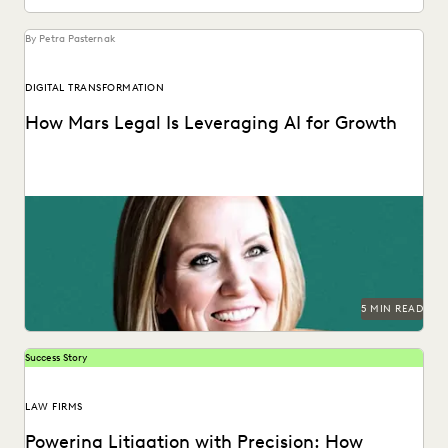
By Petra Pasternak
DIGITAL TRANSFORMATION
How Mars Legal Is Leveraging AI for Growth
See how Kelly Mickelson leads with agility and
experimentation at Mars.
5 MIN READ
Success Story
LAW FIRMS
Powering Litigation with Precision: How