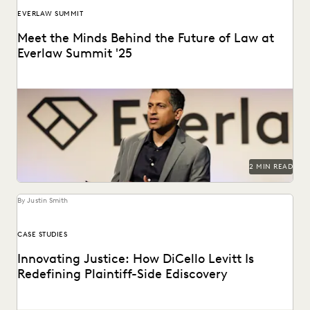
EVERLAW SUMMIT
Meet the Minds Behind the Future of Law at
Everlaw Summit '25
Everlaw Summit '25 promises a great lineup of speakers
and thought leaders.
2 MIN READ
By Justin Smith
CASE STUDIES
Innovating Justice: How DiCello Levitt Is
Redefining Plaintiff-Side Ediscovery