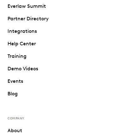
Everlaw Summit
Partner Directory
Integrations
Help Center
Training
Demo Videos
Events
Blog
COMPANY
About