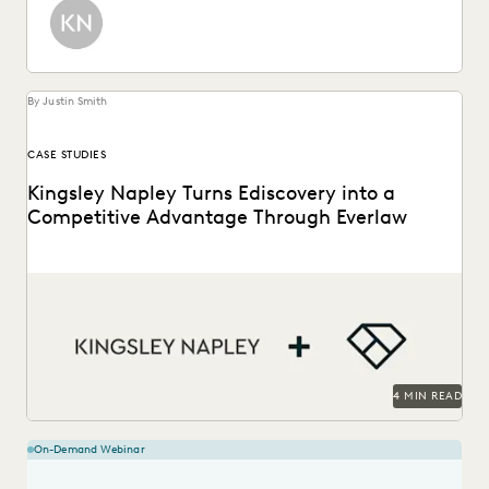
By Justin Smith
CASE STUDIES
Kingsley Napley Turns Ediscovery into a
Competitive Advantage Through Everlaw
Kingsley Napley leverages Everlaw to visualize their data,
empower attorneys through technology, and more.
4 MIN READ
On-Demand Webinar