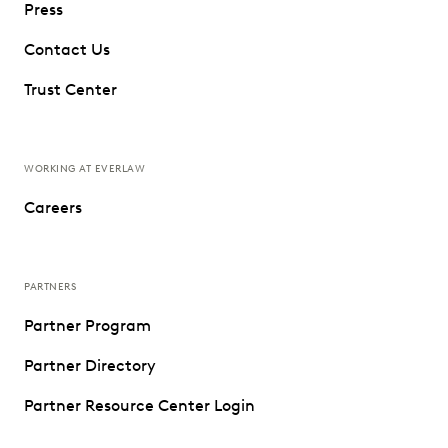
Press
Contact Us
Trust Center
WORKING AT EVERLAW
Careers
PARTNERS
Partner Program
Partner Directory
Partner Resource Center Login