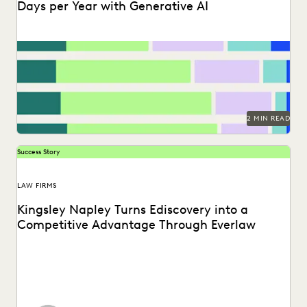
Days per Year with Generative AI
Find out how legal professionals are using generative AI era
to make a difference in their...
2 MIN READ
Success Story
LAW FIRMS
Kingsley Napley Turns Ediscovery into a
Competitive Advantage Through Everlaw
Kingsley Napley leverages Everlaw to visualize their data,
empower attorneys through technology, and more.