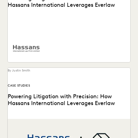
Hassans International Leverages Everlaw
Hassans leverages Everlaw to help streamline their
litigation process and confront the challenges of modern
ediscovery.
By Justin Smith
CASE STUDIES
Powering Litigation with Precision: How
Hassans International Leverages Everlaw
Hassans leverages Everlaw to help streamline their
litigation process and confront the challenges of modern
ediscovery.