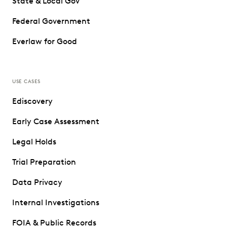
State & Local Gov
Federal Government
Everlaw for Good
USE CASES
Ediscovery
Early Case Assessment
Legal Holds
Trial Preparation
Data Privacy
Internal Investigations
FOIA & Public Records