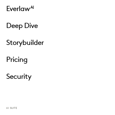
Everlaw
AI
Deep Dive
Storybuilder
Pricing
Security
AI SUITE