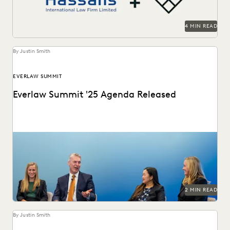
4 MIN READ
By Justin Smith
EVERLAW SUMMIT
Everlaw Summit '25 Agenda Released
The Everlaw Summit '25 agenda features panels on
generative AI, legal technology, and more to help...
2 MIN READ
By Justin Smith