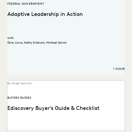
FEDERAL GOVERNMENT
Adaptive Leadership in Action
with
Gina Jurva
,
Kathy Enstrom
,
Michael Sarich
1 HOUR
By Casey Sullivan
BUYERS GUIDES
Ediscovery Buyer’s Guide & Checklist
How to find the most reliable, easy-to-use tools to handle