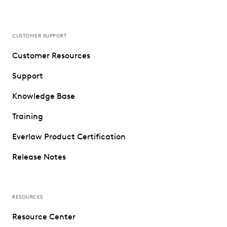
CUSTOMER SUPPORT
Customer Resources
Support
Knowledge Base
Training
Everlaw Product Certification
Release Notes
RESOURCES
Resource Center