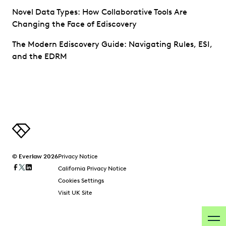
Novel Data Types: How Collaborative Tools Are
Changing the Face of Ediscovery
The Modern Ediscovery Guide: Navigating Rules, ESI,
and the EDRM
© Everlaw 2026
Privacy Notice
California Privacy Notice
Cookies Settings
Visit UK Site