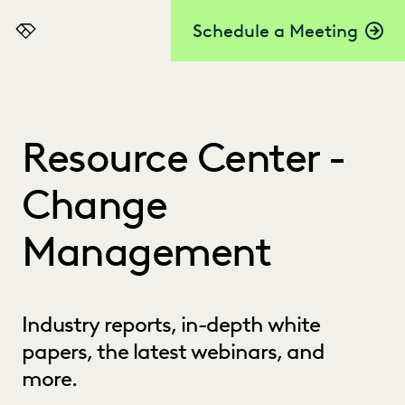
Schedule a Meeting
Everlaw
Resource Center -
Change
Management
Industry reports, in-depth white
papers, the latest webinars, and
more.