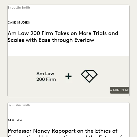
By Justin Smith
CASE STUDIES
Am Law 200 Firm Takes on More Trials and
Scales with Ease through Everlaw
This Am Law 200 firm leverages Everlaw to help fight for
more business and take on...
6 MIN READ
By Justin Smith
AI & LAW
Professor Nancy Rapoport on the Ethics of