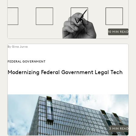
ediscovery needs.
10 MIN READ
By Gina Jurva
FEDERAL GOVERNMENT
Modernizing Federal Government Legal Tech
A critical moment has arrived for federal legal
departments and the biggest blocker to overcoming it...
3 MIN READ