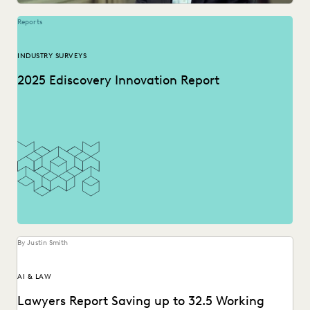
Reports
INDUSTRY SURVEYS
2025 Ediscovery Innovation Report
By Justin Smith
AI & LAW
Lawyers Report Saving up to 32.5 Working