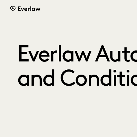
Everlaw
Everlaw Aut
and Conditi