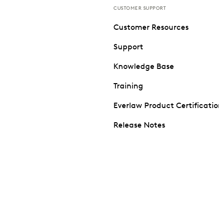
CUSTOMER SUPPORT
Customer Resources
Support
Knowledge Base
Training
Everlaw Product Certificati
Release Notes