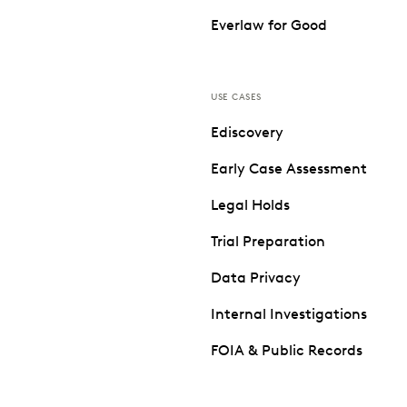
Everlaw for Good
USE CASES
Ediscovery
Early Case Assessment
Legal Holds
Trial Preparation
Data Privacy
Internal Investigations
FOIA & Public Records