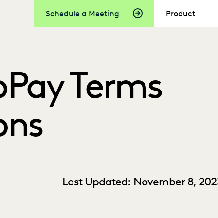
Schedule a Meeting
Product
oPay Terms
ons
Last Updated: November 8, 202