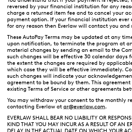
You understand that if your payment is rejected, 
reversed by your financial institution for any reas
charge a returned item fee and to cancel your ac
payment option. If your financial institution eve
for any reason then Everlaw will contact you and 
These AutoPay Terms may be updated at any time 
upon notification, to terminate the program at any
material changes by sending an email to the Co
such changes will be effective 30 calendar days fo
the extent the changes are required by applicable 
which case they will be effective immediately. C
such changes will indicate your acknowledgemen
agreement to be bound by them. This agreement d
existing Terms of Service or other agreements be
You may withdraw your consent to the monthly r
contacting Everlaw at
ar@everlaw.com
.
EVERLAW SHALL BEAR NO LIABILITY OR RESPONSI
KIND THAT YOU MAY INCUR AS A RESULT OF AN 
DELAY IN THE ACTUAL DATE ON WHICH YOUR AC