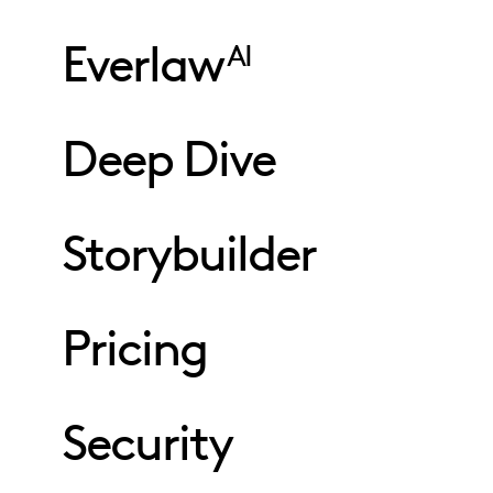
Everlaw
AI
Deep Dive
Storybuilder
Pricing
Security