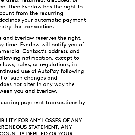
refused, returned, disputed, or
on, then Everlaw has the right to
count from the recurring
r declines your automatic payment
retry the transaction.
and Everlaw reserves the right,
 time. Everlaw will notify you of
mmercial Contact’s address and
llowing notification, except to
laws, rules, or regulations, in
ontinued use of AutoPay following
t of such changes and
oes not alter in any way the
tween you and Everlaw.
ecurring payment transactions by
BILITY FOR ANY LOSSES OF ANY
ERRONEOUS STATEMENT, ANY
COUNT IS DEBITED OR YOUR