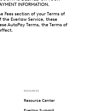
PAYMENT INFORMATION.
e Fees section of your Terms of
f the Everlaw Service, these
hese AutoPay Terms, the Terms of
ffect.
RESOURCES
Resource Center
Everlaw Summit