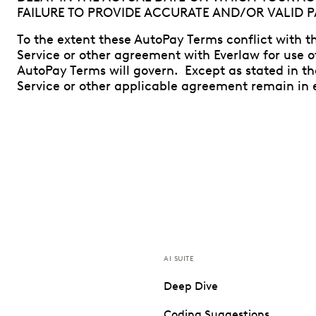
FAILURE TO PROVIDE ACCURATE AND/OR VALID 
To the extent these AutoPay Terms conflict with th
Service or other agreement with Everlaw for use o
AutoPay Terms will govern. Except as stated in t
Service or other applicable agreement remain in e
AI SUITE
Deep Dive
Coding Suggestions