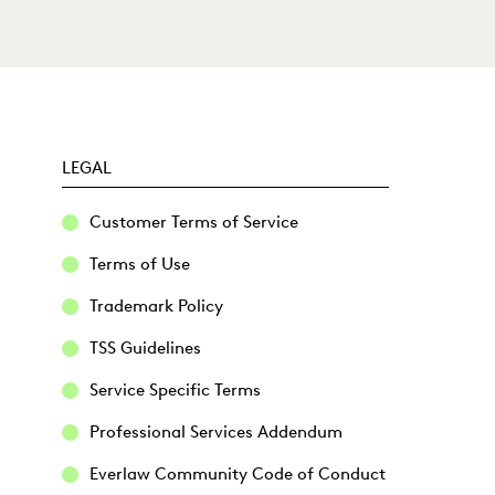
LEGAL
Customer Terms of Service
Terms of Use
Trademark Policy
TSS Guidelines
Service Specific Terms
Professional Services Addendum
Everlaw Community Code of Conduct