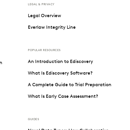
LEGAL & PRIVACY
Legal Overview
Everlaw Integrity Line
POPULAR RESOURCES
An Introduction to Ediscovery
on
What Is Ediscovery Software?
A Complete Guide to Trial Preparation
What Is Early Case Assessment?
GUIDES