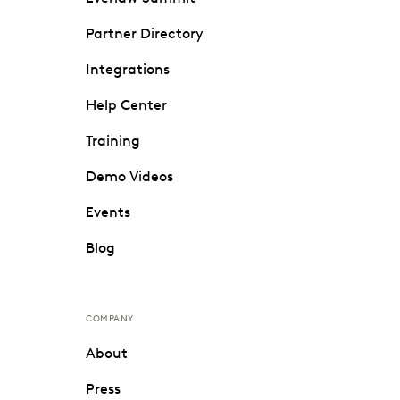
Partner Directory
Integrations
Help Center
Training
Demo Videos
Events
Blog
COMPANY
About
Press