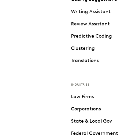
Writing Assistant
Review Assistant
Predictive Coding
Clustering
Translations
INDUSTRIES
Law Firms
Corporations
State & Local Gov
Federal Government