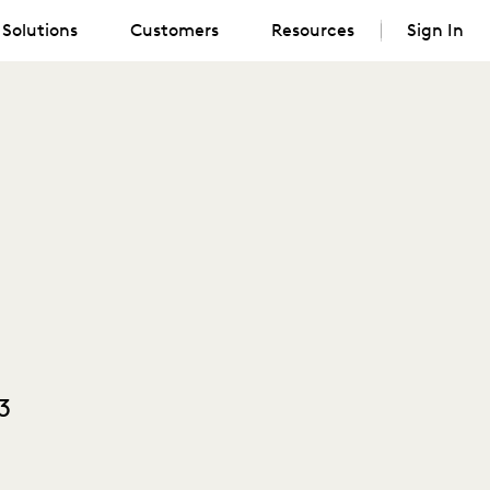
Solutions
Customers
Resources
Sign In
3