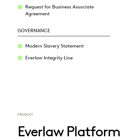
Request for Business Associate
Agreement
GOVERNANCE
Modern Slavery Statement
Everlaw Integrity Line
PRODUCT
Everlaw Platform