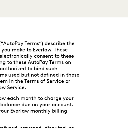
(“AutoPay Terms”) describe the
 you make to Everlaw. These
electronically consent to these
ing to these AutoPay Terms on
 authorized to bind such
ms used but not defined in these
em in the Terms of Service or
aw Service.
rlaw each month to charge your
 balance due on your account.
our Everlaw monthly billing