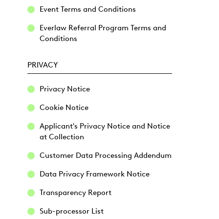
Event Terms and Conditions
Everlaw Referral Program Terms and
Conditions
PRIVACY
Privacy Notice
Cookie Notice
Applicant's Privacy Notice and Notice
at Collection
Customer Data Processing Addendum
Data Privacy Framework Notice
Transparency Report
Sub-processor List