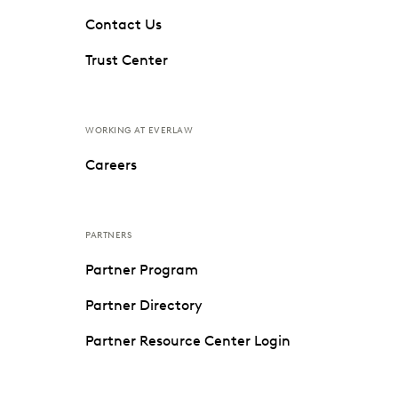
Contact Us
Trust Center
WORKING AT EVERLAW
Careers
PARTNERS
Partner Program
Partner Directory
Partner Resource Center Login