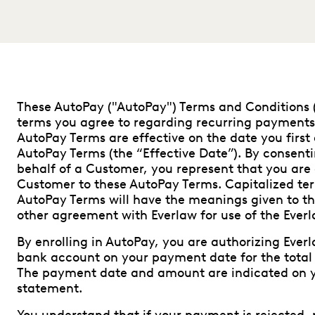
These AutoPay ("AutoPay") Terms and Conditions 
terms you agree to regarding recurring payments
AutoPay Terms are effective on the date you first 
AutoPay Terms (the “Effective Date”). By consent
behalf of a Customer, you represent that you are
Customer to these AutoPay Terms. Capitalized ter
AutoPay Terms will have the meanings given to th
other agreement with Everlaw for use of the Everl
By enrolling in AutoPay, you are authorizing Eve
bank account on your payment date for the total
The payment date and amount are indicated on y
statement.