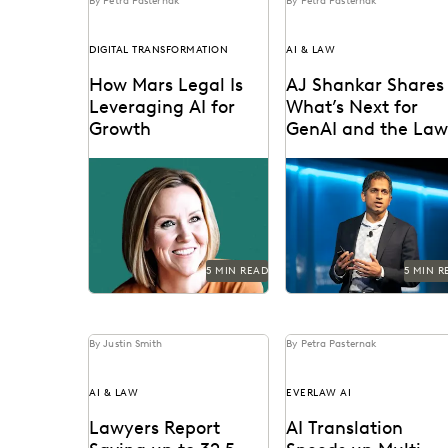
By Petra Pasternak
By Petra Pasternak
DIGITAL TRANSFORMATION
AI & LAW
How Mars Legal Is
AJ Shankar Shares
Leveraging AI for
What’s Next for
Growth
GenAI and the La
in Live AMA
See how Kelly Mickelson
AJ Shankar discusses th
Discussion
leads with agility and
future of document rev
experimentation at Mars.
and previews exciting 
features.
5 MIN READ
5 MIN R
By Justin Smith
By Petra Pasternak
AI & LAW
EVERLAW AI
Lawyers Report
AI Translation