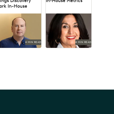
ings Discovery
In-House Metrics
ork In-House
ul Noonan uses Everlaw
Get in-house metrics
 cut through the data
program tips from the
luge and reduce United
experts.
rlines' discovery costs.
4 MIN READ
4 MIN READ