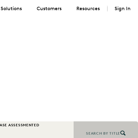
Solutions
Customers
Resources
Sign In
CASE ASSESSMENT
EDISCOVERY BEST PRACTICES
EVENTS & WEBINARS
SEARCH BY TITLE