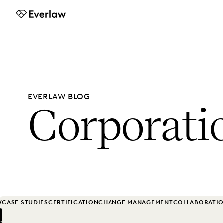
Everlaw
EVERLAW BLOG
Corporati
W
CASE STUDIES
CERTIFICATION
CHANGE MANAGEMENT
COLLABORATI
Previous