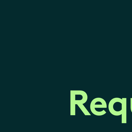
Req
Req