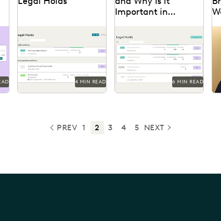
Legal Holds
and Why Is it
Br
Important in
W
al
Ediscovery?
Know what can go wrong
With litigation on the
Pa
on
with legal holds in court.
horizon, legal holds are
to
essential to a defensible
de
ediscovery process.
Ai
EAD
4 MIN READ
6 MIN READ
PREV
1
2
3
4
5
NEXT
PREVIOUS