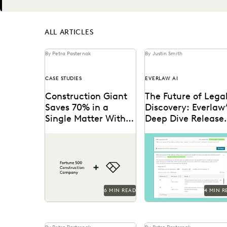
Next
ALL ARTICLES
By Petra Pasternak
By Justin Smith
CASE STUDIES
EVERLAW AI
Construction Giant
The Future of Lega
Saves 70% in a
Discovery: Everlaw
Single Matter With
Deep Dive Release
Everlaw
for General
This AGC shares how
Deep Dive leverages
Availability
Everlaw saves her legal
generative AI to enable
team time and money on
legal teams to ask
giant construction
questions of their
matters.
litigation data...
6 MIN READ
4 MIN R