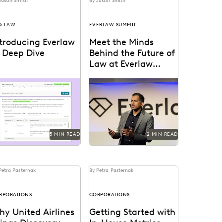
Justin Smith
By Justin Smith
 & LAW
EVERLAW SUMMIT
ntroducing Everlaw
Meet the Minds
I Deep Dive
Behind the Future of
Law at Everlaw
Summit '25
erlaw AI Deep Dive uses
Everlaw Summit '25
nerative AI to help legal
promises a great lineup of
ofessionals quickly find
speakers and thought
swers and build...
leaders.
5 MIN READ
2 MIN READ
Petra Pasternak
By Petra Pasternak
RPORATIONS
CORPORATIONS
y United Airlines
Getting Started with