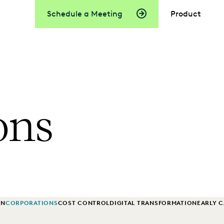
Schedule a Meeting
Product
ons
ON
CORPORATIONS
COST CONTROL
DIGITAL TRANSFORMATION
EARLY 