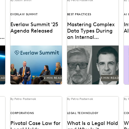
By Justin Smith
By Petra Pasternak
By 
EVERLAW SUMMIT
BEST PRACTICES
AI
Everlaw Summit '25
Mastering Complex
I
Agenda Released
Data Types During
A
w
an Internal
Investigation
e
The Everlaw Summit '25
Investigations teams walk
Ev
iew
agenda features panels on
a fine collecting complex
ge
new
generative AI, legal
data and privacy
pr
technology, and more to
concerns. Our
an
help...
distinguished speakers
share tips.
EAD
2 MIN READ
5 MIN READ
By Petra Pasternak
By Petra Pasternak
By 
CORPORATIONS
LEGAL TECHNOLOGY
CO
Pivotal Case Law for
What Is a Legal Hold
Wh