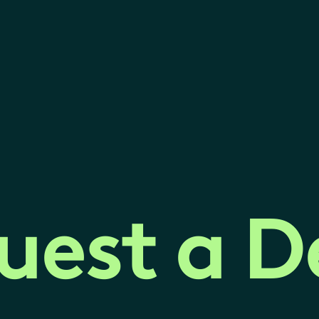
uest a 
uest a 