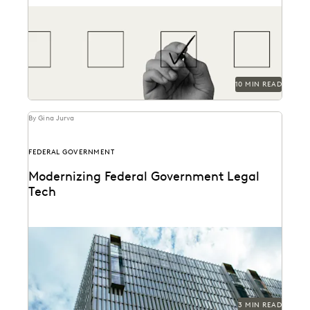
How to find the most reliable, easy-to-use tools to
handle ediscovery needs.
10 MIN READ
By Gina Jurva
FEDERAL GOVERNMENT
Modernizing Federal Government Legal
Tech
A critical moment has arrived for federal legal
departments and the biggest blocker to overcoming
it...
3 MIN READ