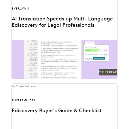
EVERLAW AI
AI Translation Speeds up Multi-Language
Ediscovery for Legal Professionals
See how Everlaw Translation saves time on bulk
document translations in multiple languages.
2 MIN READ
By Casey Sullivan
BUYERS GUIDES
Ediscovery Buyer’s Guide & Checklist