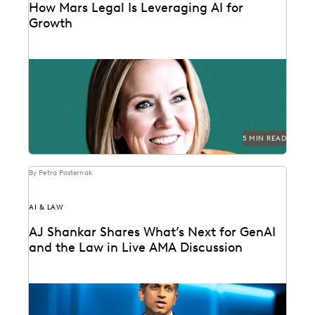
How Mars Legal Is Leveraging AI for
Growth
See how Kelly Mickelson leads with agility and
experimentation at Mars.
5 MIN READ
By Petra Pasternak
AI & LAW
AJ Shankar Shares What’s Next for GenAI
and the Law in Live AMA Discussion
AJ Shankar discusses the future of document review
and previews exciting new features.