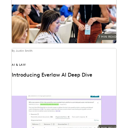
Generative AI is transforming the ediscovery
landscape and changing how these services are billed.
7 MIN READ
By Justin Smith
AI & LAW
Introducing Everlaw AI Deep Dive
Everlaw AI Deep Dive uses generative AI to help legal
professionals quickly find answers and build...
5 MIN READ