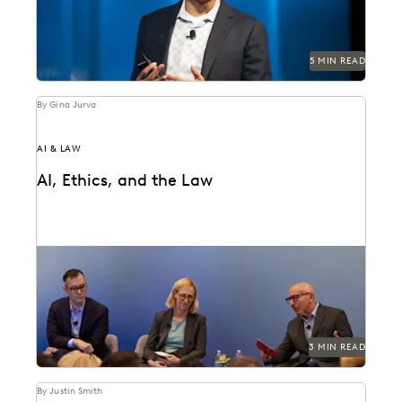
5 MIN READ
By Gina Jurva
AI & LAW
AI, Ethics, and the Law
Professor Delfino provides a survey of recent case law.
3 MIN READ
By Justin Smith