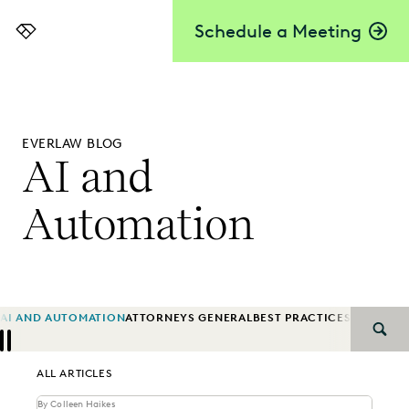
Schedule a Meeting
Everlaw
EVERLAW BLOG
AI and
Automation
AI AND AUTOMATION
ATTORNEYS GENERAL
BEST PRACTICES
BIG LAW
B
SEAR
Previous
Next
ALL ARTICLES
By Colleen Haikes