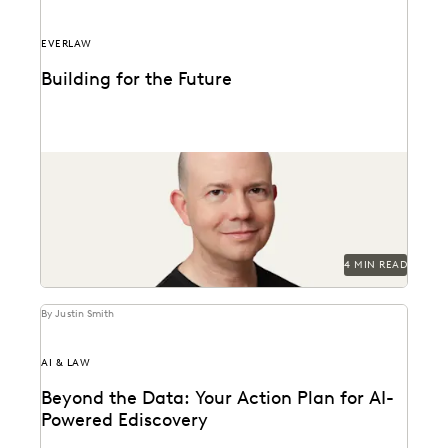
EVERLAW
Building for the Future
Max Christoff joins Everlaw as our first Chief
Technology Officer.
4 MIN READ
By Justin Smith
AI & LAW
Beyond the Data: Your Action Plan for AI-
Powered Ediscovery