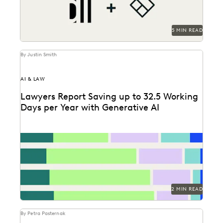
5 MIN READ
By Justin Smith
AI & LAW
Lawyers Report Saving up to 32.5 Working
Days per Year with Generative AI
Find out how legal professionals are using generative
AI era to make a difference in their...
2 MIN READ
By Petra Pasternak