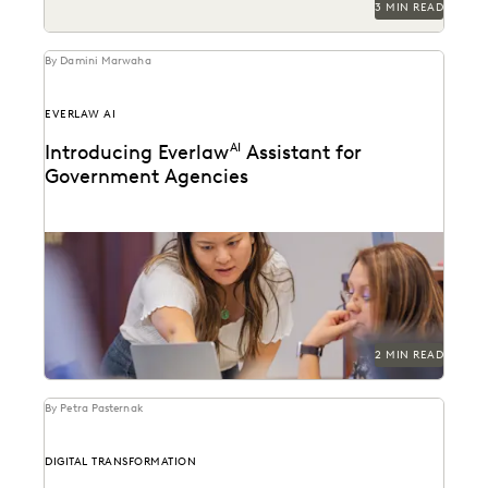
3 MIN READ
By Damini Marwaha
EVERLAW AI
Introducing Everlaw
AI
Assistant for
Government Agencies
Everlaw announces FedRAMP authorization for GenAI
features.
2 MIN READ
By Petra Pasternak
DIGITAL TRANSFORMATION