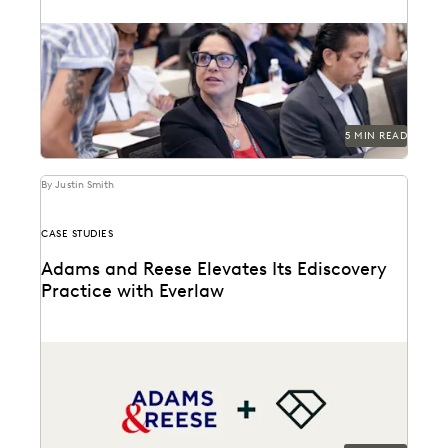
Discover how your organization can create a plan for
its generative AI goals based on the...
5 MIN READ
By Justin Smith
CASE STUDIES
Adams and Reese Elevates Its Ediscovery
Practice with Everlaw
Adams and Reese uses Everlaw to continue elevating
their ediscovery practice and instilling technological
confidence in...