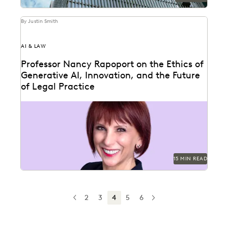
By Justin Smith
AI & LAW
Professor Nancy Rapoport on the Ethics of
Generative AI, Innovation, and the Future
of Legal Practice
Professor Nancy Rapoport spoke with Everlaw about
generative AI's impact on the billable hour, legal
ethics,...
15 MIN READ
2
3
4
5
6
PREV
PREVIOUS
NEXT