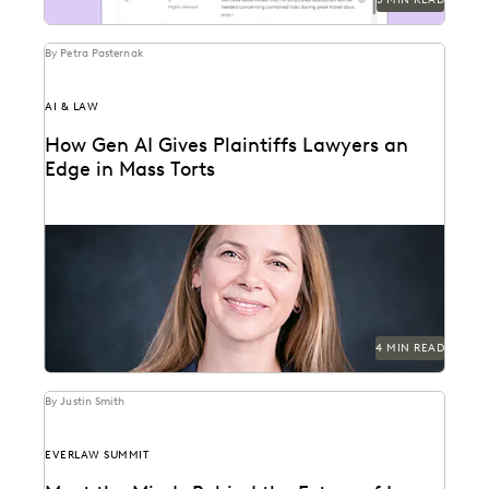
By Petra Pasternak
AI & LAW
How Gen AI Gives Plaintiffs Lawyers an
Edge in Mass Torts
Elizabeth Koenig discusses what GenAI means for
plaintiffs' firms.
4 MIN READ
By Justin Smith
EVERLAW SUMMIT