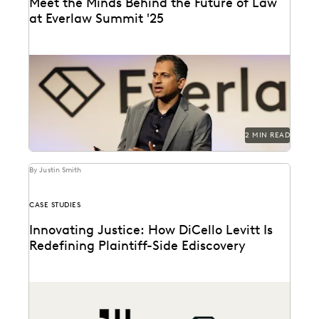
Meet the Minds Behind the Future of Law
at Everlaw Summit '25
Everlaw Summit '25 promises a great lineup of
speakers and thought leaders.
2 MIN READ
By Justin Smith
CASE STUDIES
Innovating Justice: How DiCello Levitt Is
Redefining Plaintiff-Side Ediscovery
As a technology-forward firm, DiCello Levitt partners
with Everlaw to keep up with modern data types...