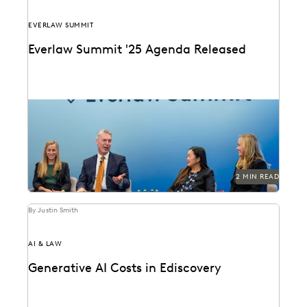
EVERLAW SUMMIT
Everlaw Summit '25 Agenda Released
The Everlaw Summit '25 agenda features panels on
generative AI, legal technology, and more to help...
2 MIN READ
By Justin Smith
AI & LAW
Generative AI Costs in Ediscovery