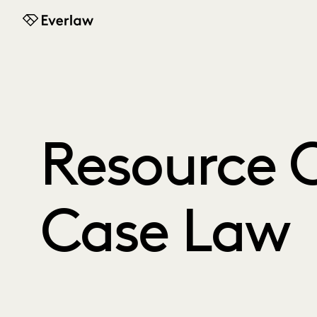
Everlaw
Resource C
Case Law