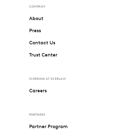
COMPANY
About
Press
Contact Us
Trust Center
WORKING AT EVERLAW
Careers
PARTNERS
Partner Program