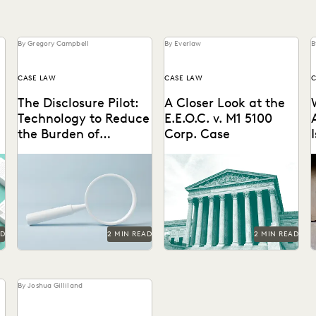
By Gregory Campbell
By Everlaw
B
CASE LAW
CASE LAW
C
The Disclosure Pilot:
A Closer Look at the
Technology to Reduce
E.E.O.C. v. M1 5100
the Burden of
Corp. Case
Disclosure
AD
2 MIN READ
2 MIN READ
By Joshua Gilliland