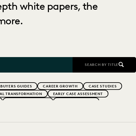
depth white papers, the
more.
SEARCH BY TITLE
BUYERS GUIDES
CAREER GROWTH
CASE STUDIES
TAL TRANSFORMATION
EARLY CASE ASSESSMENT
EVERLAW PARTNERS
EVERLAW SUMMIT
RFORMANCE
IN-HOUSE TRENDS
INDUSTRY SURVEYS
FS' FIRMS
PUBLIC RECORDS
RISK MITIGATION
UK AND EUROPE
YEAR IN REVIEW