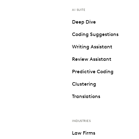
AI SUITE
Deep Dive
Coding Suggestions
Writing Assistant
Review Assistant
Predictive Coding
Clustering
Translations
INDUSTRIES
Law Firms