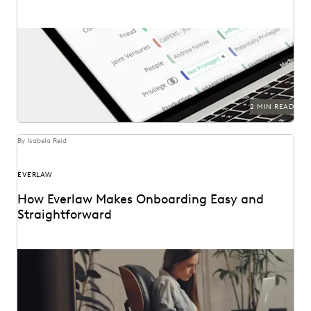
2 MIN READ
By Isabela Reid
EVERLAW
How Everlaw Makes Onboarding Easy and
Straightforward