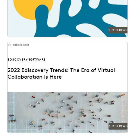
2 MIN READ
By Isabela Reid
EDISCOVERY SOFTWARE
2022 Ediscovery Trends: The Era of Virtual
Collaboration Is Here
3 MIN READ