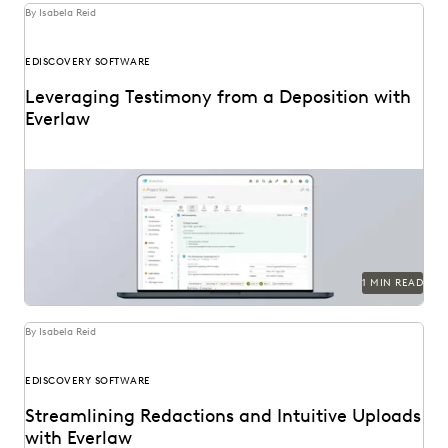
By Isabela Reid
EDISCOVERY SOFTWARE
Leveraging Testimony from a Deposition with
Everlaw
1 MIN READ
By Isabela Reid
EDISCOVERY SOFTWARE
Streamlining Redactions and Intuitive Uploads
with Everlaw