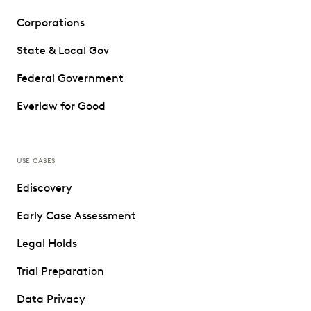
Corporations
State & Local Gov
Federal Government
Everlaw for Good
USE CASES
Ediscovery
Early Case Assessment
Legal Holds
Trial Preparation
Data Privacy