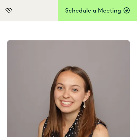
Schedule a Meeting
Everlaw