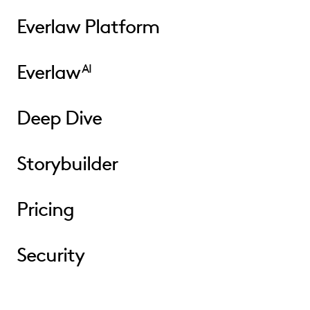
Everlaw Platform
Everlaw
AI
Deep Dive
Storybuilder
Pricing
Security