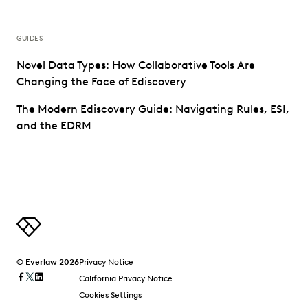
GUIDES
Novel Data Types: How Collaborative Tools Are
Changing the Face of Ediscovery
The Modern Ediscovery Guide: Navigating Rules, ESI,
and the EDRM
© Everlaw 2026
Privacy Notice
California Privacy Notice
Cookies Settings