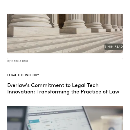
3 MIN READ
By Isabela Reid
LEGAL TECHNOLOGY
Everlaw's Commitment to Legal Tech
Innovation: Transforming the Practice of Law