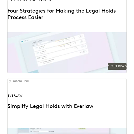
EDISCOVERY BEST PRACTICES
Four Strategies for Making the Legal Holds
Process Easier
3 MIN READ
By Isabela Reid
EVERLAW
Simplify Legal Holds with Everlaw