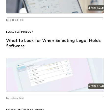
2 MIN READ
By Isabela Reid
LEGAL TECHNOLOGY
What to Look for When Selecting Legal Holds
Software
3 MIN READ
By Isabela Reid