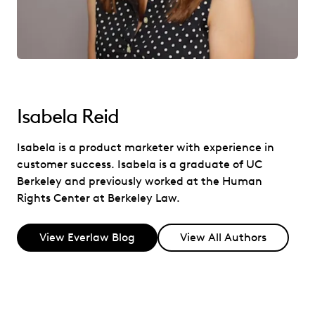
Isabela Reid
Isabela is a product marketer with experience in
customer success. Isabela is a graduate of UC
Berkeley and previously worked at the Human
Rights Center at Berkeley Law.
View Everlaw Blog
View All Authors