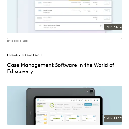
1 MIN READ
By Isabela Reid
EDISCOVERY SOFTWARE
Case Management Software in the World of
Ediscovery
2 MIN READ