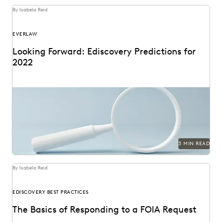
By Isabela Reid
EVERLAW
Looking Forward: Ediscovery Predictions for
2022
3 MIN READ
By Isabela Reid
EDISCOVERY BEST PRACTICES
The Basics of Responding to a FOIA Request