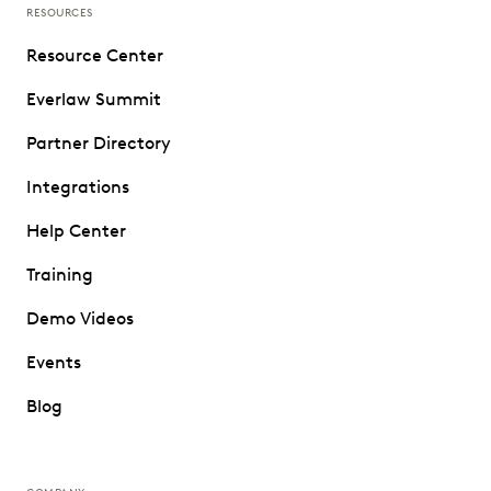
RESOURCES
Resource Center
Everlaw Summit
Partner Directory
Integrations
Help Center
Training
Demo Videos
Events
Blog