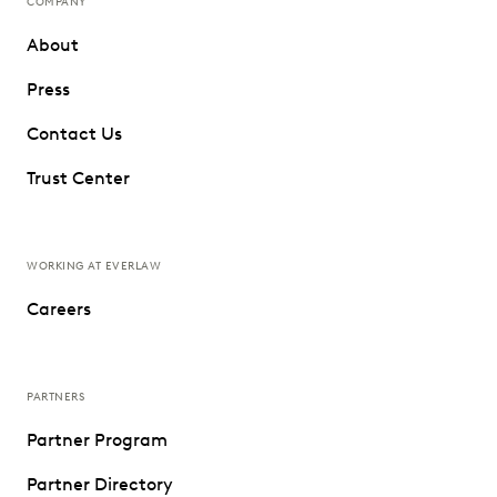
COMPANY
About
Press
Contact Us
Trust Center
WORKING AT EVERLAW
Careers
PARTNERS
Partner Program
Partner Directory