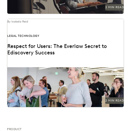
2 MIN READ
By Isabela Reid
LEGAL TECHNOLOGY
Respect for Users: The Everlaw Secret to
Ediscovery Success
2 MIN READ
PRODUCT