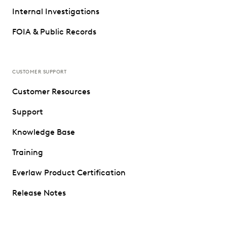
Internal Investigations
FOIA & Public Records
CUSTOMER SUPPORT
Customer Resources
Support
Knowledge Base
Training
Everlaw Product Certification
Release Notes