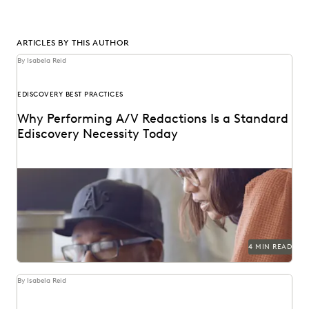
ARTICLES BY THIS AUTHOR
By Isabela Reid
EDISCOVERY BEST PRACTICES
Why Performing A/V Redactions Is a Standard
Ediscovery Necessity Today
4 MIN READ
By Isabela Reid