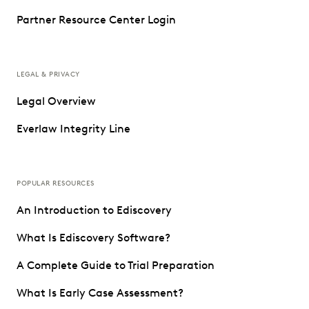
Partner Resource Center Login
LEGAL & PRIVACY
Legal Overview
Everlaw Integrity Line
POPULAR RESOURCES
An Introduction to Ediscovery
What Is Ediscovery Software?
A Complete Guide to Trial Preparation
What Is Early Case Assessment?