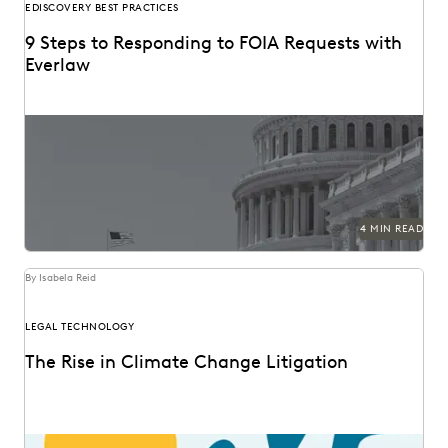
EDISCOVERY BEST PRACTICES
9 Steps to Responding to FOIA Requests with
Everlaw
4 MIN READ
By Isabela Reid
LEGAL TECHNOLOGY
The Rise in Climate Change Litigation