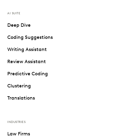
AI SUITE
Deep Dive
Coding Suggestions
Writing Assistant
Review Assistant
Predictive Coding
Clustering
Translations
INDUSTRIES
Law Firms