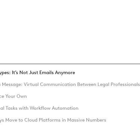
Types: It’s Not Just Emails Anymore
 a Message: Virtual Communication Between Legal Professionals
ace Your Own
cal Tasks with Workflow Automation
eys Move to Cloud Platforms in Massive Numbers