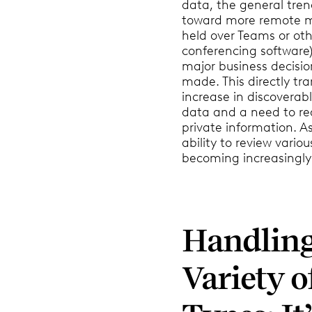
data, the general tren
toward more remote m
held over Teams or oth
conferencing software)
major business decisio
made. This directly tra
increase in discoverab
data and a need to re
private information. As
ability to review various
becoming increasingly
Handling
Variety o