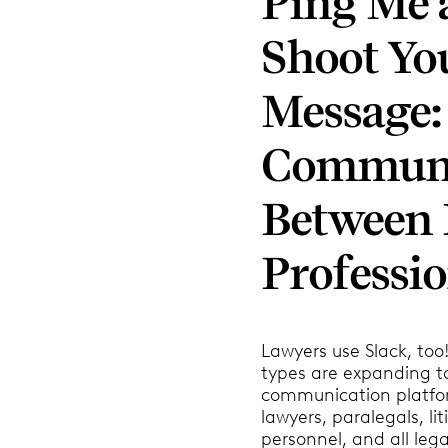
Ping Me a
Shoot Yo
Message:
Communi
Between 
Professio
Lawyers use Slack, too!
types are expanding t
communication platfo
lawyers, paralegals, li
personnel, and all lega