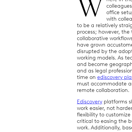
W
colleagues
office set
with coll
to be a relatively stra
process; however, the 
collaborative workflow
have grown accustom
disrupted by the adopt
working models. As te
and become geographi
and as legal professi
time on
ediscovery pl
must accommodate and
remote collaboration.
Ediscovery
platforms s
work easier, not harde
flexibility to customiz
critical to easing the 
work. Additionally, bas