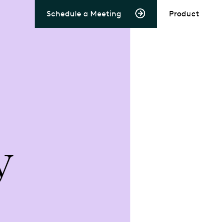
Schedule a Meeting
Product
y