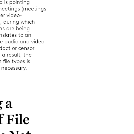
d is pointing
eetings (meetings
er video-
, during which
ns are being
nslates to an
le audio and video
dact or censor
 a result, the
 file types is
 necessary.
 a
f File