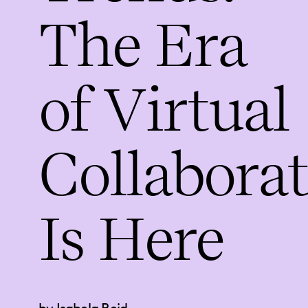
The Era
of Virtual
Collabora
Is Here