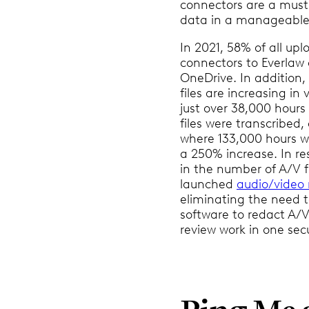
connectors are a must 
data in a manageable
In 2021, 58% of all up
connectors to Everlaw
OneDrive. In addition,
files are increasing in
just over 38,000 hours
files were transcribed
where 133,000 hours w
a 250% increase. In re
in the number of A/V fi
launched
audio/video 
eliminating the need t
software to redact A/V 
review work in one sec