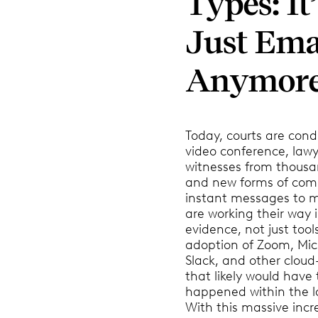
Types: It
Just Ema
Anymor
Today, courts are condu
video conference, law
witnesses from thousa
and new forms of com
instant messages to m
are working their way i
evidence, not just tool
adoption of Zoom, Mic
Slack, and other clou
that likely would have
happened within the l
With this massive incr