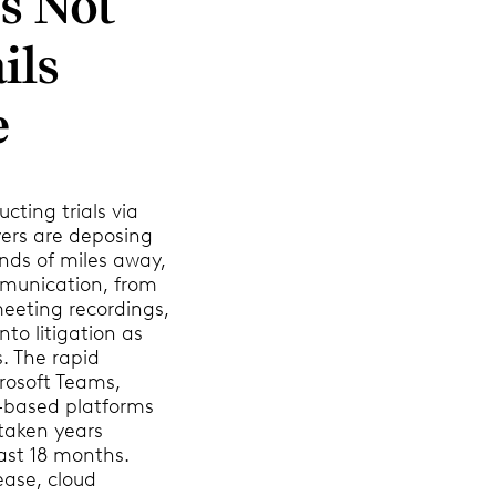
’s Not
ils
e
cting trials via
yers are deposing
nds of miles away,
munication, from
eeting recordings,
nto litigation as
s. The rapid
rosoft Teams,
d-based platforms
 taken years
ast 18 months.
ease, cloud