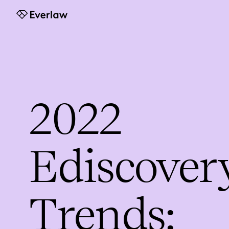
Everlaw
2022
Ediscover
Trends: