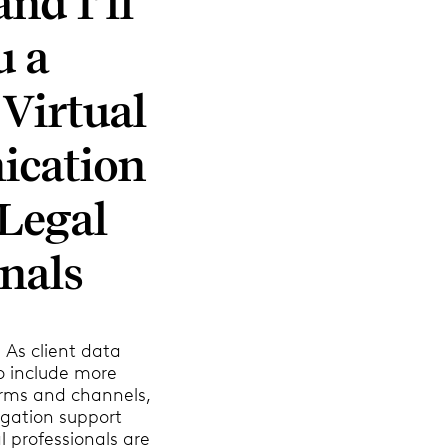
nd I’ll
u a
 Virtual
cation
Legal
nals
 As client data
o include more
rms and channels,
tigation support
l professionals are