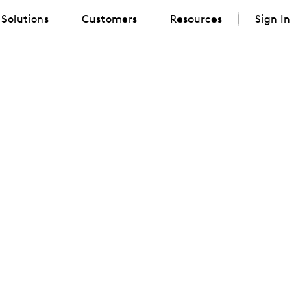
Solutions
Customers
Resources
Sign In