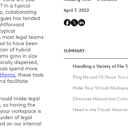
? In a typical
April 7, 2022
up, collaborating
eagues has tended
ightforward
typical
s most legal teams
ed to have been
ion of hybrid
SUMMARY
ams grow in size
cally dispersed,
Handling a Variety of File 
onals spend more
atforms
, these tools
Ping Me and I’ll Shoot You
 facilitate
Make Your Virtual Worksp
hould make legal
Eliminate Manual but Criti
r, so having the
Head in the Cloud: Attorn
e your workspace is
burden of legal
ed on our internal