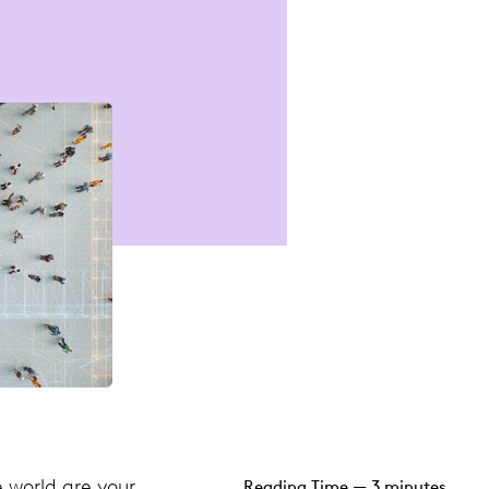
e world are your
Reading Time — 3 minutes