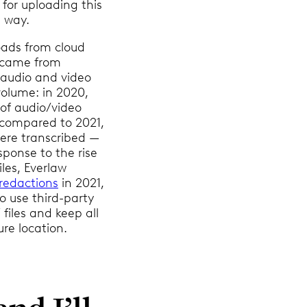
for uploading this
 way.
loads from cloud
 came from
 audio and video
 volume: in 2020,
 of audio/video
, compared to 2021,
ere transcribed —
sponse to the rise
les, Everlaw
redactions
in 2021,
o use third-party
files and keep all
ure location.