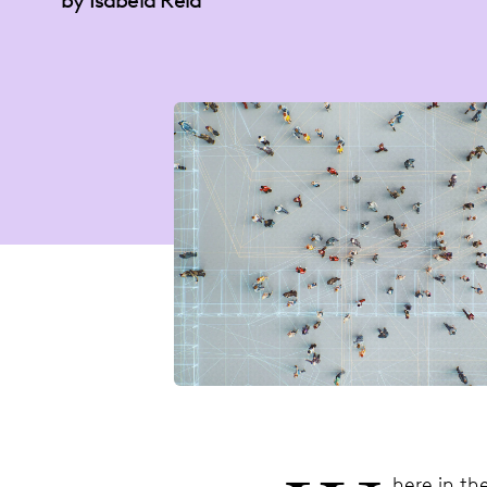
by Isabela Reid
here in th