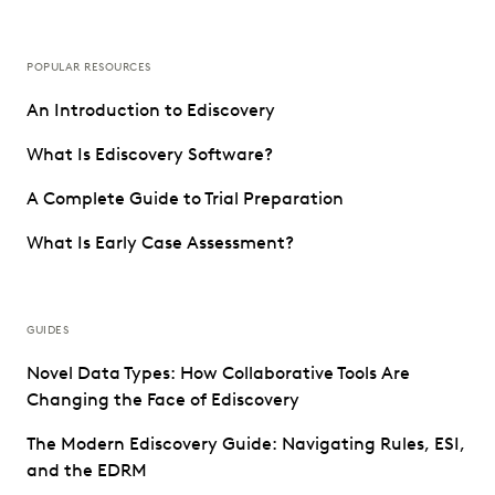
POPULAR RESOURCES
An Introduction to Ediscovery
What Is Ediscovery Software?
A Complete Guide to Trial Preparation
What Is Early Case Assessment?
GUIDES
Novel Data Types: How Collaborative Tools Are
Changing the Face of Ediscovery
The Modern Ediscovery Guide: Navigating Rules, ESI,
and the EDRM