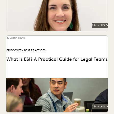
across 235 organizations.
1 MIN READ
By Justin Smith
EDISCOVERY BEST PRACTICES
What Is ESI? A Practical Guide for Legal Teams
ESI has become the heart of modern litigation and
investigations as the amount of electronic data...
6 MIN READ