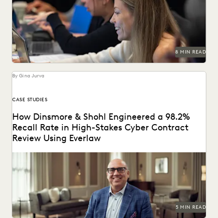
Learn about chain of custody in the legal context and
implications for ediscovery.
8 MIN READ
By Gina Jurva
CASE STUDIES
How Dinsmore & Shohl Engineered a 98.2%
Recall Rate in High-Stakes Cyber Contract
Review Using Everlaw
See how this firm combined search, Coding Suggestions,
and Predictive Coding for near perfect recall.
5 MIN READ