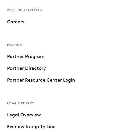
WORKING AT EVERLAW
Careers
PARTNERS
Partner Program
Partner Directory
Partner Resource Center Login
LEGAL & PRIVACY
Legal Overview
Everlaw Integrity Line