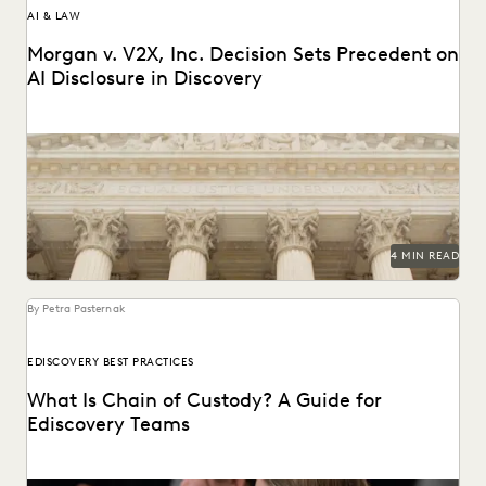
AI & LAW
Morgan v. V2X, Inc. Decision Sets Precedent on
AI Disclosure in Discovery
A recent decision in *Morgan v. V2X, Inc.* resulted in a
modified protective order regarding the...
4 MIN READ
By Petra Pasternak
EDISCOVERY BEST PRACTICES
What Is Chain of Custody? A Guide for
Ediscovery Teams