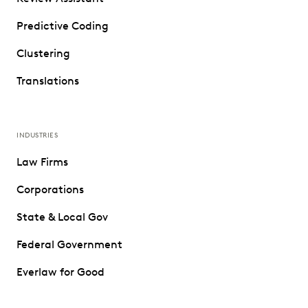
Predictive Coding
Clustering
Translations
INDUSTRIES
Law Firms
Corporations
State & Local Gov
Federal Government
Everlaw for Good