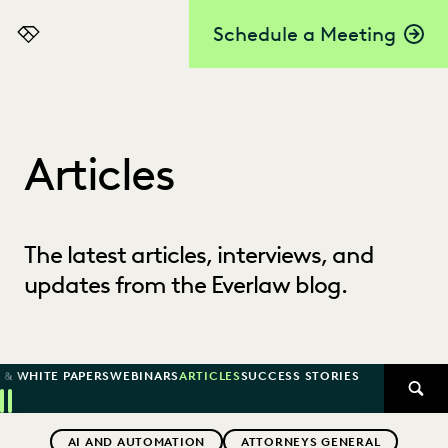
Schedule a Meeting
Everlaw
Articles
The latest articles, interviews, and
updates from the Everlaw blog.
 & WHITE PAPERS
WEBINARS
ARTICLES
SUCCESS STORIES
SEAR
Previous
Next
Topics
AI AND AUTOMATION
ATTORNEYS GENERAL