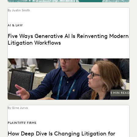
UK AND EUROPE
YEAR IN REVIEW
By Justin Smith
AI & LAW
Five Ways Generative AI Is Reinventing Modern
Litigation Workflows
Five Ways Generative AI Is Reinventing Litigation: Move
from data sifting to high-level strategy with the...
5 MIN READ
By Gina Jurva
PLAINTIFFS' FIRMS
How Deep Dive Is Changing Litigation for