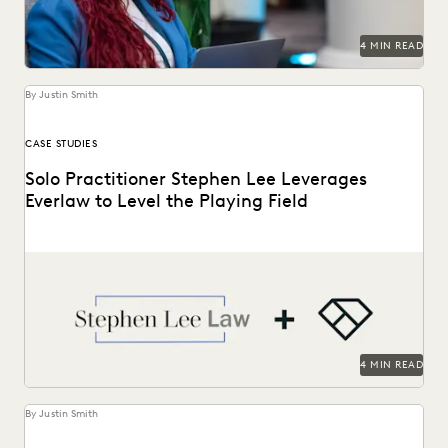
4 MIN READ
By Justin Smith
CASE STUDIES
Solo Practitioner Stephen Lee Leverages
Everlaw to Level the Playing Field
Stephen Lee is a solo practitioner who leverages Everlaw to
take on cases against larger competition.
4 MIN READ
By Justin Smith