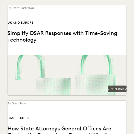
By Petra Pasternak
UK AND EUROPE
Simplify DSAR Responses with Time-Saving
Technology
See how Everlaw expedites DSAR responses for data
protection, privacy, and compliance teams.
9 MIN READ
By Gina Jurva
CASE STUDIES
How State Attorneys General Offices Are