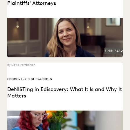
Plaintiffs' Attorneys
See how tools like Deep Dive are changing the game for
plaintiffs firms.
4 MIN READ
By David Pemberton
EDISCOVERY BEST PRACTICES
DeNISTing in Ediscovery: What It Is and Why It
Matters
Learn about deNISTing in ediscovery.