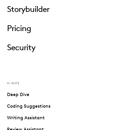
Storybuilder
Pricing
Security
AI SUITE
Deep Dive
Coding Suggestions
Writing Assistant
Review Assistant