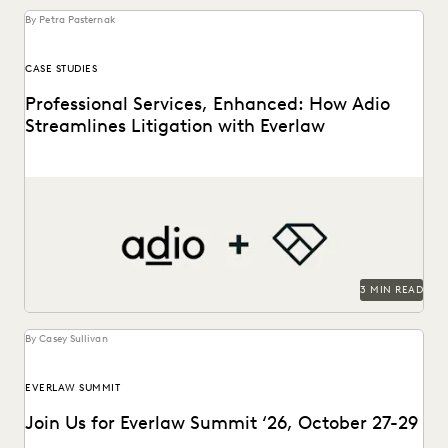
By Petra Pasternak
CASE STUDIES
Professional Services, Enhanced: How Adio
Streamlines Litigation with Everlaw
See how the Adio + Everlaw together build stronger client
relationships.
3 MIN READ
By Casey Sullivan
EVERLAW SUMMIT
Join Us for Everlaw Summit ‘26, October 27-29