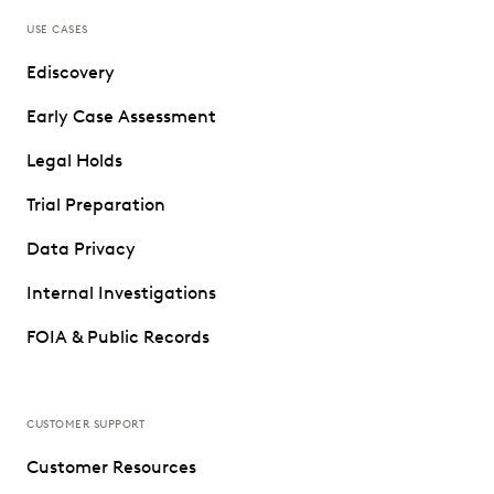
USE CASES
Ediscovery
Early Case Assessment
Legal Holds
Trial Preparation
Data Privacy
Internal Investigations
FOIA & Public Records
CUSTOMER SUPPORT
Customer Resources