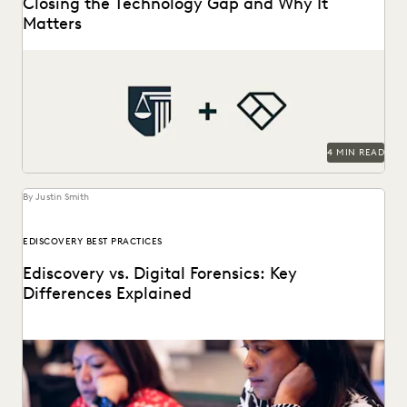
Closing the Technology Gap and Why It
Matters
See how NAAG empowers state AG offices with legal
technology.
4 MIN READ
By Justin Smith
EDISCOVERY BEST PRACTICES
Ediscovery vs. Digital Forensics: Key
Differences Explained
Ediscovery and digital forensics are two key parts of
processing and investigation ESI.