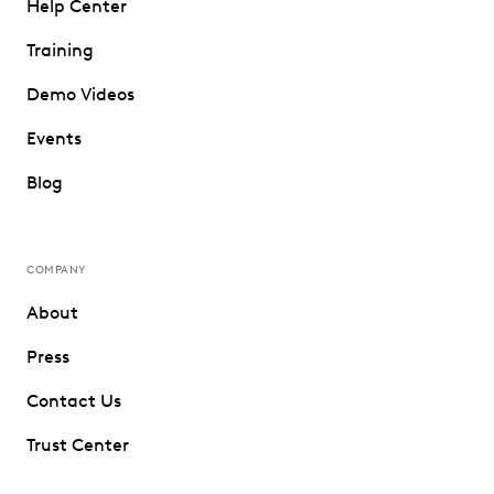
Help Center
Training
Demo Videos
Events
Blog
COMPANY
About
Press
Contact Us
Trust Center