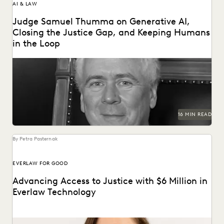
AI & LAW
Judge Samuel Thumma on Generative AI,
Closing the Justice Gap, and Keeping Humans
in the Loop
Judge Samuel Thumma sat down with Everlaw to discuss
generative AI, access to justice, and more.
16 MIN READ
By Petra Pasternak
EVERLAW FOR GOOD
Advancing Access to Justice with $6 Million in
Everlaw Technology
Everlaw for Good has grown 74%, supporting 675+ cases