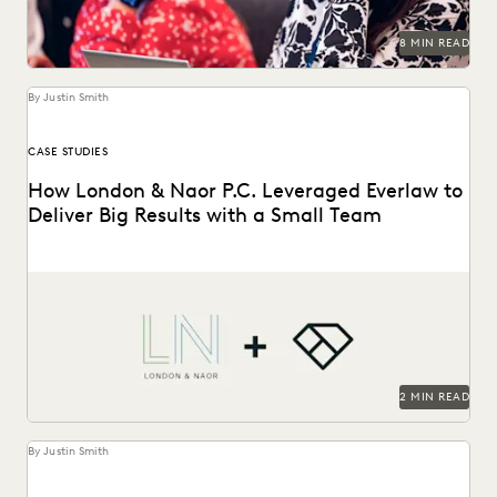
8 MIN READ
By Justin Smith
CASE STUDIES
How London & Naor P.C. Leveraged Everlaw to
Deliver Big Results with a Small Team
London & Naor is a boutique firm based in Oakland, CA,
that uses Everlaw to deliver...
2 MIN READ
By Justin Smith