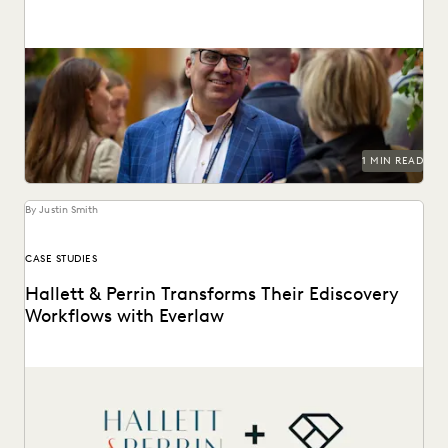
Everlaw’s flagship customer event returns this October 27-
29 in San Francisco.
1 MIN READ
By Justin Smith
CASE STUDIES
Hallett & Perrin Transforms Their Ediscovery
Workflows with Everlaw
Hallett & Perrin leverages Everlaw to increase efficiency
and collaboration, and analyze data more effectively.