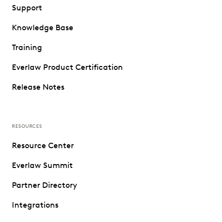
Support
Knowledge Base
Training
Everlaw Product Certification
Release Notes
RESOURCES
Resource Center
Everlaw Summit
Partner Directory
Integrations